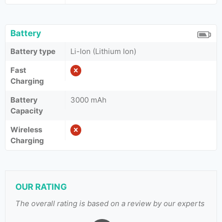
Battery
Battery type
Li-Ion (Lithium Ion)
Fast
Charging
Battery
3000 mAh
Capacity
Wireless
Charging
OUR RATING
The overall rating is based on a review by our experts