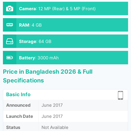
Camera
:
12 MP (Rear) & 5 MP (Front)
RAM
:
4 GB
Storage
:
64 GB
Battery
:
3000 mAh
Price in Bangladesh 2026 & Full
Specifications
Basic Info
Announced
June 2017
Launch Date
June 2017
Status
Not Available