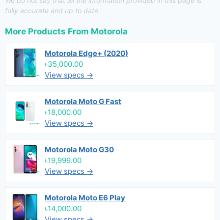
We do not say that all the information provided in this page is
fully accurate and up to date.
More Products From
Motorola
Motorola Edge+ (2020)
৳35,000.00
View specs →
Motorola Moto G Fast
৳18,000.00
View specs →
Motorola Moto G30
৳19,999.00
View specs →
Motorola Moto E6 Play
৳14,000.00
View specs →