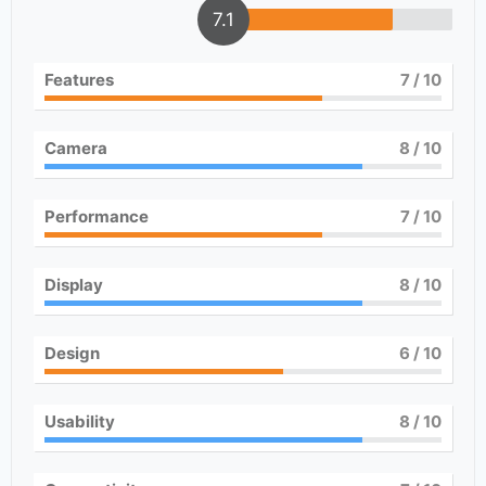
7.1
Features
7
/ 10
Camera
8
/ 10
Performance
7
/ 10
Display
8
/ 10
Design
6
/ 10
Usability
8
/ 10