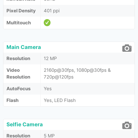
Pixel Density
401 ppi
Multitouch
Main Camera
Resolution
12 MP
Video
2160p@30fps, 1080p@30fps &
Resolution
720p@120fps
AutoFocus
Yes
Flash
Yes, LED Flash
Selfie Camera
Resolution
5 MP