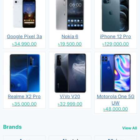
Google Pixel 3a
Nokia 6
iPhone 12 Pro
৳34,990.00
৳19,500.00
৳129,000.00
Realme X2 Pro
ViVo V20
Motorola One 5G
UW
৳35,000.00
৳32,999.00
৳48,000.00
Brands
View All