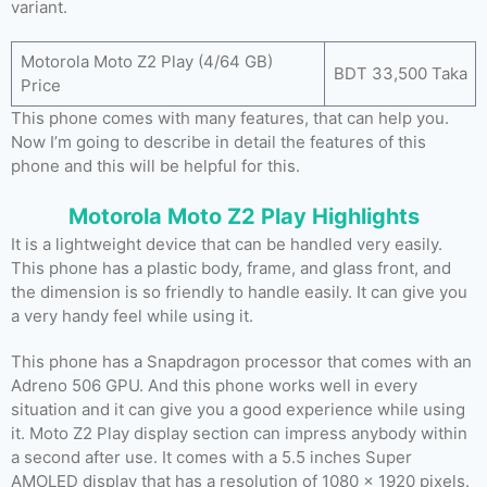
variant.
Motorola Moto Z2 Play (4/64 GB)
BDT 33,500 Taka
Price
This phone comes with many features, that can help you.
Now I’m going to describe in detail the features of this
phone and this will be helpful for this.
Motorola Moto Z2 Play Highlights
It is a lightweight device that can be handled very easily.
This phone has a plastic body, frame, and glass front, and
the dimension is so friendly to handle easily. It can give you
a very handy feel while using it.
This phone has a Snapdragon processor that comes with an
Adreno 506 GPU. And this phone works well in every
situation and it can give you a good experience while using
it. Moto Z2 Play display section can impress anybody within
a second after use. It comes with a 5.5 inches Super
AMOLED display that has a resolution of 1080 x 1920 pixels.