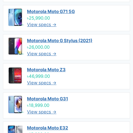
Motorola Moto G71 5G
৳25,990.00
View specs →
Motorola Moto G Stylus (2021)
৳26,000.00
View specs →
Motorola Moto Z3
৳46,999.00
View specs →
Motorola Moto G31
৳18,999.00
View specs →
Motorola Moto E32