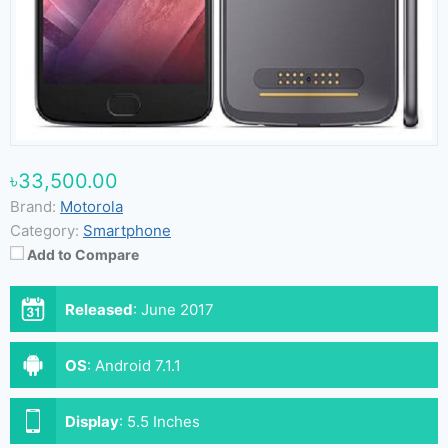
৳33,500.00
Brand:
Motorola
Category:
Smartphone
Add to Compare
Released
:
June 2017
OS
:
Android 7.1.1
Display
:
5.5 Inches