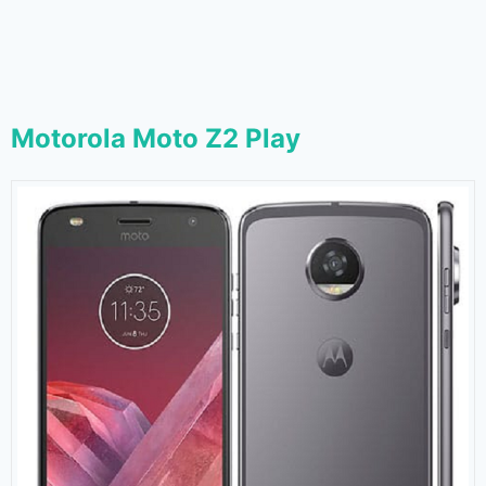
Motorola Moto Z2 Play