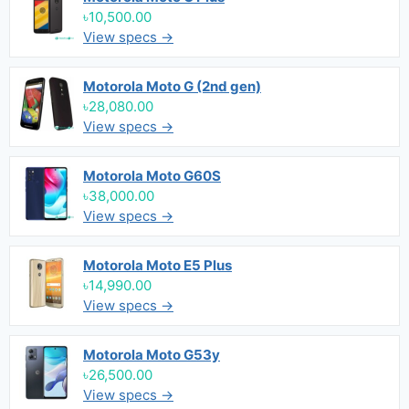
৳10,500.00
View specs →
Motorola Moto G (2nd gen)
৳28,080.00
View specs →
Motorola Moto G60S
৳38,000.00
View specs →
Motorola Moto E5 Plus
৳14,990.00
View specs →
Motorola Moto G53y
৳26,500.00
View specs →