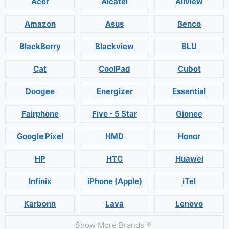
Acer
Alcatel
Allview
Amazon
Asus
Benco
BlackBerry
Blackview
BLU
Cat
CoolPad
Cubot
Doogee
Energizer
Essential
Fairphone
Five - 5 Star
Gionee
Google Pixel
HMD
Honor
HP
HTC
Huawei
Infinix
iPhone (Apple)
iTel
Karbonn
Lava
Lenovo
Show More Brands