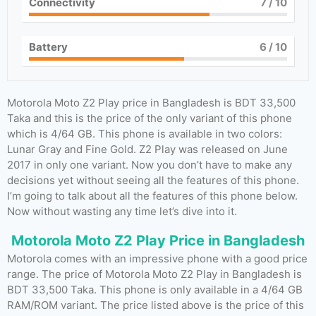
Connectivity
7
/ 10
Battery
6
/ 10
Motorola Moto Z2 Play price in Bangladesh is BDT 33,500
Taka and this is the price of the only variant of this phone
which is 4/64 GB. This phone is available in two colors:
Lunar Gray and Fine Gold. Z2 Play was released on June
2017 in only one variant. Now you don’t have to make any
decisions yet without seeing all the features of this phone.
I’m going to talk about all the features of this phone below.
Now without wasting any time let’s dive into it.
Motorola Moto Z2 Play Price in Bangladesh
Motorola comes with an impressive phone with a good price
range. The price of Motorola Moto Z2 Play in Bangladesh is
BDT 33,500 Taka. This phone is only available in a 4/64 GB
RAM/ROM variant. The price listed above is the price of this