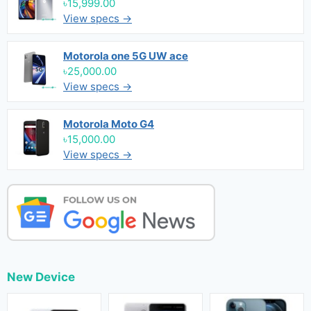
৳15,999.00
View specs →
Motorola one 5G UW ace
৳25,000.00
View specs →
Motorola Moto G4
৳15,000.00
View specs →
New Device