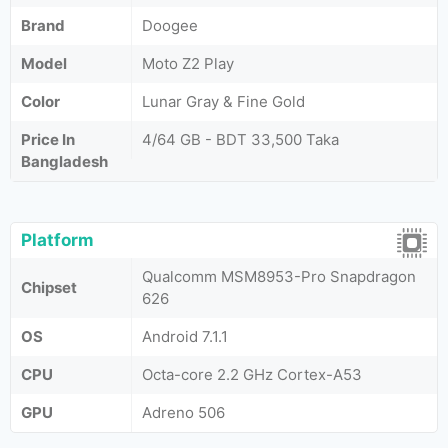
Brand
Doogee
Model
Moto Z2 Play
Color
Lunar Gray & Fine Gold
Price In
4/64 GB - BDT 33,500 Taka
Bangladesh
Platform
Qualcomm MSM8953-Pro Snapdragon
Chipset
626
OS
Android 7.1.1
CPU
Octa-core 2.2 GHz Cortex-A53
GPU
Adreno 506