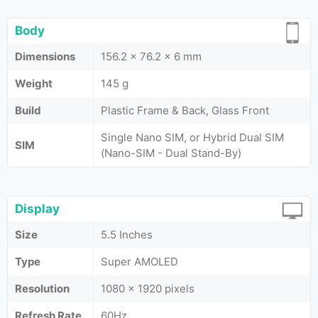
Body
Dimensions
156.2 x 76.2 x 6 mm
Weight
145 g
Build
Plastic Frame & Back, Glass Front
Single Nano SIM, or Hybrid Dual SIM
SIM
(Nano-SIM - Dual Stand-By)
Display
Size
5.5 Inches
Type
Super AMOLED
Resolution
1080 x 1920 pixels
Refresh Rate
60Hz