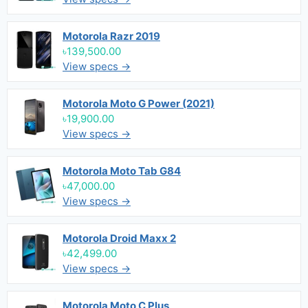
Motorola Razr 2019
৳139,500.00
View specs →
Motorola Moto G Power (2021)
৳19,900.00
View specs →
Motorola Moto Tab G84
৳47,000.00
View specs →
Motorola Droid Maxx 2
৳42,499.00
View specs →
Motorola Moto C Plus