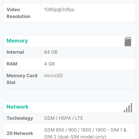
Video
1080p@30fps
Resolution
Memory
Internal
64 GB
RAM
4 GB
Memory Card
microSD
Slot
Network
Technology
GSM / HSPA / LTE
GSM 850 / 900 / 1800 / 1900 - SIM 1 &
2G Network
SIM 2 (dual-SIM model only)