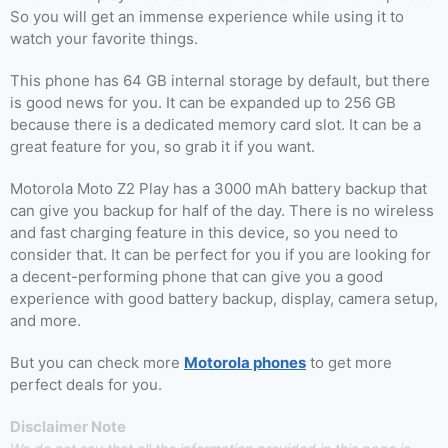
So you will get an immense experience while using it to
watch your favorite things.
This phone has 64 GB internal storage by default, but there
is good news for you. It can be expanded up to 256 GB
because there is a dedicated memory card slot. It can be a
great feature for you, so grab it if you want.
Motorola Moto Z2 Play has a 3000 mAh battery backup that
can give you backup for half of the day. There is no wireless
and fast charging feature in this device, so you need to
consider that. It can be perfect for you if you are looking for
a decent-performing phone that can give you a good
experience with good battery backup, display, camera setup,
and more.
But you can check more
Motorola phones
to get more
perfect deals for you.
Disclaimer Note