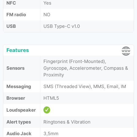
NFC
Yes
FM radio
NO
USB
USB Type-C v1.0
Features
Fingerprint (Front-Mounted),
Sensors
Gyroscope, Accelerometer, Compass &
Proximity
Messaging
SMS (Threaded View), MMS, Email, IM
Browser
HTML5
Loudspeaker
Alert types
Ringtones & Vibration
Audio Jack
3,5mm