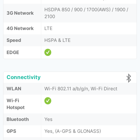
HSDPA 850 / 900 / 1700(AWS) / 1900 /
3G Network
2100
4G Network
LTE
Speed
HSPA & LTE
EDGE
Connectivity
WLAN
Wi-Fi 802.11 a/b/g/n, Wi-Fi Direct
Wi-Fi
Hotspot
Bluetooth
Yes
GPS
Yes, (A-GPS & GLONASS)