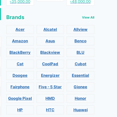
৳35,000.00
৳48,000.00
Brands
View All
Acer
Alcatel
Allview
Amazon
Asus
Benco
BlackBerry
Blackview
BLU
Cat
CoolPad
Cubot
Doogee
Energizer
Essential
Fairphone
Five - 5 Star
Gionee
Google Pixel
HMD
Honor
HP
HTC
Huawei