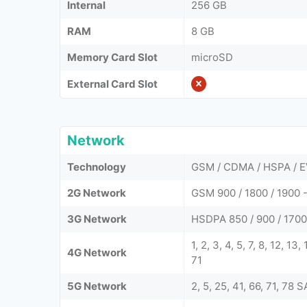
Internal
256 GB
RAM
8 GB
Memory Card Slot
microSD
External Card Slot
Network
Technology
GSM / CDMA / HSPA / E
2G Network
GSM 900 / 1800 / 1900 -
3G Network
HSDPA 850 / 900 / 1700
1, 2, 3, 4, 5, 7, 8, 12, 13
4G Network
71
5G Network
2, 5, 25, 41, 66, 71, 78