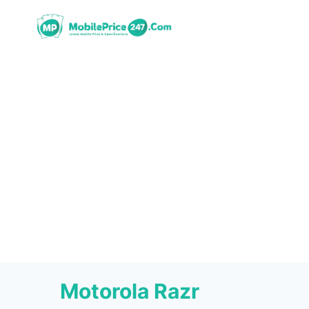
Skip
to
content
Motorola Razr