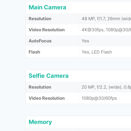
Main Camera
Resolution
48 MP, f/1.7, 26mm (wid
Video Resolution
4K@30fps, 1080p@30/60
AutoFocus
Yes
Flash
Yes, LED Flash
Selfie Camera
Resolution
20 MP, f/2.2, (wide), 0.
Video Resolution
1080p@30/60fps
Memory