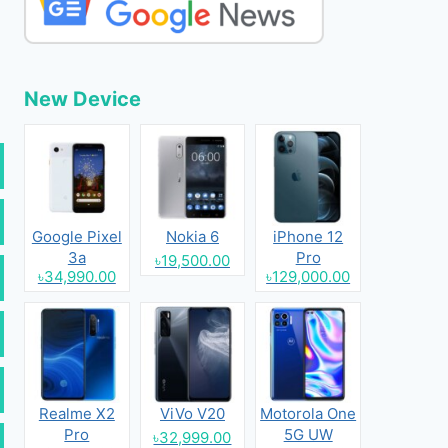
New Device
Google Pixel
Nokia 6
iPhone 12
3a
Pro
৳19,500.00
৳34,990.00
৳129,000.00
Realme X2
ViVo V20
Motorola One
Pro
5G UW
৳32,999.00