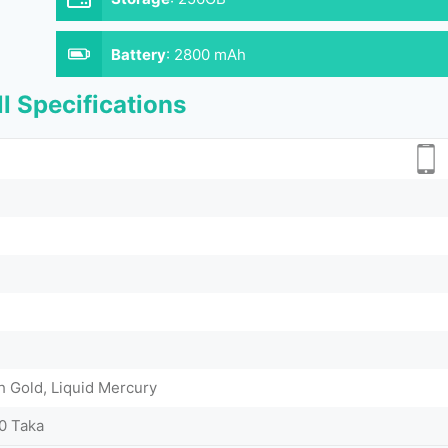
Battery
:
2800 mAh
l Specifications
h Gold, Liquid Mercury
0 Taka