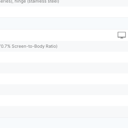
ries), hinge (stainless steel)
~70.7% Screen-to-Body Ratio)