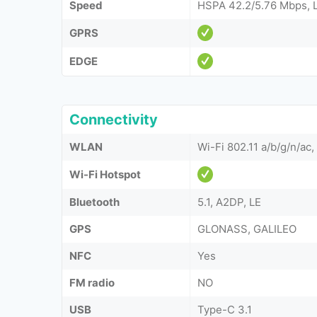
Speed
HSPA 42.2/5.76 Mbps, 
GPRS
EDGE
Connectivity
WLAN
Wi-Fi 802.11 a/b/g/n/ac,
Wi-Fi Hotspot
Bluetooth
5.1, A2DP, LE
GPS
GLONASS, GALILEO
NFC
Yes
FM radio
NO
USB
Type-C 3.1