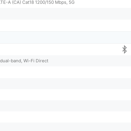
LTE-A (CA) Cat18 1200/150 Mbps, 5G
 dual-band, Wi-Fi Direct