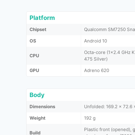
Platform
Chipset
Qualcomm SM7250 Sna
OS
Android 10
Octa-core (1x2.4 GHz K
CPU
475 Silver)
GPU
Adreno 620
Body
Dimensions
Unfolded: 169.2 x 72.6 
Weight
192 g
Plastic front (opened), g
Build