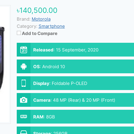
৳140,500.00
Brand:
Motorola
Category:
Smartphone
Add to Compare
Released
:
15 September, 2020
OS
:
Android 10
Display
:
Foldable P-OLED
Camera
:
48 MP (Rear) & 20 MP (Front)
RAM
:
8GB
Storage
:
256GB