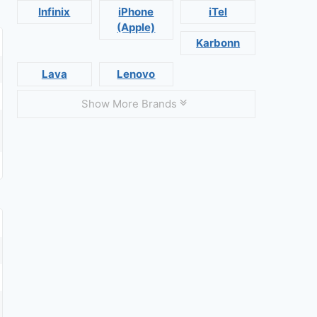
Infinix
iPhone
iTel
(Apple)
Karbonn
Lava
Lenovo
Show More Brands