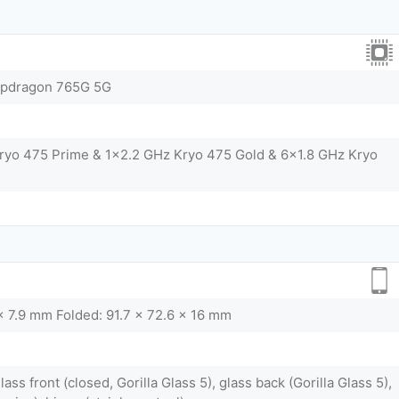
pdragon 765G 5G
ryo 475 Prime & 1x2.2 GHz Kryo 475 Gold & 6x1.8 GHz Kryo
x 7.9 mm Folded: 91.7 x 72.6 x 16 mm
lass front (closed, Gorilla Glass 5), glass back (Gorilla Glass 5),