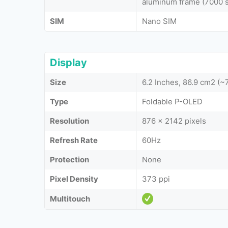
aluminum frame (7000 se
SIM
Nano SIM
Display
Size
6.2 Inches, 86.9 cm2 (
Type
Foldable P-OLED
Resolution
876 x 2142 pixels
Refresh Rate
60Hz
Protection
None
Pixel Density
373 ppi
Multitouch