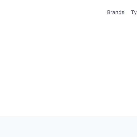
Brands
Ty