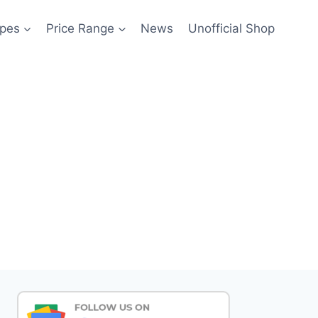
pes
Price Range
News
Unofficial Shop