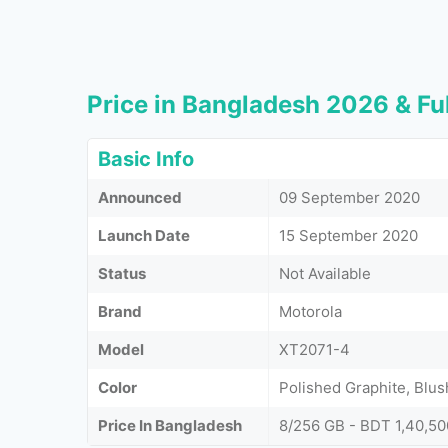
Price in Bangladesh 2026 & Ful
Basic Info
Announced
09 September 2020
Launch Date
15 September 2020
Status
Not Available
Brand
Motorola
Model
XT2071-4
Color
Polished Graphite, Blus
Price In Bangladesh
8/256 GB - BDT 1,40,50