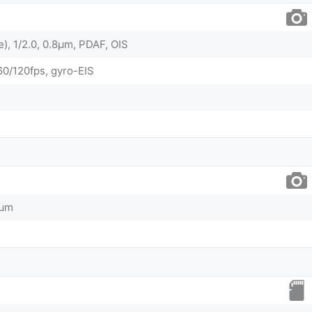
e), 1/2.0, 0.8µm, PDAF, OIS
/120fps, gyro-EIS
8µm