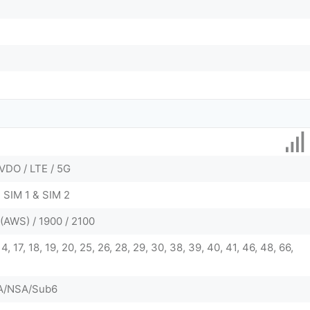
VDO / LTE / 5G
 SIM 1 & SIM 2
(AWS) / 1900 / 2100
, 14, 17, 18, 19, 20, 25, 26, 28, 29, 30, 38, 39, 40, 41, 46, 48, 66,
 SA/NSA/Sub6