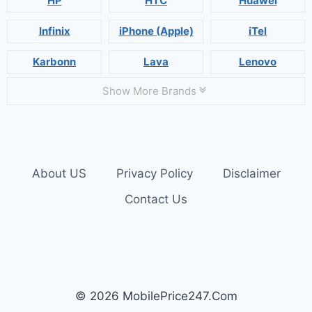
HP
HTC
Huawei
Infinix
iPhone (Apple)
iTel
Karbonn
Lava
Lenovo
Show More Brands
About US
Privacy Policy
Disclaimer
Contact Us
© 2026 MobilePrice247.Com