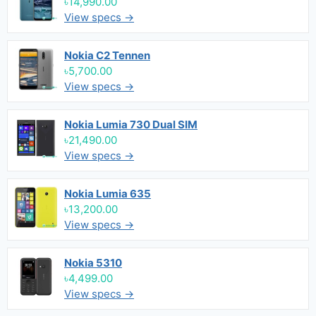
৳14,990.00
View specs →
Nokia C2 Tennen
৳5,700.00
View specs →
Nokia Lumia 730 Dual SIM
৳21,490.00
View specs →
Nokia Lumia 635
৳13,200.00
View specs →
Nokia 5310
৳4,499.00
View specs →