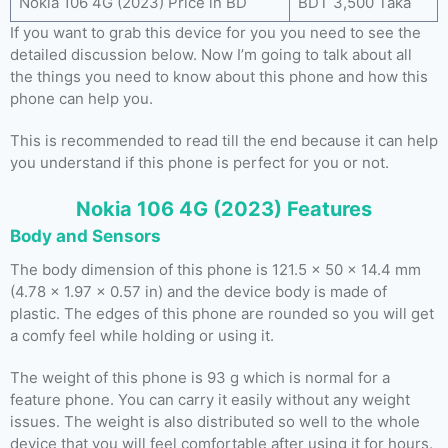
Nokia 106 4G (2023) Price in BD
BDT 3,500 Taka
If you want to grab this device for you you need to see the
detailed discussion below. Now I’m going to talk about all
the things you need to know about this phone and how this
phone can help you.
This is recommended to read till the end because it can help
you understand if this phone is perfect for you or not.
Nokia 106 4G (2023) Features
Body and Sensors
The body dimension of this phone is 121.5 x 50 x 14.4 mm
(4.78 x 1.97 x 0.57 in) and the device body is made of
plastic. The edges of this phone are rounded so you will get
a comfy feel while holding or using it.
The weight of this phone is 93 g which is normal for a
feature phone. You can carry it easily without any weight
issues. The weight is also distributed so well to the whole
device that you will feel comfortable after using it for hours.