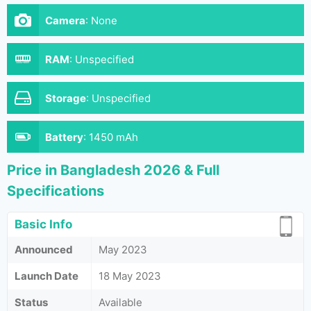
Camera
:
None
RAM
:
Unspecified
Storage
:
Unspecified
Battery
:
1450 mAh
Price in Bangladesh 2026 & Full
Specifications
Basic Info
Announced
May 2023
Launch Date
18 May 2023
Status
Available