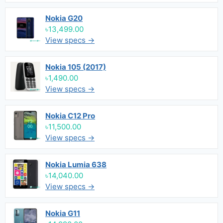
Nokia G20
৳13,499.00
View specs →
Nokia 105 (2017)
৳1,490.00
View specs →
Nokia C12 Pro
৳11,500.00
View specs →
Nokia Lumia 638
৳14,040.00
View specs →
Nokia G11