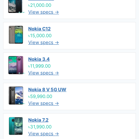
৳21,000.00
View specs →
Nokia C12
৳15,000.00
View specs →
Nokia 3.4
৳11,999.00
View specs →
Nokia 8 V 5G UW
৳59,990.00
View specs →
Nokia 7.2
৳31,990.00
View specs →