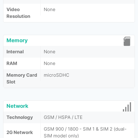
Video
None
Resolution
Memory
Internal
None
RAM
None
Memory Card
microSDHC
Slot
Network
Technology
GSM / HSPA / LTE
GSM 900 / 1800 - SIM 1 & SIM 2 (dual-
2G Network
SIM model only)