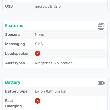
USB
microUSB v2.0
Features
Sensors
None
Messaging
SMS
Loudspeaker
Alert types
Ringtones & Vibration
Battery
Battery type
Li-Ion (Lithium Ion)
Fast
Charging