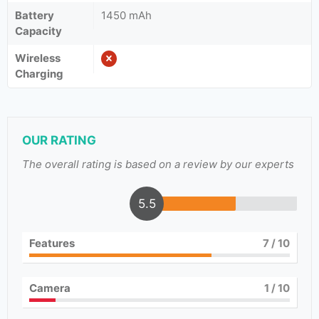
Battery
1450 mAh
Capacity
Wireless
Charging
OUR RATING
The overall rating is based on a review by our experts
5.5
Features
7
/ 10
Camera
1
/ 10