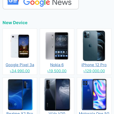
New Device
Google Pixel 3a
Nokia 6
iPhone 12 Pro
৳34,990.00
৳19,500.00
৳129,000.00
Realme X2 Pro
ViVo V20
Motorola One 5G