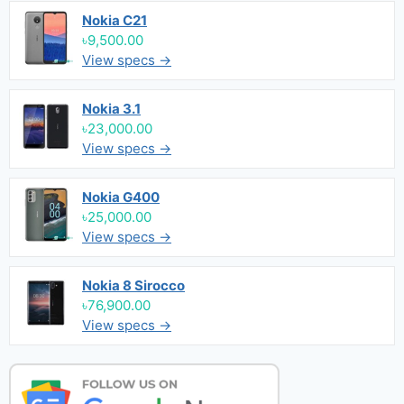
Nokia C21
৳9,500.00
View specs →
Nokia 3.1
৳23,000.00
View specs →
Nokia G400
৳25,000.00
View specs →
Nokia 8 Sirocco
৳76,900.00
View specs →