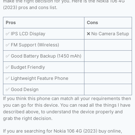
make the right decision for you. Here is the Nokia 106 4G
(2023) pros and cons list.
Pros
Cons
✅ IPS LCD Display
❌ No Camera Setup
✅ FM Support (Wireless)
✅ Good Battery Backup (1450 mAh)
✅ Budget Friendly
✅ Lightweight Feature Phone
✅ Good Design
If you think this phone can match all your requirements then
you can go for this device. You can read all the things I have
described above, to understand the device properly and
grab the right decision.
If you are searching for Nokia 106 4G (2023) buy online,