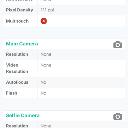
Pixel Density
111 ppi
Multitouch
Main Camera
Resolution
None
Video
None
Resolution
AutoFocus
No
Flash
No
Selfie Camera
Resolution
None