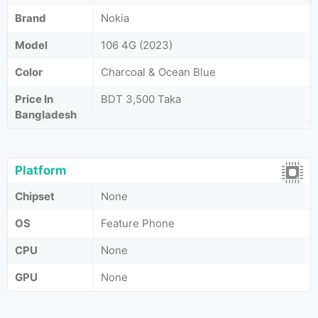
Brand
Nokia
Model
106 4G (2023)
Color
Charcoal & Ocean Blue
Price In
BDT 3,500 Taka
Bangladesh
Platform
Chipset
None
OS
Feature Phone
CPU
None
GPU
None