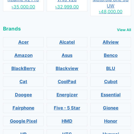
UW
৳35,000.00
৳32,999.00
৳48,000.00
Brands
View All
Acer
Alcatel
Allview
Amazon
Asus
Benco
BlackBerry
Blackview
BLU
Cat
CoolPad
Cubot
Doogee
Energizer
Essential
Fairphone
Five - 5 Star
Gionee
Google Pixel
HMD
Honor