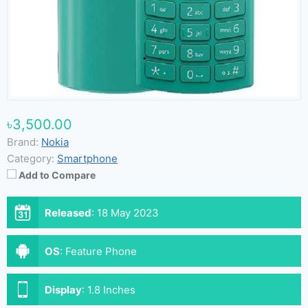
৳3,500.00
Brand:
Nokia
Category:
Smartphone
Add to Compare
Released
:
18 May 2023
OS
:
Feature Phone
Display
:
1.8 Inches