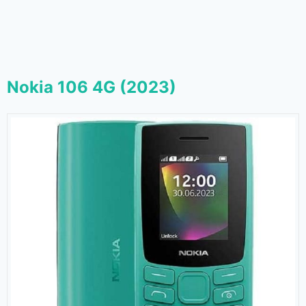
Nokia 106 4G (2023)