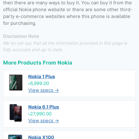
then there are many ways to buy it. You can buy it from the
official Nokia phone website or there are some other third-
party e-commerce websites where this phone is available
for purchasing.
Disclaimer Note
We do not say that all the information provided in this page is
fully accurate and up to date.
More Products From
Nokia
Nokia 1 Plus
৳6,999.00
View specs →
Nokia 6.1 Plus
৳27,990.00
View specs →
Nokia X100