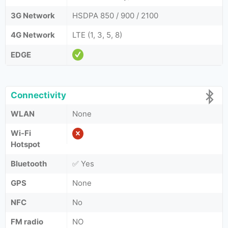
3G Network
HSDPA 850 / 900 / 2100
4G Network
LTE (1, 3, 5, 8)
EDGE
Connectivity
WLAN
None
Wi-Fi
Hotspot
Bluetooth
✅ Yes
GPS
None
NFC
No
FM radio
NO