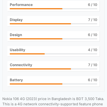
Performance
6
/ 10
Display
7
/ 10
Design
6
/ 10
Usability
4
/ 10
Connectivity
7
/ 10
Battery
6
/ 10
Nokia 106 4G (2023) price in Bangladesh is BDT 3,500 Taka.
This is a 4G network connectivity-supported feature phone