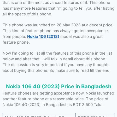
that is one of the most advanced features of it. This phone
has many more features that I’m going to tell you after listing
all the specs of this phone.
This phone was launched on 28 May 2023 at a decent price.
This kind of feature phone has always gotten acceptance
from people.
Nokia 106 (2018)
model was also a great
feature phone.
Now I’m going to list all the features of this phone in the list
below and after that, I will talk in detail about this phone.
The discussion is very important if you have any thoughts
about buying this phone. So make sure to read till the end.
Nokia 106 4G (2023) Price in Bangladesh
Feature phones are getting acceptance now. Nokia launched
another feature phone at a reasonable price. The price of
Nokia 106 4G (2023) in Bangladesh is BDT 3,500 Taka.