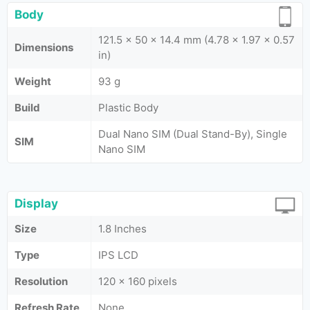
Body
121.5 x 50 x 14.4 mm (4.78 x 1.97 x 0.57
Dimensions
in)
Weight
93 g
Build
Plastic Body
Dual Nano SIM (Dual Stand-By), Single
SIM
Nano SIM
Display
Size
1.8 Inches
Type
IPS LCD
Resolution
120 x 160 pixels
Refresh Rate
None