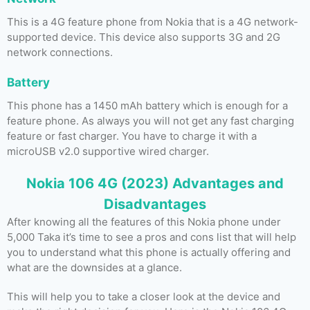
This is a 4G feature phone from Nokia that is a 4G network-
supported device. This device also supports 3G and 2G
network connections.
Battery
This phone has a 1450 mAh battery which is enough for a
feature phone. As always you will not get any fast charging
feature or fast charger. You have to charge it with a
microUSB v2.0 supportive wired charger.
Nokia 106 4G (2023) Advantages and
Disadvantages
After knowing all the features of this Nokia phone under
5,000 Taka it’s time to see a pros and cons list that will help
you to understand what this phone is actually offering and
what are the downsides at a glance.
This will help you to take a closer look at the device and