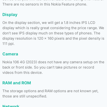
There are no sensors in this Nokia Feature phone.
Display
On the display section, we will get a 1.8 inches IPS LCD
display which is really great considering the price range. We
don’t see IPS display much on these types of phones. The
display resolution is 120 x 160 pixels and the pixel density is
111 ppi.
Camera
Nokia 106 4G (2023) does not have any camera setup on the
back or front side. So you can’t take pictures or record
videos from this device.
RAM and ROM
The storage options and RAM options are not known yet,
those are still unspecified.
Network