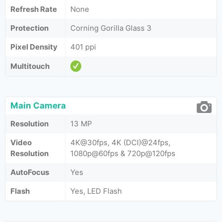
Refresh Rate
None
Protection
Corning Gorilla Glass 3
Pixel Density
401 ppi
Multitouch
Main Camera
Resolution
13 MP
Video
4K@30fps, 4K (DCI)@24fps,
Resolution
1080p@60fps & 720p@120fps
AutoFocus
Yes
Flash
Yes, LED Flash