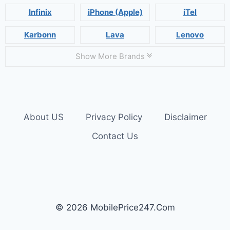
Infinix
iPhone (Apple)
iTel
Karbonn
Lava
Lenovo
Show More Brands
About US
Privacy Policy
Disclaimer
Contact Us
© 2026 MobilePrice247.Com