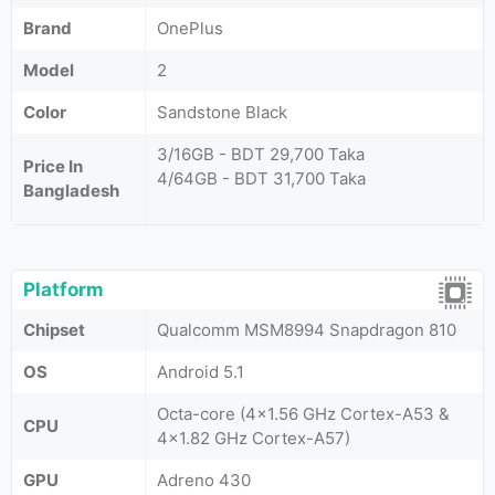
Brand
OnePlus
Model
2
Color
Sandstone Black
3/16GB - BDT 29,700 Taka
Price In
4/64GB - BDT 31,700 Taka
Bangladesh
Platform
Chipset
Qualcomm MSM8994 Snapdragon 810
OS
Android 5.1
Octa-core (4x1.56 GHz Cortex-A53 &
CPU
4x1.82 GHz Cortex-A57)
GPU
Adreno 430