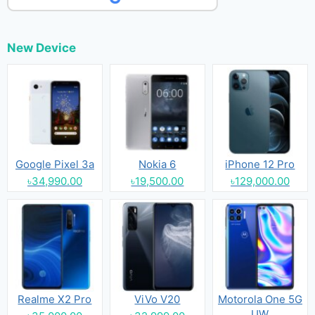
New Device
Google Pixel 3a
Nokia 6
iPhone 12 Pro
৳34,990.00
৳19,500.00
৳129,000.00
Realme X2 Pro
ViVo V20
Motorola One 5G
UW