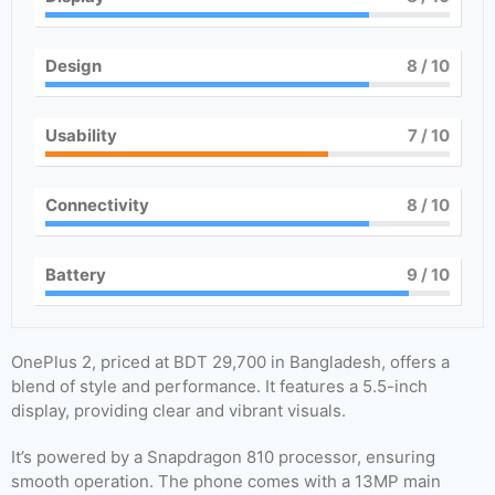
Design
8
/ 10
Usability
7
/ 10
Connectivity
8
/ 10
Battery
9
/ 10
OnePlus 2, priced at BDT 29,700 in Bangladesh, offers a
blend of style and performance. It features a 5.5-inch
display, providing clear and vibrant visuals.
It’s powered by a Snapdragon 810 processor, ensuring
smooth operation. The phone comes with a 13MP main