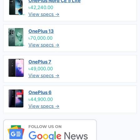
OnePlus Nord CE 5 Lite
৳42,240.00
View specs →
OnePlus 13
৳70,000.00
View specs →
OnePlus 7
৳49,000.00
View specs →
OnePlus 6
৳44,900.00
View specs →