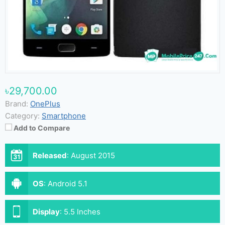
৳29,700.00
Brand:
OnePlus
Category:
Smartphone
Add to Compare
Released
:
August 2015
OS
:
Android 5.1
Display
:
5.5 Inches