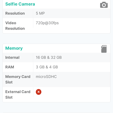
Selfie Camera
Resolution
5 MP
Video
720p@30fps
Resolution
Memory
Internal
16 GB & 32 GB
RAM
3 GB & 4 GB
Memory Card
microSDHC
Slot
External Card
Slot