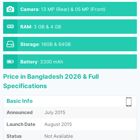
Camera
:
13 MP (Rear) & 05 MP (Front)
RAM
:
3 GB & 4 GB
Storage
:
16GB & 64GB
Battery
:
3300 mAh
Price in Bangladesh 2026 & Full
Specifications
Basic Info
Announced
July 2015
Launch Date
August 2015
Status
Not Available