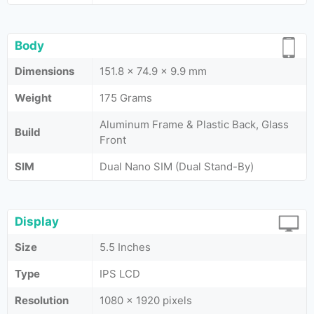
Body
Dimensions
151.8 x 74.9 x 9.9 mm
Weight
175 Grams
Aluminum Frame & Plastic Back, Glass
Build
Front
SIM
Dual Nano SIM (Dual Stand-By)
Display
Size
5.5 Inches
Type
IPS LCD
Resolution
1080 x 1920 pixels