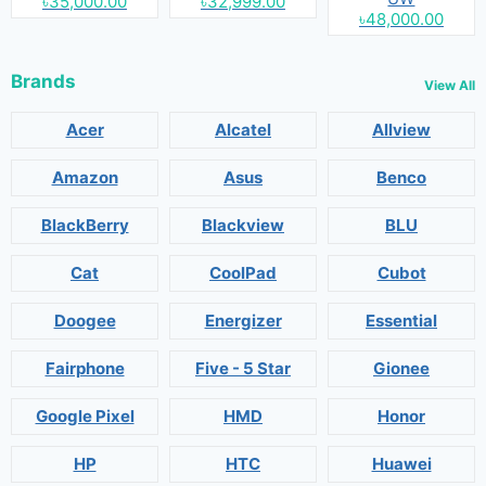
৳35,000.00
৳32,999.00
৳48,000.00
Brands
View All
Acer
Alcatel
Allview
Amazon
Asus
Benco
BlackBerry
Blackview
BLU
Cat
CoolPad
Cubot
Doogee
Energizer
Essential
Fairphone
Five - 5 Star
Gionee
Google Pixel
HMD
Honor
HP
HTC
Huawei