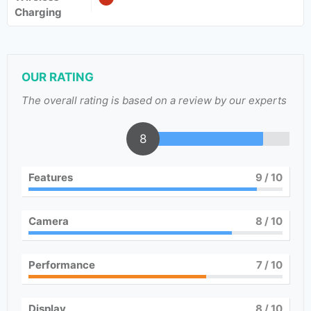
Charging
OUR RATING
The overall rating is based on a review by our experts
8
Features
9
/ 10
Camera
8
/ 10
Performance
7
/ 10
Display
8
/ 10