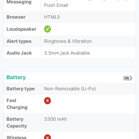
Messaging
Push Email
Browser
HTML5
Loudspeaker
Alert types
Ringtones & Vibration
Audio Jack
3.5mm jack Available
Battery
Battery type
Non-Removable (Li-Po)
Fast
Charging
Battery
3300 mAh
Capacity
Wireless