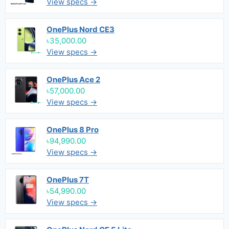
View specs →
OnePlus Nord CE3
৳35,000.00
View specs →
OnePlus Ace 2
৳57,000.00
View specs →
OnePlus 8 Pro
৳94,990.00
View specs →
OnePlus 7T
৳54,990.00
View specs →