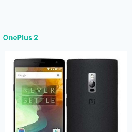
OnePlus 2