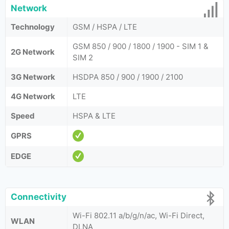
Network
Technology
GSM / HSPA / LTE
GSM 850 / 900 / 1800 / 1900 - SIM 1 &
2G Network
SIM 2
3G Network
HSDPA 850 / 900 / 1900 / 2100
4G Network
LTE
Speed
HSPA & LTE
GPRS
EDGE
Connectivity
Wi-Fi 802.11 a/b/g/n/ac, Wi-Fi Direct,
WLAN
DLNA