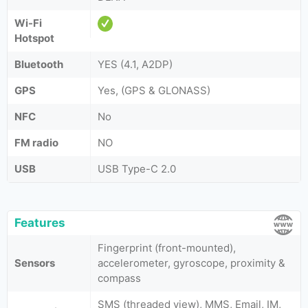
Wi-Fi
Hotspot
Bluetooth
YES (4.1, A2DP)
GPS
Yes, (GPS & GLONASS)
NFC
No
FM radio
NO
USB
USB Type-C 2.0
Features
Fingerprint (front-mounted),
Sensors
accelerometer, gyroscope, proximity &
compass
SMS (threaded view), MMS, Email, IM,