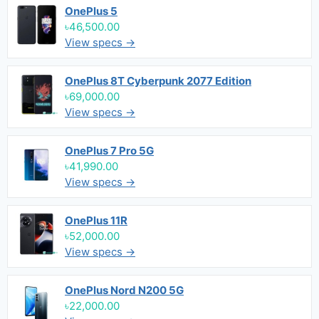
OnePlus 5
৳46,500.00
View specs →
OnePlus 8T Cyberpunk 2077 Edition
৳69,000.00
View specs →
OnePlus 7 Pro 5G
৳41,990.00
View specs →
OnePlus 11R
৳52,000.00
View specs →
OnePlus Nord N200 5G
৳22,000.00