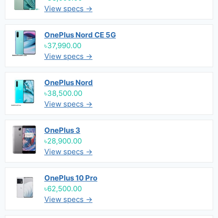
View specs →
OnePlus Nord CE 5G
৳37,990.00
View specs →
OnePlus Nord
৳38,500.00
View specs →
OnePlus 3
৳28,900.00
View specs →
OnePlus 10 Pro
৳62,500.00
View specs →