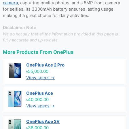
camera
, capturing quality photos, and a 5MP front camera
for selfies. Its 3300mAh battery ensures lasting usage,
making it a great choice for daily activities.
Disclaimer Note
We do not say that all the information provided in this page is
fully accurate and up to date.
More Products From
OnePlus
OnePlus Ace 2 Pro
৳55,000.00
View specs →
OnePlus Ace
৳40,000.00
View specs →
OnePlus Ace 2V
৳38,000.00