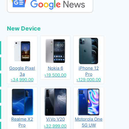
New Device
Google Pixel
Nokia 6
iPhone 12
3a
Pro
৳19,500.00
৳34,990.00
৳129,000.00
Realme X2
ViVo V20
Motorola One
Pro
5G UW
৳32,999.00