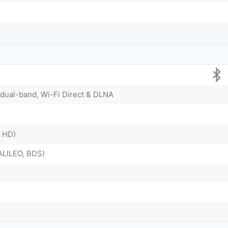
, dual-band, Wi-Fi Direct & DLNA
X HD)
LILEO, BDS)