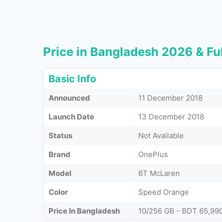
Price in Bangladesh 2026 & Ful
Basic Info
Announced
11 December 2018
Launch Date
13 December 2018
Status
Not Available
Brand
OnePlus
Model
6T McLaren
Color
Speed Orange
Price In Bangladesh
10/256 GB - BDT 65,99