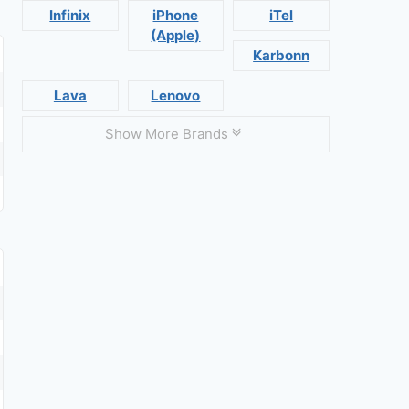
Infinix
iPhone
iTel
(Apple)
Karbonn
Lava
Lenovo
Show More Brands