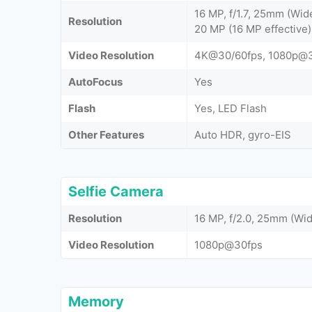
16 MP, f/1.7, 25mm (Wide
Resolution
20 MP (16 MP effective),
Video Resolution
4K@30/60fps, 1080p@3
AutoFocus
Yes
Flash
Yes, LED Flash
Other Features
Auto HDR, gyro-EIS
Selfie Camera
Resolution
16 MP, f/2.0, 25mm (Wid
Video Resolution
1080p@30fps
Memory