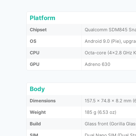
Platform
Chipset
Qualcomm SDM845 Snap
OS
Android 9.0 (Pie), upgr
CPU
Octa-core (4x2.8 GHz K
GPU
Adreno 630
Body
Dimensions
157.5 x 74.8 x 8.2 mm (6
Weight
185 g (6.53 oz)
Build
Glass front (Gorilla Gla
SIM
Dual Nano SIM (Dual St