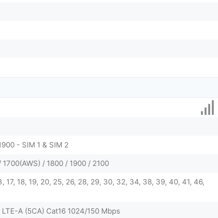
1900 - SIM 1 & SIM 2
 1700(AWS) / 1800 / 1900 / 2100
 13, 17, 18, 19, 20, 25, 26, 28, 29, 30, 32, 34, 38, 39, 40, 41, 46,
 LTE-A (5CA) Cat16 1024/150 Mbps