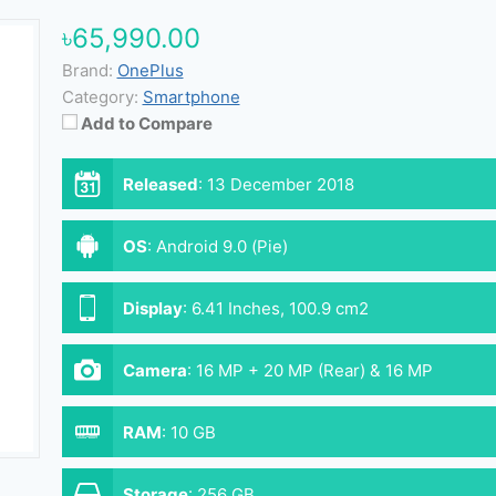
৳65,990.00
Brand:
OnePlus
Category:
Smartphone
Add to Compare
Released
:
13 December 2018
OS
:
Android 9.0 (Pie)
Display
:
6.41 Inches, 100.9 cm2
Camera
:
16 MP + 20 MP (Rear) & 16 MP
(Front)
RAM
:
10 GB
Storage
:
256 GB