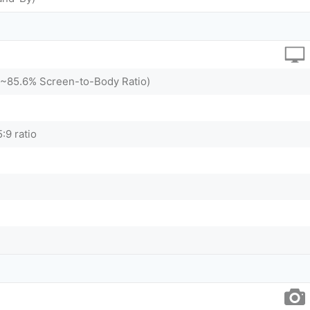
 (~85.6% Screen-to-Body Ratio)
:9 ratio