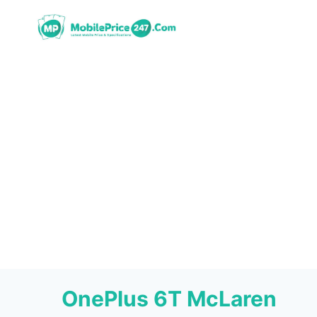
Skip
to
content
OnePlus 6T McLaren