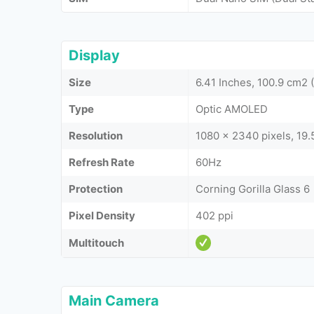
Display
Size
6.41 Inches, 100.9 cm2
Type
Optic AMOLED
Resolution
1080 x 2340 pixels, 19.5
Refresh Rate
60Hz
Protection
Corning Gorilla Glass 6
Pixel Density
402 ppi
Multitouch
Main Camera