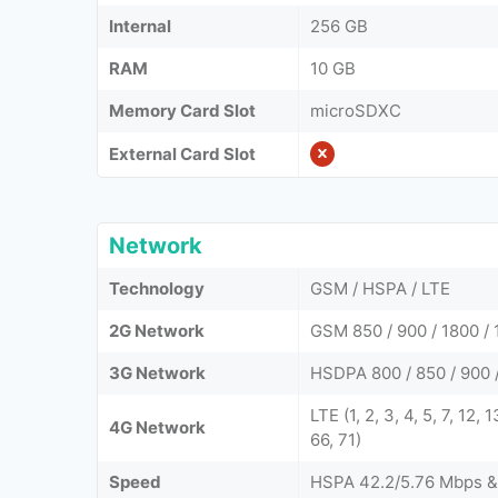
Internal
256 GB
RAM
10 GB
Memory Card Slot
microSDXC
External Card Slot
Network
Technology
GSM / HSPA / LTE
2G Network
GSM 850 / 900 / 1800 / 
3G Network
HSDPA 800 / 850 / 900 /
LTE (1, 2, 3, 4, 5, 7, 12,
4G Network
66, 71)
Speed
HSPA 42.2/5.76 Mbps &