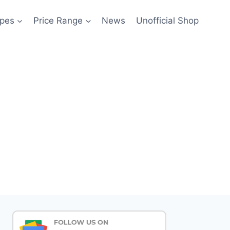
pes
Price Range
News
Unofficial Shop