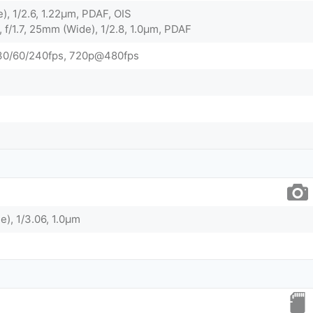
), 1/2.6, 1.22µm, PDAF, OIS
 f/1.7, 25mm (Wide), 1/2.8, 1.0µm, PDAF
0/60/240fps, 720p@480fps
e), 1/3.06, 1.0µm