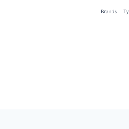
Brands
Ty