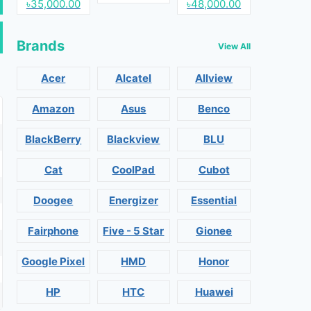
৳35,000.00
৳48,000.00
Brands
View All
Acer
Alcatel
Allview
Amazon
Asus
Benco
BlackBerry
Blackview
BLU
Cat
CoolPad
Cubot
Doogee
Energizer
Essential
Fairphone
Five - 5 Star
Gionee
Google Pixel
HMD
Honor
HP
HTC
Huawei