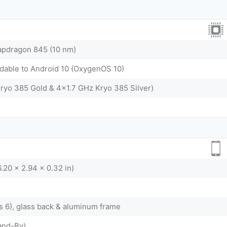
dragon 845 (10 nm)
adable to Android 10 (OxygenOS 10)
ryo 385 Gold & 4x1.7 GHz Kryo 385 Silver)
.20 x 2.94 x 0.32 in)
ss 6), glass back & aluminum frame
and-By)