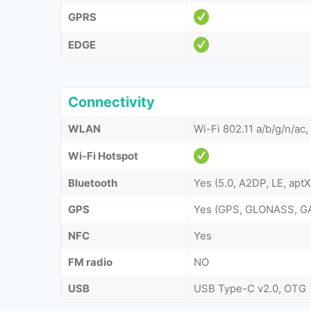
GPRS
EDGE
Connectivity
WLAN
Wi-Fi 802.11 a/b/g/n/ac
Wi-Fi Hotspot
Bluetooth
Yes (5.0, A2DP, LE, apt
GPS
Yes (GPS, GLONASS, GA
NFC
Yes
FM radio
NO
USB
USB Type-C v2.0, OTG