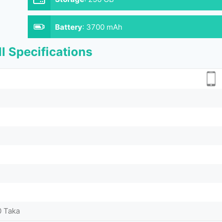
Battery
:
3700 mAh
l Specifications
0 Taka