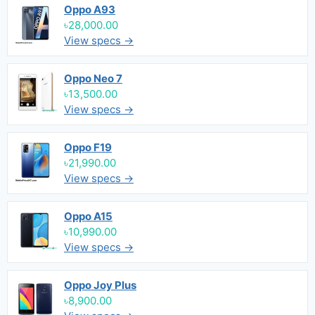
Oppo A93
৳28,000.00
View specs →
Oppo Neo 7
৳13,500.00
View specs →
Oppo F19
৳21,990.00
View specs →
Oppo A15
৳10,990.00
View specs →
Oppo Joy Plus
৳8,900.00