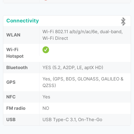
Connectivity
Wi-Fi 802.11 a/b/g/n/ac/6e, dual-band,
WLAN
Wi-Fi Direct
Wi-Fi
Hotspot
Bluetooth
YES (5.2, A2DP, LE, aptX HD)
Yes, (GPS, BDS, GLONASS, GALILEO &
GPS
QZSS)
NFC
Yes
FM radio
NO
USB
USB Type-C 3.1, On-The-Go