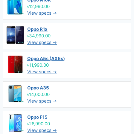
৳12,990.00
View specs →
Oppo R1x
৳34,990.00
View specs →
Oppo A5s (AX5s)
৳11,990.00
View specs →
Oppo A35
৳14,000.00
View specs →
Oppo F15
৳26,990.00
View specs →