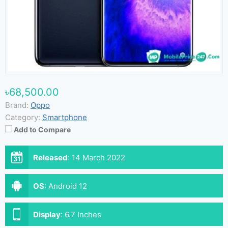
৳68,500.00
Brand:
Oppo
Category:
Smartphone
Add to Compare
Released
:
14 March 2022
OS
:
Android 12
Display
:
6.7 Inches