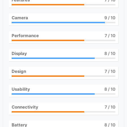
Camera
9
/ 10
Performance
7
/ 10
Display
8
/ 10
Design
7
/ 10
Usability
8
/ 10
Connectivity
7
/ 10
Battery
8
/ 10