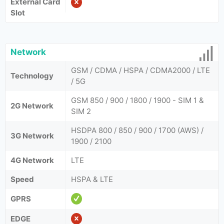
External Card
Slot
Network
GSM / CDMA / HSPA / CDMA2000 / LTE
Technology
/ 5G
GSM 850 / 900 / 1800 / 1900 - SIM 1 &
2G Network
SIM 2
HSDPA 800 / 850 / 900 / 1700 (AWS) /
3G Network
1900 / 2100
4G Network
LTE
Speed
HSPA & LTE
GPRS
EDGE