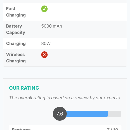
Fast
Charging
Battery
5000 mAh
Capacity
Charging
80W
Wireless
Charging
OUR RATING
The overall rating is based on a review by our experts
7.6
Features
7
/ 10