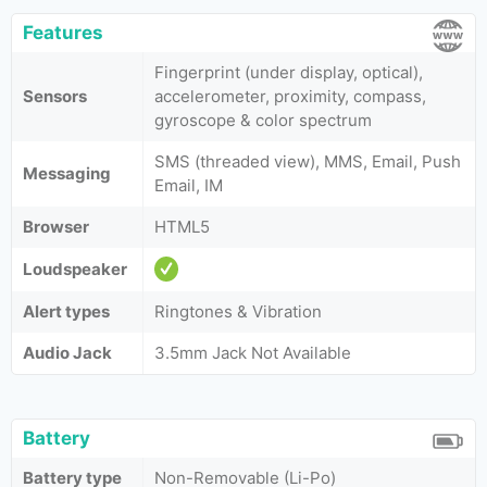
Features
Fingerprint (under display, optical),
Sensors
accelerometer, proximity, compass,
gyroscope & color spectrum
SMS (threaded view), MMS, Email, Push
Messaging
Email, IM
Browser
HTML5
Loudspeaker
Alert types
Ringtones & Vibration
Audio Jack
3.5mm Jack Not Available
Battery
Battery type
Non-Removable (Li-Po)