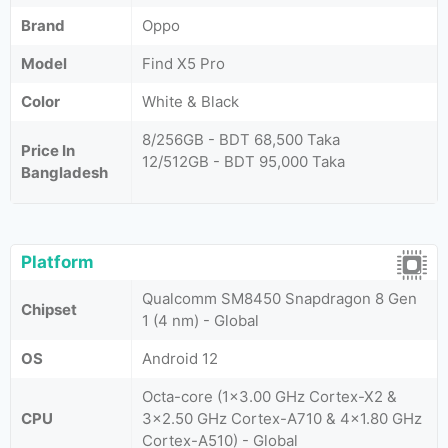
Brand
Oppo
Model
Find X5 Pro
Color
White & Black
8/256GB - BDT 68,500 Taka
Price In
12/512GB - BDT 95,000 Taka
Bangladesh
Platform
Qualcomm SM8450 Snapdragon 8 Gen
Chipset
1 (4 nm) - Global
OS
Android 12
Octa-core (1x3.00 GHz Cortex-X2 &
CPU
3x2.50 GHz Cortex-A710 & 4x1.80 GHz
Cortex-A510) - Global