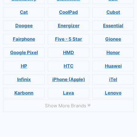
Cat
CoolPad
Cubot
Doogee
Energizer
Essential
Fairphone
Five - 5 Star
Gionee
Google Pixel
HMD
Honor
HP
HTC
Huawei
Infinix
iPhone (Apple)
iTel
Karbonn
Lava
Lenovo
Show More Brands