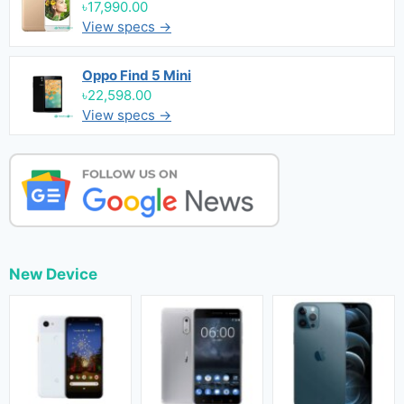
৳17,990.00
View specs →
Oppo Find 5 Mini
৳22,598.00
View specs →
New Device