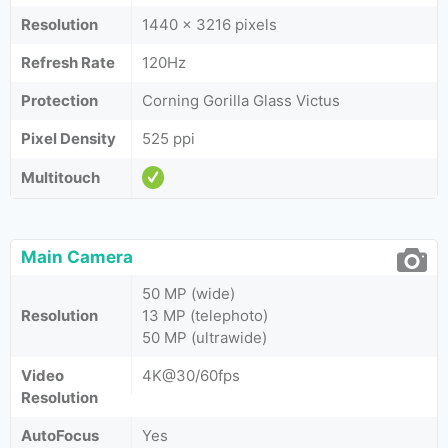
Resolution
1440 x 3216 pixels
Refresh Rate
120Hz
Protection
Corning Gorilla Glass Victus
Pixel Density
525 ppi
Multitouch
Main Camera
50 MP (wide)
Resolution
13 MP (telephoto)
50 MP (ultrawide)
Video
4K@30/60fps
Resolution
AutoFocus
Yes