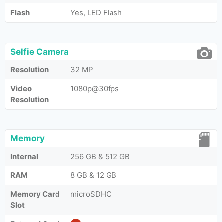
Flash
Yes, LED Flash
Selfie Camera
Resolution
32 MP
Video
1080p@30fps
Resolution
Memory
Internal
256 GB & 512 GB
RAM
8 GB & 12 GB
Memory Card
microSDHC
Slot