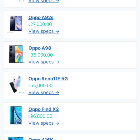
View specs →
Oppo A92s
৳27,000.00
View specs →
Oppo A98
৳35,000.00
View specs →
Oppo Reno11F 5G
৳55,000.00
View specs →
Oppo Find X2
৳96,000.00
View specs →
Oppo A16K