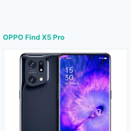
OPPO Find X5 Pro