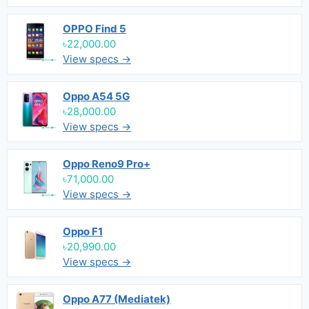
OPPO Find 5
৳22,000.00
View specs →
Oppo A54 5G
৳28,000.00
View specs →
Oppo Reno9 Pro+
৳71,000.00
View specs →
Oppo F1
৳20,990.00
View specs →
Oppo A77 (Mediatek)