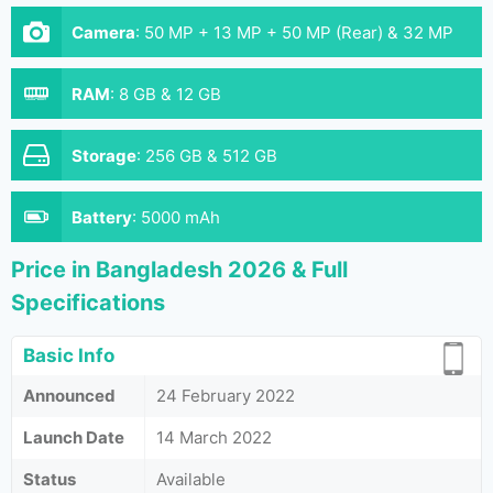
Camera
:
50 MP + 13 MP + 50 MP (Rear) & 32 MP
(Front)
RAM
:
8 GB & 12 GB
Storage
:
256 GB & 512 GB
Battery
:
5000 mAh
Price in Bangladesh 2026 & Full
Specifications
Basic Info
Announced
24 February 2022
Launch Date
14 March 2022
Status
Available