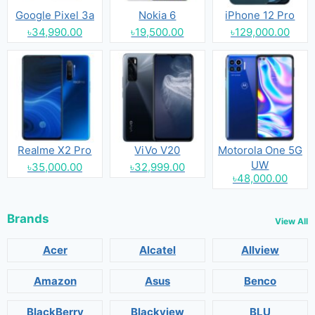
Google Pixel 3a
Nokia 6
iPhone 12 Pro
৳34,990.00
৳19,500.00
৳129,000.00
Realme X2 Pro
ViVo V20
Motorola One 5G
UW
৳35,000.00
৳32,999.00
৳48,000.00
Brands
View All
Acer
Alcatel
Allview
Amazon
Asus
Benco
BlackBerry
Blackview
BLU