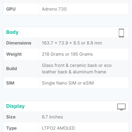
GPU
Adreno 730
Body
Dimensions
163.7 x 73.9 x 8.5 or 8.8 mm
Weight
218 Grams or 195 Grams
Glass front & ceramic back or eco
Build
leather back & aluminum frame
SIM
Single Nano SIM or eSIM
Display
Size
6.7 Inches
Type
LTPO2 AMOLED