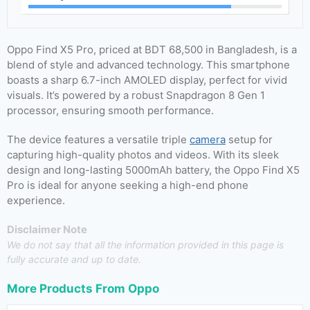
Oppo Find X5 Pro, priced at BDT 68,500 in Bangladesh, is a
blend of style and advanced technology. This smartphone
boasts a sharp 6.7-inch AMOLED display, perfect for vivid
visuals. It’s powered by a robust Snapdragon 8 Gen 1
processor, ensuring smooth performance.
The device features a versatile triple
camera
setup for
capturing high-quality photos and videos. With its sleek
design and long-lasting 5000mAh battery, the Oppo Find X5
Pro is ideal for anyone seeking a high-end phone
experience.
Disclaimer Note
We do not say that all the information provided in this page is
fully accurate and up to date.
More Products From
Oppo