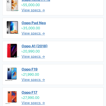
৳55,000.00
View specs →
Oppo Pad Neo
৳35,000.00
View specs →
Oppo A1 (2018)
৳20,990.00
View specs →
Oppo F19
৳21,990.00
View specs →
Oppo F17
৳27,990.00
View specs →