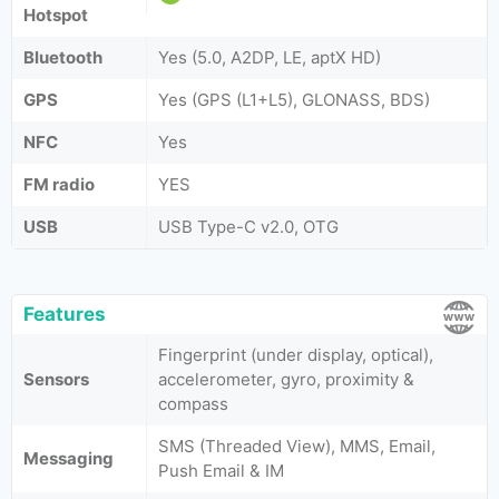
Hotspot
Bluetooth
Yes (5.0, A2DP, LE, aptX HD)
GPS
Yes (GPS (L1+L5), GLONASS, BDS)
NFC
Yes
FM radio
YES
USB
USB Type-C v2.0, OTG
Features
Fingerprint (under display, optical),
Sensors
accelerometer, gyro, proximity &
compass
SMS (Threaded View), MMS, Email,
Messaging
Push Email & IM