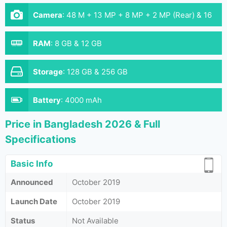
Camera
:
48 M + 13 MP + 8 MP + 2 MP (Rear) & 16
MP (Front)
RAM
:
8 GB & 12 GB
Storage
:
128 GB & 256 GB
Battery
:
4000 mAh
Price in Bangladesh 2026 & Full
Specifications
Basic Info
Announced
October 2019
Launch Date
October 2019
Status
Not Available