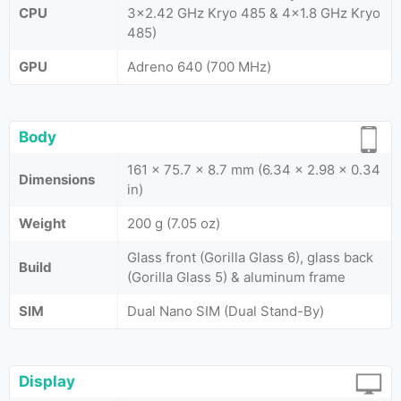
CPU
3x2.42 GHz Kryo 485 & 4x1.8 GHz Kryo
485)
GPU
Adreno 640 (700 MHz)
Body
161 x 75.7 x 8.7 mm (6.34 x 2.98 x 0.34
Dimensions
in)
Weight
200 g (7.05 oz)
Glass front (Gorilla Glass 6), glass back
Build
(Gorilla Glass 5) & aluminum frame
SIM
Dual Nano SIM (Dual Stand-By)
Display