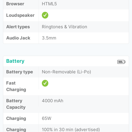
Browser
HTML5
Loudspeaker
Alert types
Ringtones & Vibration
Audio Jack
3.5mm
Battery
Battery type
Non-Removable (Li-Po)
Fast
Charging
Battery
4000 mAh
Capacity
Charging
65W
Charging
100% in 30 min (advertised)