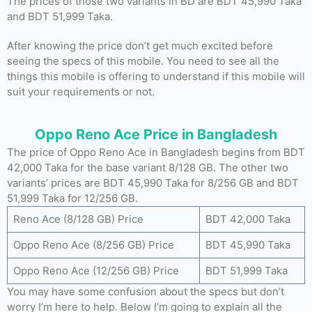
The prices of those two variants in BD are BDT 45,990 Taka
and BDT 51,999 Taka.
After knowing the price don’t get much excited before
seeing the specs of this mobile. You need to see all the
things this mobile is offering to understand if this mobile will
suit your requirements or not.
Oppo Reno Ace Price in Bangladesh
The price of Oppo Reno Ace in Bangladesh begins from BDT
42,000 Taka for the base variant 8/128 GB. The other two
variants’ prices are BDT 45,990 Taka for 8/256 GB and BDT
51,999 Taka for 12/256 GB.
Reno Ace (8/128 GB) Price
BDT 42,000 Taka
Oppo Reno Ace (8/256 GB) Price
BDT 45,990 Taka
Oppo Reno Ace (12/256 GB) Price
BDT 51,999 Taka
You may have some confusion about the specs but don’t
worry I’m here to help. Below I’m going to explain all the