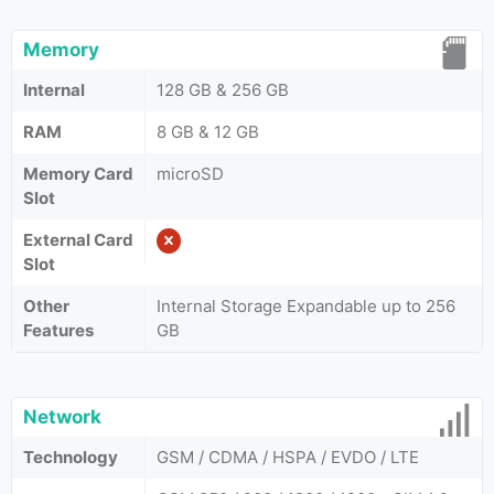
Memory
Internal
128 GB & 256 GB
RAM
8 GB & 12 GB
Memory Card
microSD
Slot
External Card
Slot
Other
Internal Storage Expandable up to 256
Features
GB
Network
Technology
GSM / CDMA / HSPA / EVDO / LTE