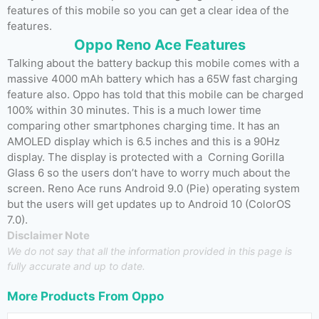
features of this mobile so you can get a clear idea of the
features.
Oppo Reno Ace Features
Talking about the battery backup this mobile comes with a
massive 4000 mAh battery which has a 65W fast charging
feature also. Oppo has told that this mobile can be charged
100% within 30 minutes. This is a much lower time
comparing other smartphones charging time. It has an
AMOLED display which is 6.5 inches and this is a 90Hz
display. The display is protected with a Corning Gorilla
Glass 6 so the users don’t have to worry much about the
screen. Reno Ace runs Android 9.0 (Pie) operating system
but the users will get updates up to Android 10 (ColorOS
7.0).
Disclaimer Note
We do not say that all the information provided in this page is
fully accurate and up to date.
More Products From
Oppo