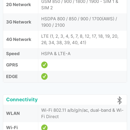
GSM 850 / 900 / 1800 / 1900 - SIM 1 &
2G Network
SIM 2
HSDPA 800 / 850 / 900 / 1700(AWS) /
3G Network
1900 / 2100
LTE (1, 2, 3, 4, 5, 7, 8, 12, 17, 18, 19, 20,
4G Network
26, 34, 38, 39, 40, 41)
Speed
HSPA & LTE-A
GPRS
EDGE
Connectivity
Wi-Fi 802.11 a/b/g/n/ac, dual-band & Wi-
WLAN
Fi Direct
Wi-Fi