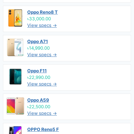
Oppo Reno8 T
৳33,000.00
View specs →
Oppo A71
৳14,990.00
View specs →
Oppo F11
৳22,990.00
View specs →
Oppo A59
৳22,500.00
View specs →
OPPO Reno5 F