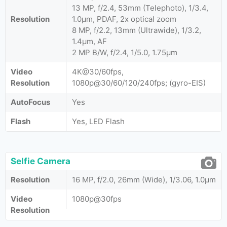
13 MP, f/2.4, 53mm (Telephoto), 1/3.4,
Resolution
1.0µm, PDAF, 2x optical zoom
8 MP, f/2.2, 13mm (Ultrawide), 1/3.2,
1.4µm, AF
2 MP B/W, f/2.4, 1/5.0, 1.75µm
Video
4K@30/60fps,
Resolution
1080p@30/60/120/240fps; (gyro-EIS)
AutoFocus
Yes
Flash
Yes, LED Flash
Selfie Camera
Resolution
16 MP, f/2.0, 26mm (Wide), 1/3.06, 1.0µm
Video
1080p@30fps
Resolution