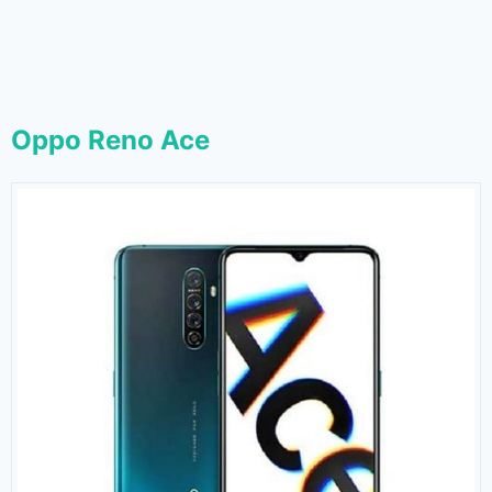
Oppo Reno Ace