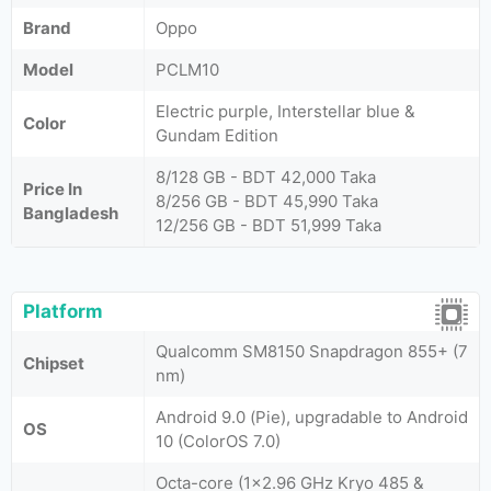
Brand
Oppo
Model
PCLM10
Electric purple, Interstellar blue &
Color
Gundam Edition
8/128 GB - BDT 42,000 Taka
Price In
8/256 GB - BDT 45,990 Taka
Bangladesh
12/256 GB - BDT 51,999 Taka
Platform
Qualcomm SM8150 Snapdragon 855+ (7
Chipset
nm)
Android 9.0 (Pie), upgradable to Android
OS
10 (ColorOS 7.0)
Octa-core (1x2.96 GHz Kryo 485 &