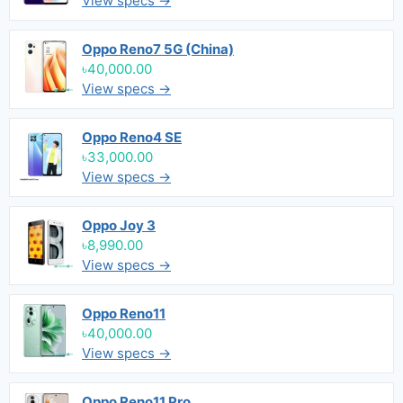
View specs →
Oppo Reno7 5G (China)
৳40,000.00
View specs →
Oppo Reno4 SE
৳33,000.00
View specs →
Oppo Joy 3
৳8,990.00
View specs →
Oppo Reno11
৳40,000.00
View specs →
Oppo Reno11 Pro