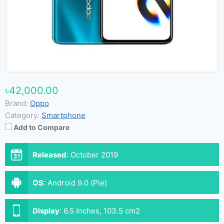
৳42,000.00
Brand:
Oppo
Category:
Smartphone
Add to Compare
Released
:
October 2019
OS
:
Android 9.0 (Pie)
Display
:
6.5 Inches, 103.5 cm2