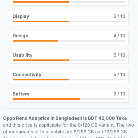
Display
5
/ 10
Design
4
/ 10
Usability
5
/ 10
Connectivity
5
/ 10
Battery
6
/ 10
Oppo Reno Ace price in Bangladesh is BDT 42,000 Taka
and this price is applicable for the 8/128 GB variant. The two
other variants of this mobile are 8/256 GB and 12/256 GB.