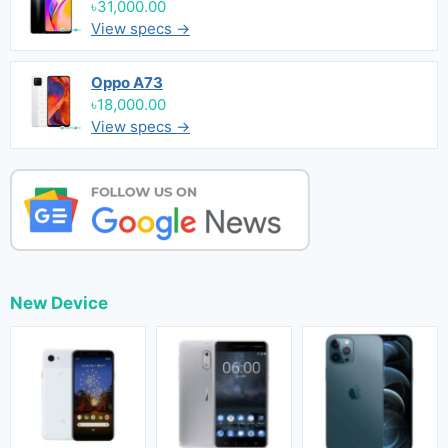
৳31,000.00
View specs →
Oppo A73
৳18,000.00
View specs →
New Device