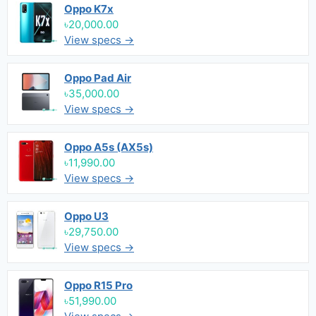
Oppo K7x
৳20,000.00
View specs →
Oppo Pad Air
৳35,000.00
View specs →
Oppo A5s (AX5s)
৳11,990.00
View specs →
Oppo U3
৳29,750.00
View specs →
Oppo R15 Pro
৳51,990.00