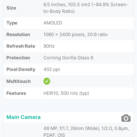
6.5 Inches, 103.5 cm2 (~84.9% Screen-
Size
to-Body Ratio)
Type
AMOLED
Resolution
1080 x 2400 pixels, 20:9 ratio
Refresh Rate
90Hz
Protection
Corning Gorilla Glass 6
Pixel Density
402 ppi
Multitouch
Features
HDR10, 500 nits (typ)
Main Camera
48 MP, f/1.7, 26mm (Wide), 1/2.0, 0.8µm,
PDAF, OIS