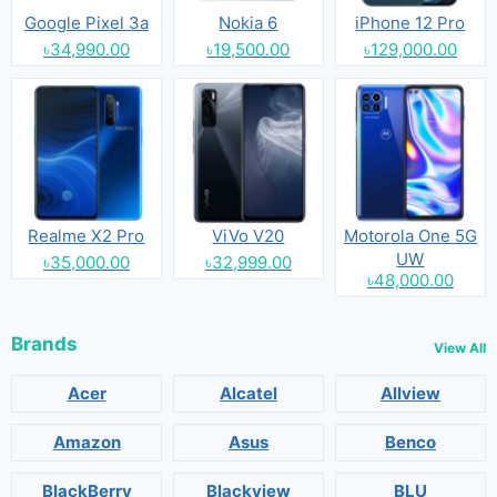
Google Pixel 3a
Nokia 6
iPhone 12 Pro
৳34,990.00
৳19,500.00
৳129,000.00
Realme X2 Pro
ViVo V20
Motorola One 5G
UW
৳35,000.00
৳32,999.00
৳48,000.00
Brands
View All
Acer
Alcatel
Allview
Amazon
Asus
Benco
BlackBerry
Blackview
BLU