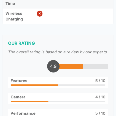
Time
Wireless
Charging
OUR RATING
The overall rating is based on a review by our experts
4.9
Features
5
/ 10
Camera
4
/ 10
Performance
5
/ 10