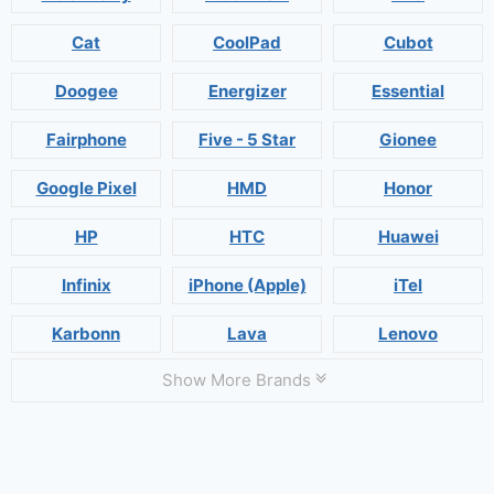
Cat
CoolPad
Cubot
Doogee
Energizer
Essential
Fairphone
Five - 5 Star
Gionee
Google Pixel
HMD
Honor
HP
HTC
Huawei
Infinix
iPhone (Apple)
iTel
Karbonn
Lava
Lenovo
Show More Brands