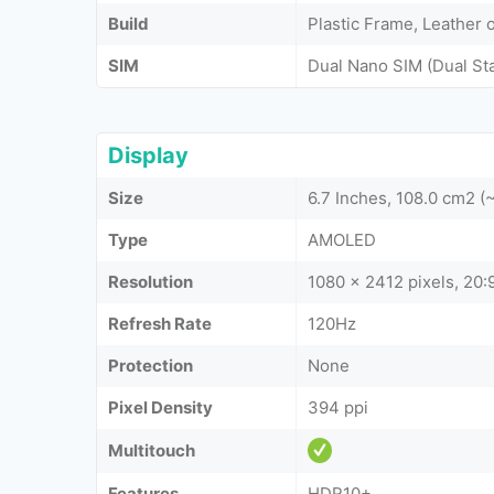
Build
Plastic Frame, Leather o
SIM
Dual Nano SIM (Dual St
Display
Size
6.7 Inches, 108.0 cm2 
Type
AMOLED
Resolution
1080 x 2412 pixels, 20:9
Refresh Rate
120Hz
Protection
None
Pixel Density
394 ppi
Multitouch
Features
HDR10+