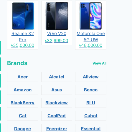
Realme X2
ViVo V20
Motorola One
Pro
5G UW
৳32,999.00
৳35,000.00
৳48,000.00
Brands
View All
Acer
Alcatel
Allview
Amazon
Asus
Benco
BlackBerry
Blackview
BLU
Cat
CoolPad
Cubot
Doogee
Energizer
Essential