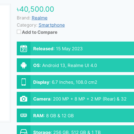
৳40,500.00
Brand:
Realme
Category:
Smartphone
Add to Compare
Released
:
15 May 2023
OS
:
Android 13, Realme UI 4.0
Display
:
6.7 Inches, 108.0 cm2
Camera
:
200 MP + 8 MP + 2 MP (Rear) & 32
MP (Front)
RAM
:
8 GB & 12 GB
Storage
:
256 GB, 512 GB & 1 TB