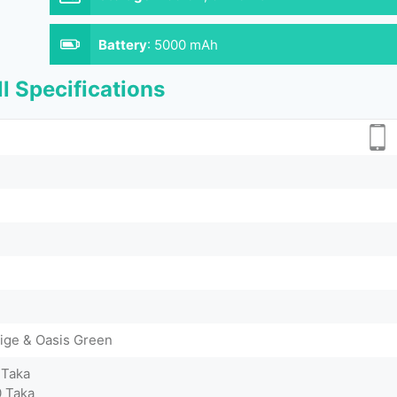
Battery
:
5000 mAh
l Specifications
eige & Oasis Green
 Taka
0 Taka