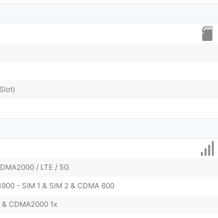
Slot)
DMA2000 / LTE / 5G
 1900 - SIM 1 & SIM 2 & CDMA 800
0 & CDMA2000 1x