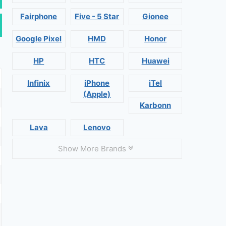
Fairphone
Five - 5 Star
Gionee
Google Pixel
HMD
Honor
HP
HTC
Huawei
Infinix
iPhone
iTel
(Apple)
Karbonn
Lava
Lenovo
Show More Brands