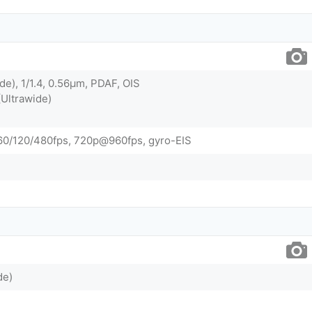
de), 1/1.4, 0.56µm, PDAF, OIS
(Ultrawide)
0/120/480fps, 720p@960fps, gyro-EIS
de)