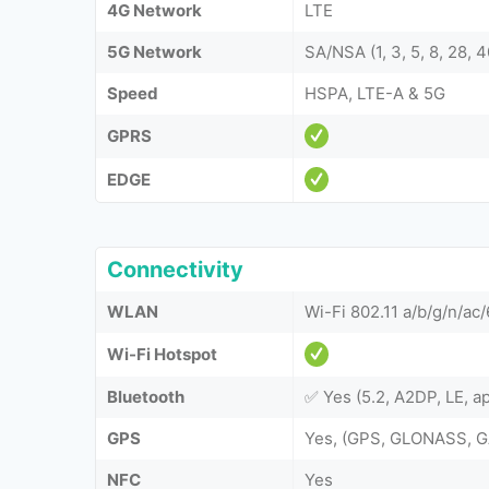
4G Network
LTE
5G Network
SA/NSA (1, 3, 5, 8, 28, 4
Speed
HSPA, LTE-A & 5G
GPRS
EDGE
Connectivity
WLAN
Wi-Fi 802.11 a/b/g/n/ac
Wi-Fi Hotspot
Bluetooth
✅ Yes (5.2, A2DP, LE, a
GPS
Yes, (GPS, GLONASS, G
NFC
Yes