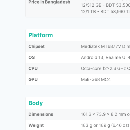
Price In Bangladesh
12/512 GB - BDT 53,50
12/1 TB - BDT 58,990 T
Platform
Chipset
Mediatek MT6877V Dime
OS
Android 13, Realme UI 4
CPU
Octa-core (2x2.6 GHz 
GPU
Mali-G68 MC4
Body
Dimensions
161.6 x 73.9 x 8.2 mm 
Weight
183 g or 189 g (6.46 oz)