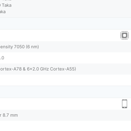
0 Taka
aka
nsity 7050 (6 nm)
.0
Cortex-A78 & 6x2.0 GHz Cortex-A55)
or 8.7 mm