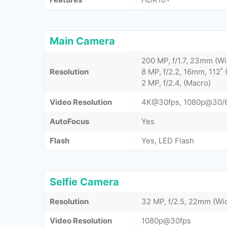
Main Camera
200 MP, f/1.7, 23mm (Wi
Resolution
8 MP, f/2.2, 16mm, 112˚ 
2 MP, f/2.4, (Macro)
Video Resolution
4K@30fps, 1080p@30/6
AutoFocus
Yes
Flash
Yes, LED Flash
Selfie Camera
Resolution
32 MP, f/2.5, 22mm (Wi
Video Resolution
1080p@30fps