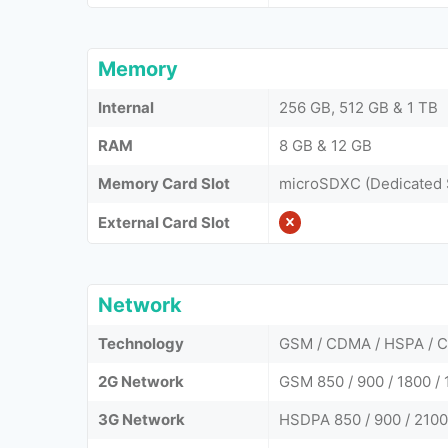
Memory
Internal
256 GB, 512 GB & 1 TB
RAM
8 GB & 12 GB
Memory Card Slot
microSDXC (Dedicated 
External Card Slot
Network
Technology
GSM / CDMA / HSPA / C
2G Network
GSM 850 / 900 / 1800 /
3G Network
HSDPA 850 / 900 / 210