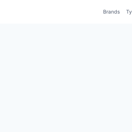
Brands
Ty