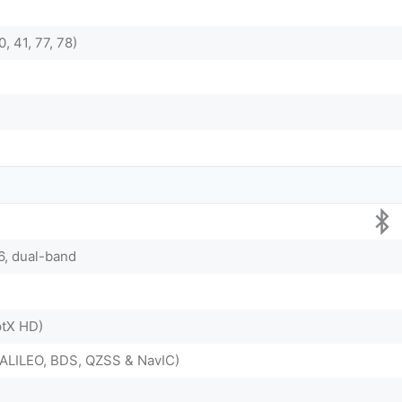
0, 41, 77, 78)
/6, dual-band
ptX HD)
ALILEO, BDS, QZSS & NavIC)