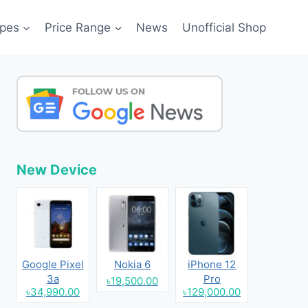
pes
Price Range
News
Unofficial Shop
New Device
Google Pixel
Nokia 6
iPhone 12
3a
Pro
৳19,500.00
৳34,990.00
৳129,000.00