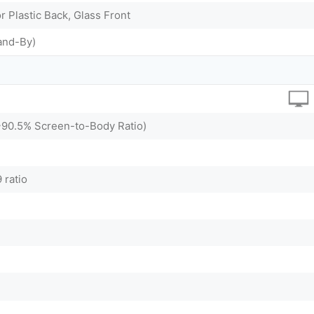
r Plastic Back, Glass Front
and-By)
(~90.5% Screen-to-Body Ratio)
 ratio