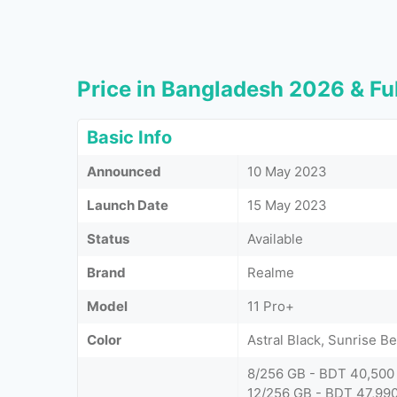
Price in Bangladesh 2026 & Ful
Basic Info
Announced
10 May 2023
Launch Date
15 May 2023
Status
Available
Brand
Realme
Model
11 Pro+
Color
Astral Black, Sunrise B
8/256 GB - BDT 40,500
12/256 GB - BDT 47,99