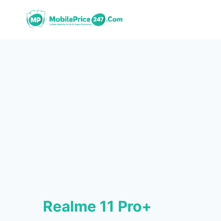
Skip
to
content
Realme 11 Pro+