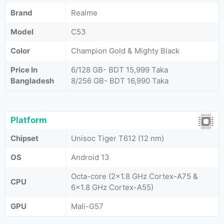
Brand
Realme
Model
C53
Color
Champion Gold & Mighty Black
Price In
6/128 GB- BDT 15,999 Taka
Bangladesh
8/256 GB- BDT 16,990 Taka
Platform
Chipset
Unisoc Tiger T612 (12 nm)
OS
Android 13
Octa-core (2x1.8 GHz Cortex-A75 &
CPU
6x1.8 GHz Cortex-A55)
GPU
Mali-G57