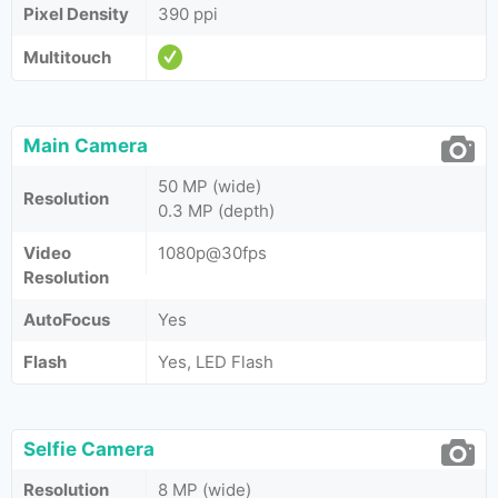
Pixel Density
390 ppi
Multitouch
Main Camera
50 MP (wide)
Resolution
0.3 MP (depth)
Video
1080p@30fps
Resolution
AutoFocus
Yes
Flash
Yes, LED Flash
Selfie Camera
Resolution
8 MP (wide)