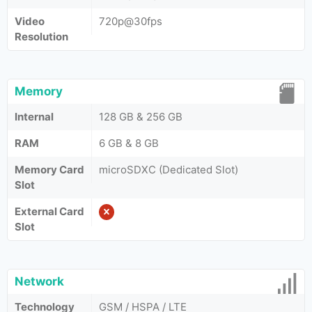
Video
720p@30fps
Resolution
Memory
Internal
128 GB & 256 GB
RAM
6 GB & 8 GB
Memory Card
microSDXC (Dedicated Slot)
Slot
External Card
Slot
Network
Technology
GSM / HSPA / LTE