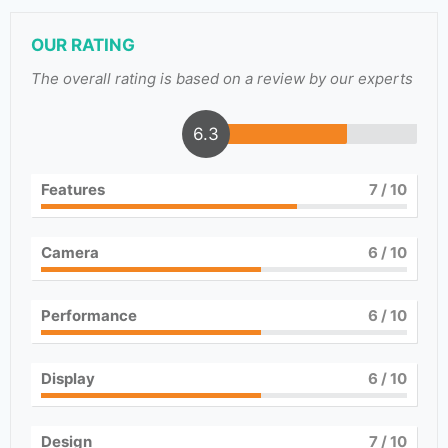
OUR RATING
The overall rating is based on a review by our experts
6.3
Features
7
/ 10
Camera
6
/ 10
Performance
6
/ 10
Display
6
/ 10
Design
7
/ 10