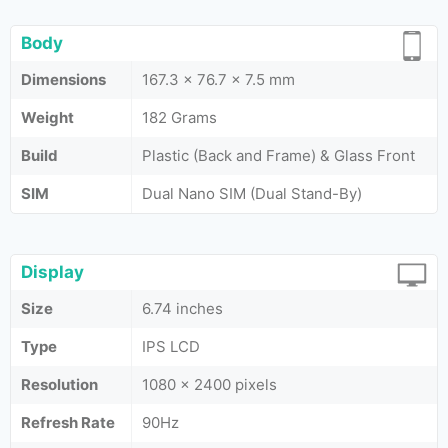
Body
Dimensions
167.3 x 76.7 x 7.5 mm
Weight
182 Grams
Build
Plastic (Back and Frame) & Glass Front
SIM
Dual Nano SIM (Dual Stand-By)
Display
Size
6.74 inches
Type
IPS LCD
Resolution
1080 x 2400 pixels
Refresh Rate
90Hz