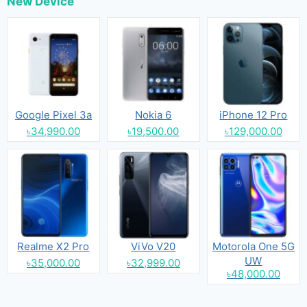
New Device
Google Pixel 3a
Nokia 6
iPhone 12 Pro
৳34,990.00
৳19,500.00
৳129,000.00
Realme X2 Pro
ViVo V20
Motorola One 5G
UW
৳35,000.00
৳32,999.00
৳48,000.00