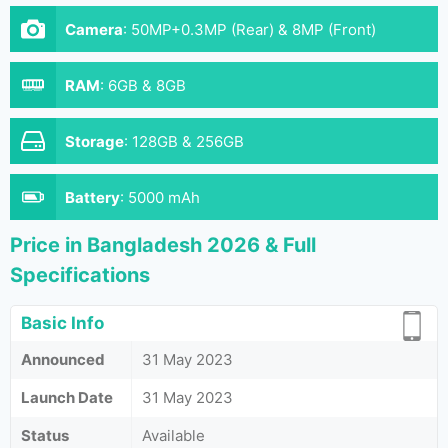
Camera
:
50MP+0.3MP (Rear) & 8MP (Front)
RAM
:
6GB & 8GB
Storage
:
128GB & 256GB
Battery
:
5000 mAh
Price in Bangladesh 2026 & Full
Specifications
Basic Info
Announced
31 May 2023
Launch Date
31 May 2023
Status
Available