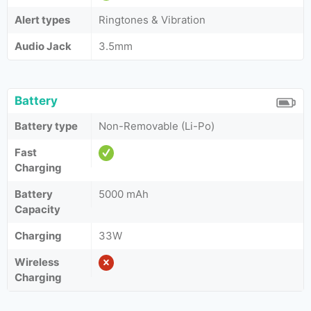
Alert types
Ringtones & Vibration
Audio Jack
3.5mm
Battery
Battery type
Non-Removable (Li-Po)
Fast
Charging
Battery
5000 mAh
Capacity
Charging
33W
Wireless
Charging