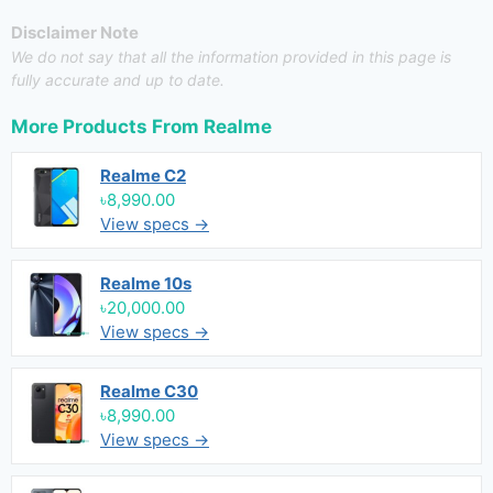
Disclaimer Note
We do not say that all the information provided in this page is
fully accurate and up to date.
More Products From
Realme
Realme C2
৳8,990.00
View specs →
Realme 10s
৳20,000.00
View specs →
Realme C30
৳8,990.00
View specs →