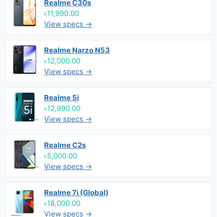
Realme C30s
৳11,990.00
View specs →
Realme Narzo N53
৳12,000.00
View specs →
Realme 5i
৳12,990.00
View specs →
Realme C2s
৳5,000.00
View specs →
Realme 7i (Global)
৳18,000.00
View specs →