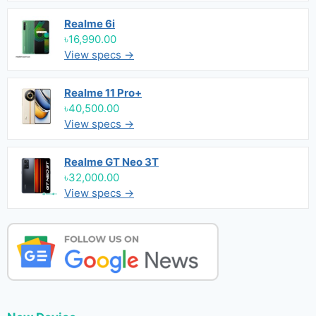
Realme 6i
৳16,990.00
View specs →
Realme 11 Pro+
৳40,500.00
View specs →
Realme GT Neo 3T
৳32,000.00
View specs →