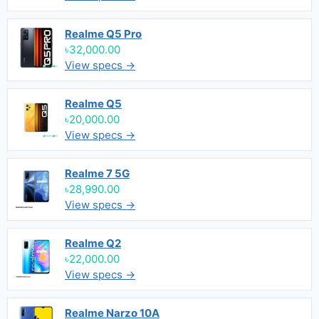
Realme Q5 Pro
৳32,000.00
View specs →
Realme Q5
৳20,000.00
View specs →
Realme 7 5G
৳28,990.00
View specs →
Realme Q2
৳22,000.00
View specs →
Realme Narzo 10A