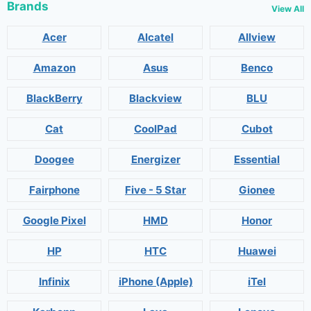
Brands
View All
Acer
Alcatel
Allview
Amazon
Asus
Benco
BlackBerry
Blackview
BLU
Cat
CoolPad
Cubot
Doogee
Energizer
Essential
Fairphone
Five - 5 Star
Gionee
Google Pixel
HMD
Honor
HP
HTC
Huawei
Infinix
iPhone (Apple)
iTel