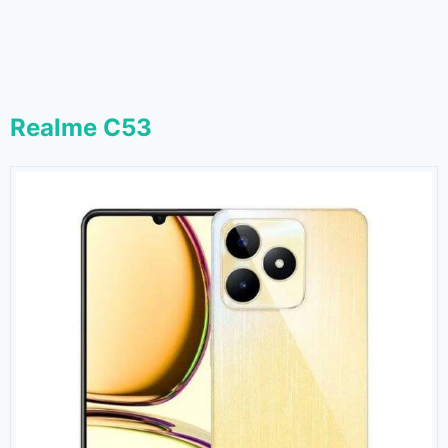
Realme C53