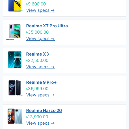
৳9,600.00
View specs →
Realme X7 Pro Ultra
৳35,000.00
View specs →
Realme X3
৳22,500.00
View specs →
Realme 9 Pro+
৳36,999.00
View specs →
Realme Narzo 20
৳13,990.00
View specs →