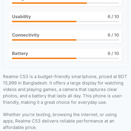
Usability
6
/ 10
Connectivity
6
/ 10
Battery
6
/ 10
Realme C53 is a budget-friendly smartphone, priced at BDT
15,999 in Bangladesh. It offers a large display for watching
videos and playing games, a camera that captures clear
photos, and a battery that lasts all day. This phone is user-
friendly, making it a great choice for everyday use.
Whether you’re texting, browsing the internet, or using
apps, Realme C53 delivers reliable performance at an
affordable price.