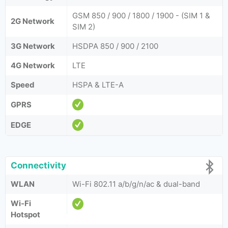
GSM 850 / 900 / 1800 / 1900 - (SIM 1 &
2G Network
SIM 2)
3G Network
HSDPA 850 / 900 / 2100
4G Network
LTE
Speed
HSPA & LTE-A
GPRS
EDGE
Connectivity
WLAN
Wi-Fi 802.11 a/b/g/n/ac & dual-band
Wi-Fi
Hotspot