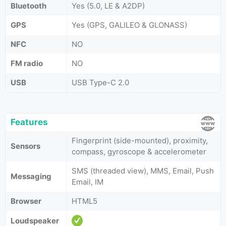
Bluetooth
Yes (5.0, LE & A2DP)
GPS
Yes (GPS, GALILEO & GLONASS)
NFC
NO
FM radio
NO
USB
USB Type-C 2.0
Features
Fingerprint (side-mounted), proximity,
Sensors
compass, gyroscope & accelerometer
SMS (threaded view), MMS, Email, Push
Messaging
Email, IM
Browser
HTML5
Loudspeaker