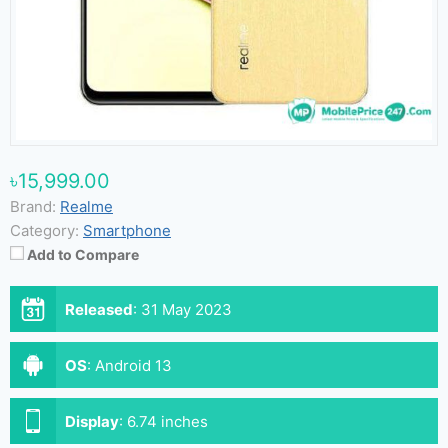
৳15,999.00
Brand:
Realme
Category:
Smartphone
Add to Compare
Released
:
31 May 2023
OS
:
Android 13
Display
:
6.74 inches