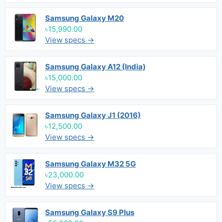
Samsung Galaxy M20
৳15,990.00
View specs →
Samsung Galaxy A12 (India)
৳15,000.00
View specs →
Samsung Galaxy J1 (2016)
৳12,500.00
View specs →
Samsung Galaxy M32 5G
৳23,000.00
View specs →
Samsung Galaxy S9 Plus