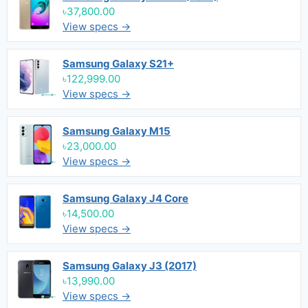
৳37,800.00
View specs →
Samsung Galaxy S21+
৳122,999.00
View specs →
Samsung Galaxy M15
৳23,000.00
View specs →
Samsung Galaxy J4 Core
৳14,500.00
View specs →
Samsung Galaxy J3 (2017)
৳13,990.00
View specs →