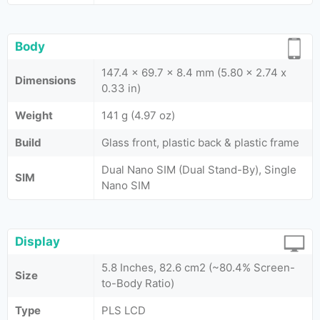
Body
147.4 x 69.7 x 8.4 mm (5.80 x 2.74 x
Dimensions
0.33 in)
Weight
141 g (4.97 oz)
Build
Glass front, plastic back & plastic frame
Dual Nano SIM (Dual Stand-By), Single
SIM
Nano SIM
Display
5.8 Inches, 82.6 cm2 (~80.4% Screen-
Size
to-Body Ratio)
Type
PLS LCD