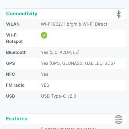
Connectivity
WLAN
Wi-Fi 802.11 b/g/n & Wi-Fi Direct
Wi-Fi
Hotspot
Bluetooth
Yes (5.0, A2DP, LE)
GPS
Yes (GPS, GLONASS, GALILEO, BDS)
NFC
Yes
FM radio
YES
USB
USB Type-C v2.0
Features