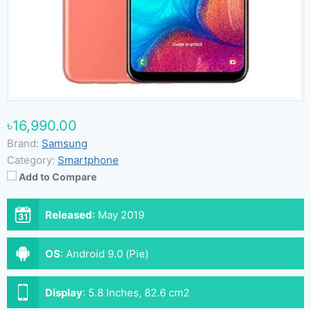
৳16,990.00
Brand:
Samsung
Category:
Smartphone
Add to Compare
Released
:
May 2019
OS
:
Android 9.0 (Pie)
Display
:
5.8 Inches, 82.6 cm2