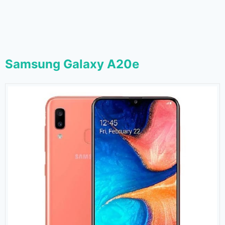
Samsung Galaxy A20e