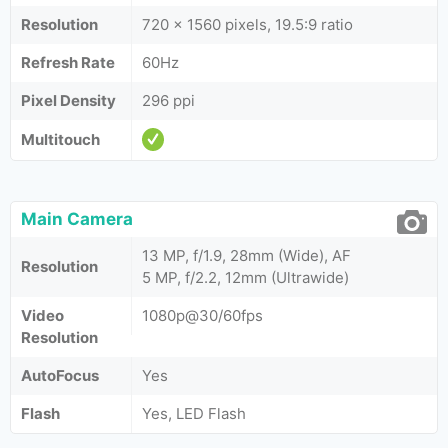
Resolution
720 x 1560 pixels, 19.5:9 ratio
Refresh Rate
60Hz
Pixel Density
296 ppi
Multitouch
Main Camera
13 MP, f/1.9, 28mm (Wide), AF
Resolution
5 MP, f/2.2, 12mm (Ultrawide)
Video
1080p@30/60fps
Resolution
AutoFocus
Yes
Flash
Yes, LED Flash