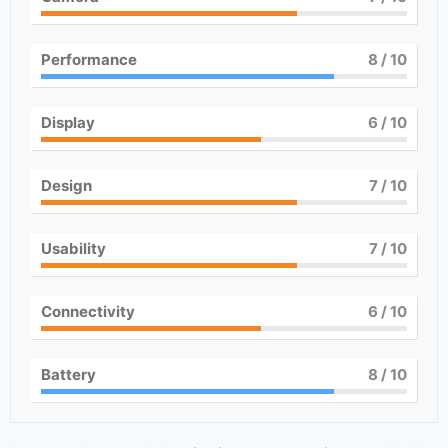
Performance
8
/ 10
Display
6
/ 10
Design
7
/ 10
Usability
7
/ 10
Connectivity
6
/ 10
Battery
8
/ 10