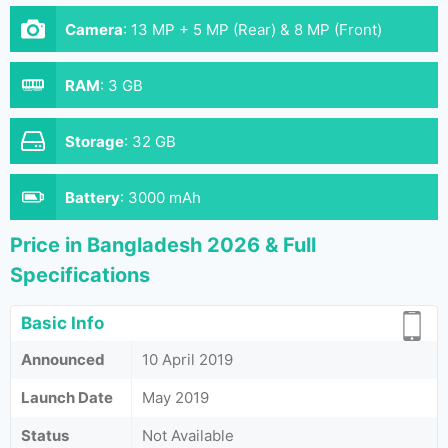
Camera
:
13 MP + 5 MP (Rear) & 8 MP (Front)
RAM
:
3 GB
Storage
:
32 GB
Battery
:
3000 mAh
Price in Bangladesh 2026 & Full
Specifications
Basic Info
Announced
10 April 2019
Launch Date
May 2019
Status
Not Available