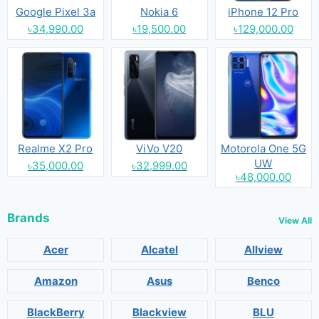
Google Pixel 3a
Nokia 6
iPhone 12 Pro
৳34,990.00
৳19,500.00
৳129,000.00
Realme X2 Pro
ViVo V20
Motorola One 5G
UW
৳35,000.00
৳32,999.00
৳48,000.00
Brands
View All
Acer
Alcatel
Allview
Amazon
Asus
Benco
BlackBerry
Blackview
BLU