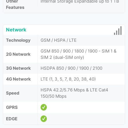
Other
Internal Storage Expandable up to 1 TB
Features
Network
Technology
GSM / HSPA / LTE
GSM 850 / 900 / 1800 / 1900 - SIM 1 &
2G Network
SIM 2 (dual-SIM only)
3G Network
HSDPA 850 / 900 / 1900 / 2100
4G Network
LTE (1, 3, 5, 7, 8, 20, 38, 40)
HSPA 42.2/5.76 Mbps & LTE Cat4
Speed
150/50 Mbps
GPRS
EDGE