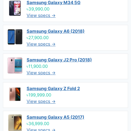
Samsung Galaxy M34 5G
৳39,990.00
View specs →
Samsung Galaxy A6 (2018)
৳27,900.00
View specs →
Samsung Galaxy J2 Pro (2018)
৳11,900.00
View specs →
Samsung Galaxy Z Fold 2
৳199,999.00
View specs →
Samsung Galaxy A5 (2017)
৳36,999.00
View specs →