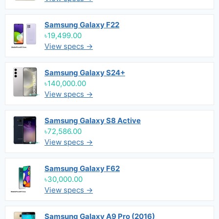
Samsung Galaxy F22
৳19,499.00
View specs →
Samsung Galaxy S24+
৳140,000.00
View specs →
Samsung Galaxy S8 Active
৳72,586.00
View specs →
Samsung Galaxy F62
৳30,000.00
View specs →
Samsung Galaxy A9 Pro (2016)