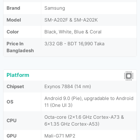
Brand
Samsung
Model
SM-A202F & SM-A202K
Color
Black, White, Blue & Coral
Price In
3/32 GB - BDT 16,990 Taka
Bangladesh
Platform
Chipset
Exynos 7884 (14 nm)
Android 9.0 (Pie), upgradable to Android
OS
11 (One UI 3)
Octa-core (2x1.6 GHz Cortex-A73 &
CPU
6x1.35 GHz Cortex-A53)
GPU
Mali-G71 MP2