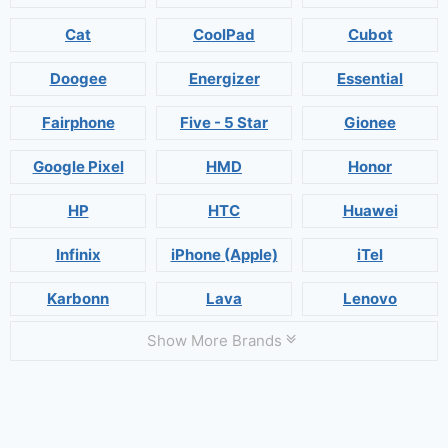
Cat
CoolPad
Cubot
Doogee
Energizer
Essential
Fairphone
Five - 5 Star
Gionee
Google Pixel
HMD
Honor
HP
HTC
Huawei
Infinix
iPhone (Apple)
iTel
Karbonn
Lava
Lenovo
Show More Brands