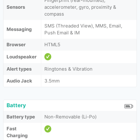
Fingerprint (rear-mounted),
Sensors
accelerometer, gyro, proximity &
compass
SMS (Threaded View), MMS, Email,
Messaging
Push Email & IM
Browser
HTML5
Loudspeaker
Alert types
Ringtones & Vibration
Audio Jack
3.5mm
Battery
Battery type
Non-Removable (Li-Po)
Fast
Charging