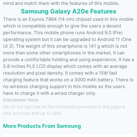
mind and match them with the features of this mobile.
Samsung Galaxy A20e Features
There is an Exynos 7884 (14 nm) chipset used in this mobile
which is compatible enough to give the users a decent
performance. This mobile phone runs Android 9.0 (Pie)
operating system but it can be upgraded to Android 11 (One
UI 3). The weight of this smartphone is 141 g which is not
more than some other smartphones in the market. It can
provide a comfortable holding and using experience. It has a
5.8 inches PLS LCD display which comes with an average
resolution and pixel density. It comes with a 15W fast
charging feature that works on a 3000 mAh battery. There is
no wireless charging support in this mobile so the users
have to charge it with a wired charger only.
Disclaimer Note
We do not say that all the information provided in this page is
fully accurate and up to date.
More Products From
Samsung