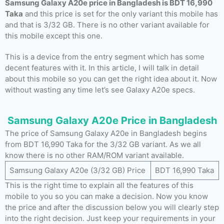
Samsung Galaxy A20e price in Bangladesh is BDT 16,990
Taka
and this price is set for the only variant this mobile has
and that is 3/32 GB. There is no other variant available for
this mobile except this one.
This is a device from the entry segment which has some
decent features with it. In this article, I will talk in detail
about this mobile so you can get the right idea about it. Now
without wasting any time let’s see Galaxy A20e specs.
Samsung Galaxy A20e Price in Bangladesh
The price of Samsung Galaxy A20e in Bangladesh begins
from BDT 16,990 Taka for the 3/32 GB variant. As we all
know there is no other RAM/ROM variant available.
Samsung Galaxy A20e (3/32 GB) Price
BDT 16,990 Taka
This is the right time to explain all the features of this
mobile to you so you can make a decision. Now you know
the price and after the discussion below you will clearly step
into the right decision. Just keep your requirements in your