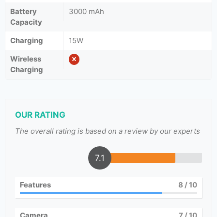
Battery
3000 mAh
Capacity
Charging
15W
Wireless
Charging
OUR RATING
The overall rating is based on a review by our experts
7.1
Features
8
/ 10
Camera
7
/ 10