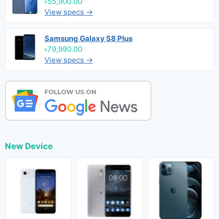
৳55,900.00
View specs →
Samsung Galaxy S8 Plus
৳79,990.00
View specs →
New Device