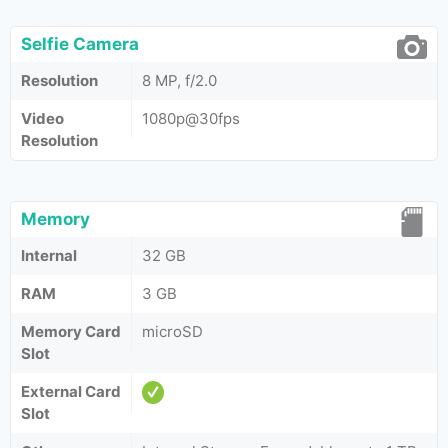
Selfie Camera
Resolution
8 MP, f/2.0
Video
1080p@30fps
Resolution
Memory
Internal
32 GB
RAM
3 GB
Memory Card
microSD
Slot
External Card
Slot