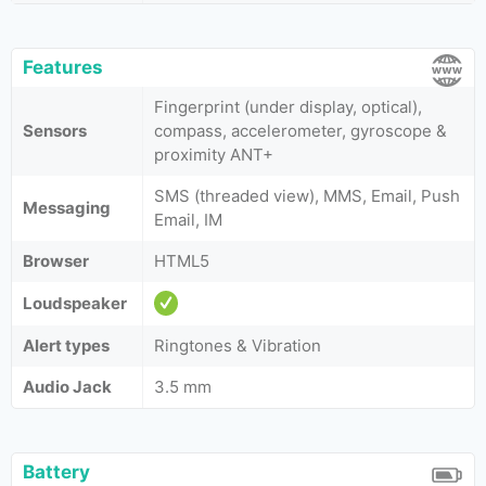
Features
Fingerprint (under display, optical),
Sensors
compass, accelerometer, gyroscope &
proximity ANT+
SMS (threaded view), MMS, Email, Push
Messaging
Email, IM
Browser
HTML5
Loudspeaker
Alert types
Ringtones & Vibration
Audio Jack
3.5 mm
Battery