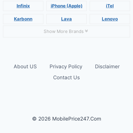
Infinix
iPhone (Apple)
iTel
Karbonn
Lava
Lenovo
Show More Brands
About US
Privacy Policy
Disclaimer
Contact Us
© 2026 MobilePrice247.Com