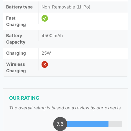
Battery type
Non-Removable (Li-Po)
Fast
Charging
Battery
4500 mAh
Capacity
Charging
25W
Wireless
Charging
OUR RATING
The overall rating is based on a review by our experts
7.6