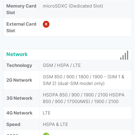
Memory Card
microSDXC (Dedicated Slot)
Slot
External Card
Slot
Network
Technology
GSM / HSPA / LTE
GSM 850 / 900 / 1800 / 1900 - (SIM 1 &
2G Network
SIM 2) (dual-SIM model only)
HSDPA 850 / 900 / 1900 / 2100 HSDPA
3G Network
850 / 900 / 1700(AWS) / 1900 / 2100
4G Network
LTE
Speed
HSPA & LTE