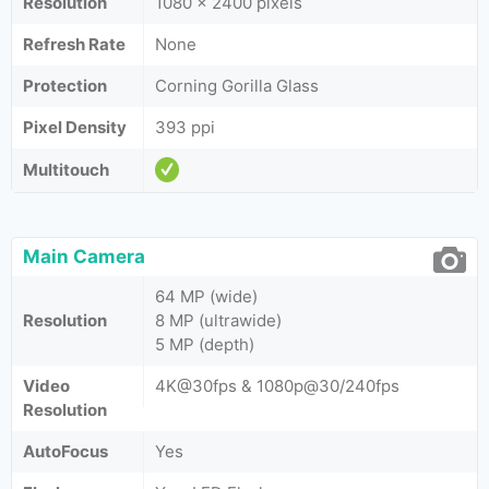
Resolution
1080 x 2400 pixels
Refresh Rate
None
Protection
Corning Gorilla Glass
Pixel Density
393 ppi
Multitouch
Main Camera
64 MP (wide)
Resolution
8 MP (ultrawide)
5 MP (depth)
Video
4K@30fps & 1080p@30/240fps
Resolution
AutoFocus
Yes