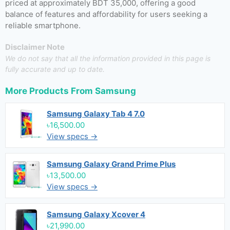
priced at approximately BDT 35,000, offering a good
balance of features and affordability for users seeking a
reliable smartphone.
Disclaimer Note
We do not say that all the information provided in this page is
fully accurate and up to date.
More Products From
Samsung
Samsung Galaxy Tab 4 7.0
৳16,500.00
View specs →
Samsung Galaxy Grand Prime Plus
৳13,500.00
View specs →
Samsung Galaxy Xcover 4
৳21,990.00