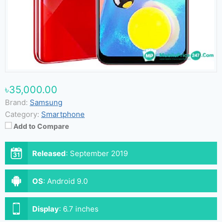
৳35,000.00
Brand:
Samsung
Category:
Smartphone
Add to Compare
Released
:
September 2019
OS
:
Android 9.0
Display
:
6.7 inches