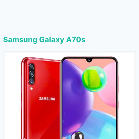
Samsung Galaxy A70s