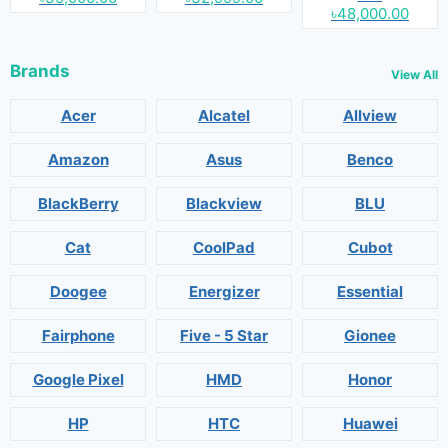
৳48,000.00
Brands
View All
Acer
Alcatel
Allview
Amazon
Asus
Benco
BlackBerry
Blackview
BLU
Cat
CoolPad
Cubot
Doogee
Energizer
Essential
Fairphone
Five - 5 Star
Gionee
Google Pixel
HMD
Honor
HP
HTC
Huawei