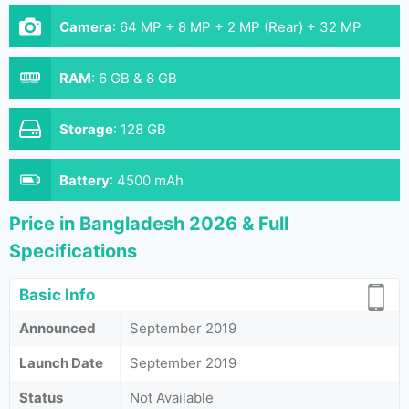
Camera
:
64 MP + 8 MP + 2 MP (Rear) + 32 MP
(Front)
RAM
:
6 GB & 8 GB
Storage
:
128 GB
Battery
:
4500 mAh
Price in Bangladesh 2026 & Full
Specifications
Basic Info
Announced
September 2019
Launch Date
September 2019
Status
Not Available