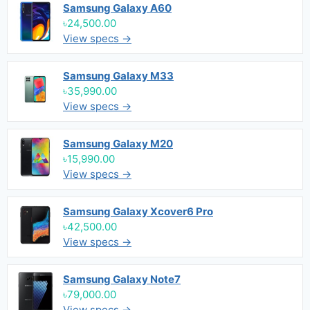
Samsung Galaxy A60
৳24,500.00
View specs →
Samsung Galaxy M33
৳35,990.00
View specs →
Samsung Galaxy M20
৳15,990.00
View specs →
Samsung Galaxy Xcover6 Pro
৳42,500.00
View specs →
Samsung Galaxy Note7
৳79,000.00
View specs →