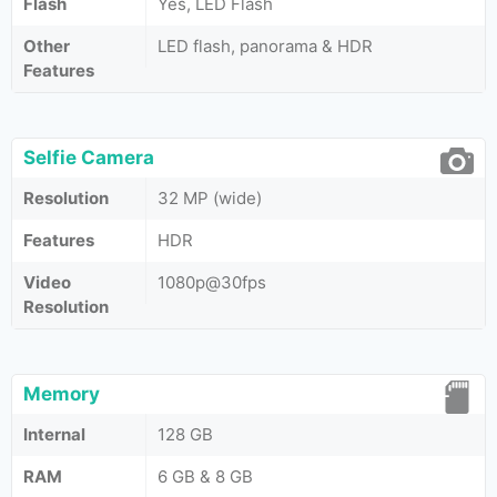
Flash
Yes, LED Flash
Other
LED flash, panorama & HDR
Features
Selfie Camera
Resolution
32 MP (wide)
Features
HDR
Video
1080p@30fps
Resolution
Memory
Internal
128 GB
RAM
6 GB & 8 GB