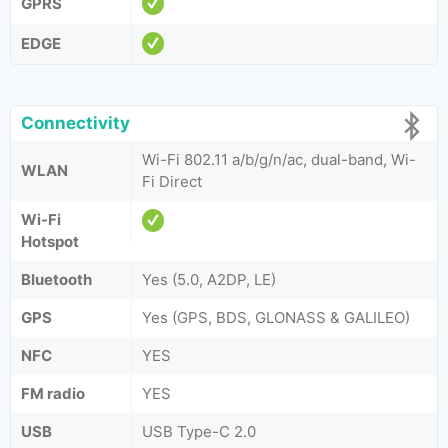
GPRS
EDGE
Connectivity
Wi-Fi 802.11 a/b/g/n/ac, dual-band, Wi-
WLAN
Fi Direct
Wi-Fi
Hotspot
Bluetooth
Yes (5.0, A2DP, LE)
GPS
Yes (GPS, BDS, GLONASS & GALILEO)
NFC
YES
FM radio
YES
USB
USB Type-C 2.0