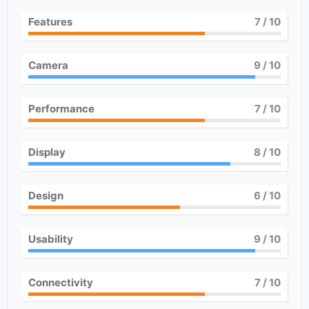
Features
7
/ 10
Camera
9
/ 10
Performance
7
/ 10
Display
8
/ 10
Design
6
/ 10
Usability
9
/ 10
Connectivity
7
/ 10