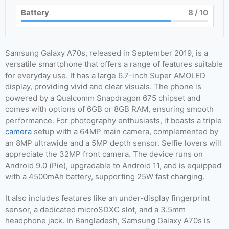
Battery
8
/ 10
Samsung Galaxy A70s, released in September 2019, is a
versatile smartphone that offers a range of features suitable
for everyday use. It has a large 6.7-inch Super AMOLED
display, providing vivid and clear visuals. The phone is
powered by a Qualcomm Snapdragon 675 chipset and
comes with options of 6GB or 8GB RAM, ensuring smooth
performance. For photography enthusiasts, it boasts a triple
camera
setup with a 64MP main camera, complemented by
an 8MP ultrawide and a 5MP depth sensor. Selfie lovers will
appreciate the 32MP front camera. The device runs on
Android 9.0 (Pie), upgradable to Android 11, and is equipped
with a 4500mAh battery, supporting 25W fast charging.
It also includes features like an under-display fingerprint
sensor, a dedicated microSDXC slot, and a 3.5mm
headphone jack. In Bangladesh, Samsung Galaxy A70s is