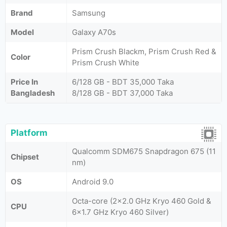
Brand
Samsung
Model
Galaxy A70s
Prism Crush Blackm, Prism Crush Red &
Color
Prism Crush White
Price In
6/128 GB - BDT 35,000 Taka
Bangladesh
8/128 GB - BDT 37,000 Taka
Platform
Qualcomm SDM675 Snapdragon 675 (11
Chipset
nm)
OS
Android 9.0
Octa-core (2x2.0 GHz Kryo 460 Gold &
CPU
6x1.7 GHz Kryo 460 Silver)