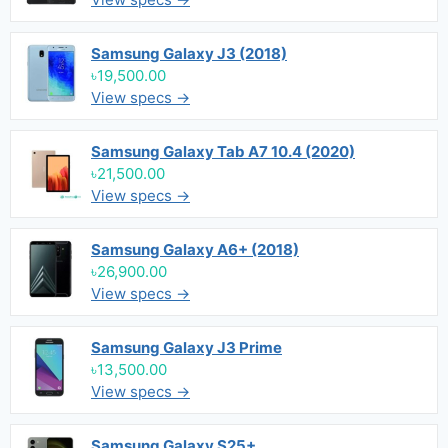
Samsung Galaxy J3 (2018)
৳19,500.00
View specs →
Samsung Galaxy Tab A7 10.4 (2020)
৳21,500.00
View specs →
Samsung Galaxy A6+ (2018)
৳26,900.00
View specs →
Samsung Galaxy J3 Prime
৳13,500.00
View specs →
Samsung Galaxy S25+