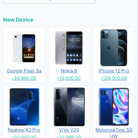
New Device
Google Pixel 3a
Nokia 6
iPhone 12 Pro
৳34,990.00
৳19,500.00
৳129,000.00
Realme X2 Pro
ViVo V20
Motorola One 5G
UW
৳35,000.00
৳32,999.00