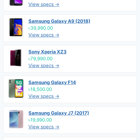
View specs →
Samsung Galaxy A9 (2018)
৳39,990.00
View specs →
Sony Xperia XZ3
৳79,990.00
View specs →
Samsung Galaxy F14
৳18,500.00
View specs →
Samsung Galaxy J7 (2017)
৳19,990.00
View specs →