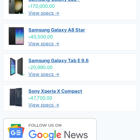
৳170,000.00
View specs →
Samsung Galaxy A8 Star
৳40,500.00
View specs →
Samsung Galaxy Tab E 9.6
৳20,990.00
View specs →
Sony Xperia X Compact
৳47,700.00
View specs →