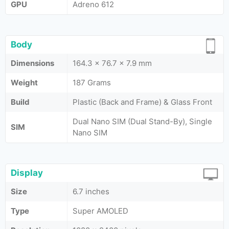
GPU
Adreno 612
Body
Dimensions
164.3 x 76.7 x 7.9 mm
Weight
187 Grams
Build
Plastic (Back and Frame) & Glass Front
Dual Nano SIM (Dual Stand-By), Single
SIM
Nano SIM
Display
Size
6.7 inches
Type
Super AMOLED