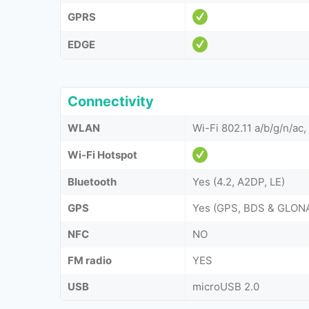
GPRS
EDGE
Connectivity
WLAN
Wi-Fi 802.11 a/b/g/n/ac,
Wi-Fi Hotspot
Bluetooth
Yes (4.2, A2DP, LE)
GPS
Yes (GPS, BDS & GLON
NFC
NO
FM radio
YES
USB
microUSB 2.0