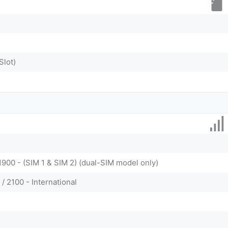
Slot)
1900 - (SIM 1 & SIM 2) (dual-SIM model only)
/ 2100 - International