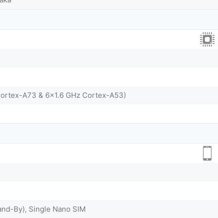
Cortex-A73 & 6x1.6 GHz Cortex-A53)
and-By), Single Nano SIM