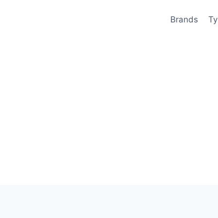
Brands
Ty