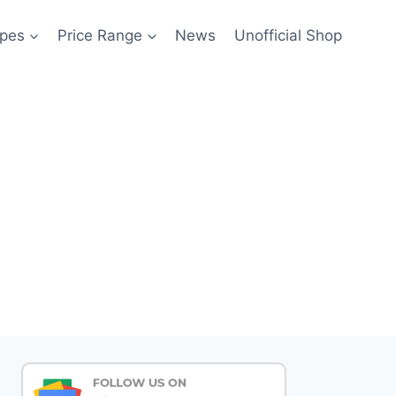
pes
Price Range
News
Unofficial Shop