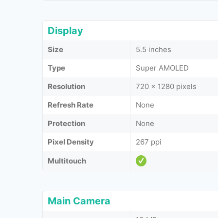
Display
Size
5.5 inches
Type
Super AMOLED
Resolution
720 x 1280 pixels
Refresh Rate
None
Protection
None
Pixel Density
267 ppi
Multitouch
Main Camera