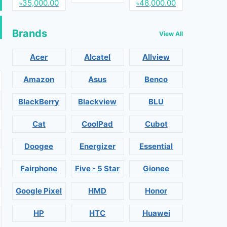
৳35,000.00
৳48,000.00
Brands
View All
Acer
Alcatel
Allview
Amazon
Asus
Benco
BlackBerry
Blackview
BLU
Cat
CoolPad
Cubot
Doogee
Energizer
Essential
Fairphone
Five - 5 Star
Gionee
Google Pixel
HMD
Honor
HP
HTC
Huawei