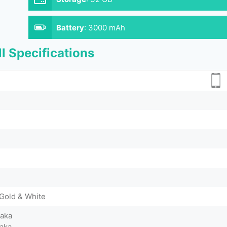
Battery
:
3000 mAh
l Specifications
 Gold & White
Taka
aka