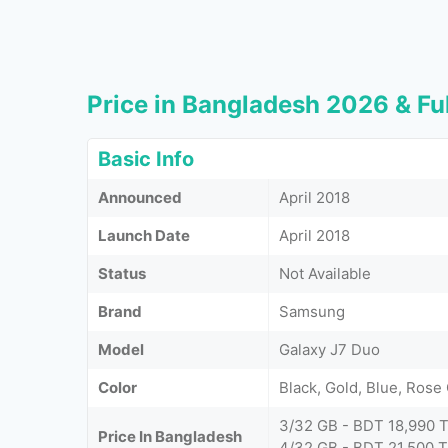
Price in Bangladesh 2026 & Ful
Basic Info
Announced
April 2018
Launch Date
April 2018
Status
Not Available
Brand
Samsung
Model
Galaxy J7 Duo
Color
Black, Gold, Blue, Rose
3/32 GB - BDT 18,990 
Price In Bangladesh
4/32 GB - BDT 21,500 T