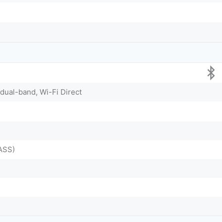
 dual-band, Wi-Fi Direct
ASS)