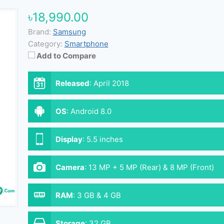
৳18,990.00
Brand:
Samsung
Category:
Smartphone
Add to Compare
Released
:
April 2018
OS
:
Android 8.0
Display
:
5.5 inches
Camera
:
13 MP + 5 MP (Rear) & 8 MP (Front)
RAM
:
3 GB & 4 GB
Storage
:
32 GB