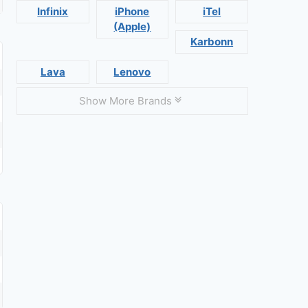
Infinix
iPhone
iTel
(Apple)
Karbonn
Lava
Lenovo
Show More Brands