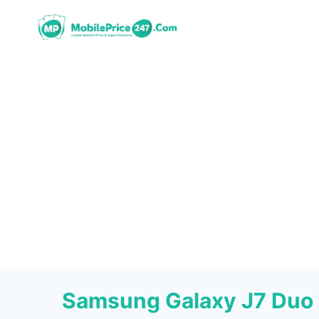
Skip
to
content
Samsung Galaxy J7 Duo