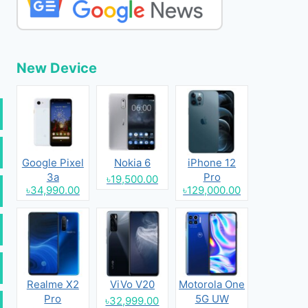
New Device
Google Pixel
Nokia 6
iPhone 12
3a
Pro
৳19,500.00
৳34,990.00
৳129,000.00
Realme X2
ViVo V20
Motorola One
Pro
5G UW
৳32,999.00