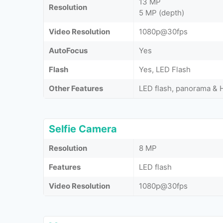
13 MP
Resolution
5 MP (depth)
Video Resolution
1080p@30fps
AutoFocus
Yes
Flash
Yes, LED Flash
Other Features
LED flash, panorama &
Selfie Camera
Resolution
8 MP
Features
LED flash
Video Resolution
1080p@30fps