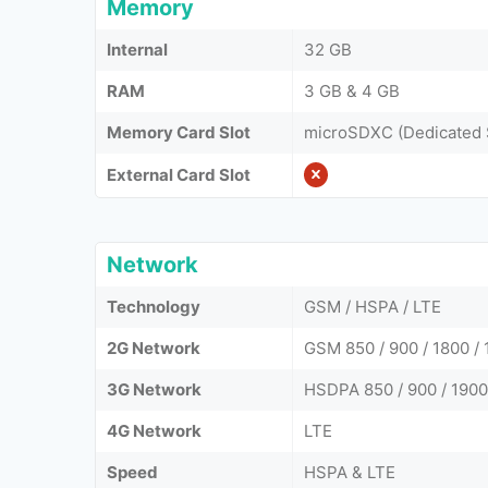
Memory
Internal
32 GB
RAM
3 GB & 4 GB
Memory Card Slot
microSDXC (Dedicated 
External Card Slot
Network
Technology
GSM / HSPA / LTE
2G Network
GSM 850 / 900 / 1800 / 
3G Network
HSDPA 850 / 900 / 1900 
4G Network
LTE
Speed
HSPA & LTE