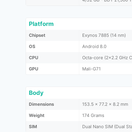
Platform
Chipset
Exynos 7885 (14 nm)
OS
Android 8.0
CPU
Octa-core (2x2.2 GHz 
GPU
Mali-G71
Body
Dimensions
153.5 x 77.2 x 8.2 mm
Weight
174 Grams
SIM
Dual Nano SIM (Dual St