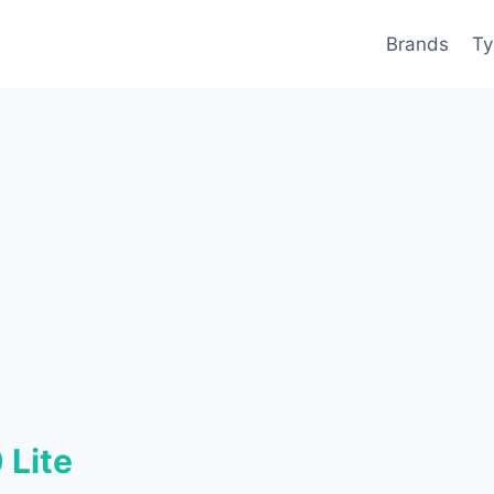
Brands
Ty
 Lite