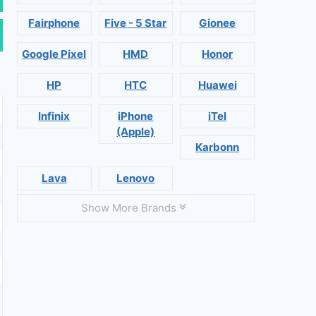
Fairphone
Five - 5 Star
Gionee
Google Pixel
HMD
Honor
HP
HTC
Huawei
Infinix
iPhone
iTel
(Apple)
Karbonn
Lava
Lenovo
Show More Brands