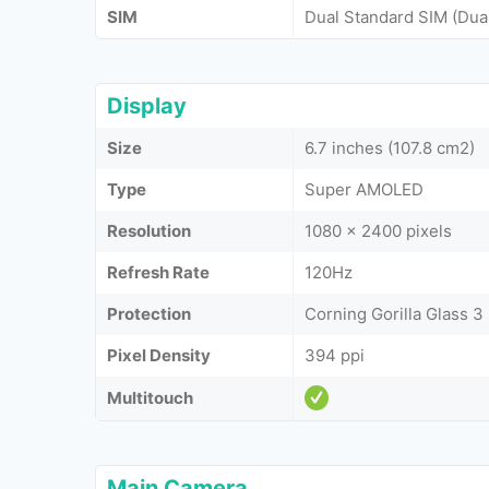
SIM
Dual Standard SIM (Dua
Display
Size
6.7 inches (107.8 cm2)
Type
Super AMOLED
Resolution
1080 x 2400 pixels
Refresh Rate
120Hz
Protection
Corning Gorilla Glass 3
Pixel Density
394 ppi
Multitouch
Main Camera