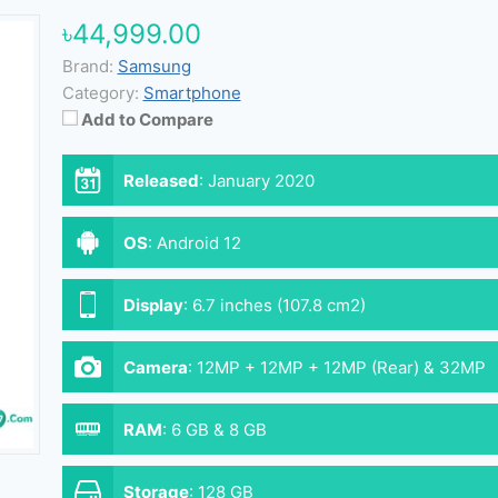
৳44,999.00
Brand:
Samsung
Category:
Smartphone
Add to Compare
Released
:
January 2020
OS
:
Android 12
Display
:
6.7 inches (107.8 cm2)
Camera
:
12MP + 12MP + 12MP (Rear) & 32MP
(Front)
RAM
:
6 GB & 8 GB
Storage
:
128 GB