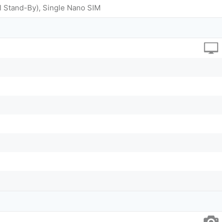
l Stand-By), Single Nano SIM