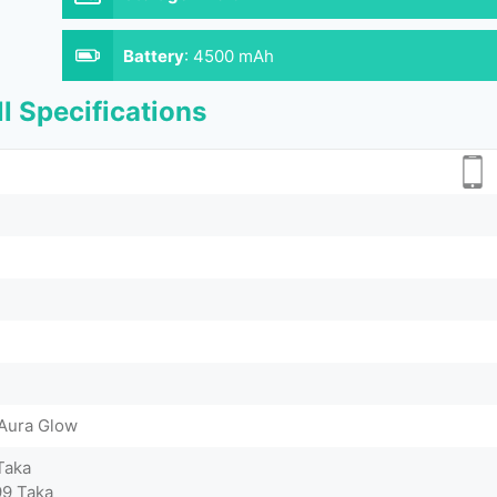
Battery
:
4500 mAh
l Specifications
 Aura Glow
Taka
9 Taka