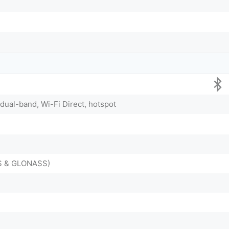
 dual-band, Wi-Fi Direct, hotspot
DS & GLONASS)