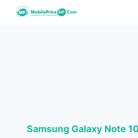
Skip
to
content
Samsung Galaxy Note 10