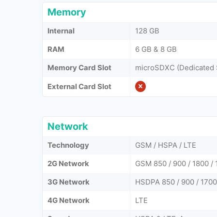
Memory
Internal
128 GB
RAM
6 GB & 8 GB
Memory Card Slot
microSDXC (Dedicated 
External Card Slot
Network
Technology
GSM / HSPA / LTE
2G Network
GSM 850 / 900 / 1800 / 
3G Network
HSDPA 850 / 900 / 1700
4G Network
LTE