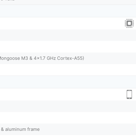
Mongoose M3 & 4x1.7 GHz Cortex-A55)
ck & aluminum frame