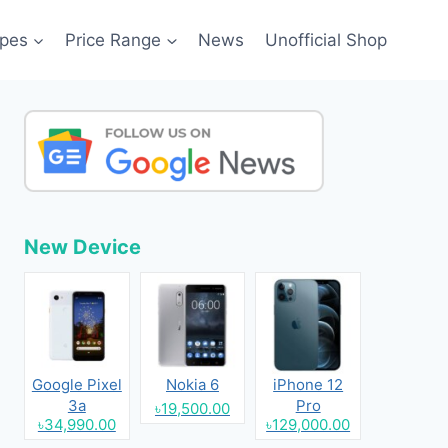
pes
Price Range
News
Unofficial Shop
New Device
Google Pixel
Nokia 6
iPhone 12
3a
Pro
৳19,500.00
৳34,990.00
৳129,000.00