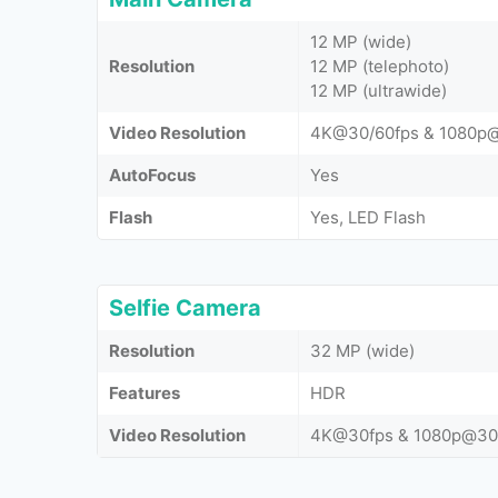
12 MP (wide)
Resolution
12 MP (telephoto)
12 MP (ultrawide)
Video Resolution
4K@30/60fps & 1080p
AutoFocus
Yes
Flash
Yes, LED Flash
Selfie Camera
Resolution
32 MP (wide)
Features
HDR
Video Resolution
4K@30fps & 1080p@30