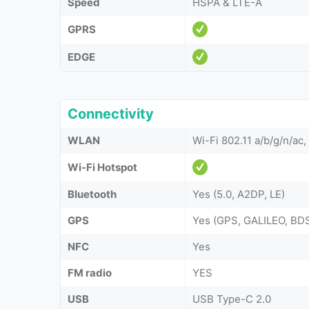
Speed
HSPA & LTE-A
GPRS
EDGE
Connectivity
WLAN
Wi-Fi 802.11 a/b/g/n/ac,
Wi-Fi Hotspot
Bluetooth
Yes (5.0, A2DP, LE)
GPS
Yes (GPS, GALILEO, B
NFC
Yes
FM radio
YES
USB
USB Type-C 2.0