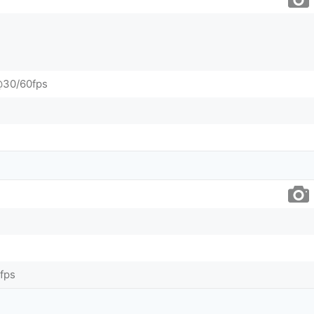
@30/60fps
fps