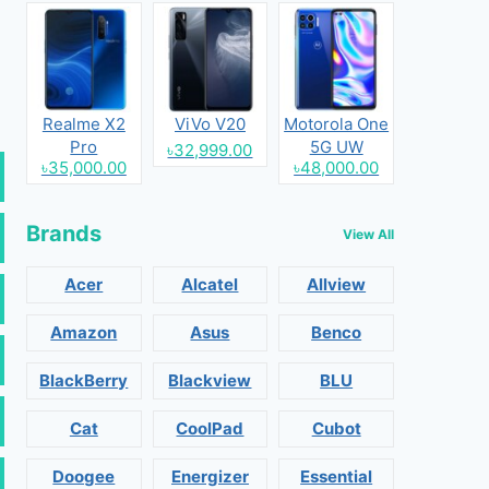
Realme X2
ViVo V20
Motorola One
Pro
5G UW
৳32,999.00
৳35,000.00
৳48,000.00
Brands
View All
Acer
Alcatel
Allview
Amazon
Asus
Benco
BlackBerry
Blackview
BLU
Cat
CoolPad
Cubot
Doogee
Energizer
Essential