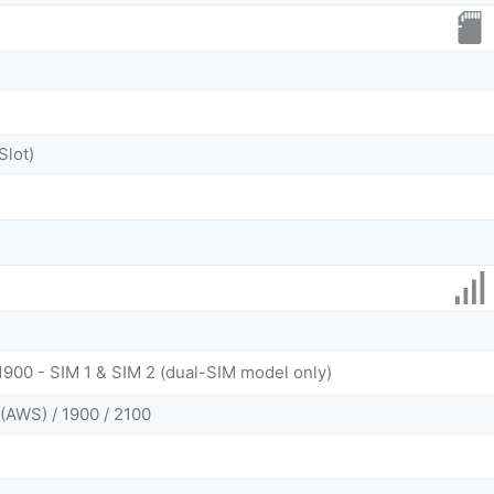
Slot)
1900 - SIM 1 & SIM 2 (dual-SIM model only)
(AWS) / 1900 / 2100