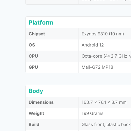
Platform
Chipset
Exynos 9810 (10 nm)
OS
Android 12
CPU
Octa-core (4x2.7 GHz 
GPU
Mali-G72 MP18
Body
Dimensions
163.7 x 76.1 x 8.7 mm
Weight
199 Grams
Build
Glass front, plastic ba