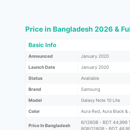
Price in Bangladesh 2026 & Ful
Basic Info
Announced
January 2020
Launch Date
January 2020
Status
Available
Brand
Samsung
Model
Galaxy Note 10 Lite
Color
Aura Red, Aura Black &
6/128GB - BDT 44,999 
Price In Bangladesh
8GB/128GB - BDT 46,99