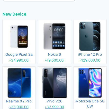
New Device
Google Pixel 3a
Nokia 6
iPhone 12 Pro
৳34,990.00
৳19,500.00
৳129,000.00
Realme X2 Pro
ViVo V20
Motorola One 5G
UW
৳35,000.00
৳32,999.00