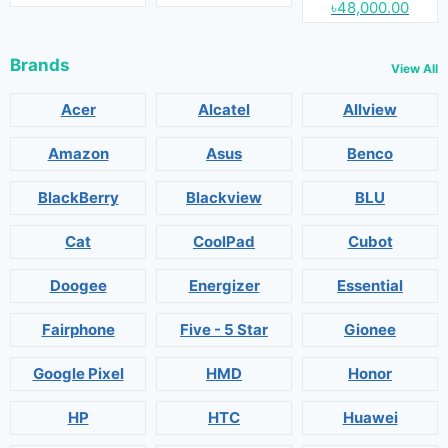
৳48,000.00
Brands
View All
Acer
Alcatel
Allview
Amazon
Asus
Benco
BlackBerry
Blackview
BLU
Cat
CoolPad
Cubot
Doogee
Energizer
Essential
Fairphone
Five - 5 Star
Gionee
Google Pixel
HMD
Honor
HP
HTC
Huawei