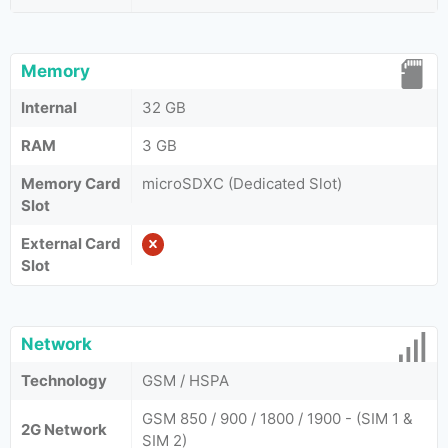
Memory
Internal
32 GB
RAM
3 GB
Memory Card
microSDXC (Dedicated Slot)
Slot
External Card
Slot
Network
Technology
GSM / HSPA
GSM 850 / 900 / 1800 / 1900 - (SIM 1 &
2G Network
SIM 2)