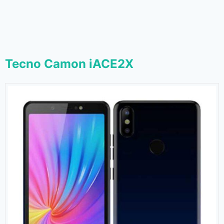
Tecno Camon iACE2X