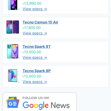
৳13,990.00
View specs →
Tecno Camon 15 Air
৳17,800.00
View specs →
Tecno Spark 8T
৳12,000.00
View specs →
Tecno Spark 8P
৳12,000.00
View specs →