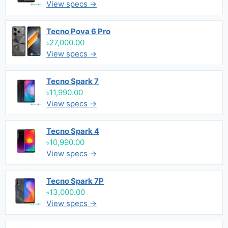
View specs →
Tecno Pova 6 Pro
৳27,000.00
View specs →
Tecno Spark 7
৳11,990.00
View specs →
Tecno Spark 4
৳10,990.00
View specs →
Tecno Spark 7P
৳13,000.00
View specs →