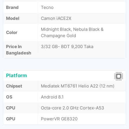
Brand
Tecno
Model
Camon iACE2X
Midnight Black, Nebula Black &
Color
Champagne Gold
Price In
3/32 GB- BDT 9,200 Taka
Bangladesh
Platform
Chipset
Mediatek MT6761 Helio A22 (12 nm)
OS
Android 8.1
CPU
Octa-core 2.0 GHz Cortex-A53
GPU
PowerVR GE8320