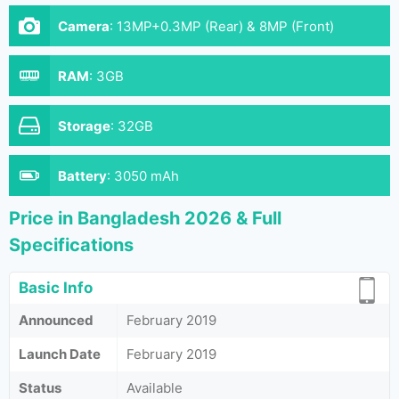
Camera
:
13MP+0.3MP (Rear) & 8MP (Front)
RAM
:
3GB
Storage
:
32GB
Battery
:
3050 mAh
Price in Bangladesh 2026 & Full
Specifications
Basic Info
Announced
February 2019
Launch Date
February 2019
Status
Available