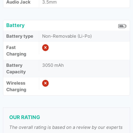
Audio Jack
3.5mm
Battery
Battery type
Non-Removable (Li-Po)
Fast
Charging
Battery
3050 mAh
Capacity
Wireless
Charging
OUR RATING
The overall rating is based on a review by our experts