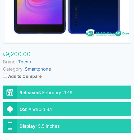
৳9,200.00
Brand:
Tecno
Category:
Smartphone
Add to Compare
Released
:
February 2019
OS
:
Android 8.1
Display
:
5.5 inches