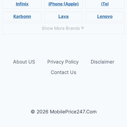
Infinix
iPhone (Apple)
iTel
Karbonn
Lava
Lenovo
Show More Brands
About US
Privacy Policy
Disclaimer
Contact Us
© 2026 MobilePrice247.Com