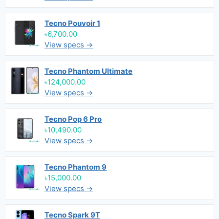
Tecno Pouvoir 1
৳6,700.00
View specs →
Tecno Phantom Ultimate
৳124,000.00
View specs →
Tecno Pop 6 Pro
৳10,490.00
View specs →
Tecno Phantom 9
৳15,000.00
View specs →
Tecno Spark 9T