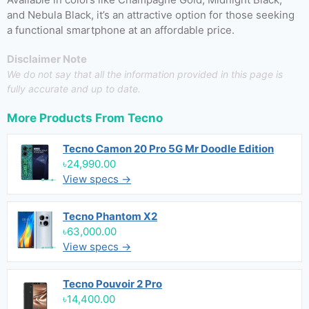
and Nebula Black, it’s an attractive option for those seeking
a functional smartphone at an affordable price.
Disclaimer Note
We do not say that all the information provided in this page is
fully accurate and up to date.
More Products From
Tecno
Tecno Camon 20 Pro 5G Mr Doodle Edition
৳24,990.00
View specs →
Tecno Phantom X2
৳63,000.00
View specs →
Tecno Pouvoir 2 Pro
৳14,400.00