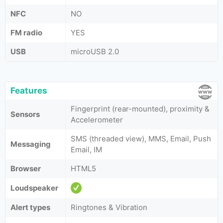
NFC
NO
FM radio
YES
USB
microUSB 2.0
Features
Fingerprint (rear-mounted), proximity &
Sensors
Аccelerometer
SMS (threaded view), MMS, Email, Push
Messaging
Email, IM
Browser
HTML5
Loudspeaker
Alert types
Ringtones & Vibration