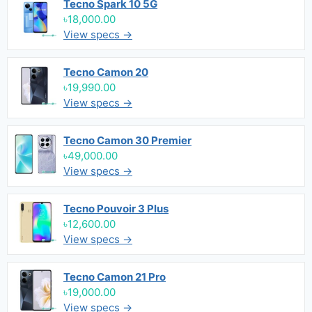
Tecno Spark 10 5G
৳18,000.00
View specs →
Tecno Camon 20
৳19,990.00
View specs →
Tecno Camon 30 Premier
৳49,000.00
View specs →
Tecno Pouvoir 3 Plus
৳12,600.00
View specs →
Tecno Camon 21 Pro
৳19,000.00
View specs →