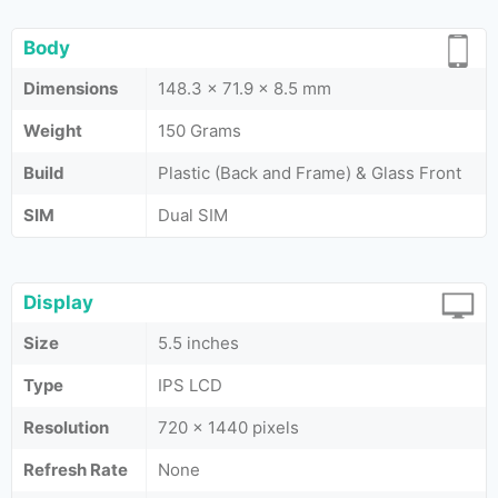
Body
Dimensions
148.3 x 71.9 x 8.5 mm
Weight
150 Grams
Build
Plastic (Back and Frame) & Glass Front
SIM
Dual SIM
Display
Size
5.5 inches
Type
IPS LCD
Resolution
720 x 1440 pixels
Refresh Rate
None