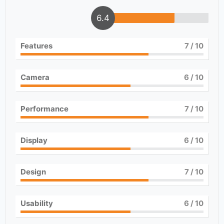
6.4
Features
7
/ 10
Camera
6
/ 10
Performance
7
/ 10
Display
6
/ 10
Design
7
/ 10
Usability
6
/ 10