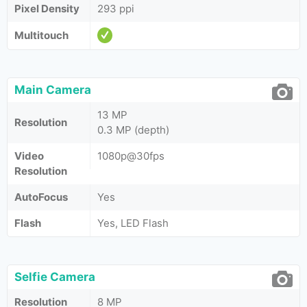
Pixel Density
293 ppi
Multitouch
Main Camera
13 MP
Resolution
0.3 MP (depth)
Video
1080p@30fps
Resolution
AutoFocus
Yes
Flash
Yes, LED Flash
Selfie Camera
Resolution
8 MP