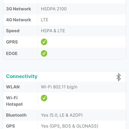
3G Network
HSDPA 2100
4G Network
LTE
Speed
HSPA & LTE
GPRS
EDGE
Connectivity
WLAN
Wi-Fi 802.11 b/g/n
Wi-Fi
Hotspot
Bluetooth
Yes (5.0, LE & A2DP)
GPS
Yes (GPS, BDS & GLONASS)