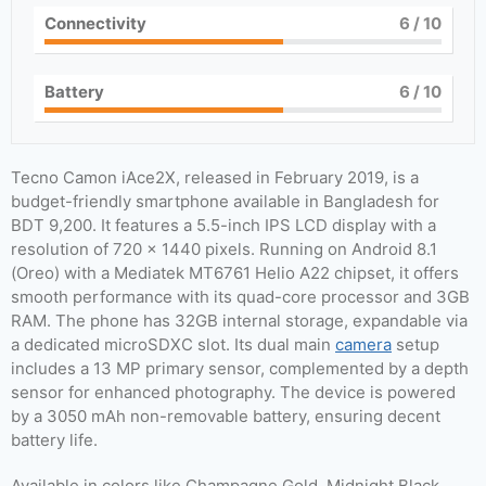
Connectivity
6
/ 10
Battery
6
/ 10
Tecno Camon iAce2X, released in February 2019, is a
budget-friendly smartphone available in Bangladesh for
BDT 9,200. It features a 5.5-inch IPS LCD display with a
resolution of 720 x 1440 pixels. Running on Android 8.1
(Oreo) with a Mediatek MT6761 Helio A22 chipset, it offers
smooth performance with its quad-core processor and 3GB
RAM. The phone has 32GB internal storage, expandable via
a dedicated microSDXC slot. Its dual main
camera
setup
includes a 13 MP primary sensor, complemented by a depth
sensor for enhanced photography. The device is powered
by a 3050 mAh non-removable battery, ensuring decent
battery life.
Available in colors like Champagne Gold, Midnight Black,