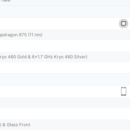
dragon 675 (11 nm)
ryo 460 Gold & 6x1.7 GHz Kryo 460 Silver)
) & Glass Front