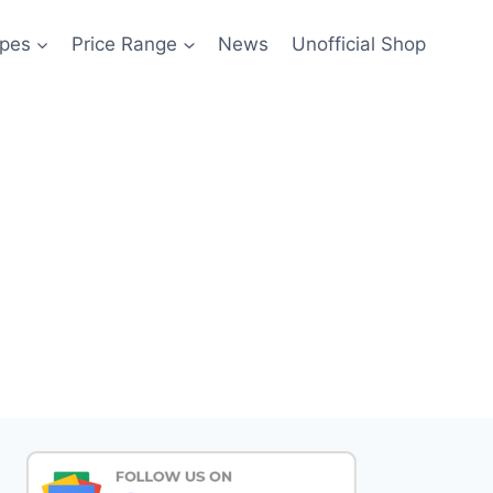
pes
Price Range
News
Unofficial Shop