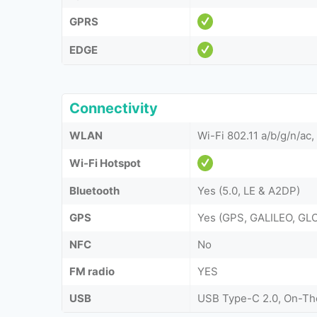
GPRS
EDGE
Connectivity
WLAN
Wi-Fi 802.11 a/b/g/n/ac,
Wi-Fi Hotspot
Bluetooth
Yes (5.0, LE & A2DP)
GPS
Yes (GPS, GALILEO, G
NFC
No
FM radio
YES
USB
USB Type-C 2.0, On-T