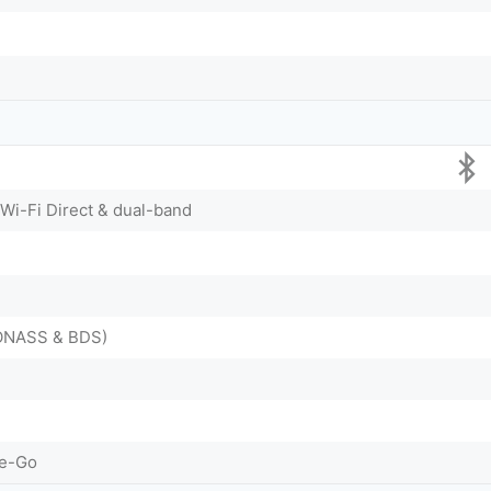
 Wi-Fi Direct & dual-band
LONASS & BDS)
he-Go