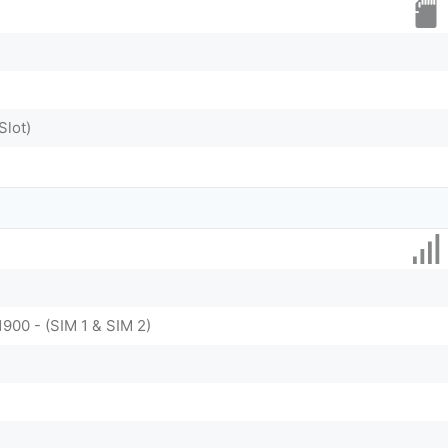
Slot)
1900 - (SIM 1 & SIM 2)