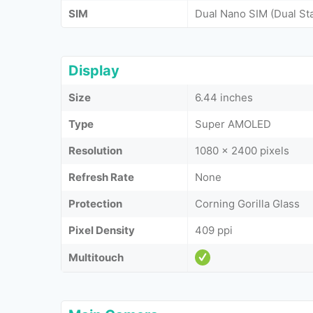
SIM
Dual Nano SIM (Dual St
Display
Size
6.44 inches
Type
Super AMOLED
Resolution
1080 x 2400 pixels
Refresh Rate
None
Protection
Corning Gorilla Glass
Pixel Density
409 ppi
Multitouch