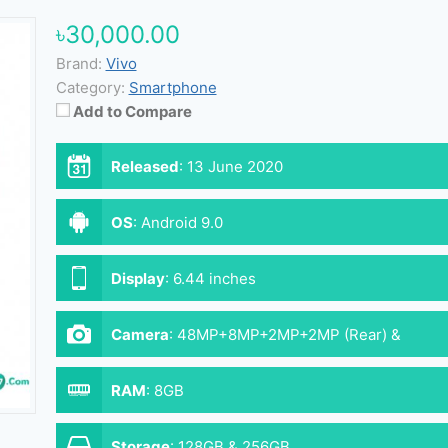
৳30,000.00
Brand:
Vivo
Category:
Smartphone
Add to Compare
Released
:
13 June 2020
OS
:
Android 9.0
Display
:
6.44 inches
Camera
:
48MP+8MP+2MP+2MP (Rear) &
32MP (Front)
RAM
:
8GB
Storage
:
128GB & 256GB