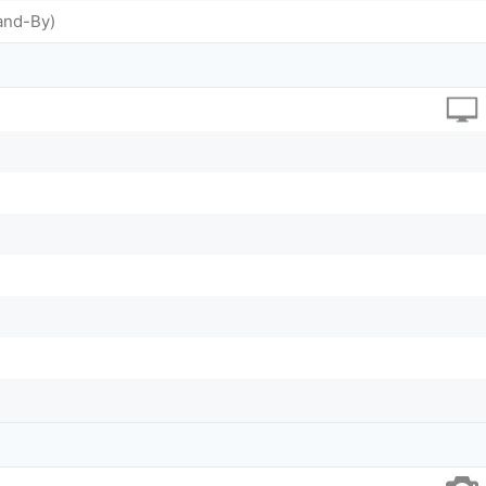
and-By)