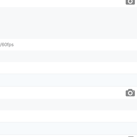
/60fps