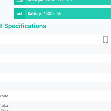
Battery
:
4500 mAh
l Specifications
White
 Taka
 Taka