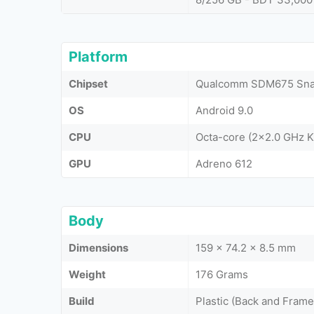
Platform
Chipset
Qualcomm SDM675 Snap
OS
Android 9.0
CPU
Octa-core (2x2.0 GHz K
GPU
Adreno 612
Body
Dimensions
159 x 74.2 x 8.5 mm
Weight
176 Grams
Build
Plastic (Back and Frame