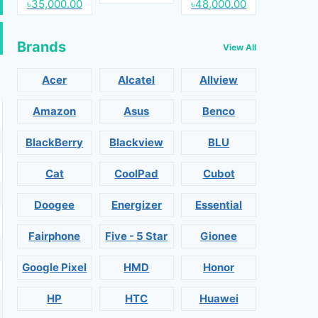
৳35,000.00
৳48,000.00
Brands
View All
Acer
Alcatel
Allview
Amazon
Asus
Benco
BlackBerry
Blackview
BLU
Cat
CoolPad
Cubot
Doogee
Energizer
Essential
Fairphone
Five - 5 Star
Gionee
Google Pixel
HMD
Honor
HP
HTC
Huawei