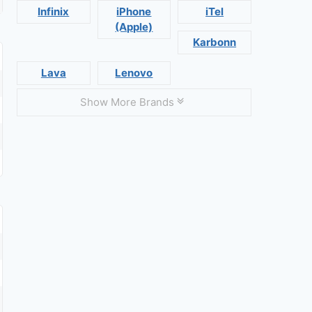
Infinix
iPhone
iTel
(Apple)
Karbonn
Lava
Lenovo
Show More Brands