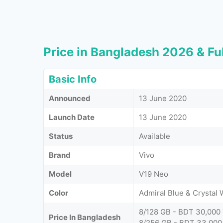
Price in Bangladesh 2026 & Ful
Basic Info
Announced
13 June 2020
Launch Date
13 June 2020
Status
Available
Brand
Vivo
Model
V19 Neo
Color
Admiral Blue & Crystal 
8/128 GB - BDT 30,000
Price In Bangladesh
8/256 GB - BDT 33,000