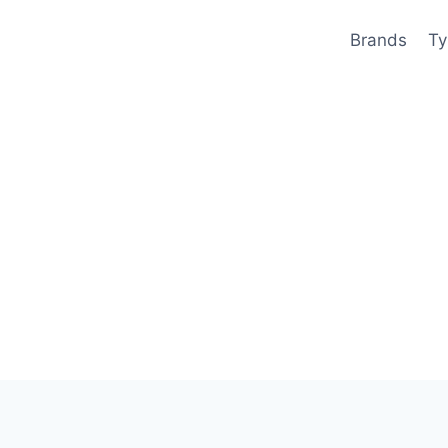
Brands
Ty