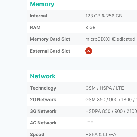
Memory
Internal
128 GB & 256 GB
RAM
8 GB
Memory Card Slot
microSDXC (Dedicated 
External Card Slot
Network
Technology
GSM / HSPA / LTE
2G Network
GSM 850 / 900 / 1800 / 
3G Network
HSDPA 850 / 900 / 2100
4G Network
LTE
Speed
HSPA & LTE-A