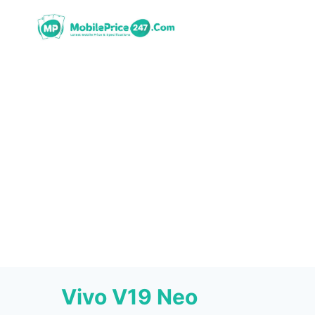
Skip
to
content
Vivo V19 Neo