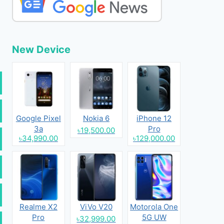
New Device
Google Pixel
Nokia 6
iPhone 12
3a
Pro
৳19,500.00
৳34,990.00
৳129,000.00
Realme X2
ViVo V20
Motorola One
Pro
5G UW
৳32,999.00