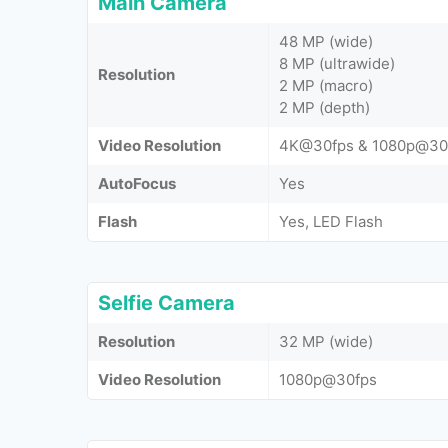
Main Camera
48 MP (wide)
8 MP (ultrawide)
Resolution
2 MP (macro)
2 MP (depth)
Video Resolution
4K@30fps & 1080p@30
AutoFocus
Yes
Flash
Yes, LED Flash
Selfie Camera
Resolution
32 MP (wide)
Video Resolution
1080p@30fps