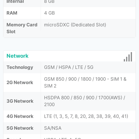
Internal
8 GB
RAM
4 GB
Memory Card
microSDXC (Dedicated Slot)
Slot
Network
Technology
GSM / HSPA / LTE / 5G
GSM 850 / 900 / 1800 / 1900 - SIM 1 &
2G Network
SIM 2
HSDPA 800 / 850 / 900 / 1700(AWS) /
3G Network
2100
4G Network
LTE (1, 3, 5, 7, 8, 20, 28, 38, 39, 40, 41)
5G Network
SA/NSA