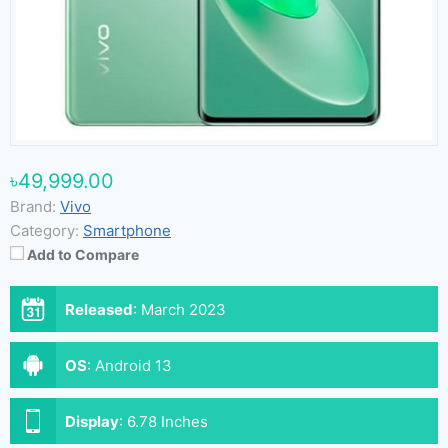
৳49,999.00
Brand:
Vivo
Category:
Smartphone
Add to Compare
Released
:
March 2023
OS
:
Android 13
Display
:
6.78 Inches