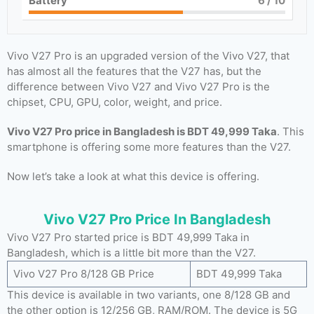
Battery
6
/ 10
Vivo V27 Pro is an upgraded version of the Vivo V27, that
has almost all the features that the V27 has, but the
difference between Vivo V27 and Vivo V27 Pro is the
chipset, CPU, GPU, color, weight, and price.
Vivo V27 Pro price in Bangladesh is BDT 49,999 Taka
. This
smartphone is offering some more features than the V27.
Now let’s take a look at what this device is offering.
Vivo V27 Pro Price In Bangladesh
Vivo V27 Pro started price is BDT 49,999 Taka in
Bangladesh, which is a little bit more than the V27.
Vivo V27 Pro 8/128 GB Price
BDT 49,999 Taka
This device is available in two variants, one 8/128 GB and
the other option is 12/256 GB, RAM/ROM. The device is 5G