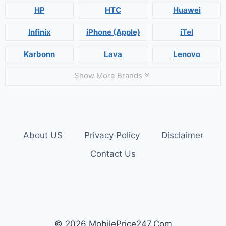
HP
HTC
Huawei
Infinix
iPhone (Apple)
iTel
Karbonn
Lava
Lenovo
Show More Brands
About US
Privacy Policy
Disclaimer
Contact Us
© 2026 MobilePrice247.Com