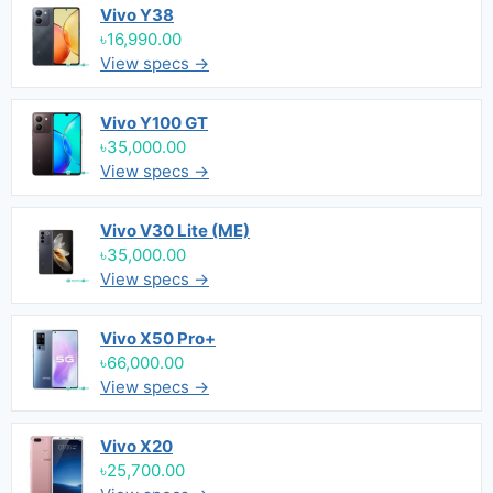
Vivo Y38
৳16,990.00
View specs →
Vivo Y100 GT
৳35,000.00
View specs →
Vivo V30 Lite (ME)
৳35,000.00
View specs →
Vivo X50 Pro+
৳66,000.00
View specs →
Vivo X20
৳25,700.00