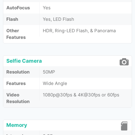
AutoFocus
Yes
Flash
Yes, LED Flash
Other
HDR, Ring-LED Flash, & Panorama
Features
Selfie Camera
Resolution
50MP
Features
Wide Angle
Video
1080p@30fps & 4K@30fps or 60fps
Resolution
Memory