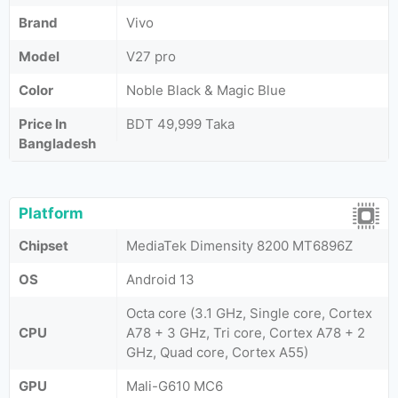
Brand
Vivo
Model
V27 pro
Color
Noble Black & Magic Blue
Price In
BDT 49,999 Taka
Bangladesh
Platform
Chipset
MediaTek Dimensity 8200 MT6896Z
OS
Android 13
Octa core (3.1 GHz, Single core, Cortex
CPU
A78 + 3 GHz, Tri core, Cortex A78 + 2
GHz, Quad core, Cortex A55)
GPU
Mali-G610 MC6