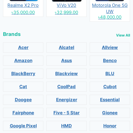
Realme X2 Pro
ViVo V20
Motorola One 5G
UW
৳35,000.00
৳32,999.00
৳48,000.00
Brands
View All
Acer
Alcatel
Allview
Amazon
Asus
Benco
BlackBerry
Blackview
BLU
Cat
CoolPad
Cubot
Doogee
Energizer
Essential
Fairphone
Five - 5 Star
Gionee
Google Pixel
HMD
Honor