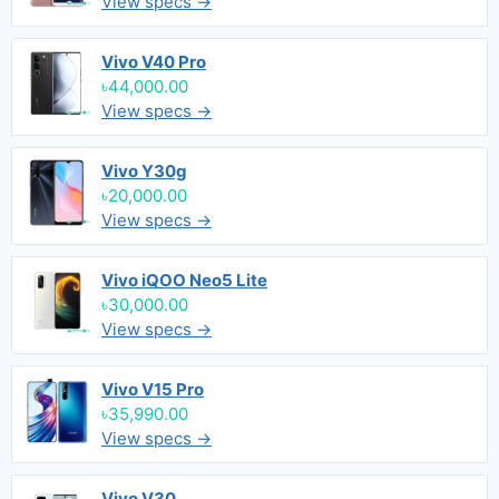
View specs →
Vivo V40 Pro
৳44,000.00
View specs →
Vivo Y30g
৳20,000.00
View specs →
Vivo iQOO Neo5 Lite
৳30,000.00
View specs →
Vivo V15 Pro
৳35,990.00
View specs →
Vivo V30