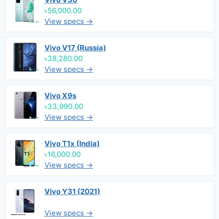
৳56,000.00
View specs →
Vivo V17 (Russia)
৳38,280.00
View specs →
Vivo X9s
৳33,990.00
View specs →
Vivo T1x (India)
৳16,000.00
View specs →
Vivo Y31 (2021)
View specs →