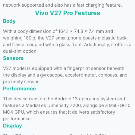
network supported and also has a fast charging feature.
Vivo V27 Pro Features
Body
With a body dimension of 164.1 x 74.8 x 7.4 mm and
weighing 180 g, the V27 smartphone boasts a plastic back
and frame, coupled with a glass front. Additionally, it offers a
dual-sim option.
Sensors
V27 model is equipped with a fingerprint sensor beneath
the display and a gyroscope, accelerometer, compass, and
proximity sensor.
Performance
This device runs on the Android 13 operating system and
features a MediaTek Dimensity 7200, alongside a Mali-G610
MC4 GPU, which ensures that it delivers satisfactory
performance.
Display