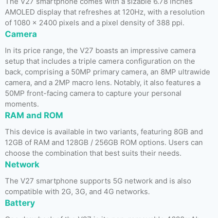
The V27 smartphone comes with a sizable 6.78 inches
AMOLED display that refreshes at 120Hz, with a resolution
of 1080 x 2400 pixels and a pixel density of 388 ppi.
Camera
In its price range, the V27 boasts an impressive camera
setup that includes a triple camera configuration on the
back, comprising a 50MP primary camera, an 8MP ultrawide
camera, and a 2MP macro lens. Notably, it also features a
50MP front-facing camera to capture your personal
moments.
RAM and ROM
This device is available in two variants, featuring 8GB and
12GB of RAM and 128GB / 256GB ROM options. Users can
choose the combination that best suits their needs.
Network
The V27 smartphone supports 5G network and is also
compatible with 2G, 3G, and 4G networks.
Battery