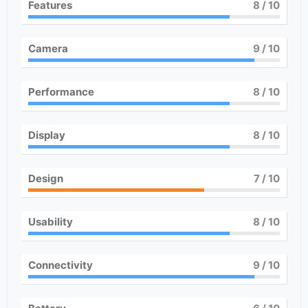
Features
8
/ 10
Camera
9
/ 10
Performance
8
/ 10
Display
8
/ 10
Design
7
/ 10
Usability
8
/ 10
Connectivity
9
/ 10