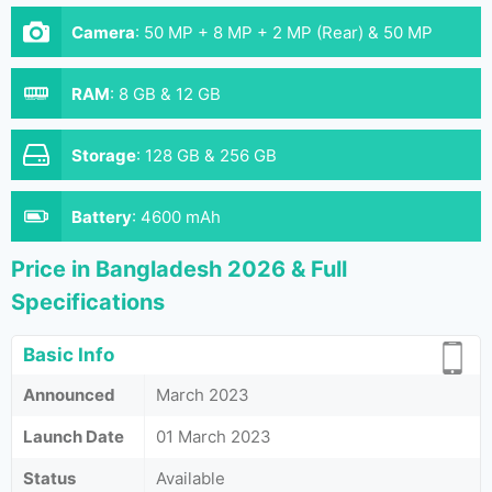
Camera
:
50 MP + 8 MP + 2 MP (Rear) & 50 MP
(Front)
RAM
:
8 GB & 12 GB
Storage
:
128 GB & 256 GB
Battery
:
4600 mAh
Price in Bangladesh 2026 & Full
Specifications
Basic Info
Announced
March 2023
Launch Date
01 March 2023
Status
Available