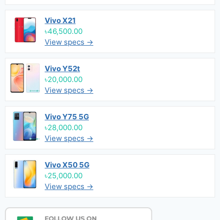
Vivo X21
৳46,500.00
View specs →
Vivo Y52t
৳20,000.00
View specs →
Vivo Y75 5G
৳28,000.00
View specs →
Vivo X50 5G
৳25,000.00
View specs →