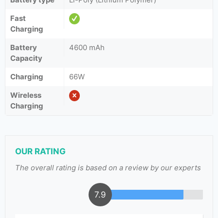
Fast
Charging
Battery
4600 mAh
Capacity
Charging
66W
Wireless
Charging
OUR RATING
The overall rating is based on a review by our experts
7.9