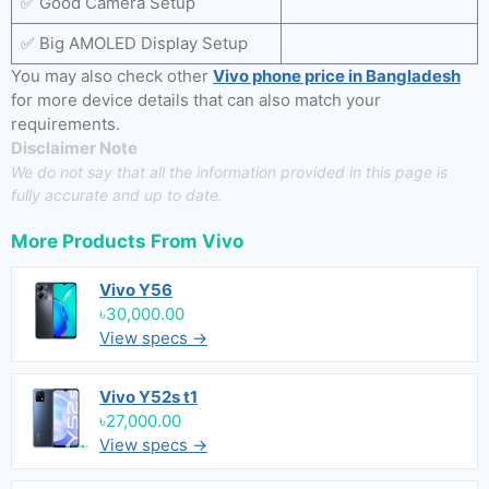
✅ Good Camera Setup
✅ Big AMOLED Display Setup
You may also check other
Vivo phone price in Bangladesh
for more device details that can also match your
requirements.
Disclaimer Note
We do not say that all the information provided in this page is
fully accurate and up to date.
More Products From
Vivo
Vivo Y56
৳30,000.00
View specs →
Vivo Y52s t1
৳27,000.00
View specs →