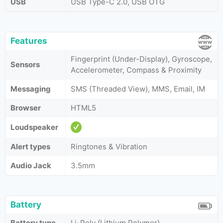
USB
USB Type-C 2.0, USB OTG
Features
Fingerprint (Under-Display), Gyroscope,
Sensors
Accelerometer, Compass & Proximity
Messaging
SMS (Threaded View), MMS, Email, IM
Browser
HTML5
Loudspeaker
Alert types
Ringtones & Vibration
Audio Jack
3.5mm
Battery
Battery type
Li-Poly (Lithium Polymer)