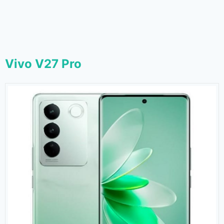
Vivo V27 Pro