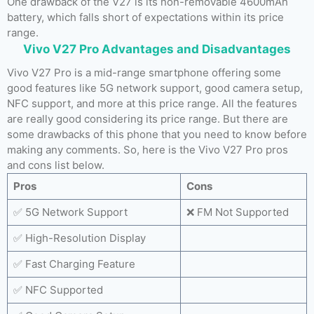
One drawback of the V27 is its non-removable 4600mAh
battery, which falls short of expectations within its price
range.
Vivo V27 Pro Advantages and Disadvantages
Vivo V27 Pro is a mid-range smartphone offering some
good features like 5G network support, good camera setup,
NFC support, and more at this price range. All the features
are really good considering its price range. But there are
some drawbacks of this phone that you need to know before
making any comments. So, here is the Vivo V27 Pro pros
and cons list below.
Pros
Cons
✅ 5G Network Support
❌ FM Not Supported
✅ High-Resolution Display
✅ Fast Charging Feature
✅ NFC Supported