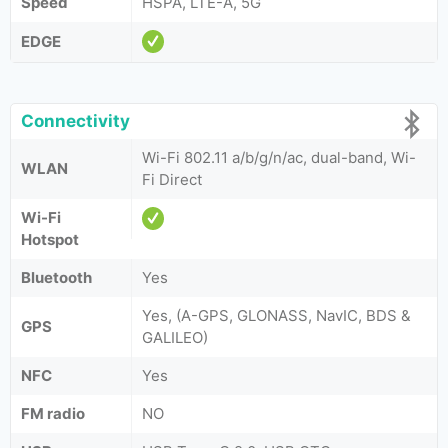
Speed
HSPA, LTE-A, 5G
EDGE
Connectivity
Wi-Fi 802.11 a/b/g/n/ac, dual-band, Wi-
WLAN
Fi Direct
Wi-Fi
Hotspot
Bluetooth
Yes
Yes, (A-GPS, GLONASS, NavIC, BDS &
GPS
GALILEO)
NFC
Yes
FM radio
NO