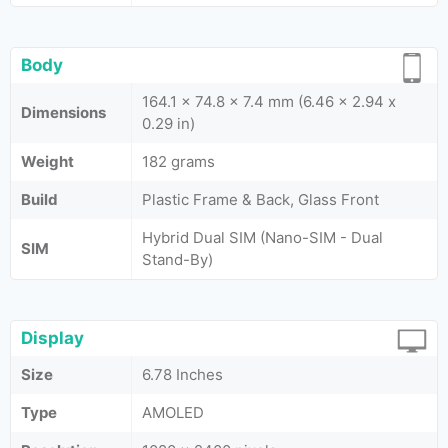
Body
164.1 x 74.8 x 7.4 mm (6.46 x 2.94 x
Dimensions
0.29 in)
Weight
182 grams
Build
Plastic Frame & Back, Glass Front
Hybrid Dual SIM (Nano-SIM - Dual
SIM
Stand-By)
Display
Size
6.78 Inches
Type
AMOLED