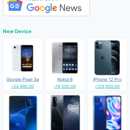
New Device
Google Pixel 3a
Nokia 6
iPhone 12 Pro
৳34,990.00
৳19,500.00
৳129,000.00