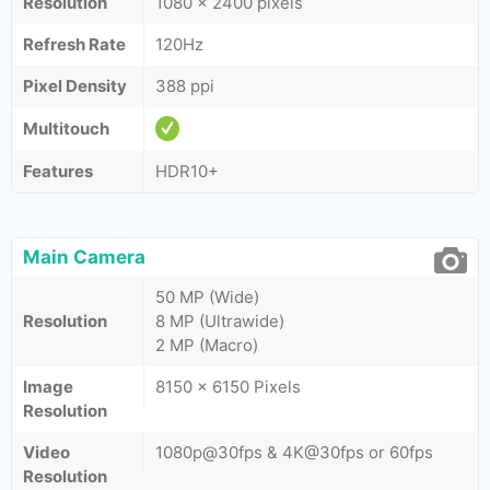
Resolution
1080 x 2400 pixels
Refresh Rate
120Hz
Pixel Density
388 ppi
Multitouch
Features
HDR10+
Main Camera
50 MP (Wide)
Resolution
8 MP (Ultrawide)
2 MP (Macro)
Image
8150 x 6150 Pixels
Resolution
Video
1080p@30fps & 4K@30fps or 60fps
Resolution