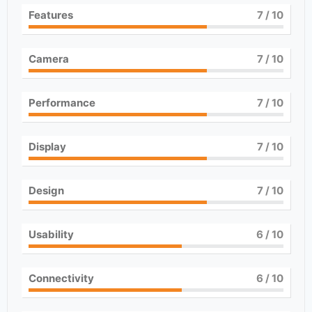
Features
7
/ 10
Camera
7
/ 10
Performance
7
/ 10
Display
7
/ 10
Design
7
/ 10
Usability
6
/ 10
Connectivity
6
/ 10