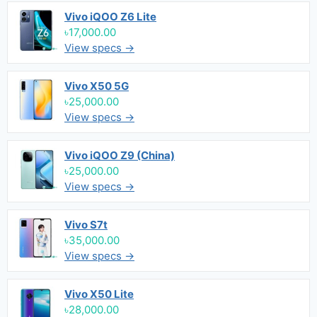
Vivo iQOO Z6 Lite
৳17,000.00
View specs →
Vivo X50 5G
৳25,000.00
View specs →
Vivo iQOO Z9 (China)
৳25,000.00
View specs →
Vivo S7t
৳35,000.00
View specs →
Vivo X50 Lite
৳28,000.00