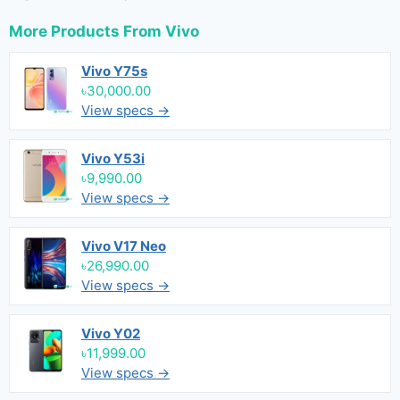
More Products From
Vivo
Vivo Y75s
৳30,000.00
View specs →
Vivo Y53i
৳9,990.00
View specs →
Vivo V17 Neo
৳26,990.00
View specs →
Vivo Y02
৳11,999.00
View specs →