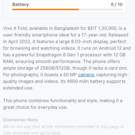
Battery
6
/ 10
Vivo X Fold, available in Bangladesh for BDT 1,30,000, is a
user-friendly smartphone ideal for a 17-year-old. Released
in April 2022, it features a large 8.03-inch display, perfect
for browsing and watching videos. It runs on Android 12 and
has a powerful Snapdragon 8 Gen 1 processor with 12 GB
RAM, ensuring smooth performance. The phone offers
ample storage of 256GB/512GB, though it lacks a card slot.
For photography, it boasts a 50 MP
camera
, capturing high-
quality images and videos. Its 4600 mAh battery supports
extended use.
This phone combines functionality and style, making it a
great choice for everyday use.
Disclaimer Note
We do not say that all the information provided in this page is
fully accurate and up to date.