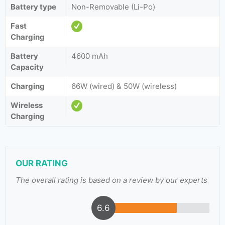
Battery type
Non-Removable (Li-Po)
Fast
Charging
Battery
4600 mAh
Capacity
Charging
66W (wired) & 50W (wireless)
Wireless
Charging
OUR RATING
The overall rating is based on a review by our experts
6.6