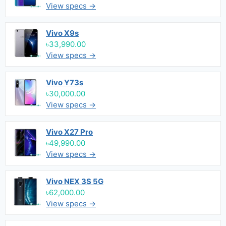
View specs →
Vivo X9s
৳33,990.00
View specs →
Vivo Y73s
৳30,000.00
View specs →
Vivo X27 Pro
৳49,990.00
View specs →
Vivo NEX 3S 5G
৳62,000.00
View specs →