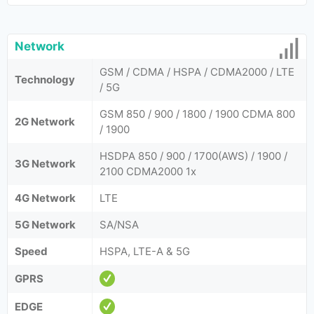
Network
GSM / CDMA / HSPA / CDMA2000 / LTE
Technology
/ 5G
GSM 850 / 900 / 1800 / 1900 CDMA 800
2G Network
/ 1900
HSDPA 850 / 900 / 1700(AWS) / 1900 /
3G Network
2100 CDMA2000 1x
4G Network
LTE
5G Network
SA/NSA
Speed
HSPA, LTE-A & 5G
GPRS
EDGE