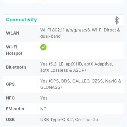
Connectivity
Wi-Fi 802.11 a/b/g/n/ac/6, Wi-Fi Direct &
WLAN
dual-band
Wi-Fi
Hotspot
Yes (5.2, LE, aptX HD, aptX Adaptive,
Bluetooth
aptX Lossless & A2DP)
Yes (GPS, BDS, GALILEO, QZSS, NavIC &
GPS
GLONASS)
NFC
Yes
FM radio
NO
USB
USB Type-C 3.2, On-The-Go