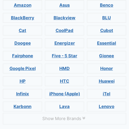
Amazon
Asus
Benco
BlackBerry
Blackview
BLU
Cat
CoolPad
Cubot
Doogee
Energizer
Essential
Fairphone
Five - 5 Star
Gionee
Google Pixel
HMD
Honor
HP
HTC
Huawei
Infinix
iPhone (Apple)
iTel
Karbonn
Lava
Lenovo
Show More Brands