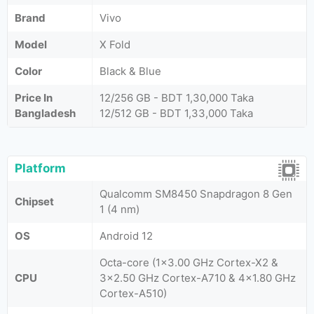
Brand
Vivo
Model
X Fold
Color
Black & Blue
Price In
12/256 GB - BDT 1,30,000 Taka
Bangladesh
12/512 GB - BDT 1,33,000 Taka
Platform
Qualcomm SM8450 Snapdragon 8 Gen
Chipset
1 (4 nm)
OS
Android 12
Octa-core (1x3.00 GHz Cortex-X2 &
CPU
3x2.50 GHz Cortex-A710 & 4x1.80 GHz
Cortex-A510)