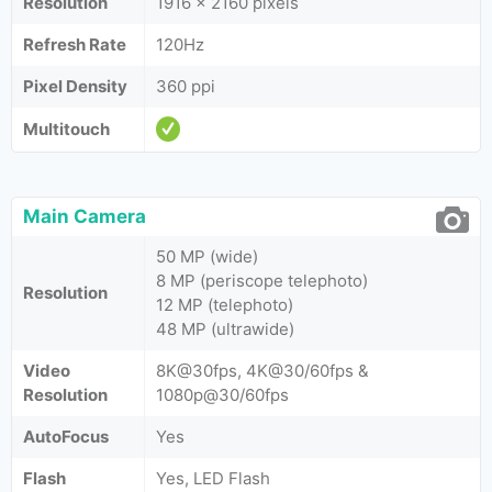
Resolution
1916 x 2160 pixels
Refresh Rate
120Hz
Pixel Density
360 ppi
Multitouch
Main Camera
50 MP (wide)
8 MP (periscope telephoto)
Resolution
12 MP (telephoto)
48 MP (ultrawide)
Video
8K@30fps, 4K@30/60fps &
Resolution
1080p@30/60fps
AutoFocus
Yes
Flash
Yes, LED Flash