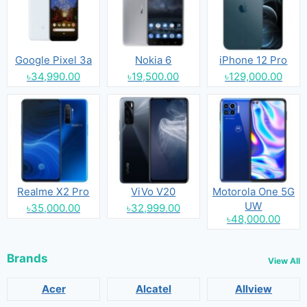
Google Pixel 3a
Nokia 6
iPhone 12 Pro
৳34,990.00
৳19,500.00
৳129,000.00
Realme X2 Pro
ViVo V20
Motorola One 5G
UW
৳35,000.00
৳32,999.00
৳48,000.00
Brands
View All
Acer
Alcatel
Allview