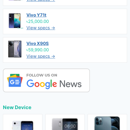
Vivo Y71t
৳25,000.00
View specs →
Vivo X90S
৳59,990.00
View specs →
New Device