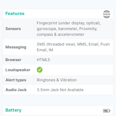
Features
Fingerprint (under display, optical),
Sensors
gyroscope, barometer, Proximity,
compass & accelerometer
SMS (threaded view), MMS, Email, Push
Messaging
Email, IM
Browser
HTML5
Loudspeaker
Alert types
Ringtones & Vibration
Audio Jack
3.5mm Jack Not Available
Battery