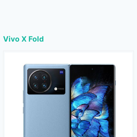
Vivo X Fold