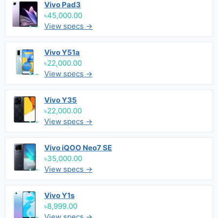
Vivo Pad3
৳45,000.00
View specs →
Vivo Y51a
৳22,000.00
View specs →
Vivo Y35
৳22,000.00
View specs →
Vivo iQOO Neo7 SE
৳35,000.00
View specs →
Vivo Y1s
৳8,999.00
View specs →