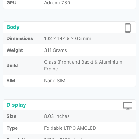
GPU
Adreno 730
Body
Dimensions
162 x 144.9 x 6.3 mm
Weight
311 Grams
Glass (Front and Back) & Aluminium
Build
Frame
SIM
Nano SIM
Display
Size
8.03 inches
Type
Foldable LTPO AMOLED