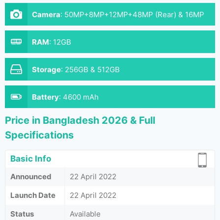
Camera
:
50MP+8MP+12MP+48MP (Rear) & 16MP
(Front)
RAM
:
12GB
Storage
:
256GB & 512GB
Battery
:
4600 mAh
Price in Bangladesh 2026 & Full
Specifications
Basic Info
Announced
22 April 2022
Launch Date
22 April 2022
Status
Available