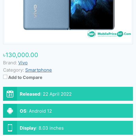
৳130,000.00
Brand:
Vivo
Category:
Smartphone
Add to Compare
Released
:
22 April 2022
OS
:
Android 12
Display
:
8.03 inches