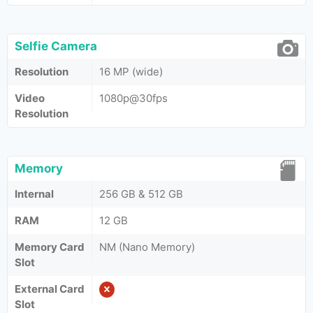
Selfie Camera
Resolution
16 MP (wide)
Video
1080p@30fps
Resolution
Memory
Internal
256 GB & 512 GB
RAM
12 GB
Memory Card
NM (Nano Memory)
Slot
External Card
Slot