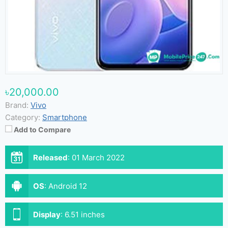
৳20,000.00
Brand:
Vivo
Category:
Smartphone
Add to Compare
Released
:
01 March 2022
OS
:
Android 12
Display
:
6.51 inches