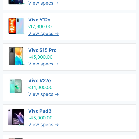
View specs →
Vivo Y12s
৳12,990.00
View specs →
Vivo S15 Pro
৳45,000.00
View specs →
Vivo V27e
৳34,000.00
View specs →
Vivo Pad3
৳45,000.00
View specs →