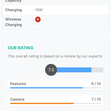
Capacity
Charging
18W
Wireless
Charging
OUR RATING
The overall rating is based on a review by our experts
7.5
Features
8
/ 10
Camera
7
/ 10