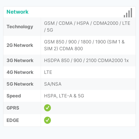
Network
GSM / CDMA / HSPA / CDMA2000 / LTE
Technology
/ 5G
GSM 850 / 900 / 1800 / 1900 (SIM 1 &
2G Network
SIM 2) CDMA 800
3G Network
HSDPA 850 / 900 / 2100 CDMA2000 1x
4G Network
LTE
5G Network
SA/NSA
Speed
HSPA, LTE-A & 5G
GPRS
EDGE