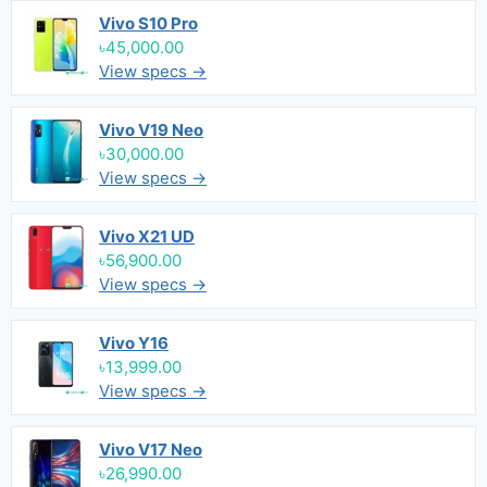
Vivo S10 Pro
৳45,000.00
View specs →
Vivo V19 Neo
৳30,000.00
View specs →
Vivo X21 UD
৳56,900.00
View specs →
Vivo Y16
৳13,999.00
View specs →
Vivo V17 Neo
৳26,990.00