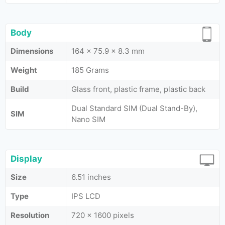
Body
Dimensions
164 x 75.9 x 8.3 mm
Weight
185 Grams
Build
Glass front, plastic frame, plastic back
Dual Standard SIM (Dual Stand-By),
SIM
Nano SIM
Display
Size
6.51 inches
Type
IPS LCD
Resolution
720 x 1600 pixels