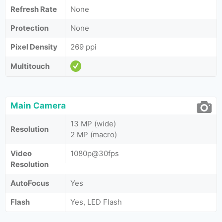
Refresh Rate
None
Protection
None
Pixel Density
269 ppi
Multitouch
Main Camera
13 MP (wide)
Resolution
2 MP (macro)
Video
1080p@30fps
Resolution
AutoFocus
Yes
Flash
Yes, LED Flash