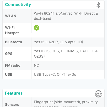
Connectivity
Wi-Fi 802.11 a/b/g/n/ac, Wi-Fi Direct &
WLAN
dual-band
Wi-Fi
Hotspot
Bluetooth
Yes (5.1, A2DP, LE & aptX HD)
Yes (BDS, GPS, GLONASS, GALILEO &
GPS
QZSS)
FM radio
NO
USB
USB Type-C, On-The-Go
Features
Fingerprint (side-mounted), proximity,
Sensors