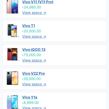
Vivo V11 (V11 Pro)
৳34,990.00
View specs →
Vivo T1
৳20,000.00
View specs →
Vivo iQOO 13
৳79,000.00
View specs →
Vivo V22 Pro
৳26,000.00
View specs →
Vivo Y1s
৳8,999.00
View specs →