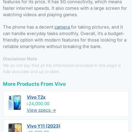
features for its price. It has 5G connectivity, which means
faster internet speeds. It also comes with a large screen for
watching videos and playing games.
The phone has a decent
camera
for taking pictures, and it
can handle everyday tasks smoothly. Overall, it’s a budget-
friendly option with modern features for those looking for a
reliable smartphone without breaking the bank.
Disclaimer Note
We do not say that all the information provided in this page is
fully accurate and up to date.
More Products From
Vivo
Vivo T2x
৳24,000.00
View specs →
Vivo Y11 (2023)