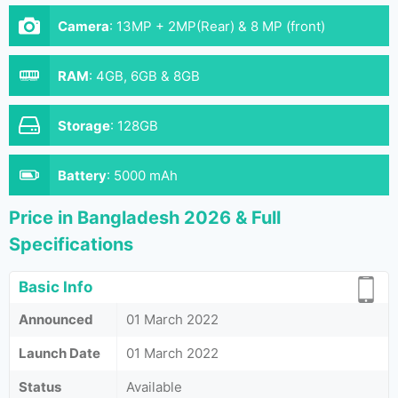
Camera
:
13MP + 2MP(Rear) & 8 MP (front)
RAM
:
4GB, 6GB & 8GB
Storage
:
128GB
Battery
:
5000 mAh
Price in Bangladesh 2026 & Full
Specifications
Basic Info
Announced
01 March 2022
Launch Date
01 March 2022
Status
Available