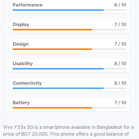
Performance
8
/ 10
Display
7
/ 10
Design
7
/ 10
Usability
8
/ 10
Connectivity
8
/ 10
Battery
7
/ 10
Vivo Y33s 5G is a smartphone available in Bangladesh for a
price of BDT 20,000. This phone offers a good balance of