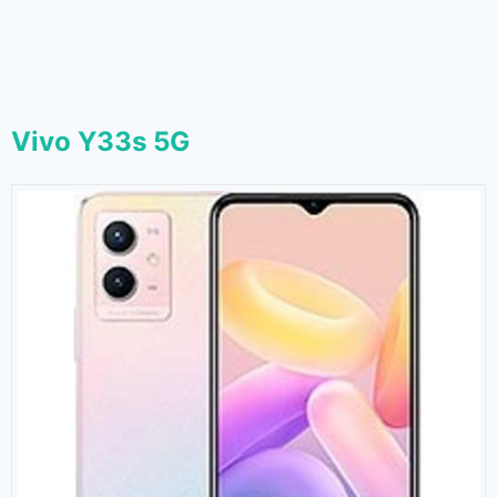
Vivo Y33s 5G