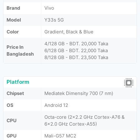
Brand
Vivo
Model
Y33s 5G
Color
Gradient, Black & Blue
4/128 GB - BDT. 20,000 Taka
Price In
6/128 GB - BDT. 22,000 Taka
Bangladesh
8/128 GB - BDT. 23,500 Taka
Platform
Chipset
Mediatek Dimensity 700 (7 nm)
OS
Android 12
Octa-core (2x2.2 GHz Cortex-A76 &
CPU
6x2.0 GHz Cortex-A55)
GPU
Mali-G57 MC2