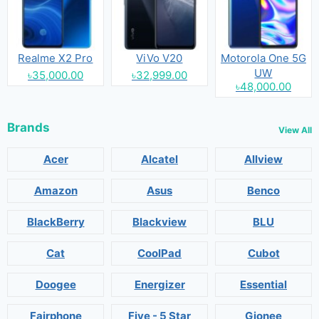
Realme X2 Pro
ViVo V20
Motorola One 5G
UW
৳35,000.00
৳32,999.00
৳48,000.00
Brands
View All
Acer
Alcatel
Allview
Amazon
Asus
Benco
BlackBerry
Blackview
BLU
Cat
CoolPad
Cubot
Doogee
Energizer
Essential
Fairphone
Five - 5 Star
Gionee