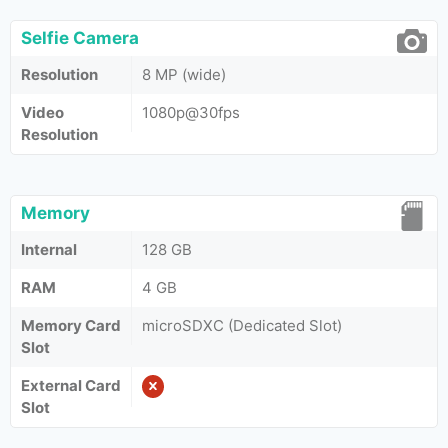
Selfie Camera
Resolution
8 MP (wide)
Video
1080p@30fps
Resolution
Memory
Internal
128 GB
RAM
4 GB
Memory Card
microSDXC (Dedicated Slot)
Slot
External Card
Slot