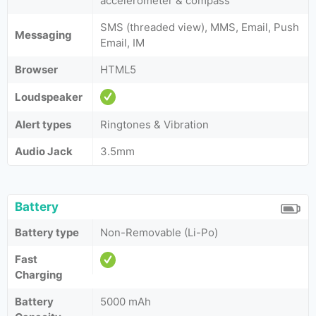
accelerometer & compass
SMS (threaded view), MMS, Email, Push
Messaging
Email, IM
Browser
HTML5
Loudspeaker
Alert types
Ringtones & Vibration
Audio Jack
3.5mm
Battery
Battery type
Non-Removable (Li-Po)
Fast
Charging
Battery
5000 mAh