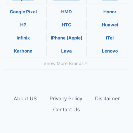
Google Pixel
HMD
Honor
HP
HTC
Huawei
Infinix
iPhone (Apple)
iTel
Karbonn
Lava
Lenovo
Show More Brands
About US
Privacy Policy
Disclaimer
Contact Us