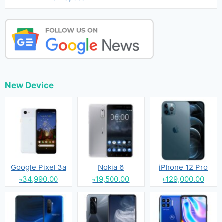
New Device
Google Pixel 3a
Nokia 6
iPhone 12 Pro
৳34,990.00
৳19,500.00
৳129,000.00