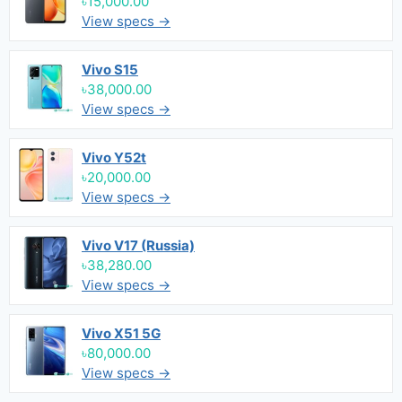
৳15,000.00
View specs →
Vivo S15
৳38,000.00
View specs →
Vivo Y52t
৳20,000.00
View specs →
Vivo V17 (Russia)
৳38,280.00
View specs →
Vivo X51 5G
৳80,000.00
View specs →