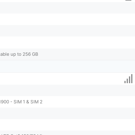
dable up to 256 GB
1900 - SIM 1 & SIM 2