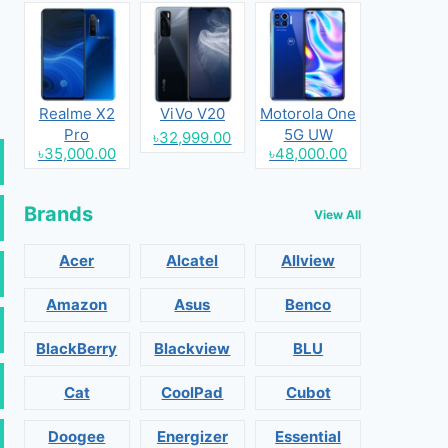
Realme X2
ViVo V20
Motorola One
Pro
5G UW
৳32,999.00
৳35,000.00
৳48,000.00
Brands
View All
Acer
Alcatel
Allview
Amazon
Asus
Benco
BlackBerry
Blackview
BLU
Cat
CoolPad
Cubot
Doogee
Energizer
Essential