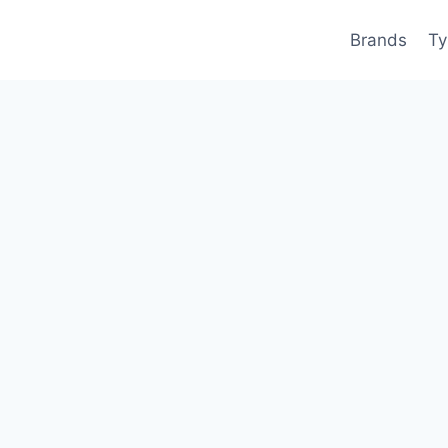
Brands
Ty