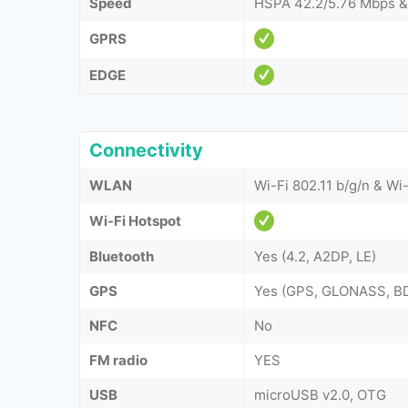
Speed
HSPA 42.2/5.76 Mbps &
GPRS
EDGE
Connectivity
WLAN
Wi-Fi 802.11 b/g/n & Wi-
Wi-Fi Hotspot
Bluetooth
Yes (4.2, A2DP, LE)
GPS
Yes (GPS, GLONASS, B
NFC
No
FM radio
YES
USB
microUSB v2.0, OTG