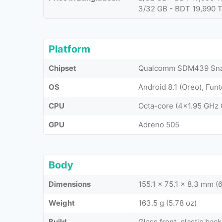
3/32 GB - BDT 19,990 
Platform
Chipset
Qualcomm SDM439 Snap
OS
Android 8.1 (Oreo), Fun
CPU
Octa-core (4x1.95 GHz
GPU
Adreno 505
Body
Dimensions
155.1 x 75.1 x 8.3 mm (6
Weight
163.5 g (5.78 oz)
Build
Glass front, plastic back