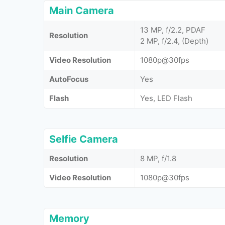
Main Camera
13 MP, f/2.2, PDAF
Resolution
2 MP, f/2.4, (Depth)
Video Resolution
1080p@30fps
AutoFocus
Yes
Flash
Yes, LED Flash
Selfie Camera
Resolution
8 MP, f/1.8
Video Resolution
1080p@30fps
Memory