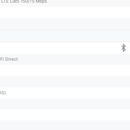
 LTE Cat5 150/75 Mbps
Fi Direct
DS)