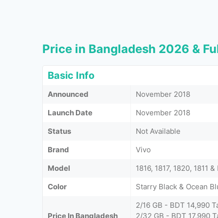
Price in Bangladesh 2026 & Ful
Basic Info
Announced
November 2018
Launch Date
November 2018
Status
Not Available
Brand
Vivo
Model
1816, 1817, 1820, 1811 
Color
Starry Black & Ocean B
2/16 GB - BDT 14,990 T
Price In Bangladesh
2/32 GB - BDT 17,990 T