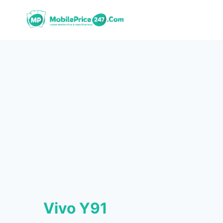
Skip
to
content
Vivo Y91