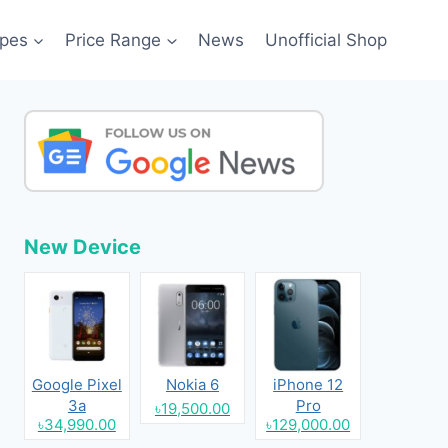
pes
Price Range
News
Unofficial Shop
New Device
Google Pixel
Nokia 6
iPhone 12
3a
Pro
৳19,500.00
৳34,990.00
৳129,000.00