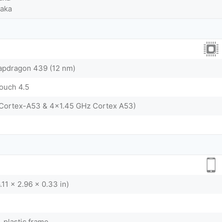
Taka
dragon 439 (12 nm)
touch 4.5
 Cortex-A53 & 4x1.45 GHz Cortex A53)
.11 x 2.96 x 0.33 in)
, plastic frame