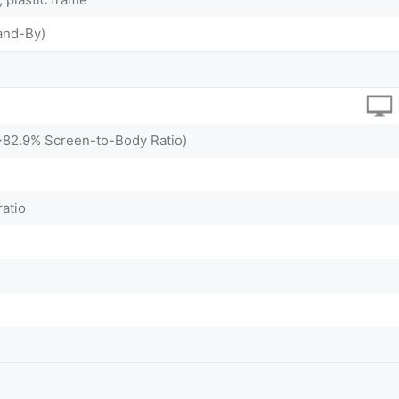
and-By)
(~82.9% Screen-to-Body Ratio)
ratio