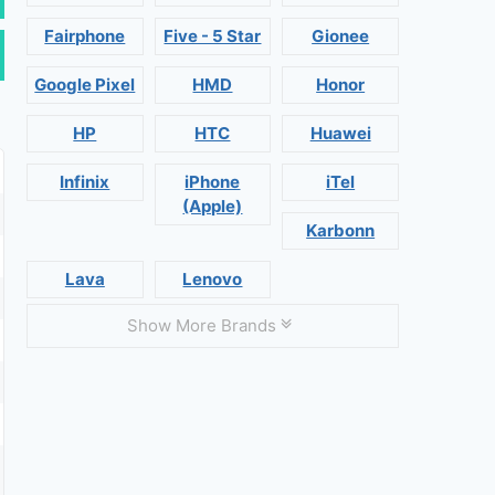
Fairphone
Five - 5 Star
Gionee
Google Pixel
HMD
Honor
HP
HTC
Huawei
Infinix
iPhone
iTel
(Apple)
Karbonn
Lava
Lenovo
Show More Brands