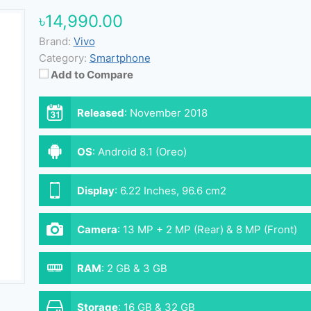
৳14,990.00
Brand:
Vivo
Category:
Smartphone
Add to Compare
Released
:
November 2018
OS
:
Android 8.1 (Oreo)
Display
:
6.22 Inches, 96.6 cm2
Camera
:
13 MP + 2 MP (Rear) & 8 MP (Front)
RAM
:
2 GB & 3 GB
Storage
:
16 GB & 32 GB