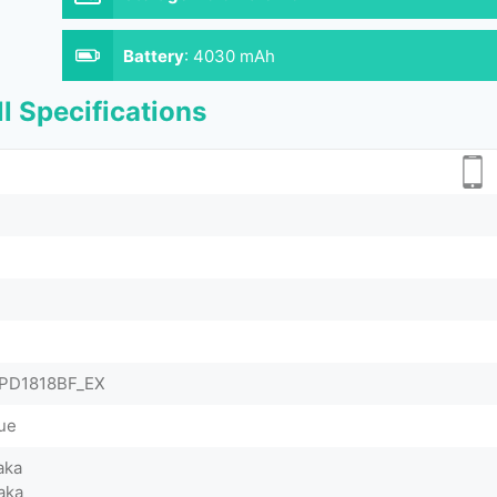
Battery
:
4030 mAh
l Specifications
& PD1818BF_EX
lue
aka
aka