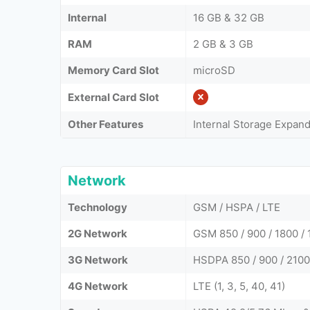
Internal
16 GB & 32 GB
RAM
2 GB & 3 GB
Memory Card Slot
microSD
External Card Slot
Other Features
Internal Storage Expan
Network
Technology
GSM / HSPA / LTE
2G Network
GSM 850 / 900 / 1800 / 
3G Network
HSDPA 850 / 900 / 2100
4G Network
LTE (1, 3, 5, 40, 41)