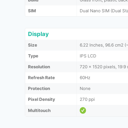
SIM
Dual Nano SIM (Dual St
Display
Size
6.22 Inches, 96.6 cm2 
Type
IPS LCD
Resolution
720 x 1520 pixels, 19:9 
Refresh Rate
60Hz
Protection
None
Pixel Density
270 ppi
Multitouch