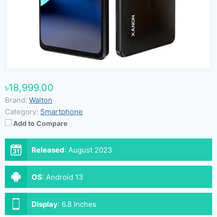
৳18,999.00
Brand:
Walton
Category:
Smartphone
Add to Compare
Released
:
August 2023
OS
:
Android 13
Display
:
6.8 Inches