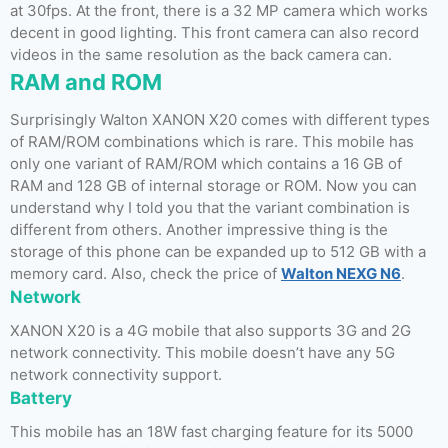
at 30fps. At the front, there is a 32 MP camera which works
decent in good lighting. This front camera can also record
videos in the same resolution as the back camera can.
RAM and ROM
Surprisingly Walton XANON X20 comes with different types
of RAM/ROM combinations which is rare. This mobile has
only one variant of RAM/ROM which contains a 16 GB of
RAM and 128 GB of internal storage or ROM. Now you can
understand why I told you that the variant combination is
different from others. Another impressive thing is the
storage of this phone can be expanded up to 512 GB with a
memory card. Also, check the price of
Walton NEXG N6
.
Network
XANON X20 is a 4G mobile that also supports 3G and 2G
network connectivity. This mobile doesn’t have any 5G
network connectivity support.
Battery
This mobile has an 18W fast charging feature for its 5000