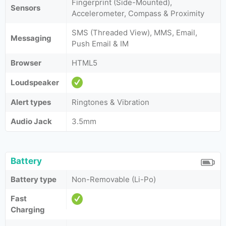
Fingerprint (Side-Mounted),
Sensors
Accelerometer, Compass & Proximity
SMS (Threaded View), MMS, Email,
Messaging
Push Email & IM
Browser
HTML5
Loudspeaker
Alert types
Ringtones & Vibration
Audio Jack
3.5mm
Battery
Battery type
Non-Removable (Li-Po)
Fast
Charging