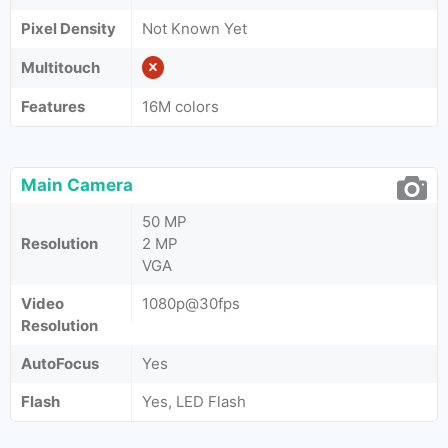
Pixel Density
Not Known Yet
Multitouch
Features
16M colors
Main Camera
50 MP
Resolution
2 MP
VGA
Video
1080p@30fps
Resolution
AutoFocus
Yes
Flash
Yes, LED Flash