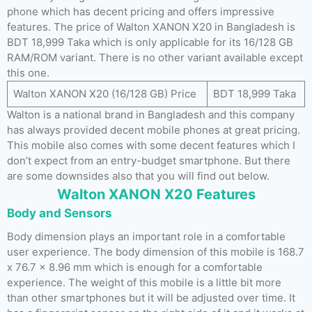
phone which has decent pricing and offers impressive
features. The price of Walton XANON X20 in Bangladesh is
BDT 18,999 Taka which is only applicable for its 16/128 GB
RAM/ROM variant. There is no other variant available except
this one.
Walton XANON X20 (16/128 GB) Price
BDT 18,999 Taka
Walton is a national brand in Bangladesh and this company
has always provided decent mobile phones at great pricing.
This mobile also comes with some decent features which I
don’t expect from an entry-budget smartphone. But there
are some downsides also that you will find out below.
Walton XANON X20 Features
Body and Sensors
Body dimension plays an important role in a comfortable
user experience. The body dimension of this mobile is 168.7
x 76.7 x 8.96 mm which is enough for a comfortable
experience. The weight of this mobile is a little bit more
than other smartphones but it will be adjusted over time. It