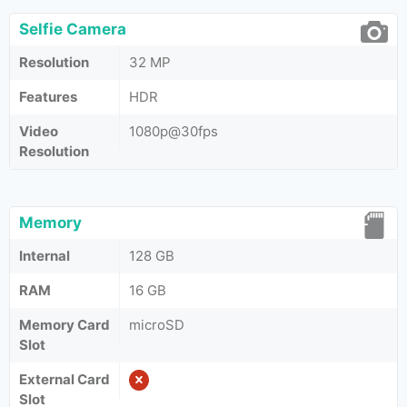
Selfie Camera
Resolution
32 MP
Features
HDR
Video
1080p@30fps
Resolution
Memory
Internal
128 GB
RAM
16 GB
Memory Card
microSD
Slot
External Card
Slot