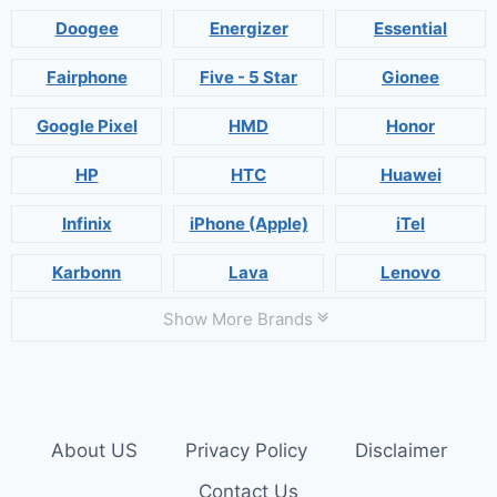
Doogee
Energizer
Essential
Fairphone
Five - 5 Star
Gionee
Google Pixel
HMD
Honor
HP
HTC
Huawei
Infinix
iPhone (Apple)
iTel
Karbonn
Lava
Lenovo
Show More Brands
About US
Privacy Policy
Disclaimer
Contact Us