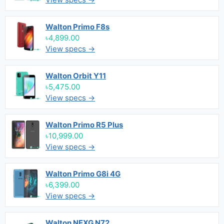
Walton Primo F8s
৳4,899.00
View specs →
Walton Orbit Y11
৳5,475.00
View specs →
Walton Primo R5 Plus
৳10,999.00
View specs →
Walton Primo G8i 4G
৳6,399.00
View specs →
Walton NEXG N72