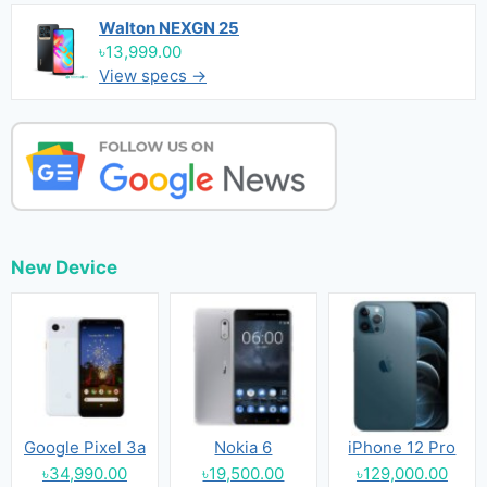
Walton NEXGN 25
৳13,999.00
View specs →
New Device
Google Pixel 3a
Nokia 6
iPhone 12 Pro
৳34,990.00
৳19,500.00
৳129,000.00