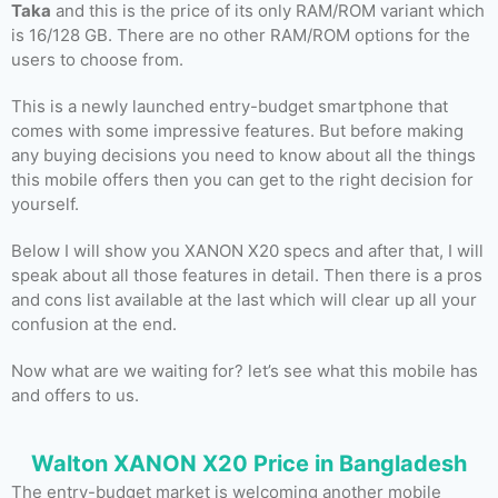
Taka
and this is the price of its only RAM/ROM variant which
is 16/128 GB. There are no other RAM/ROM options for the
users to choose from.
This is a newly launched entry-budget smartphone that
comes with some impressive features. But before making
any buying decisions you need to know about all the things
this mobile offers then you can get to the right decision for
yourself.
Below I will show you XANON X20 specs and after that, I will
speak about all those features in detail. Then there is a pros
and cons list available at the last which will clear up all your
confusion at the end.
Now what are we waiting for? let’s see what this mobile has
and offers to us.
Walton XANON X20 Price in Bangladesh
The entry-budget market is welcoming another mobile