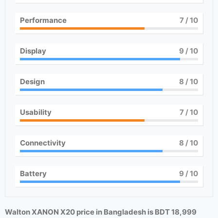
Performance
7
/ 10
Display
9
/ 10
Design
8
/ 10
Usability
7
/ 10
Connectivity
8
/ 10
Battery
9
/ 10
Walton XANON X20 price in Bangladesh is BDT 18,999