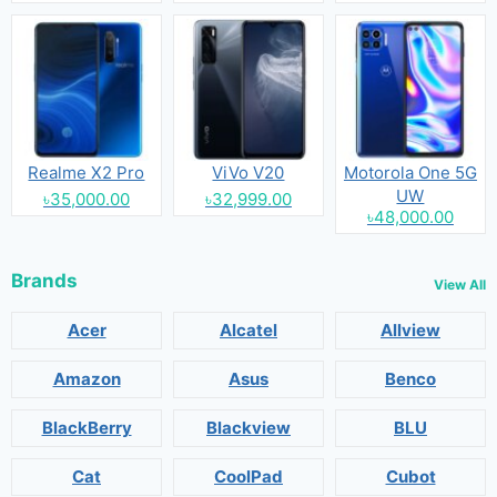
Realme X2 Pro
ViVo V20
Motorola One 5G
UW
৳35,000.00
৳32,999.00
৳48,000.00
Brands
View All
Acer
Alcatel
Allview
Amazon
Asus
Benco
BlackBerry
Blackview
BLU
Cat
CoolPad
Cubot