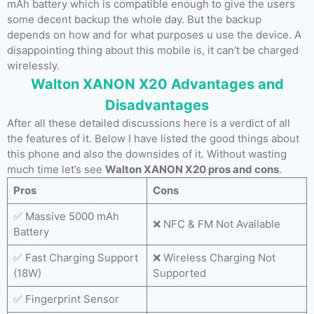
mAh battery which is compatible enough to give the users
some decent backup the whole day. But the backup
depends on how and for what purposes u use the device. A
disappointing thing about this mobile is, it can’t be charged
wirelessly.
Walton XANON X20 Advantages and
Disadvantages
After all these detailed discussions here is a verdict of all
the features of it. Below I have listed the good things about
this phone and also the downsides of it. Without wasting
much time let’s see
Walton XANON X20 pros and cons
.
Pros
Cons
✅ Massive 5000 mAh
❌ NFC & FM Not Available
Battery
✅ Fast Charging Support
❌ Wireless Charging Not
(18W)
Supported
✅ Fingerprint Sensor