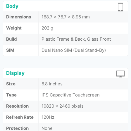
Body
Dimensions
168.7 x 76.7 x 8.96 mm
Weight
202 g
Build
Plastic Frame & Back, Glass Front
SIM
Dual Nano SIM (Dual Stand-By)
Display
Size
6.8 Inches
Type
IPS Capacitive Touchscreen
Resolution
10820 x 2460 pixels
Refresh Rate
120Hz
Protection
None