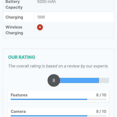
Battery
5000 mAh
Capacity
Charging
18W
Wireless
Charging
OUR RATING
The overall rating is based on a review by our experts
8
Features
8
/ 10
Camera
8
/ 10