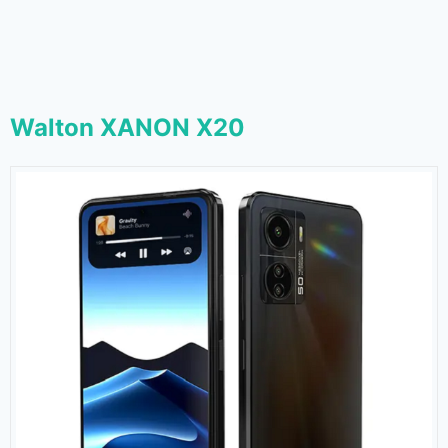
Walton XANON X20