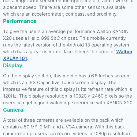
has a fingerprint sensor on the right side of it and it works at
a decent speed. There are some other sensors available
which are an accelerometer, compass, and proximity.
Performance
To give the users an average performance Walton XANON
X20 uses a Helio G99 SoC chipset. This mobile currently
runs the latest version of the Android 13 operating system
which has a great user interface. Check the price of
Walton
XPLAY 101
.
Display
On the display section, this mobile has a 6.8 Inches screen
which is an IPS Capacitive Touchscreen display. The
impressive feature of this display is its refresh rate which is
120Hz. The display resolution is 10820 x 2460 pixels so the
users can get a good watching experience with XANON X20.
Camera
A total of three cameras are available on the back which
contain a 50 MP, 2 MP, and a VGA camera. With this back
camera setup, users can record videos in 1080p resolution