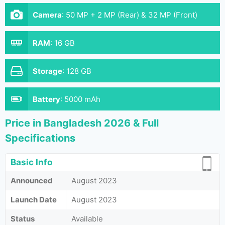
Camera
:
50 MP + 2 MP (Rear) & 32 MP (Front)
RAM
:
16 GB
Storage
:
128 GB
Battery
:
5000 mAh
Price in Bangladesh 2026 & Full
Specifications
Basic Info
Announced
August 2023
Launch Date
August 2023
Status
Available