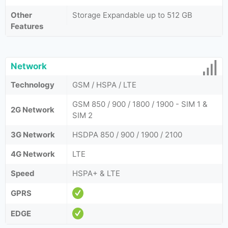
Other
Storage Expandable up to 512 GB
Features
Network
Technology
GSM / HSPA / LTE
GSM 850 / 900 / 1800 / 1900 - SIM 1 &
2G Network
SIM 2
3G Network
HSDPA 850 / 900 / 1900 / 2100
4G Network
LTE
Speed
HSPA+ & LTE
GPRS
EDGE