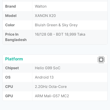
Brand
Walton
Model
XANON X20
Color
Bluish Green & Sky Grey
Price In
16/128 GB - BDT 18,999 Taka
Bangladesh
Platform
Chipset
Helio G99 SoC
OS
Android 13
CPU
2.2GHz Octa-Core
GPU
ARM Mali-G57 MC2