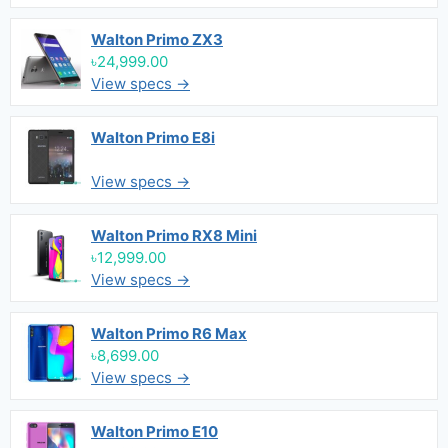
Walton Primo ZX3
৳24,999.00
View specs →
Walton Primo E8i
View specs →
Walton Primo RX8 Mini
৳12,999.00
View specs →
Walton Primo R6 Max
৳8,699.00
View specs →
Walton Primo E10