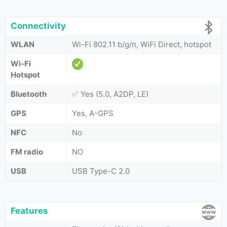
Connectivity
WLAN
Wi-Fi 802.11 b/g/n, WiFi Direct, hotspot
Wi-Fi
Hotspot
Bluetooth
✅ Yes (5.0, A2DP, LE)
GPS
Yes, A-GPS
NFC
No
FM radio
NO
USB
USB Type-C 2.0
Features