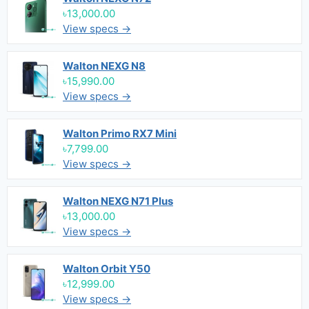
৳13,000.00
View specs →
Walton NEXG N8
৳15,990.00
View specs →
Walton Primo RX7 Mini
৳7,799.00
View specs →
Walton NEXG N71 Plus
৳13,000.00
View specs →
Walton Orbit Y50
৳12,999.00
View specs →