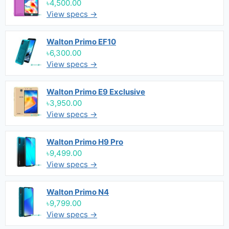
৳4,500.00
View specs →
Walton Primo EF10
৳6,300.00
View specs →
Walton Primo E9 Exclusive
৳3,950.00
View specs →
Walton Primo H9 Pro
৳9,499.00
View specs →
Walton Primo N4
৳9,799.00
View specs →