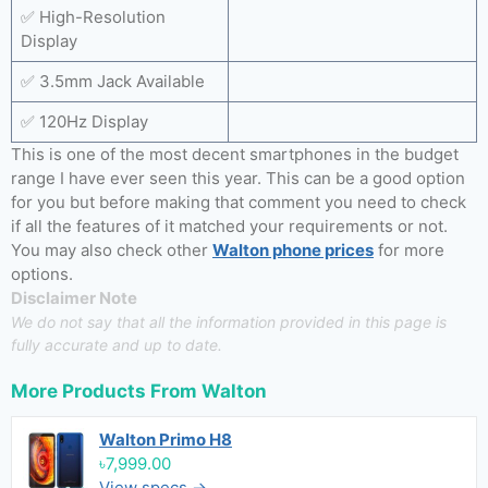
✅ High-Resolution
Display
✅ 3.5mm Jack Available
✅ 120Hz Display
This is one of the most decent smartphones in the budget
range I have ever seen this year. This can be a good option
for you but before making that comment you need to check
if all the features of it matched your requirements or not.
You may also check other
Walton phone prices
for more
options.
Disclaimer Note
We do not say that all the information provided in this page is
fully accurate and up to date.
More Products From
Walton
Walton Primo H8
৳7,999.00
View specs →