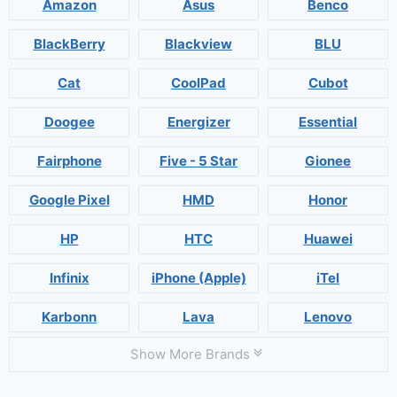
Amazon
Asus
Benco
BlackBerry
Blackview
BLU
Cat
CoolPad
Cubot
Doogee
Energizer
Essential
Fairphone
Five - 5 Star
Gionee
Google Pixel
HMD
Honor
HP
HTC
Huawei
Infinix
iPhone (Apple)
iTel
Karbonn
Lava
Lenovo
Show More Brands