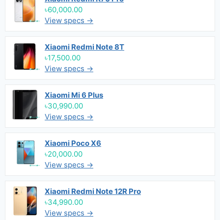
৳60,000.00
View specs →
Xiaomi Redmi Note 8T
৳17,500.00
View specs →
Xiaomi Mi 6 Plus
৳30,990.00
View specs →
Xiaomi Poco X6
৳20,000.00
View specs →
Xiaomi Redmi Note 12R Pro
৳34,990.00
View specs →