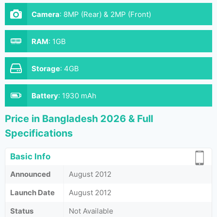
Camera
:
8MP (Rear) & 2MP (Front)
RAM
:
1GB
Storage
:
4GB
Battery
:
1930 mAh
Price in Bangladesh 2026 & Full
Specifications
Basic Info
Announced
August 2012
Launch Date
August 2012
Status
Not Available