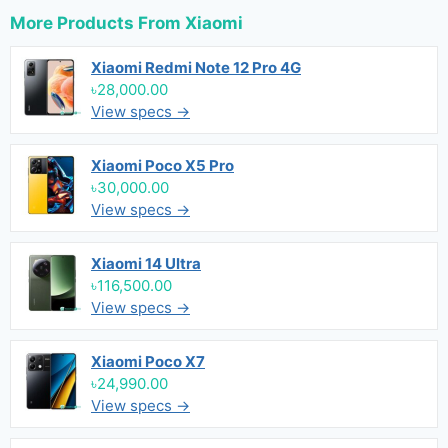
More Products From
Xiaomi
Xiaomi Redmi Note 12 Pro 4G
৳28,000.00
View specs →
Xiaomi Poco X5 Pro
৳30,000.00
View specs →
Xiaomi 14 Ultra
৳116,500.00
View specs →
Xiaomi Poco X7
৳24,990.00
View specs →