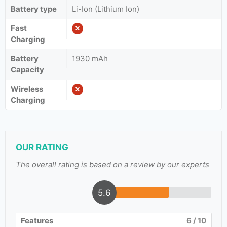
Battery type
Li-Ion (Lithium Ion)
Fast
Charging
Battery
1930 mAh
Capacity
Wireless
Charging
OUR RATING
The overall rating is based on a review by our experts
5.6
Features
6
/ 10