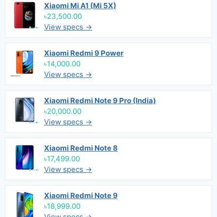
Xiaomi Mi A1 (Mi 5X)
৳23,500.00
View specs →
Xiaomi Redmi 9 Power
৳14,000.00
View specs →
Xiaomi Redmi Note 9 Pro (India)
৳20,000.00
View specs →
Xiaomi Redmi Note 8
৳17,499.00
View specs →
Xiaomi Redmi Note 9
৳18,999.00
View specs →