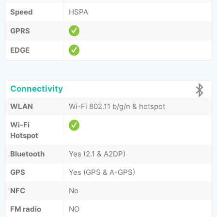
Speed
HSPA
GPRS
EDGE
Connectivity
WLAN
Wi-Fi 802.11 b/g/n & hotspot
Wi-Fi
Hotspot
Bluetooth
Yes (2.1 & A2DP)
GPS
Yes (GPS & A-GPS)
NFC
No
FM radio
NO