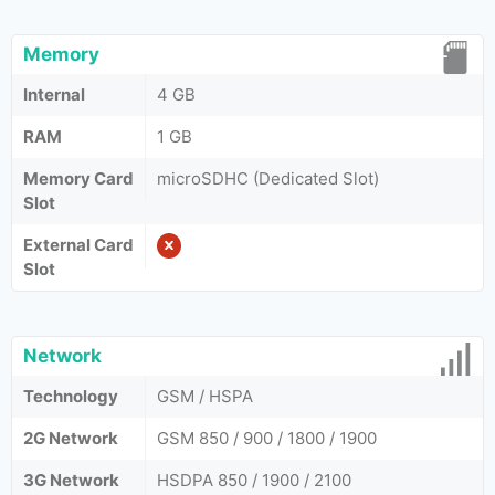
Memory
Internal
4 GB
RAM
1 GB
Memory Card
microSDHC (Dedicated Slot)
Slot
External Card
Slot
Network
Technology
GSM / HSPA
2G Network
GSM 850 / 900 / 1800 / 1900
3G Network
HSDPA 850 / 1900 / 2100