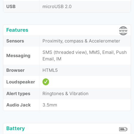
USB
microUSB 2.0
Features
Sensors
Proximity, compass & Accelerometer
SMS (threaded view), MMS, Email, Push
Messaging
Email, IM
Browser
HTML5
Loudspeaker
Alert types
Ringtones & Vibration
Audio Jack
3.5mm
Battery