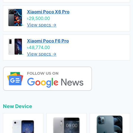
Xiaomi Poco X6 Pro
৳29,500.00
View specs →
Xiaomi Poco F6 Pro
৳48,774.00
View specs →
New Device