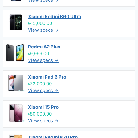
Xiaomi Redmi K60 Ultra
৳45,000.00
View specs →
Redmi A2 Plus
৳9,999.00
View specs →
Xiaomi Pad 6 Pro
৳72,000.00
View specs →
Xiaomi 15 Pro
৳80,000.00
View specs →
Xiaomi Redmi K70 Pro