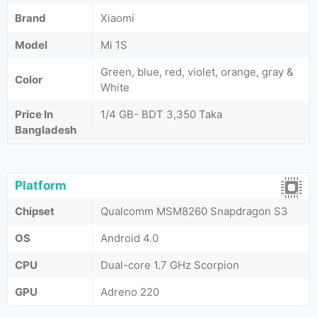
Brand
Xiaomi
Model
Mi 1S
Green, blue, red, violet, orange, gray &
Color
White
Price In
1/4 GB- BDT 3,350 Taka
Bangladesh
Platform
Chipset
Qualcomm MSM8260 Snapdragon S3
OS
Android 4.0
CPU
Dual-core 1.7 GHz Scorpion
GPU
Adreno 220