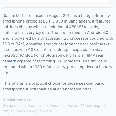
Xiaomi Mi 1s, released in August 2012, is a budget-friendly
smartphone priced at BDT 3,350 in Bangladesh. It features
a 4-inch display with a resolution of 480×854 pixels,
suitable for everyday use. The phone runs on Android 4.0
and is powered by a Snapdragon S3 processor coupled with
1GB of RAM, ensuring smooth performance for basic tasks.
It comes with 4GB of internal storage, expandable via a
microSDHC slot. For photography, it offers an 8MP rear
camera
capable of recording 1080p videos. The device is
equipped with a 1930 mAh battery, providing decent battery
life.
This phone is a practical choice for those seeking basic
smartphone functionalities at an affordable price.
Disclaimer Note
We do not say that all the information provided in this page is
fully accurate and up to date.