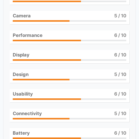
Camera
5
/ 10
Performance
6
/ 10
Display
6
/ 10
Design
5
/ 10
Usability
6
/ 10
Connectivity
5
/ 10
Battery
6
/ 10