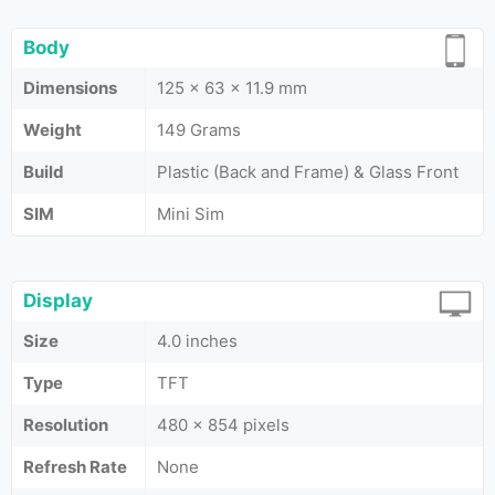
Body
Dimensions
125 x 63 x 11.9 mm
Weight
149 Grams
Build
Plastic (Back and Frame) & Glass Front
SIM
Mini Sim
Display
Size
4.0 inches
Type
TFT
Resolution
480 x 854 pixels
Refresh Rate
None