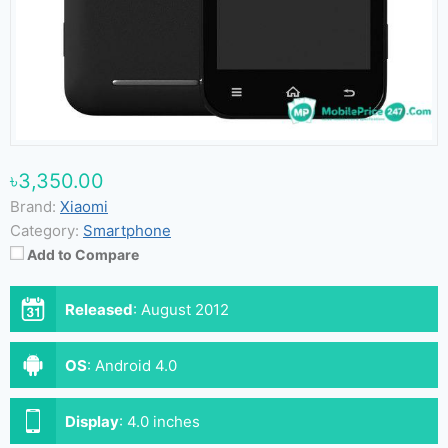
৳3,350.00
Brand:
Xiaomi
Category:
Smartphone
Add to Compare
Released
:
August 2012
OS
:
Android 4.0
Display
:
4.0 inches