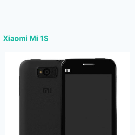
Xiaomi Mi 1S