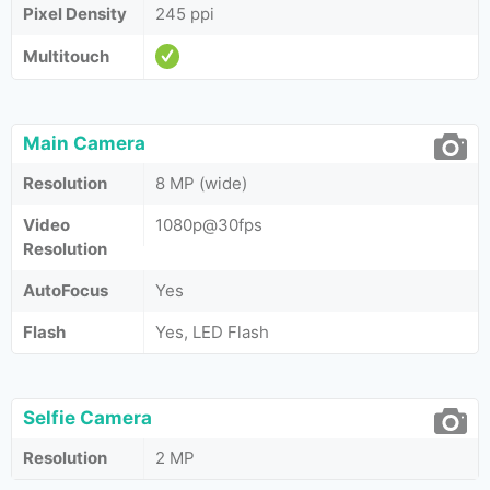
Pixel Density
245 ppi
Multitouch
Main Camera
Resolution
8 MP (wide)
Video
1080p@30fps
Resolution
AutoFocus
Yes
Flash
Yes, LED Flash
Selfie Camera
Resolution
2 MP