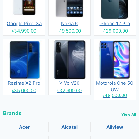
Google Pixel 3a
Nokia 6
iPhone 12 Pro
৳34,990.00
৳19,500.00
৳129,000.00
Realme X2 Pro
ViVo V20
Motorola One 5G
UW
৳35,000.00
৳32,999.00
৳48,000.00
Brands
View All
Acer
Alcatel
Allview