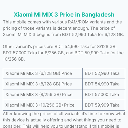
Xiaomi Mi MIX 3 Price in Bangladesh
This mobile comes with various RAM/ROM variants and the
pricing of those variants is decent enough. The price of
Xiaomi Mi MIX 3 begins from BDT 52,990 Taka for 6/128 GB.
Other variant’s prices are BDT 54,990 Taka for 8/128 GB,
BDT 57,000 Taka for 8/256 GB, and BDT 59,999 Taka for the
10/256 GB.
Xiaomi Mi MIX 3 (6/128 GB) Price
BDT 52,990 Taka
Xiaomi Mi MIX 3 (8/128 GB) Price
BDT 54,990 Taka
Xiaomi Mi MIX 3 (8/256 GB) Price
BDT 57,000 Taka
Xiaomi Mi MIX 3 (10/256 GB) Price
BDT 59,999 Taka
After knowing the prices of all variants it’s time to know what
this device is actually offering and what things you need to
consider. This will help you to understand if this mobile is