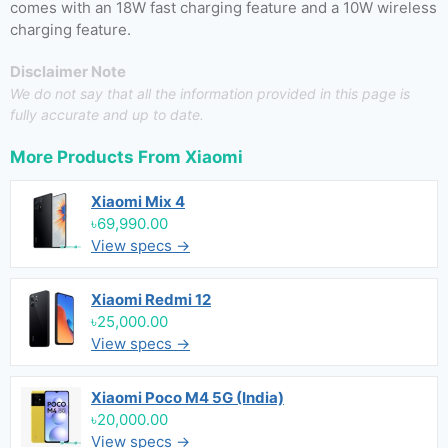
comes with an 18W fast charging feature and a 10W wireless
charging feature.
Disclaimer Note
We do not say that all the information provided in this page is
fully accurate and up to date.
More Products From
Xiaomi
Xiaomi Mix 4
৳69,990.00
View specs →
Xiaomi Redmi 12
৳25,000.00
View specs →
Xiaomi Poco M4 5G (India)
৳20,000.00
View specs →