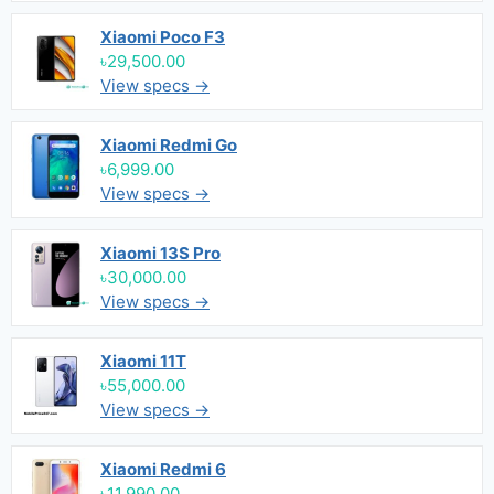
Xiaomi Poco F3
৳29,500.00
View specs →
Xiaomi Redmi Go
৳6,999.00
View specs →
Xiaomi 13S Pro
৳30,000.00
View specs →
Xiaomi 11T
৳55,000.00
View specs →
Xiaomi Redmi 6
৳11,990.00