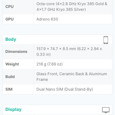
Octa-core (4x2.8 GHz Kryo 385 Gold &
CPU
4x1.7 GHz Kryo 385 Silver)
GPU
Adreno 630
Body
157.9 x 74.7 x 8.5 mm (6.22 x 2.94 x
Dimensions
0.33 in)
Weight
218 g (7.69 oz)
Glass Front, Ceramic Back & Aluminum
Build
Frame
SIM
Dual Nano SIM (Dual Stand-By)
Display