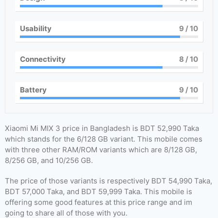
Usability
9
/ 10
Connectivity
8
/ 10
Battery
9
/ 10
Xiaomi Mi MIX 3 price in Bangladesh is BDT 52,990 Taka
which stands for the 6/128 GB variant. This mobile comes
with three other RAM/ROM variants which are 8/128 GB,
8/256 GB, and 10/256 GB.
The price of those variants is respectively BDT 54,990 Taka,
BDT 57,000 Taka, and BDT 59,999 Taka. This mobile is
offering some good features at this price range and im
going to share all of those with you.