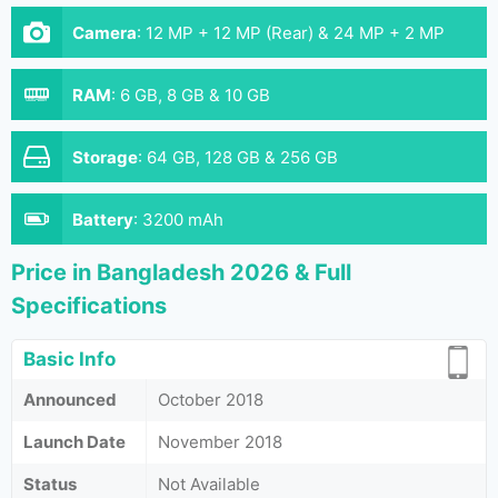
Camera
:
12 MP + 12 MP (Rear) & 24 MP + 2 MP
(Front)
RAM
:
6 GB, 8 GB & 10 GB
Storage
:
64 GB, 128 GB & 256 GB
Battery
:
3200 mAh
Price in Bangladesh 2026 & Full
Specifications
Basic Info
Announced
October 2018
Launch Date
November 2018
Status
Not Available