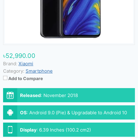
৳52,990.00
Brand:
Xiaomi
Category:
Smartphone
Add to Compare
Released
:
November 2018
OS
:
Android 9.0 (Pie) & Upgradable to Android 10
(MIUI 12)
Display
:
6.39 Inches (100.2 cm2)