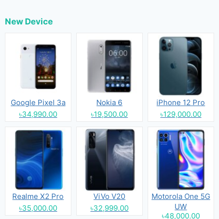
New Device
Google Pixel 3a
Nokia 6
iPhone 12 Pro
৳34,990.00
৳19,500.00
৳129,000.00
Realme X2 Pro
ViVo V20
Motorola One 5G
UW
৳35,000.00
৳32,999.00
৳48,000.00