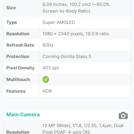
6.39 Inches, 100.2 cm2 (~85.0%
Size
Screen-to-Body Ratio)
Type
Super AMOLED
Resolution
1080 x 2340 pixels, 19.5:9 ratio
Refresh Rate
60Hz
Protection
Corning Gorilla Glass 5
Pixel Density
403 ppi
Multitouch
Features
HDR
Main Camera
12 MP (Wide), f/1.8, 1/2.55, 1.4µm, Dual
Resolution
Pixel PDAF, 4-axis OIS