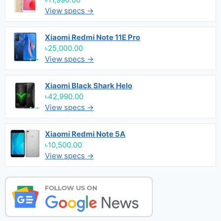
View specs →
Xiaomi Redmi Note 11E Pro
৳25,000.00
View specs →
Xiaomi Black Shark Helo
৳42,990.00
View specs →
Xiaomi Redmi Note 5A
৳10,500.00
View specs →