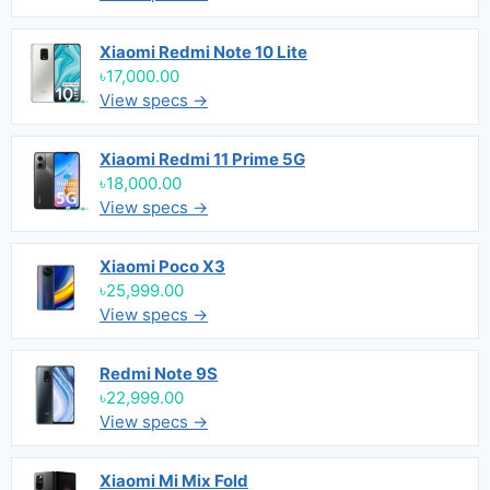
Xiaomi Redmi Note 10 Lite
৳17,000.00
View specs →
Xiaomi Redmi 11 Prime 5G
৳18,000.00
View specs →
Xiaomi Poco X3
৳25,999.00
View specs →
Redmi Note 9S
৳22,999.00
View specs →
Xiaomi Mi Mix Fold