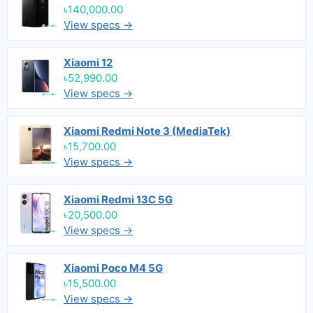
৳140,000.00
View specs →
Xiaomi 12
৳52,990.00
View specs →
Xiaomi Redmi Note 3 (MediaTek)
৳15,700.00
View specs →
Xiaomi Redmi 13C 5G
৳20,500.00
View specs →
Xiaomi Poco M4 5G
৳15,500.00
View specs →