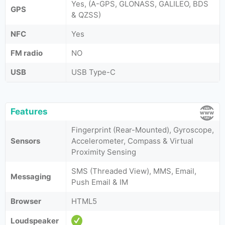
Yes, (A-GPS, GLONASS, GALILEO, BDS
GPS
& QZSS)
NFC
Yes
FM radio
NO
USB
USB Type-C
Features
Fingerprint (Rear-Mounted), Gyroscope,
Sensors
Accelerometer, Compass & Virtual
Proximity Sensing
SMS (Threaded View), MMS, Email,
Messaging
Push Email & IM
Browser
HTML5
Loudspeaker