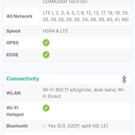
CDMA2000 1xEV-DO
LTE (, 2, 3, 4, 5, 7, 8, 12, 13, 17, 18, 19, 20,
4G Network
25, 26, 28, 29, 30, 34, 38, 39, 40, 41, 66)
Speed
HSPA & LTE
GPRS
EDGE
Connectivity
Wi-Fi 802.11 a/b/g/n/ac, dual-band, Wi-
WLAN
Fi Direct
Wi-Fi
Hotspot
Bluetooth
✅ Yes (5.0, A2DP, aptX HD, LE)