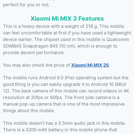
perfect for you or not.
Xiaomi Mi MIX 3 Features
This is a heavy device with a weight of 218 g. This mobile
can feel uncomfortable at first if you have used a lightweight
device earlier. The chipset used in this mobile is Qualcomm
SDM845 Snapdragon 845 (10 nm), which is enough to
provide decent performance.
You may also check the price of
Xiaomi Mi MIX 2S
.
The mobile runs Android 9.0 (Pie) operating system but the
good thing is you can easily upgrade it to Android 10 (MIUI
12). The back camera of this mobile can record videos in 4K
resolution at 30fps or 60fps. The front side camera is a
manual pop-up camera that is one of the most impressive
things about this mobile.
This mobile doesn’t has a 3.5mm audio jack in this mobile.
There is a 3200 mAh battery in this mobile phone that