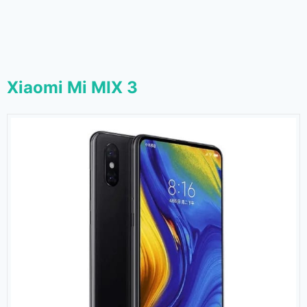
Xiaomi Mi MIX 3