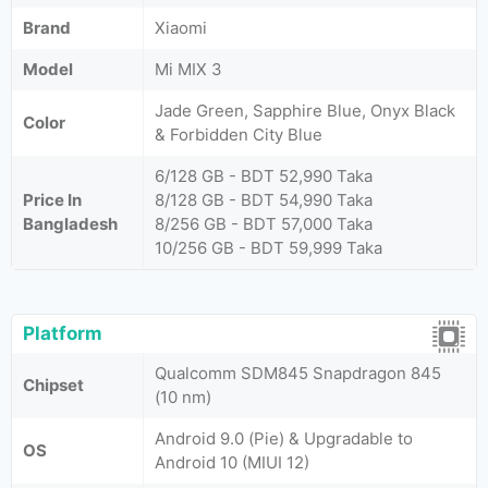
Brand
Xiaomi
Model
Mi MIX 3
Jade Green, Sapphire Blue, Onyx Black
Color
& Forbidden City Blue
6/128 GB - BDT 52,990 Taka
Price In
8/128 GB - BDT 54,990 Taka
Bangladesh
8/256 GB - BDT 57,000 Taka
10/256 GB - BDT 59,999 Taka
Platform
Qualcomm SDM845 Snapdragon 845
Chipset
(10 nm)
Android 9.0 (Pie) & Upgradable to
OS
Android 10 (MIUI 12)