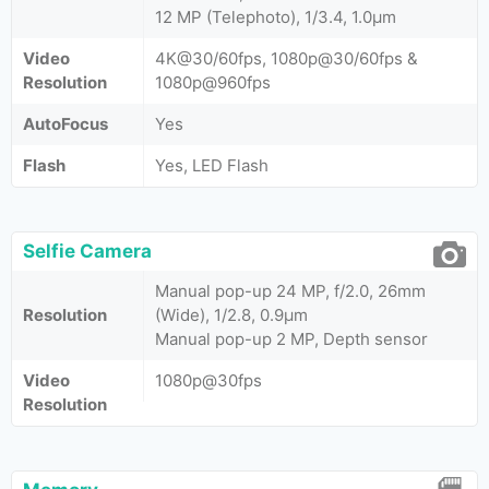
12 MP (Telephoto), 1/3.4, 1.0µm
Video
4K@30/60fps, 1080p@30/60fps &
Resolution
1080p@960fps
AutoFocus
Yes
Flash
Yes, LED Flash
Selfie Camera
Manual pop-up 24 MP, f/2.0, 26mm
Resolution
(Wide), 1/2.8, 0.9µm
Manual pop-up 2 MP, Depth sensor
Video
1080p@30fps
Resolution