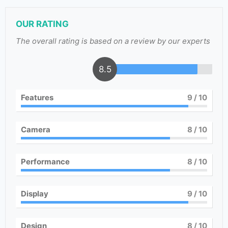
OUR RATING
The overall rating is based on a review by our experts
8.5
Features
9
/ 10
Camera
8
/ 10
Performance
8
/ 10
Display
9
/ 10
Design
8
/ 10