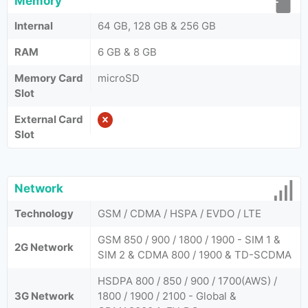
Memory
Internal
64 GB, 128 GB & 256 GB
RAM
6 GB & 8 GB
Memory Card
microSD
Slot
External Card
Slot
Network
Technology
GSM / CDMA / HSPA / EVDO / LTE
GSM 850 / 900 / 1800 / 1900 - SIM 1 &
2G Network
SIM 2 & CDMA 800 / 1900 & TD-SCDMA
HSDPA 800 / 850 / 900 / 1700(AWS) /
3G Network
1800 / 1900 / 2100 - Global &