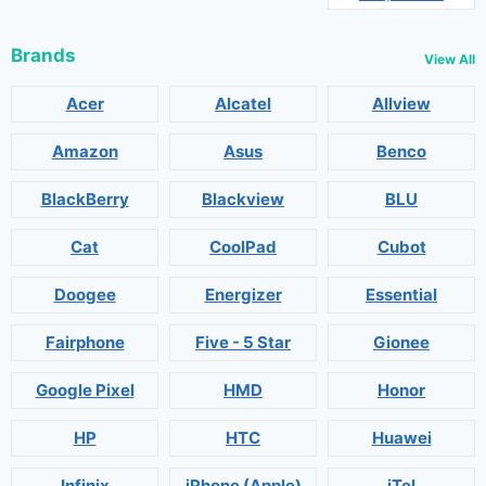
Brands
View All
Acer
Alcatel
Allview
Amazon
Asus
Benco
BlackBerry
Blackview
BLU
Cat
CoolPad
Cubot
Doogee
Energizer
Essential
Fairphone
Five - 5 Star
Gionee
Google Pixel
HMD
Honor
HP
HTC
Huawei
Infinix
iPhone (Apple)
iTel