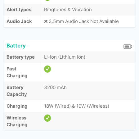
Alert types
Ringtones & Vibration
Audio Jack
❌ 3.5mm Audio Jack Not Available
Battery
Battery type
Li-Ion (Lithium Ion)
Fast
Charging
Battery
3200 mAh
Capacity
Charging
18W (Wired) & 10W (Wireless)
Wireless
Charging