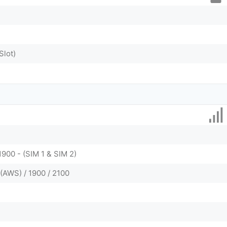
Slot)
1900 - (SIM 1 & SIM 2)
(AWS) / 1900 / 2100