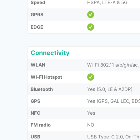
Speed
HSPA, LTE-A & 5G
GPRS
EDGE
Connectivity
WLAN
Wi-Fi 802.11 a/b/g/n/ac,
Wi-Fi Hotspot
Bluetooth
Yes (5.0, LE & A2DP)
GPS
Yes (GPS, GALILEO, B
NFC
Yes
FM radio
NO
USB
USB Type-C 2.0, On-T