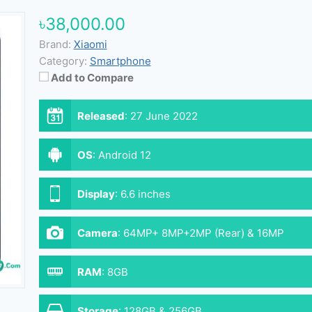
৳38,000.00
Brand:
Xiaomi
Category:
Smartphone
Add to Compare
Released
:
27 June 2022
OS
:
Android 12
Display
:
6.6 inches
Camera
:
64MP+ 8MP+2MP (Rear) & 16MP
(Front)
RAM
:
8GB
Storage
:
128GB & 256GB