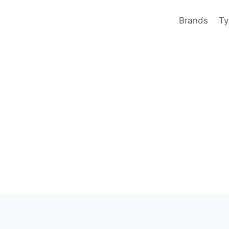
Brands
Ty