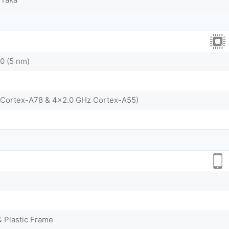
0 (5 nm)
 Cortex-A78 & 4x2.0 GHz Cortex-A55)
& Plastic Frame