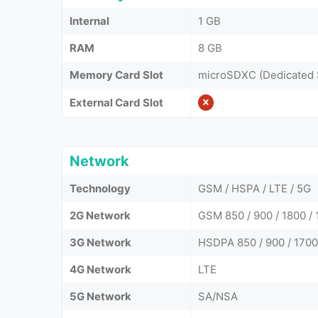
Internal
1 GB
RAM
8 GB
Memory Card Slot
microSDXC (Dedicated 
External Card Slot
Network
Technology
GSM / HSPA / LTE / 5G
2G Network
GSM 850 / 900 / 1800 / 
3G Network
HSDPA 850 / 900 / 1700
4G Network
LTE
5G Network
SA/NSA