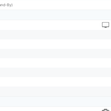
and-By)