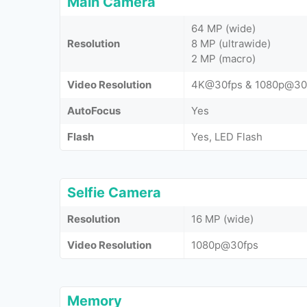
Main Camera
64 MP (wide)
Resolution
8 MP (ultrawide)
2 MP (macro)
Video Resolution
4K@30fps & 1080p@30
AutoFocus
Yes
Flash
Yes, LED Flash
Selfie Camera
Resolution
16 MP (wide)
Video Resolution
1080p@30fps
Memory