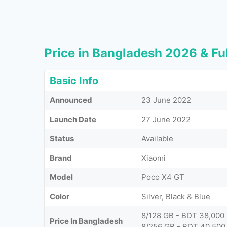
Price in Bangladesh 2026 & Ful
Basic Info
Announced
23 June 2022
Launch Date
27 June 2022
Status
Available
Brand
Xiaomi
Model
Poco X4 GT
Color
Silver, Black & Blue
8/128 GB - BDT 38,000
Price In Bangladesh
8/256 GB - BDT 40,500