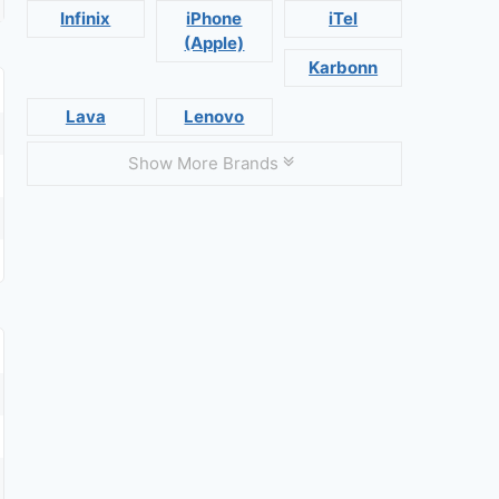
Infinix
iPhone
iTel
(Apple)
Karbonn
Lava
Lenovo
Show More Brands