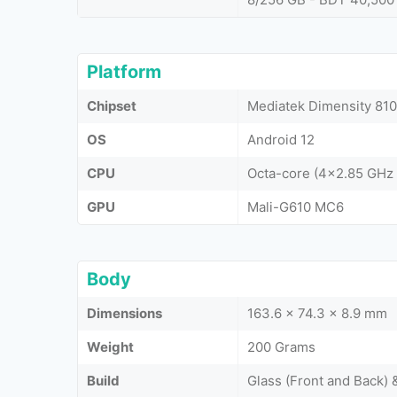
Platform
Chipset
Mediatek Dimensity 810
OS
Android 12
CPU
Octa-core (4x2.85 GHz
GPU
Mali-G610 MC6
Body
Dimensions
163.6 x 74.3 x 8.9 mm
Weight
200 Grams
Build
Glass (Front and Back) 