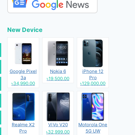
New Device
Google Pixel
Nokia 6
iPhone 12
3a
Pro
৳19,500.00
৳34,990.00
৳129,000.00
Realme X2
ViVo V20
Motorola One
Pro
5G UW
৳32,999.00