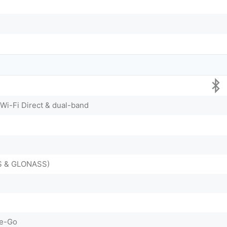
 Wi-Fi Direct & dual-band
DS & GLONASS)
he-Go