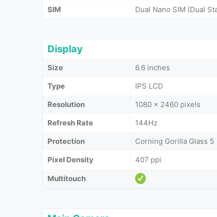
SIM
Dual Nano SIM (Dual St
Display
Size
6.6 inches
Type
IPS LCD
Resolution
1080 x 2460 pixels
Refresh Rate
144Hz
Protection
Corning Gorilla Glass 5
Pixel Density
407 ppi
Multitouch