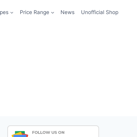
pes
Price Range
News
Unofficial Shop