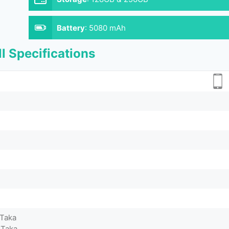
Battery
:
5080 mAh
l Specifications
 Taka
 Taka