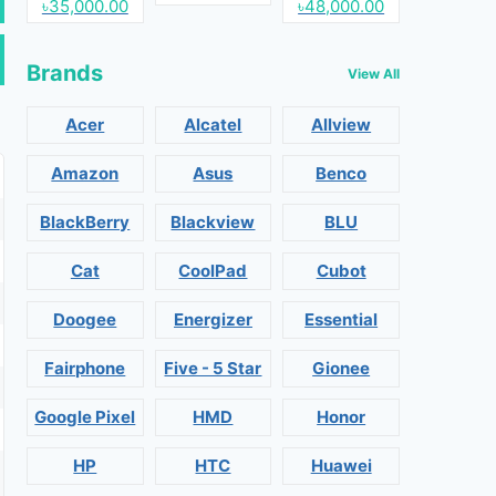
৳35,000.00
৳48,000.00
Brands
View All
Acer
Alcatel
Allview
Amazon
Asus
Benco
BlackBerry
Blackview
BLU
Cat
CoolPad
Cubot
Doogee
Energizer
Essential
Fairphone
Five - 5 Star
Gionee
Google Pixel
HMD
Honor
HP
HTC
Huawei