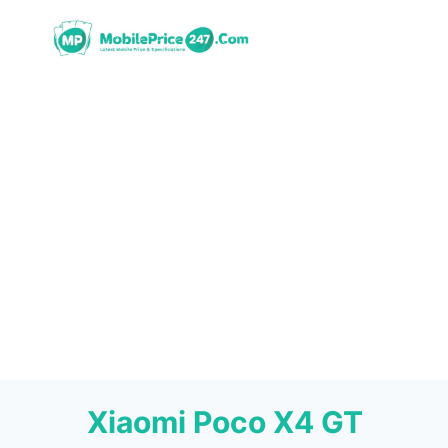
Skip
to
content
Xiaomi Poco X4 GT