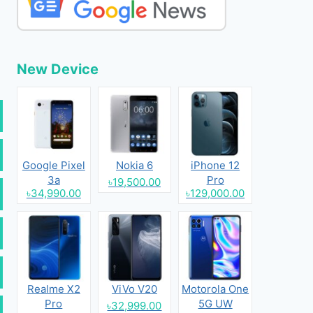
New Device
Google Pixel
Nokia 6
iPhone 12
3a
Pro
৳19,500.00
৳34,990.00
৳129,000.00
Realme X2
ViVo V20
Motorola One
Pro
5G UW
৳32,999.00