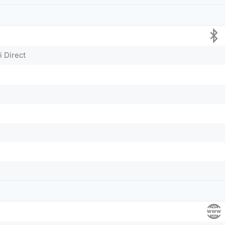
i Direct