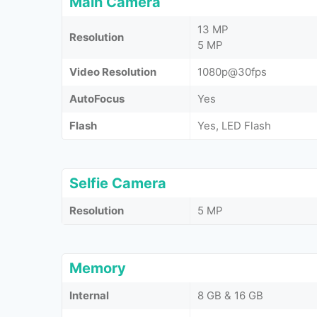
Main Camera
13 MP
Resolution
5 MP
Video Resolution
1080p@30fps
AutoFocus
Yes
Flash
Yes, LED Flash
Selfie Camera
Resolution
5 MP
Memory
Internal
8 GB & 16 GB