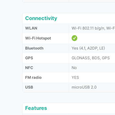
Connectivity
WLAN
Wi-Fi 802.11 b/g/n, Wi-F
Wi-Fi Hotspot
Bluetooth
Yes (4.1, A2DP, LE)
GPS
GLONASS, BDS, GPS
NFC
No
FM radio
YES
USB
microUSB 2.0
Features