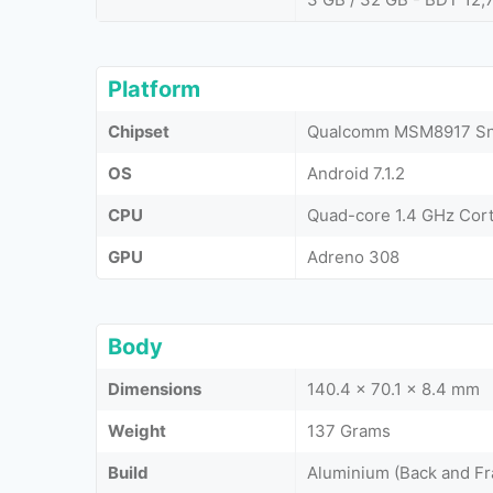
Platform
Chipset
Qualcomm MSM8917 Sna
OS
Android 7.1.2
CPU
Quad-core 1.4 GHz Cor
GPU
Adreno 308
Body
Dimensions
140.4 x 70.1 x 8.4 mm
Weight
137 Grams
Build
Aluminium (Back and Fr