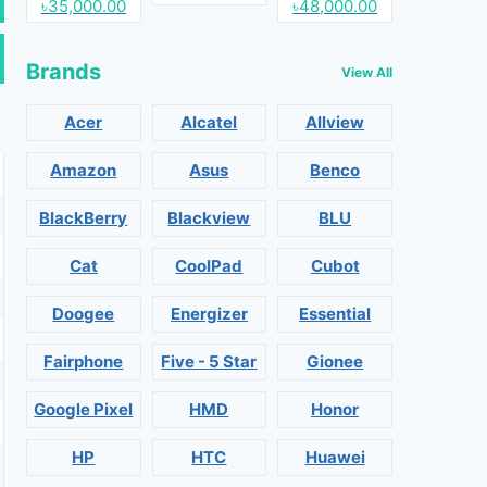
৳35,000.00
৳48,000.00
Brands
View All
Acer
Alcatel
Allview
Amazon
Asus
Benco
BlackBerry
Blackview
BLU
Cat
CoolPad
Cubot
Doogee
Energizer
Essential
Fairphone
Five - 5 Star
Gionee
Google Pixel
HMD
Honor
HP
HTC
Huawei