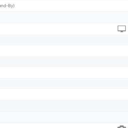
and-By)