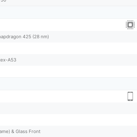
pdragon 425 (28 nm)
tex-A53
ame) & Glass Front