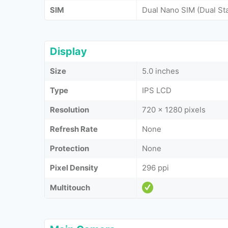
SIM
Dual Nano SIM (Dual St
Display
Size
5.0 inches
Type
IPS LCD
Resolution
720 x 1280 pixels
Refresh Rate
None
Protection
None
Pixel Density
296 ppi
Multitouch