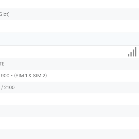
Slot)
TE
1900 - (SIM 1 & SIM 2)
 / 2100