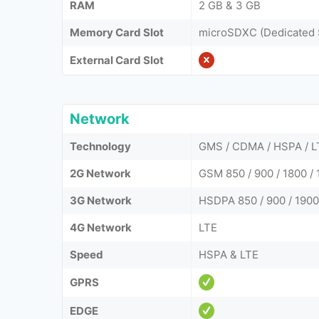
RAM
2 GB & 3 GB
Memory Card Slot
microSDXC (Dedicated 
External Card Slot
Network
Technology
GMS / CDMA / HSPA / L
2G Network
GSM 850 / 900 / 1800 / 
3G Network
HSDPA 850 / 900 / 1900
4G Network
LTE
Speed
HSPA & LTE
GPRS
EDGE