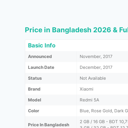
Price in Bangladesh 2026 & Ful
Basic Info
Announced
November, 2017
Launch Date
December, 2017
Status
Not Available
Brand
Xiaomi
Model
Redmi 5A
Color
Blue, Rose Gold, Dark G
2 GB / 16 GB - BDT 10,
Price In Bangladesh
3 GB / 32 GB - BDT 12,