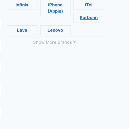
Infinix
iPhone
iTel
(Apple)
Karbonn
Lava
Lenovo
Show More Brands