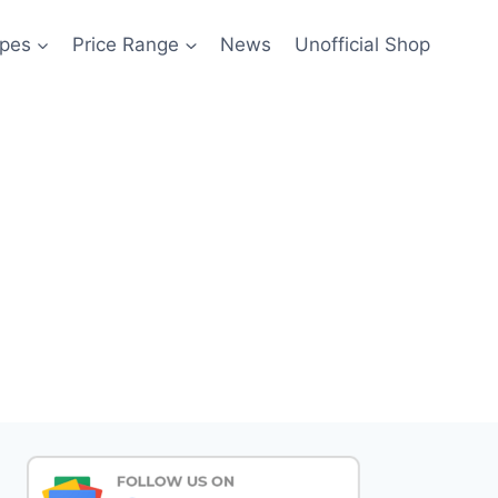
pes
Price Range
News
Unofficial Shop