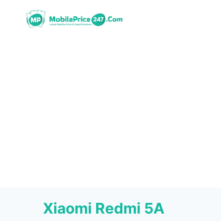
Skip
to
content
Xiaomi Redmi 5A