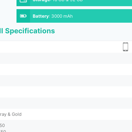
Battery
:
3000 mAh
l Specifications
ray & Gold
750
750