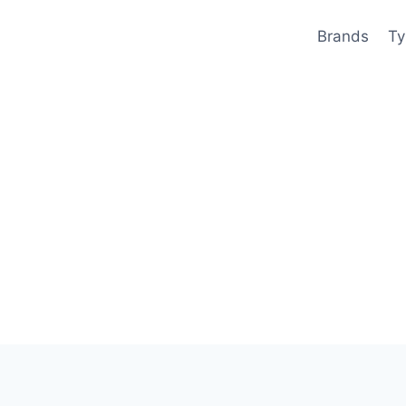
Brands
Ty