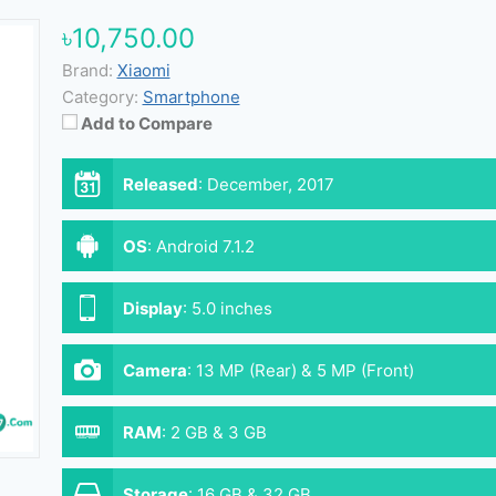
৳10,750.00
Brand:
Xiaomi
Category:
Smartphone
Add to Compare
Released
:
December, 2017
OS
:
Android 7.1.2
Display
:
5.0 inches
Camera
:
13 MP (Rear) & 5 MP (Front)
RAM
:
2 GB & 3 GB
Storage
:
16 GB & 32 GB