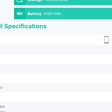
Battery
:
4100 mAh
l Specifications
k)
aka
aka