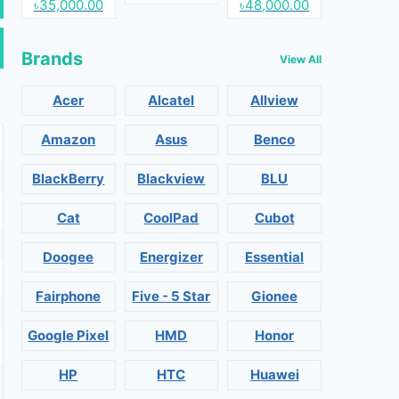
৳35,000.00
৳48,000.00
Brands
View All
Acer
Alcatel
Allview
Amazon
Asus
Benco
BlackBerry
Blackview
BLU
Cat
CoolPad
Cubot
Doogee
Energizer
Essential
Fairphone
Five - 5 Star
Gionee
Google Pixel
HMD
Honor
HP
HTC
Huawei