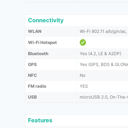
Connectivity
WLAN
Wi-Fi 802.11 a/b/g/n/ac,
Wi-Fi Hotspot
Bluetooth
Yes (4.2, LE & A2DP)
GPS
Yes (GPS, BDS & GLON
NFC
No
FM radio
YES
USB
microUSB 2.0, On-The
Features