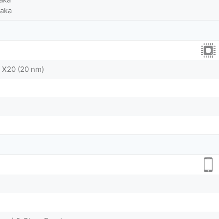
Taka
 X20 (20 nm)