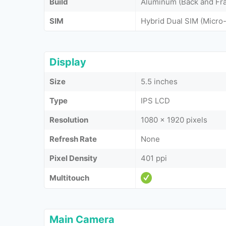
Build
Aluminum (Back and Fra
SIM
Hybrid Dual SIM (Micro
Display
Size
5.5 inches
Type
IPS LCD
Resolution
1080 x 1920 pixels
Refresh Rate
None
Pixel Density
401 ppi
Multitouch
Main Camera