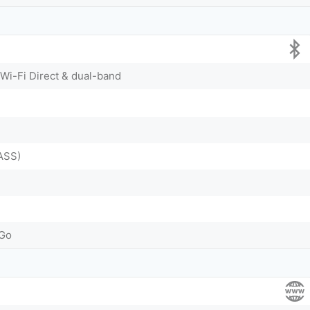
 Wi-Fi Direct & dual-band
ASS)
-Go