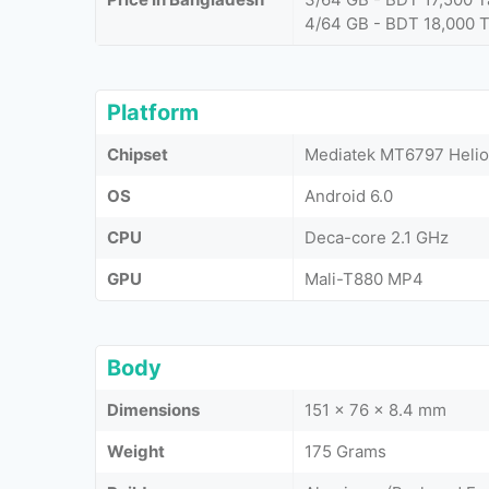
4/64 GB - BDT 18,000 
Platform
Chipset
Mediatek MT6797 Helio
OS
Android 6.0
CPU
Deca-core 2.1 GHz
GPU
Mali-T880 MP4
Body
Dimensions
151 x 76 x 8.4 mm
Weight
175 Grams