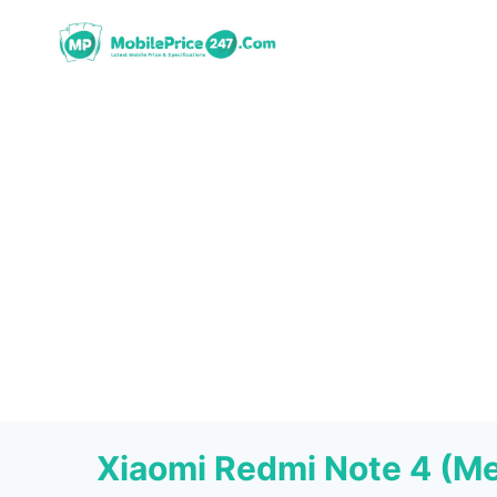
Skip
to
content
Xiaomi Redmi Note 4 (M