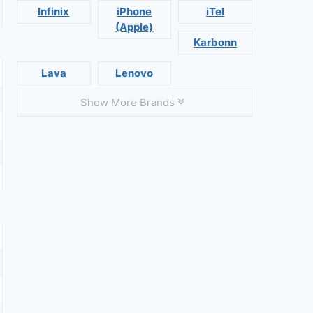
Infinix
iPhone
iTel
(Apple)
Karbonn
Lava
Lenovo
Show More Brands