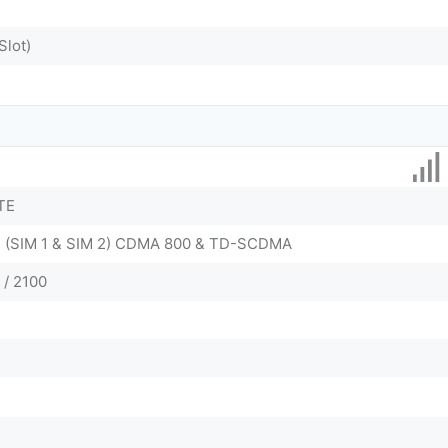
Slot)
TE
 - (SIM 1 & SIM 2) CDMA 800 & TD-SCDMA
 / 2100