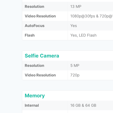
Resolution
13 MP
Video Resolution
1080p@30fps & 720p@
AutoFocus
Yes
Flash
Yes, LED Flash
Selfie Camera
Resolution
5 MP
Video Resolution
720p
Memory
Internal
16 GB & 64 GB