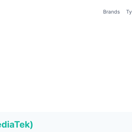
Brands
Ty
ediaTek)