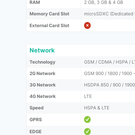
RAM
2 GB, 3 GB & 4 GB
Memory Card Slot
microSDXC (Dedicated 
External Card Slot
Network
Technology
GSM / CDMA / HSPA / L
2G Network
GSM 900 / 1800 / 1900
3G Network
HSDPA 850 / 900 / 1900
4G Network
LTE
Speed
HSPA & LTE
GPRS
EDGE