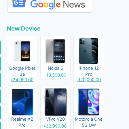
New Device
Google Pixel
Nokia 6
iPhone 12
3a
Pro
৳19,500.00
৳34,990.00
৳129,000.00
Realme X2
ViVo V20
Motorola One
Pro
5G UW
৳32,999.00