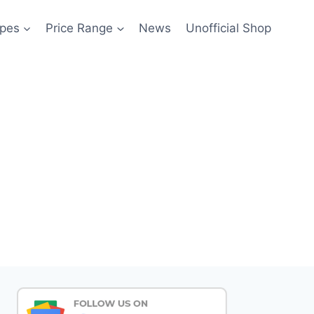
pes
Price Range
News
Unofficial Shop