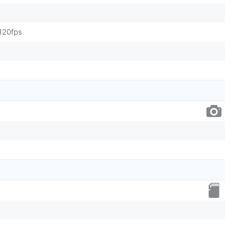
120fps