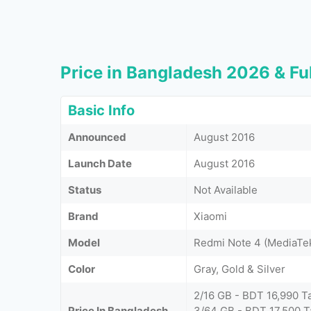
Price in Bangladesh 2026 & Ful
Basic Info
Announced
August 2016
Launch Date
August 2016
Status
Not Available
Brand
Xiaomi
Model
Redmi Note 4 (MediaTe
Color
Gray, Gold & Silver
2/16 GB - BDT 16,990 T
Price In Bangladesh
3/64 GB - BDT 17,500 T