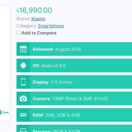
৳16,990.00
Brand:
Xiaomi
Category:
Smartphone
Add to Compare
Released
:
August 2016
OS
:
Android 6.0
Display
:
5.5 inches
Camera
:
13MP (Rear) & 5MP (Front)
RAM
:
2GB, 3GB & 4GB
Storage
:
16GB & 64GB