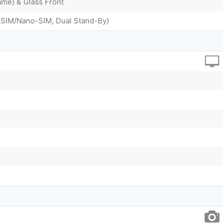
me) & Glass Front
-SIM/Nano-SIM, Dual Stand-By)