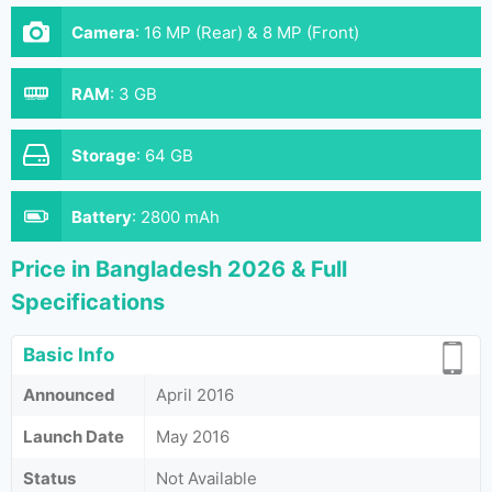
Camera
:
16 MP (Rear) & 8 MP (Front)
RAM
:
3 GB
Storage
:
64 GB
Battery
:
2800 mAh
Price in Bangladesh 2026 & Full
Specifications
Basic Info
Announced
April 2016
Launch Date
May 2016
Status
Not Available