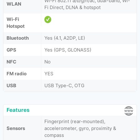
Wi-Fi 802.11 a/b/g/n/ac, dual-band, Wi-
WLAN
Fi Direct, DLNA & hotspot
Wi-Fi
Hotspot
Bluetooth
Yes (4.1, A2DP, LE)
GPS
Yes (GPS, GLONASS)
NFC
No
FM radio
YES
USB
USB Type-C, OTG
Features
Fingerprint (rear-mounted),
Sensors
accelerometer, gyro, proximity &
compass