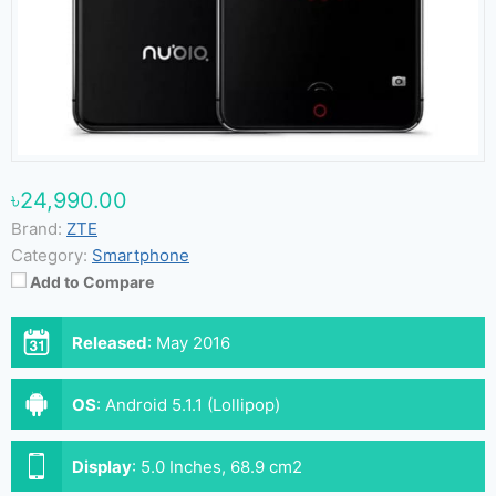
৳24,990.00
Brand:
ZTE
Category:
Smartphone
Add to Compare
Released
:
May 2016
OS
:
Android 5.1.1 (Lollipop)
Display
:
5.0 Inches, 68.9 cm2