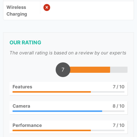
Wireless
Charging
OUR RATING
The overall rating is based on a review by our experts
7
Features
7
/ 10
Camera
8
/ 10
Performance
7
/ 10