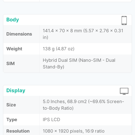
Body
141.4 x 70 x 8 mm (5.57 x 2.76 x 0.31
Dimensions
in)
Weight
138 g (4.87 oz)
Hybrid Dual SIM (Nano-SIM - Dual
SIM
Stand-By)
Display
5.0 Inches, 68.9 cm2 (~69.6% Screen-
Size
to-Body Ratio)
Type
IPS LCD
Resolution
1080 x 1920 pixels, 16:9 ratio