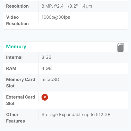
Resolution
8 MP, f/2.4, 1/3.2", 1.4µm
Video
1080p@30fps
Resolution
Memory
Internal
8 GB
RAM
4 GB
Memory Card
microSD
Slot
External Card
Slot
Other
Storage Expandable up to 512 GB
Features