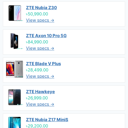
ZTE Nubia Z30
৳50,990.00
View specs →
ZTE Axon 10 Pro 5G
৳84,990.00
View specs →
ZTE Blade V Plus
৳28,499.00
View specs →
ZTE Hawkeye
৳26,999.00
View specs →
ZTE Nubia Z17 MiniS
৳29,200.00