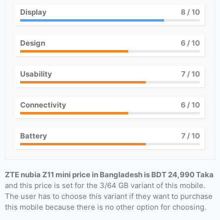
Display
8
/ 10
Design
6
/ 10
Usability
7
/ 10
Connectivity
6
/ 10
Battery
7
/ 10
ZTE nubia Z11 mini price in Bangladesh is BDT 24,990 Taka
and this price is set for the 3/64 GB variant of this mobile.
The user has to choose this variant if they want to purchase
this mobile because there is no other option for choosing.