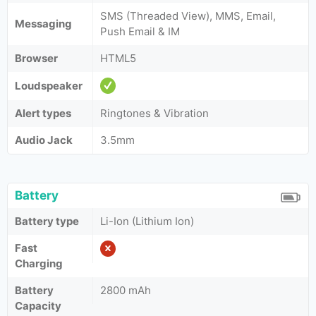
SMS (Threaded View), MMS, Email,
Messaging
Push Email & IM
Browser
HTML5
Loudspeaker
Alert types
Ringtones & Vibration
Audio Jack
3.5mm
Battery
Battery type
Li-Ion (Lithium Ion)
Fast
Charging
Battery
2800 mAh
Capacity