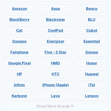
Amazon
Asus
Benco
BlackBerry
Blackview
BLU
Cat
CoolPad
Cubot
Doogee
Energizer
Essential
Fairphone
Five - 5 Star
Gionee
Google Pixel
HMD
Honor
HP
HTC
Huawei
Infinix
iPhone (Apple)
iTel
Karbonn
Lava
Lenovo
Show More Brands