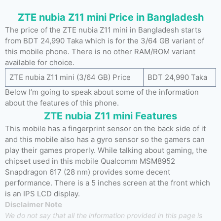
ZTE nubia Z11 mini Price in Bangladesh
The price of the ZTE nubia Z11 mini in Bangladesh starts
from BDT 24,990 Taka which is for the 3/64 GB variant of
this mobile phone. There is no other RAM/ROM variant
available for choice.
ZTE nubia Z11 mini (3/64 GB) Price
BDT 24,990 Taka
Below I’m going to speak about some of the information
about the features of this phone.
ZTE nubia Z11 mini Features
This mobile has a fingerprint sensor on the back side of it
and this mobile also has a gyro sensor so the gamers can
play their games properly. While talking about gaming, the
chipset used in this mobile Qualcomm MSM8952
Snapdragon 617 (28 nm) provides some decent
performance. There is a 5 inches screen at the front which
is an IPS LCD display.
Disclaimer Note
We do not say that all the information provided in this page is