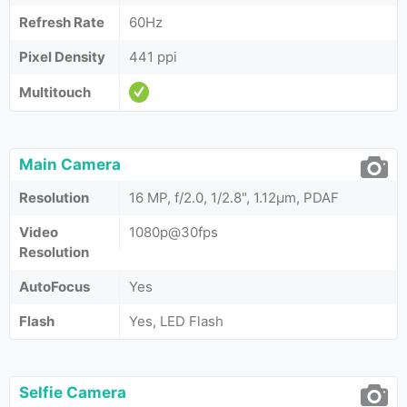
Refresh Rate
60Hz
Pixel Density
441 ppi
Multitouch
Main Camera
Resolution
16 MP, f/2.0, 1/2.8", 1.12µm, PDAF
Video
1080p@30fps
Resolution
AutoFocus
Yes
Flash
Yes, LED Flash
Selfie Camera