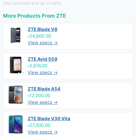
fully accurate and up to date.
More Products From
ZTE
ZTE Blade V8
৳24,800.00
View specs →
ZTE Avid 559
৳5,616.00
View specs →
ZTE Blade A54
৳12,000.00
View specs →
ZTE Blade V30 Vita
৳27,000.00
View specs →