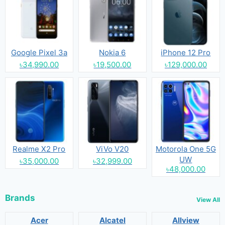
Google Pixel 3a
Nokia 6
iPhone 12 Pro
৳34,990.00
৳19,500.00
৳129,000.00
Realme X2 Pro
ViVo V20
Motorola One 5G
UW
৳35,000.00
৳32,999.00
৳48,000.00
Brands
View All
Acer
Alcatel
Allview