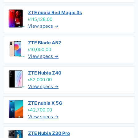
ZTE nubia Red Magic 3s
৳115,128.00
View specs →
ZTE Blade A52
৳10,000.00
View specs →
ZTE Nubia Z40
৳52,000.00
View specs →
ZTE nubia X 5G
৳42,700.00
View specs →
ZTE Nubia Z30 Pro