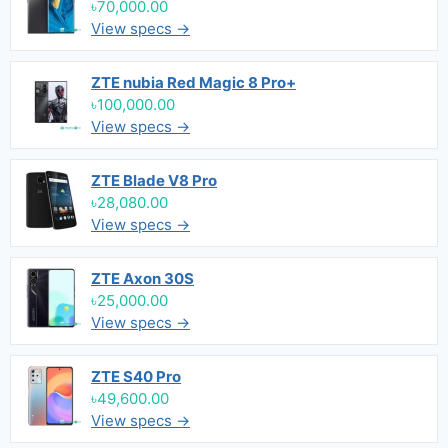
৳70,000.00
View specs →
ZTE nubia Red Magic 8 Pro+
৳100,000.00
View specs →
ZTE Blade V8 Pro
৳28,080.00
View specs →
ZTE Axon 30S
৳25,000.00
View specs →
ZTE S40 Pro
৳49,600.00
View specs →