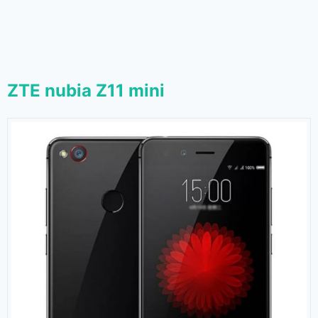
ZTE nubia Z11 mini