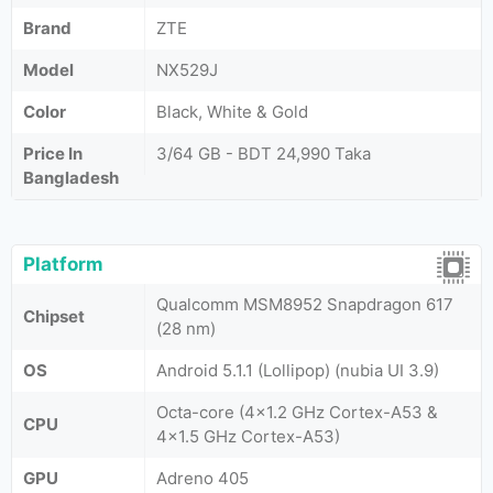
Brand
ZTE
Model
NX529J
Color
Black, White & Gold
Price In
3/64 GB - BDT 24,990 Taka
Bangladesh
Platform
Qualcomm MSM8952 Snapdragon 617
Chipset
(28 nm)
OS
Android 5.1.1 (Lollipop) (nubia UI 3.9)
Octa-core (4x1.2 GHz Cortex-A53 &
CPU
4x1.5 GHz Cortex-A53)
GPU
Adreno 405