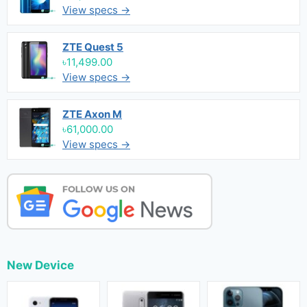
View specs →
ZTE Quest 5
৳11,499.00
View specs →
ZTE Axon M
৳61,000.00
View specs →
New Device