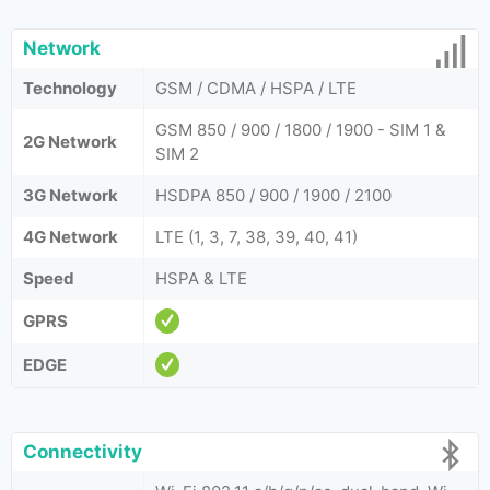
Network
Technology
GSM / CDMA / HSPA / LTE
GSM 850 / 900 / 1800 / 1900 - SIM 1 &
2G Network
SIM 2
3G Network
HSDPA 850 / 900 / 1900 / 2100
4G Network
LTE (1, 3, 7, 38, 39, 40, 41)
Speed
HSPA & LTE
GPRS
EDGE
Connectivity