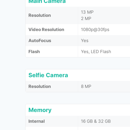
Main Camera
13 MP
Resolution
2 MP
Video Resolution
1080p@30fps
AutoFocus
Yes
Flash
Yes, LED Flash
Selfie Camera
Resolution
8 MP
Memory
Internal
16 GB & 32 GB