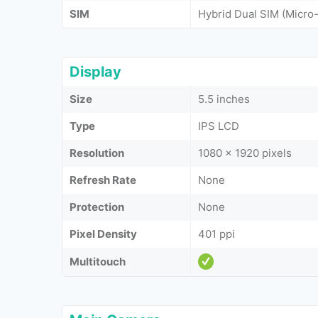
SIM
Hybrid Dual SIM (Micr
Display
Size
5.5 inches
Type
IPS LCD
Resolution
1080 x 1920 pixels
Refresh Rate
None
Protection
None
Pixel Density
401 ppi
Multitouch