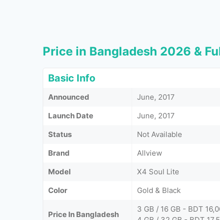
Price in Bangladesh 2026 & Ful
Basic Info
Announced
June, 2017
Launch Date
June, 2017
Status
Not Available
Brand
Allview
Model
X4 Soul Lite
Color
Gold & Black
3 GB / 16 GB - BDT 16,
Price In Bangladesh
4 GB / 32 GB - BDT 17,