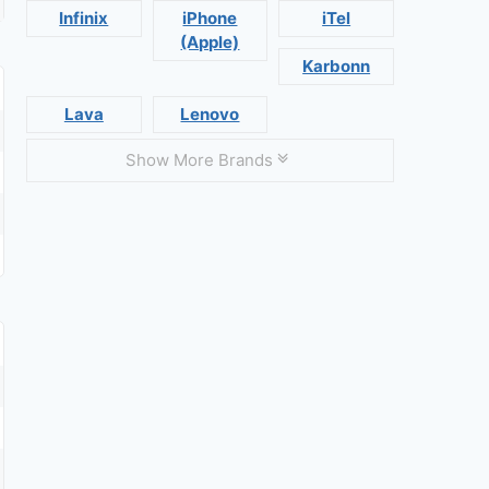
Infinix
iPhone
iTel
(Apple)
Karbonn
Lava
Lenovo
Show More Brands