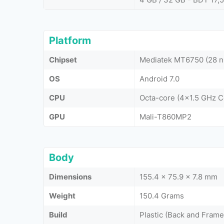
Platform
Chipset
Mediatek MT6750 (28 
OS
Android 7.0
CPU
Octa-core (4x1.5 GHz 
GPU
Mali-T860MP2
Body
Dimensions
155.4 x 75.9 x 7.8 mm
Weight
150.4 Grams
Build
Plastic (Back and Frame