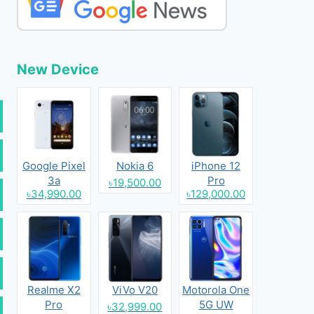
New Device
Google Pixel
Nokia 6
iPhone 12
3a
Pro
৳19,500.00
৳34,990.00
৳129,000.00
Realme X2
ViVo V20
Motorola One
Pro
5G UW
৳32,999.00