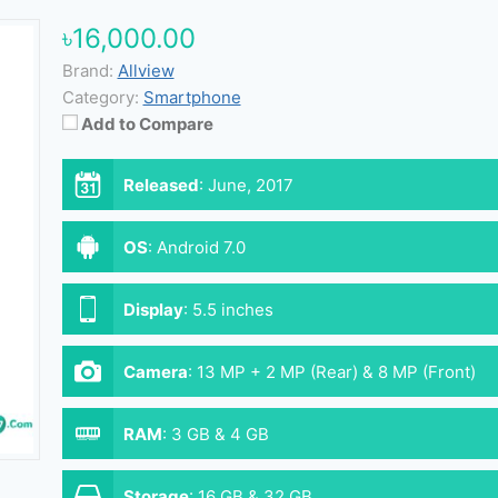
৳16,000.00
Brand:
Allview
Category:
Smartphone
Add to Compare
Released
:
June, 2017
OS
:
Android 7.0
Display
:
5.5 inches
Camera
:
13 MP + 2 MP (Rear) & 8 MP (Front)
RAM
:
3 GB & 4 GB
Storage
:
16 GB & 32 GB