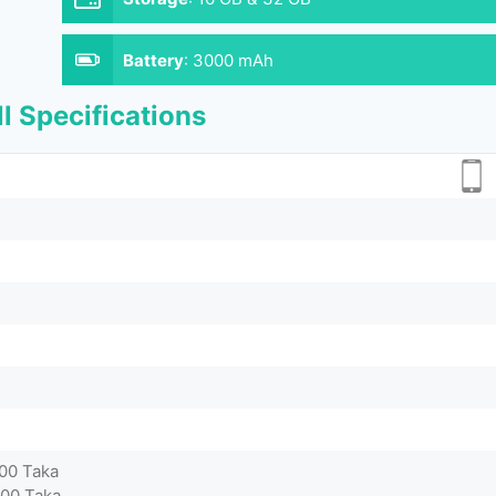
Battery
:
3000 mAh
l Specifications
000 Taka
500 Taka