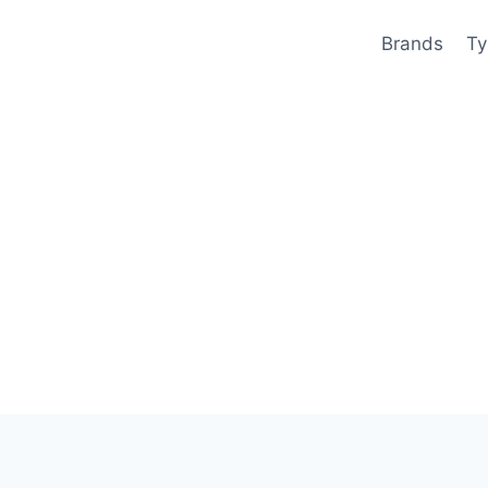
Brands
Ty