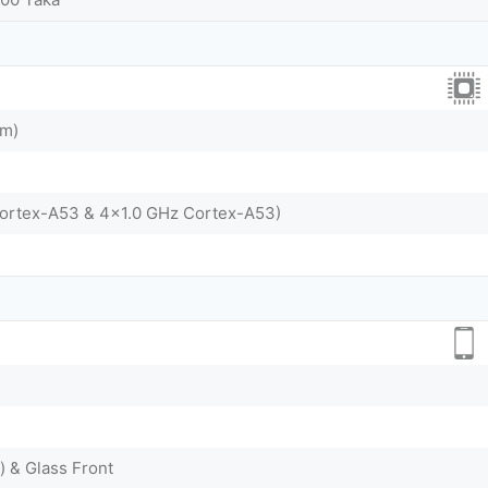
nm)
Cortex-A53 & 4x1.0 GHz Cortex-A53)
) & Glass Front