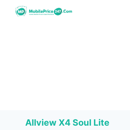
Skip
to
content
Allview X4 Soul Lite