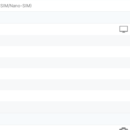
o-SIM/Nano-SIM)