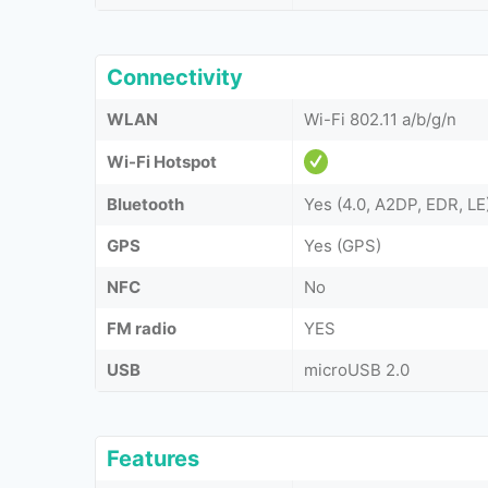
Connectivity
WLAN
Wi-Fi 802.11 a/b/g/n
Wi-Fi Hotspot
Bluetooth
Yes (4.0, A2DP, EDR, LE
GPS
Yes (GPS)
NFC
No
FM radio
YES
USB
microUSB 2.0
Features