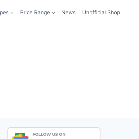
pes
Price Range
News
Unofficial Shop