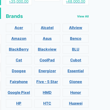
৳35,000.00
৳48,000.00
Brands
View All
Acer
Alcatel
Allview
Amazon
Asus
Benco
BlackBerry
Blackview
BLU
Cat
CoolPad
Cubot
Doogee
Energizer
Essential
Fairphone
Five - 5 Star
Gionee
Google Pixel
HMD
Honor
HP
HTC
Huawei