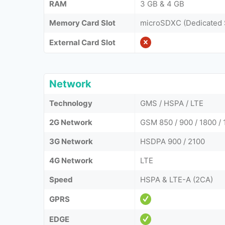
RAM
3 GB & 4 GB
Memory Card Slot
microSDXC (Dedicated 
External Card Slot
Network
Technology
GMS / HSPA / LTE
2G Network
GSM 850 / 900 / 1800 / 
3G Network
HSDPA 900 / 2100
4G Network
LTE
Speed
HSPA & LTE-A (2CA)
GPRS
EDGE