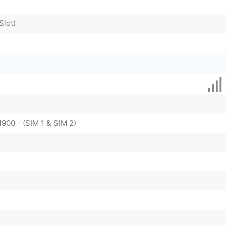
Slot)
1900 - (SIM 1 & SIM 2)