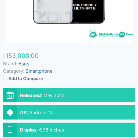
৳153,000.00
Brand:
Asus
Category:
Smartphone
Add to Compare
Released
:
May 2023
OS
:
Android 13
Display
:
6.78 Inches