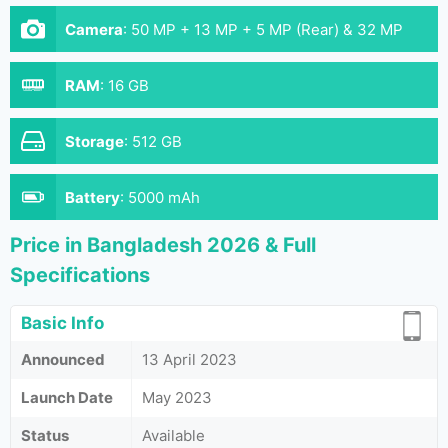
Camera
:
50 MP + 13 MP + 5 MP (Rear) & 32 MP
(Front)
RAM
:
16 GB
Storage
:
512 GB
Battery
:
5000 mAh
Price in Bangladesh 2026 & Full
Specifications
Basic Info
Announced
13 April 2023
Launch Date
May 2023
Status
Available