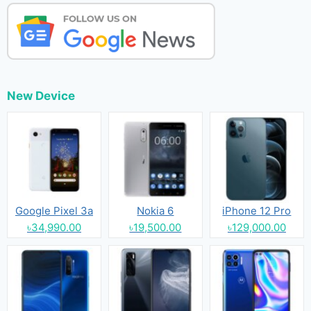
New Device
Google Pixel 3a
Nokia 6
iPhone 12 Pro
৳34,990.00
৳19,500.00
৳129,000.00