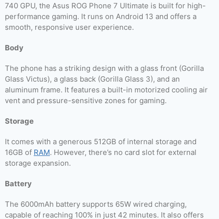
740 GPU, the Asus ROG Phone 7 Ultimate is built for high-
performance gaming. It runs on Android 13 and offers a
smooth, responsive user experience.
Body
The phone has a striking design with a glass front (Gorilla
Glass Victus), a glass back (Gorilla Glass 3), and an
aluminum frame. It features a built-in motorized cooling air
vent and pressure-sensitive zones for gaming.
Storage
It comes with a generous 512GB of internal storage and
16GB of
RAM
. However, there’s no card slot for external
storage expansion.
Battery
The 6000mAh battery supports 65W wired charging,
capable of reaching 100% in just 42 minutes. It also offers