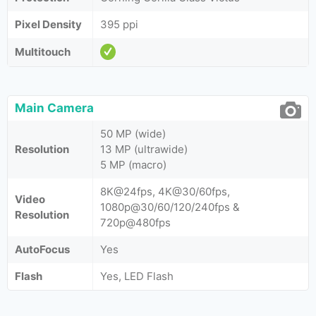
Pixel Density
395 ppi
Multitouch
Main Camera
50 MP (wide)
Resolution
13 MP (ultrawide)
5 MP (macro)
8K@24fps, 4K@30/60fps,
Video
1080p@30/60/120/240fps &
Resolution
720p@480fps
AutoFocus
Yes
Flash
Yes, LED Flash