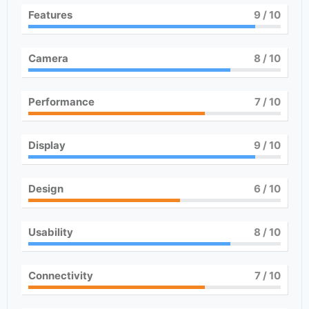
Features
9
/ 10
Camera
8
/ 10
Performance
7
/ 10
Display
9
/ 10
Design
6
/ 10
Usability
8
/ 10
Connectivity
7
/ 10