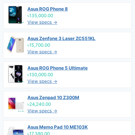
Asus ROG Phone 8
৳135,000.00
View specs →
Asus Zenfone 3 Laser ZC551KL
৳15,700.00
View specs →
Asus ROG Phone 5 Ultimate
৳130,000.00
View specs →
Asus Zenpad 10 Z300M
৳24,240.00
View specs →
Asus Memo Pad 10 ME103K
৳17,380.00