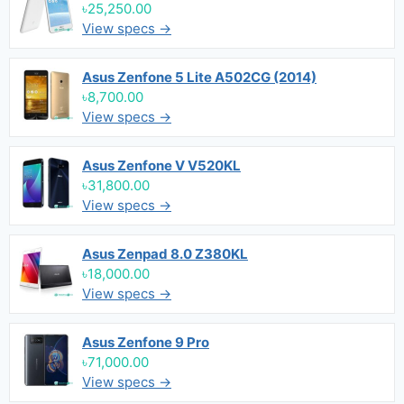
৳25,250.00
View specs →
Asus Zenfone 5 Lite A502CG (2014)
৳8,700.00
View specs →
Asus Zenfone V V520KL
৳31,800.00
View specs →
Asus Zenpad 8.0 Z380KL
৳18,000.00
View specs →
Asus Zenfone 9 Pro
৳71,000.00
View specs →