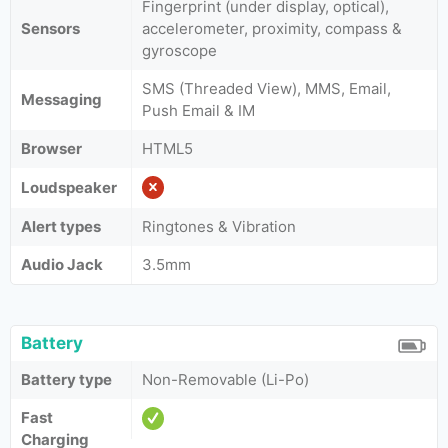
Fingerprint (under display, optical),
Sensors
accelerometer, proximity, compass &
gyroscope
SMS (Threaded View), MMS, Email,
Messaging
Push Email & IM
Browser
HTML5
Loudspeaker
Alert types
Ringtones & Vibration
Audio Jack
3.5mm
Battery
Battery type
Non-Removable (Li-Po)
Fast
Charging