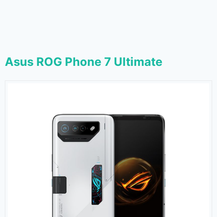
Asus ROG Phone 7 Ultimate