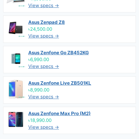
View specs →
Asus Zenpad Z8
৳24,500.00
View specs →
Asus Zenfone Go ZB452KG
৳6,990.00
View specs →
Asus Zenfone Live ZB501KL
৳8,990.00
View specs →
Asus Zenfone Max Pro (M2)
৳18,990.00
View specs →