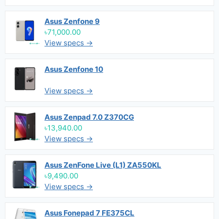
Asus Zenfone 9
৳71,000.00
View specs →
Asus Zenfone 10
View specs →
Asus Zenpad 7.0 Z370CG
৳13,940.00
View specs →
Asus ZenFone Live (L1) ZA550KL
৳9,490.00
View specs →
Asus Fonepad 7 FE375CL