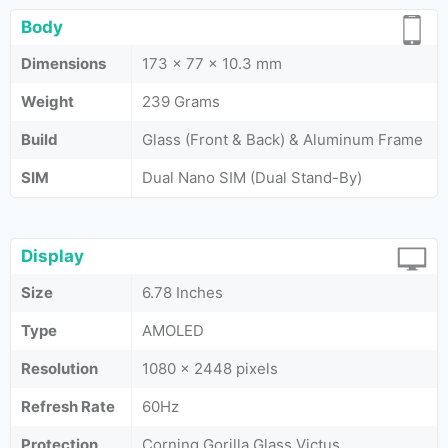
Body
Dimensions
173 x 77 x 10.3 mm
Weight
239 Grams
Build
Glass (Front & Back) & Aluminum Frame
SIM
Dual Nano SIM (Dual Stand-By)
Display
Size
6.78 Inches
Type
AMOLED
Resolution
1080 x 2448 pixels
Refresh Rate
60Hz
Protection
Corning Gorilla Glass Victus