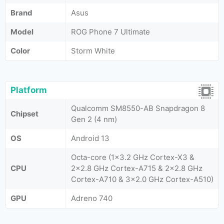
Brand
Asus
Model
ROG Phone 7 Ultimate
Color
Storm White
Platform
Qualcomm SM8550-AB Snapdragon 8
Chipset
Gen 2 (4 nm)
OS
Android 13
Octa-core (1x3.2 GHz Cortex-X3 &
CPU
2x2.8 GHz Cortex-A715 & 2x2.8 GHz
Cortex-A710 & 3x2.0 GHz Cortex-A510)
GPU
Adreno 740