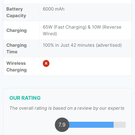
Battery
6000 mAh
Capacity
65W (Fast Charging) & 10W (Reverse
Charging
Wired)
Charging
100% in Just 42 minutes (advertised)
Time
Wireless
Charging
OUR RATING
The overall rating is based on a review by our experts
7.9