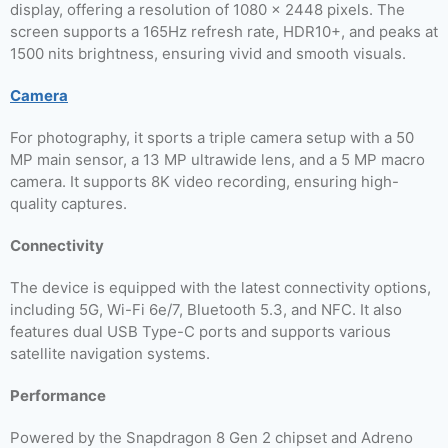
display, offering a resolution of 1080 x 2448 pixels. The
screen supports a 165Hz refresh rate, HDR10+, and peaks at
1500 nits brightness, ensuring vivid and smooth visuals.
Camera
For photography, it sports a triple camera setup with a 50
MP main sensor, a 13 MP ultrawide lens, and a 5 MP macro
camera. It supports 8K video recording, ensuring high-
quality captures.
Connectivity
The device is equipped with the latest connectivity options,
including 5G, Wi-Fi 6e/7, Bluetooth 5.3, and NFC. It also
features dual USB Type-C ports and supports various
satellite navigation systems.
Performance
Powered by the Snapdragon 8 Gen 2 chipset and Adreno