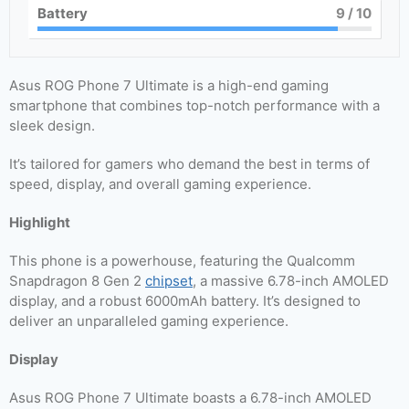
Battery
9
/ 10
Asus ROG Phone 7 Ultimate is a high-end gaming
smartphone that combines top-notch performance with a
sleek design.
It’s tailored for gamers who demand the best in terms of
speed, display, and overall gaming experience.
Highlight
This phone is a powerhouse, featuring the Qualcomm
Snapdragon 8 Gen 2
chipset
, a massive 6.78-inch AMOLED
display, and a robust 6000mAh battery. It’s designed to
deliver an unparalleled gaming experience.
Display
Asus ROG Phone 7 Ultimate boasts a 6.78-inch AMOLED