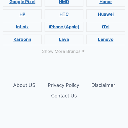
Google Pixel
HMD
Honor
HP
HTC
Huawei
Infinix
iPhone (Apple)
iTel
Karbonn
Lava
Lenovo
Show More Brands
About US
Privacy Policy
Disclaimer
Contact Us