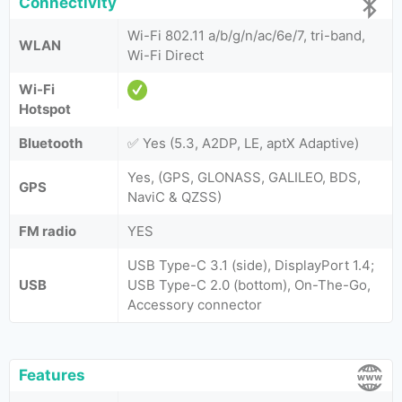
Connectivity
Wi-Fi 802.11 a/b/g/n/ac/6e/7, tri-band,
WLAN
Wi-Fi Direct
Wi-Fi
Hotspot
Bluetooth
✅ Yes (5.3, A2DP, LE, aptX Adaptive)
Yes, (GPS, GLONASS, GALILEO, BDS,
GPS
NaviC & QZSS)
FM radio
YES
USB Type-C 3.1 (side), DisplayPort 1.4;
USB
USB Type-C 2.0 (bottom), On-The-Go,
Accessory connector
Features