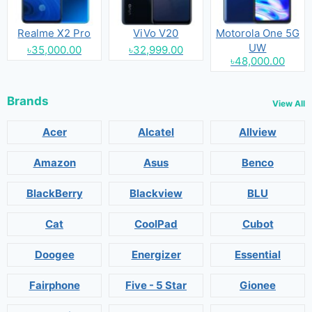
Realme X2 Pro
ViVo V20
Motorola One 5G
UW
৳35,000.00
৳32,999.00
৳48,000.00
Brands
View All
Acer
Alcatel
Allview
Amazon
Asus
Benco
BlackBerry
Blackview
BLU
Cat
CoolPad
Cubot
Doogee
Energizer
Essential
Fairphone
Five - 5 Star
Gionee