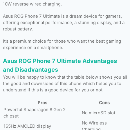
10W reverse wired charging.
Asus ROG Phone 7 Ultimate is a dream device for gamers,
offering exceptional performance, a stunning display, and a
robust battery.
It’s a premium choice for those who want the best gaming
experience on a smartphone.
Asus ROG Phone 7 Ultimate Advantages
and Disadvantages
You will be happy to know that the table below shows you all
the good and downsides of this phone which helps you to
understand if this is a good device for you or not.
Pros
Cons
Powerful Snapdragon 8 Gen 2
No microSD slot
chipset
No Wireless
165Hz AMOLED display
Charging