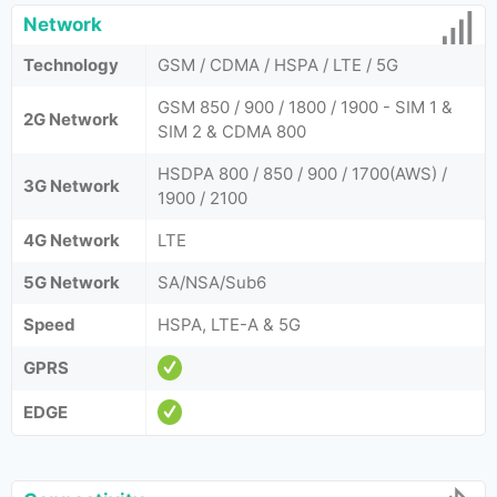
Network
Technology
GSM / CDMA / HSPA / LTE / 5G
GSM 850 / 900 / 1800 / 1900 - SIM 1 &
2G Network
SIM 2 & CDMA 800
HSDPA 800 / 850 / 900 / 1700(AWS) /
3G Network
1900 / 2100
4G Network
LTE
5G Network
SA/NSA/Sub6
Speed
HSPA, LTE-A & 5G
GPRS
EDGE