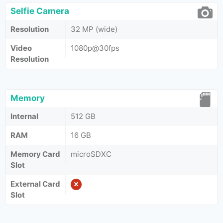
Selfie Camera
Resolution
32 MP (wide)
Video
1080p@30fps
Resolution
Memory
Internal
512 GB
RAM
16 GB
Memory Card
microSDXC
Slot
External Card
Slot