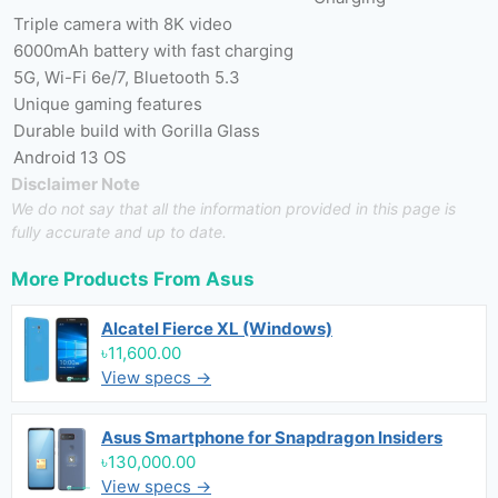
Triple camera with 8K video
6000mAh battery with fast charging
5G, Wi-Fi 6e/7, Bluetooth 5.3
Unique gaming features
Durable build with Gorilla Glass
Android 13 OS
Disclaimer Note
We do not say that all the information provided in this page is
fully accurate and up to date.
More Products From
Asus
Alcatel Fierce XL (Windows)
৳11,600.00
View specs →
Asus Smartphone for Snapdragon Insiders
৳130,000.00
View specs →