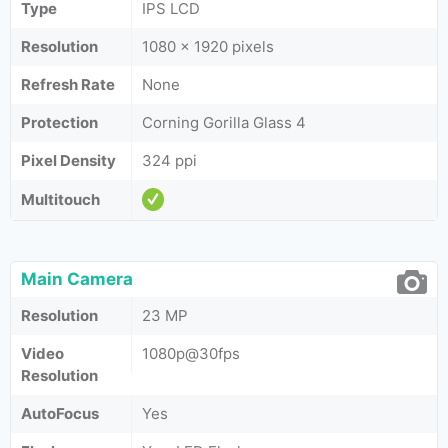
Type
IPS LCD
Resolution
1080 x 1920 pixels
Refresh Rate
None
Protection
Corning Gorilla Glass 4
Pixel Density
324 ppi
Multitouch
Main Camera
Resolution
23 MP
Video
1080p@30fps
Resolution
AutoFocus
Yes