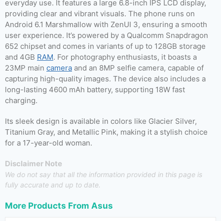
everyday use. It features a large 6.8-inch IPS LCD display,
providing clear and vibrant visuals. The phone runs on
Android 6.1 Marshmallow with ZenUI 3, ensuring a smooth
user experience. It’s powered by a Qualcomm Snapdragon
652 chipset and comes in variants of up to 128GB storage
and 4GB
RAM
. For photography enthusiasts, it boasts a
23MP main
camera
and an 8MP selfie camera, capable of
capturing high-quality images. The device also includes a
long-lasting 4600 mAh battery, supporting 18W fast
charging.
Its sleek design is available in colors like Glacier Silver,
Titanium Gray, and Metallic Pink, making it a stylish choice
for a 17-year-old woman.
Disclaimer Note
We do not say that all the information provided in this page is
fully accurate and up to date.
More Products From
Asus