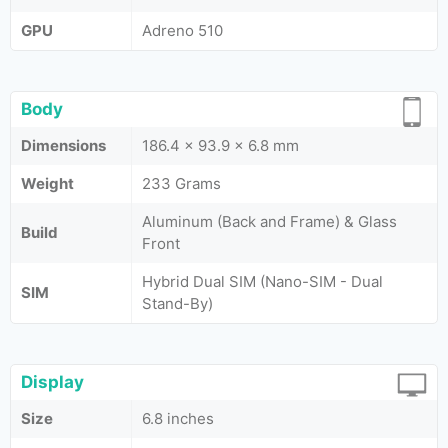
GPU
Adreno 510
Body
Dimensions
186.4 x 93.9 x 6.8 mm
Weight
233 Grams
Aluminum (Back and Frame) & Glass
Build
Front
Hybrid Dual SIM (Nano-SIM - Dual
SIM
Stand-By)
Display
Size
6.8 inches