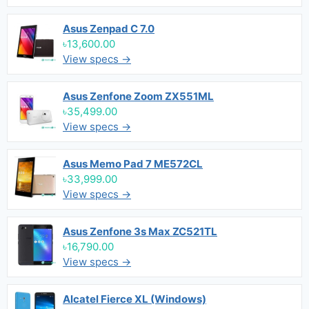
Asus Zenpad C 7.0
৳13,600.00
View specs →
Asus Zenfone Zoom ZX551ML
৳35,499.00
View specs →
Asus Memo Pad 7 ME572CL
৳33,999.00
View specs →
Asus Zenfone 3s Max ZC521TL
৳16,790.00
View specs →
Alcatel Fierce XL (Windows)