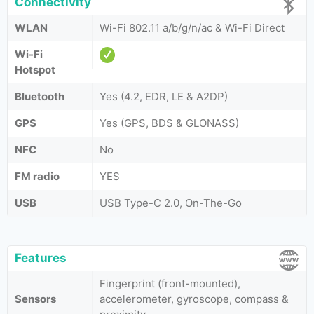
Connectivity
WLAN
Wi-Fi 802.11 a/b/g/n/ac & Wi-Fi Direct
Wi-Fi
Hotspot
Bluetooth
Yes (4.2, EDR, LE & A2DP)
GPS
Yes (GPS, BDS & GLONASS)
NFC
No
FM radio
YES
USB
USB Type-C 2.0, On-The-Go
Features
Fingerprint (front-mounted),
Sensors
accelerometer, gyroscope, compass &