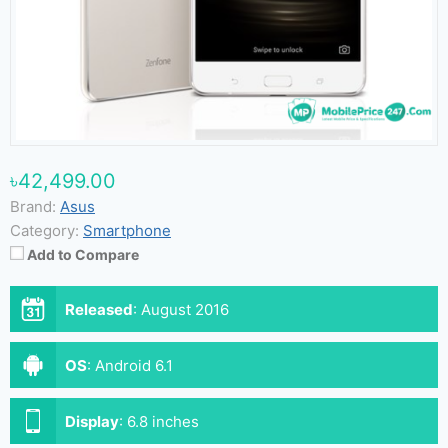
৳42,499.00
Brand:
Asus
Category:
Smartphone
Add to Compare
Released
:
August 2016
OS
:
Android 6.1
Display
:
6.8 inches