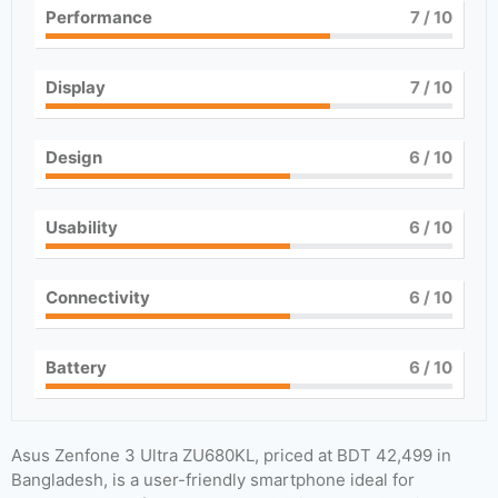
Performance
7
/ 10
Display
7
/ 10
Design
6
/ 10
Usability
6
/ 10
Connectivity
6
/ 10
Battery
6
/ 10
Asus Zenfone 3 Ultra ZU680KL, priced at BDT 42,499 in
Bangladesh, is a user-friendly smartphone ideal for