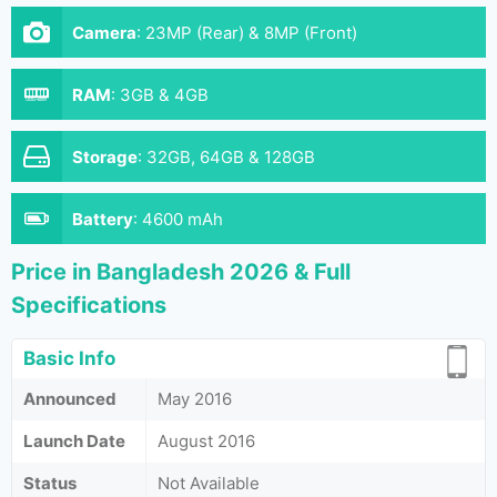
Camera
:
23MP (Rear) & 8MP (Front)
RAM
:
3GB & 4GB
Storage
:
32GB, 64GB & 128GB
Battery
:
4600 mAh
Price in Bangladesh 2026 & Full
Specifications
Basic Info
Announced
May 2016
Launch Date
August 2016
Status
Not Available