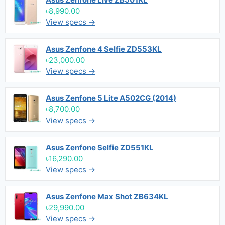
৳8,990.00
View specs →
Asus Zenfone 4 Selfie ZD553KL
৳23,000.00
View specs →
Asus Zenfone 5 Lite A502CG (2014)
৳8,700.00
View specs →
Asus Zenfone Selfie ZD551KL
৳16,290.00
View specs →
Asus Zenfone Max Shot ZB634KL
৳29,990.00
View specs →