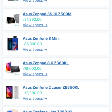
View specs →
Asus Zenpad 3S 10 Z500M
৳31,280.00
View specs →
Asus Zenfone 8 Mini
৳86,800.00
View specs →
Asus Zenpad 8.0 Z380KL
৳18,000.00
View specs →
Asus Zenfone 2 Laser ZE550KL
৳12,390.00
View specs →
Asus Zenfone Live ZB501KL