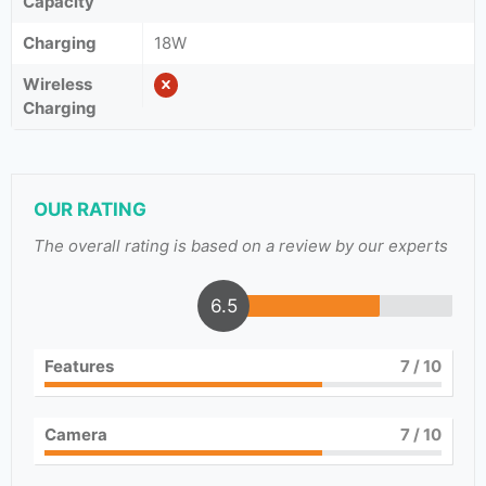
Capacity
Charging
18W
Wireless
Charging
OUR RATING
The overall rating is based on a review by our experts
6.5
Features
7
/ 10
Camera
7
/ 10