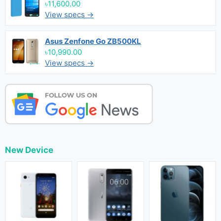
৳11,600.00
View specs →
Asus Zenfone Go ZB500KL
৳10,990.00
View specs →
New Device