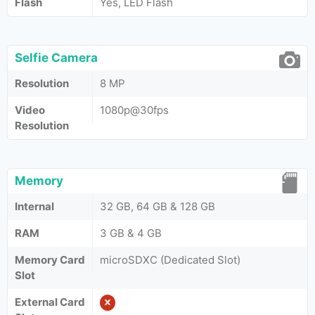
Flash
Yes, LED Flash
Selfie Camera
Resolution
8 MP
Video
1080p@30fps
Resolution
Memory
Internal
32 GB, 64 GB & 128 GB
RAM
3 GB & 4 GB
Memory Card
microSDXC (Dedicated Slot)
Slot
External Card