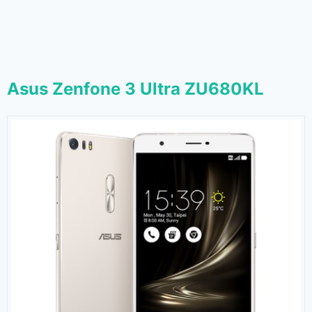
Asus Zenfone 3 Ultra ZU680KL