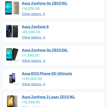
Asus Zenfone Go ZB551KL
৳14,000.00
View specs →
Asus Zenfone 8
৳65,000.00
View specs →
Asus Zenfone Go ZB552KL
৳11,490.00
View specs →
Asus ROG Phone 6D Ultimate
৳130,000.00
View specs →
Asus Zenfone 2 Laser ZE551KL
৳15,394.00