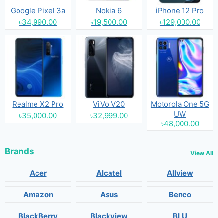
Google Pixel 3a
Nokia 6
iPhone 12 Pro
৳34,990.00
৳19,500.00
৳129,000.00
Realme X2 Pro
ViVo V20
Motorola One 5G
UW
৳35,000.00
৳32,999.00
৳48,000.00
Brands
View All
Acer
Alcatel
Allview
Amazon
Asus
Benco
BlackBerry
Blackview
BLU