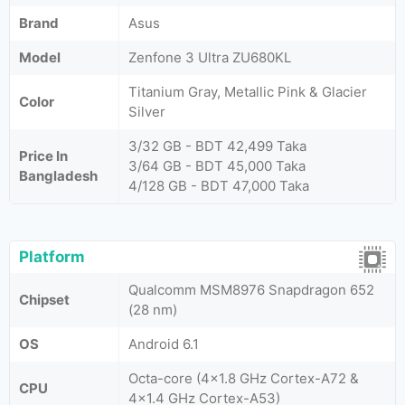
Brand
Asus
Model
Zenfone 3 Ultra ZU680KL
Titanium Gray, Metallic Pink & Glacier
Color
Silver
3/32 GB - BDT 42,499 Taka
Price In
3/64 GB - BDT 45,000 Taka
Bangladesh
4/128 GB - BDT 47,000 Taka
Platform
Qualcomm MSM8976 Snapdragon 652
Chipset
(28 nm)
OS
Android 6.1
Octa-core (4x1.8 GHz Cortex-A72 &
CPU
4x1.4 GHz Cortex-A53)