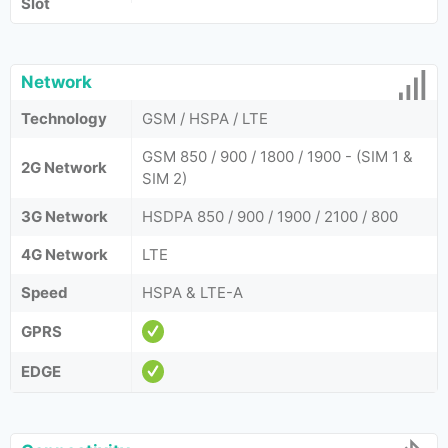
Slot
Network
Technology
GSM / HSPA / LTE
GSM 850 / 900 / 1800 / 1900 - (SIM 1 &
2G Network
SIM 2)
3G Network
HSDPA 850 / 900 / 1900 / 2100 / 800
4G Network
LTE
Speed
HSPA & LTE-A
GPRS
EDGE