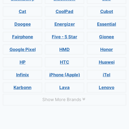
Cat
CoolPad
Cubot
Doogee
Energizer
Essential
Fairphone
Five - 5 Star
Gionee
Google Pixel
HMD
Honor
HP
HTC
Huawei
Infinix
iPhone (Apple)
iTel
Karbonn
Lava
Lenovo
Show More Brands