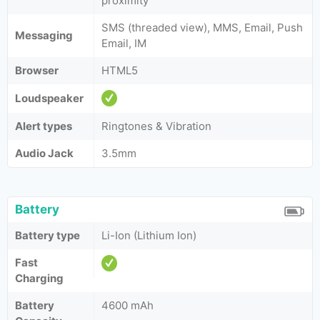
proximity
SMS (threaded view), MMS, Email, Push
Messaging
Email, IM
Browser
HTML5
Loudspeaker
Alert types
Ringtones & Vibration
Audio Jack
3.5mm
Battery
Battery type
Li-Ion (Lithium Ion)
Fast
Charging
Battery
4600 mAh