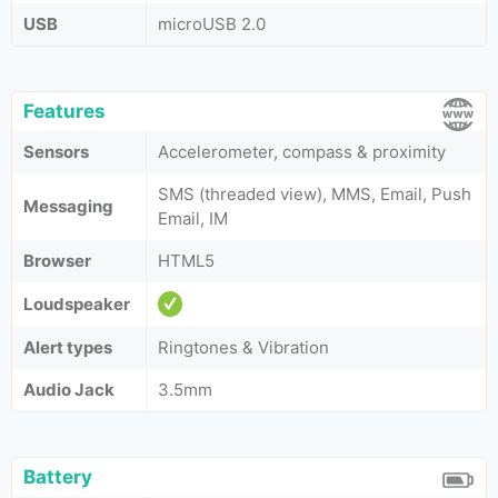
USB
microUSB 2.0
Features
Sensors
Accelerometer, compass & proximity
SMS (threaded view), MMS, Email, Push
Messaging
Email, IM
Browser
HTML5
Loudspeaker
Alert types
Ringtones & Vibration
Audio Jack
3.5mm
Battery