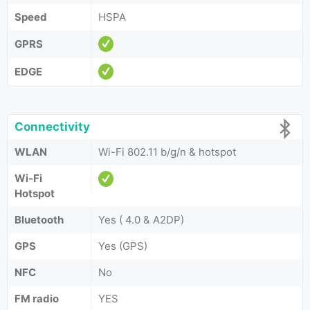
Speed
HSPA
GPRS
EDGE
Connectivity
WLAN
Wi-Fi 802.11 b/g/n & hotspot
Wi-Fi
Hotspot
Bluetooth
Yes ( 4.0 & A2DP)
GPS
Yes (GPS)
NFC
No
FM radio
YES