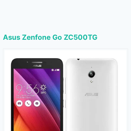
Asus Zenfone Go ZC500TG