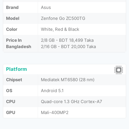
Brand
Asus
Model
Zenfone Go ZC500TG
Color
White, Red & Black
Price In
2/8 GB - BDT 18,499 Taka
Bangladesh
2/16 GB - BDT 20,000 Taka
Platform
Chipset
Mediatek MT6580 (28 nm)
OS
Android 5.1
CPU
Quad-core 1.3 GHz Cortex-A7
GPU
Mali-400MP2