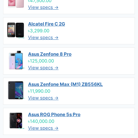
৳47,500.00
View specs →
Alcatel Fire C 2G
৳3,299.00
View specs →
Asus Zenfone 8 Pro
৳125,000.00
View specs →
Asus Zenfone Max (M1) ZB556KL
৳11,990.00
View specs →
Asus ROG Phone 5s Pro
৳140,000.00
View specs →