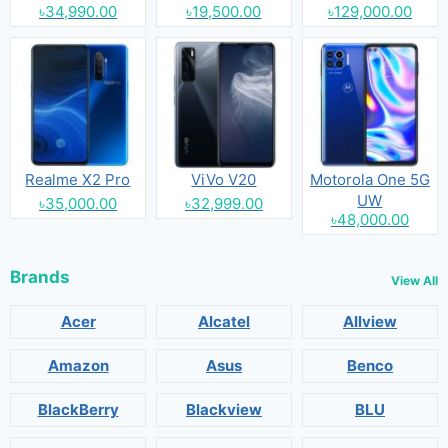
৳34,990.00
৳19,500.00
৳129,000.00
Realme X2 Pro
ViVo V20
Motorola One 5G
UW
৳35,000.00
৳32,999.00
৳48,000.00
Brands
View All
Acer
Alcatel
Allview
Amazon
Asus
Benco
BlackBerry
Blackview
BLU