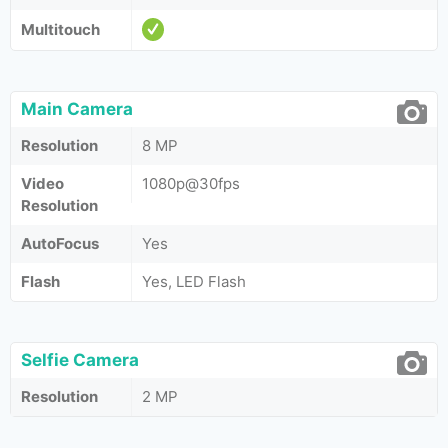
Multitouch
Main Camera
Resolution
8 MP
Video
1080p@30fps
Resolution
AutoFocus
Yes
Flash
Yes, LED Flash
Selfie Camera
Resolution
2 MP