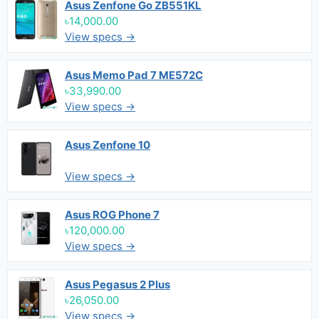
Asus Zenfone Go ZB551KL
৳14,000.00
View specs →
Asus Memo Pad 7 ME572C
৳33,990.00
View specs →
Asus Zenfone 10
View specs →
Asus ROG Phone 7
৳120,000.00
View specs →
Asus Pegasus 2 Plus
৳26,050.00
View specs →