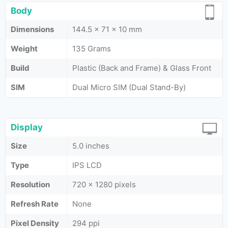
Body
Dimensions
144.5 x 71 x 10 mm
Weight
135 Grams
Build
Plastic (Back and Frame) & Glass Front
SIM
Dual Micro SIM (Dual Stand-By)
Display
Size
5.0 inches
Type
IPS LCD
Resolution
720 x 1280 pixels
Refresh Rate
None
Pixel Density
294 ppi