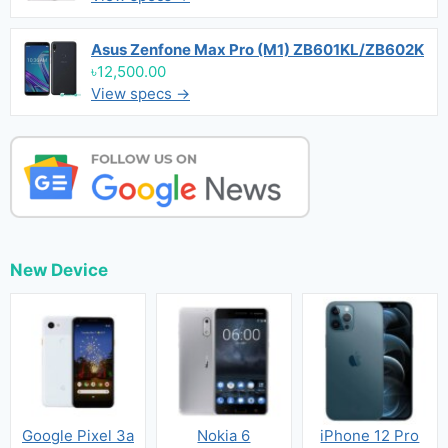
Asus Zenfone Max Pro (M1) ZB601KL/ZB602K
৳12,500.00
View specs →
New Device
Google Pixel 3a
Nokia 6
iPhone 12 Pro