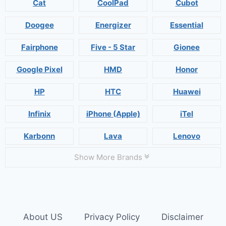
Cat
CoolPad
Cubot
Doogee
Energizer
Essential
Fairphone
Five - 5 Star
Gionee
Google Pixel
HMD
Honor
HP
HTC
Huawei
Infinix
iPhone (Apple)
iTel
Karbonn
Lava
Lenovo
Show More Brands
About US
Privacy Policy
Disclaimer