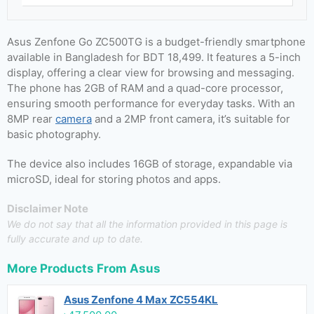
Asus Zenfone Go ZC500TG is a budget-friendly smartphone
available in Bangladesh for BDT 18,499. It features a 5-inch
display, offering a clear view for browsing and messaging.
The phone has 2GB of RAM and a quad-core processor,
ensuring smooth performance for everyday tasks. With an
8MP rear
camera
and a 2MP front camera, it’s suitable for
basic photography.
The device also includes 16GB of storage, expandable via
microSD, ideal for storing photos and apps.
Disclaimer Note
We do not say that all the information provided in this page is
fully accurate and up to date.
More Products From
Asus
Asus Zenfone 4 Max ZC554KL