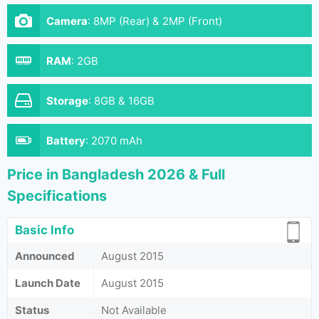
Camera
:
8MP (Rear) & 2MP (Front)
RAM
:
2GB
Storage
:
8GB & 16GB
Battery
:
2070 mAh
Price in Bangladesh 2026 & Full
Specifications
Basic Info
Announced
August 2015
Launch Date
August 2015
Status
Not Available