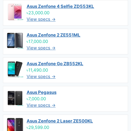
Asus Zenfone 4 Selfie ZD553KL
৳23,000.00
View specs →
Asus Zenfone 2 ZE551ML
৳17,000.00
View specs →
Asus Zenfone Go ZB552KL
৳11,490.00
View specs →
Asus Pegasus
৳7,000.00
View specs →
Asus Zenfone 2 Laser ZE500KL
৳29,599.00