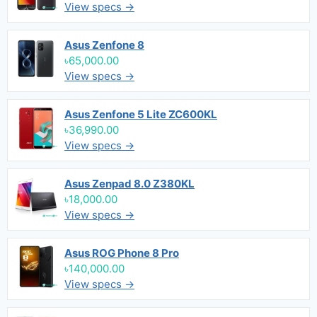
View specs →
Asus Zenfone 8
৳65,000.00
View specs →
Asus Zenfone 5 Lite ZC600KL
৳36,990.00
View specs →
Asus Zenpad 8.0 Z380KL
৳18,000.00
View specs →
Asus ROG Phone 8 Pro
৳140,000.00
View specs →