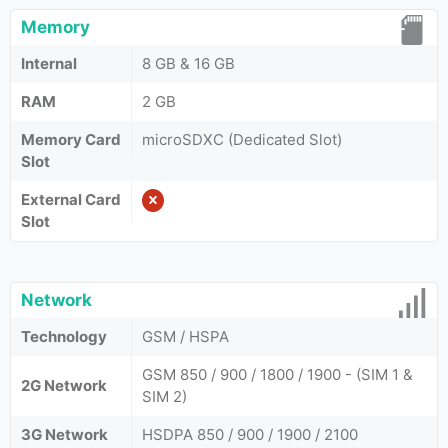
Memory
Internal
8 GB & 16 GB
RAM
2 GB
Memory Card
microSDXC (Dedicated Slot)
Slot
External Card
Slot
Network
Technology
GSM / HSPA
GSM 850 / 900 / 1800 / 1900 - (SIM 1 &
2G Network
SIM 2)
3G Network
HSDPA 850 / 900 / 1900 / 2100