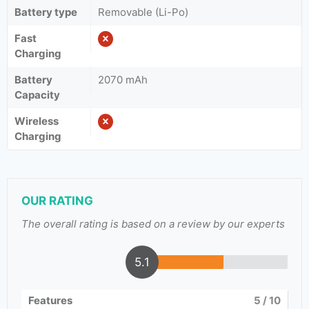
Battery type
Removable (Li-Po)
Fast
Charging
Battery
2070 mAh
Capacity
Wireless
Charging
OUR RATING
The overall rating is based on a review by our experts
5.1
Features
5
/ 10