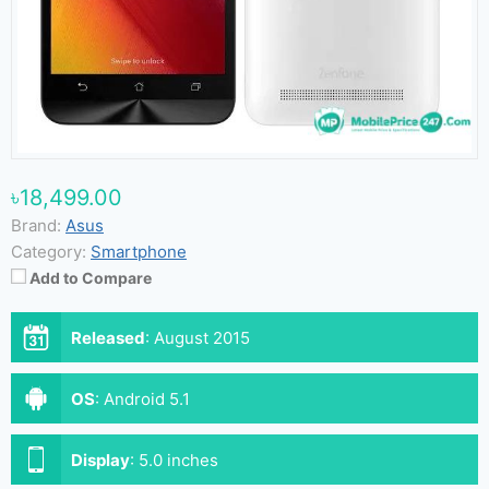
৳18,499.00
Brand:
Asus
Category:
Smartphone
Add to Compare
Released
:
August 2015
OS
:
Android 5.1
Display
:
5.0 inches