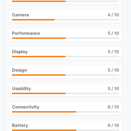
Camera
4
/ 10
Performance
5
/ 10
Display
5
/ 10
Design
5
/ 10
Usability
5
/ 10
Connectivity
6
/ 10
Battery
6
/ 10