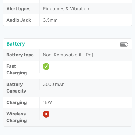
Alert types
Ringtones & Vibration
Audio Jack
3.5mm
Battery
Battery type
Non-Removable (Li-Po)
Fast
Charging
Battery
3000 mAh
Capacity
Charging
18W
Wireless
Charging