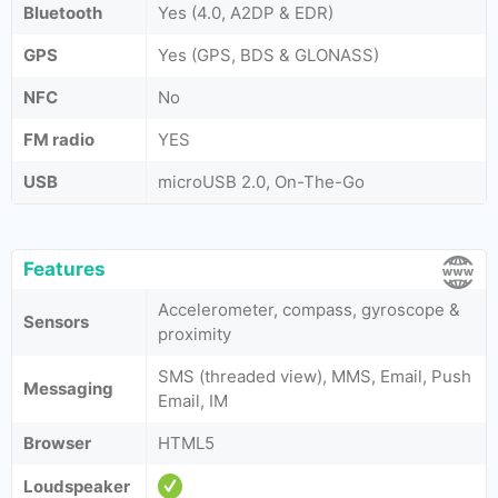
Bluetooth
Yes (4.0, A2DP & EDR)
GPS
Yes (GPS, BDS & GLONASS)
NFC
No
FM radio
YES
USB
microUSB 2.0, On-The-Go
Features
Accelerometer, compass, gyroscope &
Sensors
proximity
SMS (threaded view), MMS, Email, Push
Messaging
Email, IM
Browser
HTML5
Loudspeaker