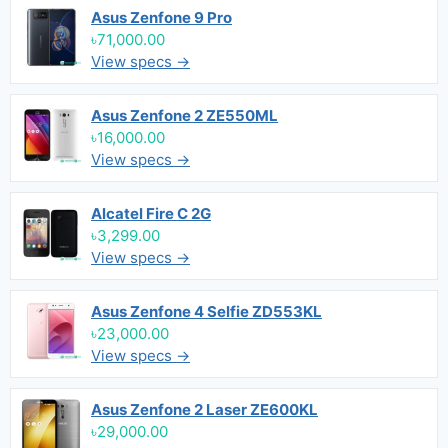
Asus Zenfone 9 Pro
৳71,000.00
View specs →
Asus Zenfone 2 ZE550ML
৳16,000.00
View specs →
Alcatel Fire C 2G
৳3,299.00
View specs →
Asus Zenfone 4 Selfie ZD553KL
৳23,000.00
View specs →
Asus Zenfone 2 Laser ZE600KL
৳29,000.00