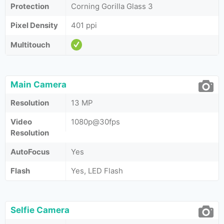
Protection
Corning Gorilla Glass 3
Pixel Density
401 ppi
Multitouch
Main Camera
Resolution
13 MP
Video
1080p@30fps
Resolution
AutoFocus
Yes
Flash
Yes, LED Flash
Selfie Camera