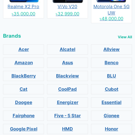
Realme X2 Pro
ViVo V20
Motorola One 5G
UW
৳35,000.00
৳32,999.00
৳48,000.00
Brands
View All
Acer
Alcatel
Allview
Amazon
Asus
Benco
BlackBerry
Blackview
BLU
Cat
CoolPad
Cubot
Doogee
Energizer
Essential
Fairphone
Five - 5 Star
Gionee
Google Pixel
HMD
Honor