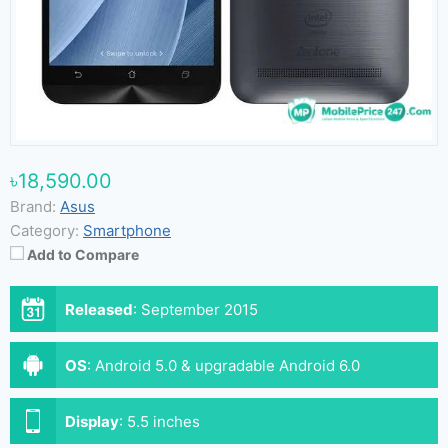
৳18,590.00
Brand:
Asus
Category:
Smartphone
Add to Compare
Released
:
September 2015
OS
:
Android 5.0 & upgradable Android 6.0
Display
:
5.5 inches