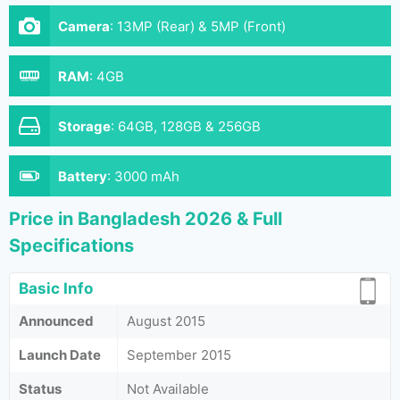
Camera
:
13MP (Rear) & 5MP (Front)
RAM
:
4GB
Storage
:
64GB, 128GB & 256GB
Battery
:
3000 mAh
Price in Bangladesh 2026 & Full
Specifications
Basic Info
Announced
August 2015
Launch Date
September 2015
Status
Not Available