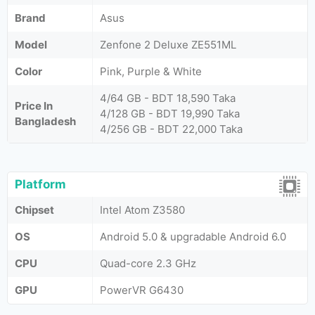
Brand
Asus
Model
Zenfone 2 Deluxe ZE551ML
Color
Pink, Purple & White
4/64 GB - BDT 18,590 Taka
Price In
4/128 GB - BDT 19,990 Taka
Bangladesh
4/256 GB - BDT 22,000 Taka
Platform
Chipset
Intel Atom Z3580
OS
Android 5.0 & upgradable Android 6.0
CPU
Quad-core 2.3 GHz
GPU
PowerVR G6430