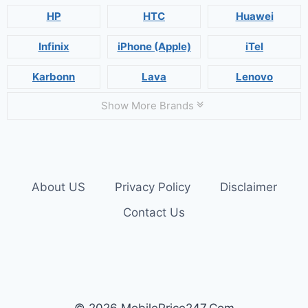
HP
HTC
Huawei
Infinix
iPhone (Apple)
iTel
Karbonn
Lava
Lenovo
Show More Brands
About US
Privacy Policy
Disclaimer
Contact Us