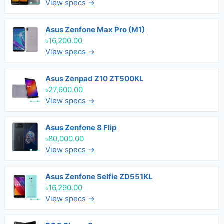
View specs →
Asus Zenfone Max Pro (M1)
৳16,200.00
View specs →
Asus Zenpad Z10 ZT500KL
৳27,600.00
View specs →
Asus Zenfone 8 Flip
৳80,000.00
View specs →
Asus Zenfone Selfie ZD551KL
৳16,290.00
View specs →