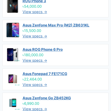
ROG Phone 3
৳54,000.00
View specs →
Asus Zenfone Max Pro (M2) ZB631KL
৳15,500.00
View specs →
Asus ROG Phone 6 Pro
৳180,000.00
View specs →
Asus Fonepad 7 FE171CG
৳22,464.00
View specs →
Asus Zenfone Go ZB452KG
৳6,990.00
View specs →