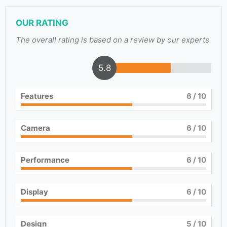
OUR RATING
The overall rating is based on a review by our experts
5.8
Features
6
/ 10
Camera
6
/ 10
Performance
6
/ 10
Display
6
/ 10
Design
5
/ 10