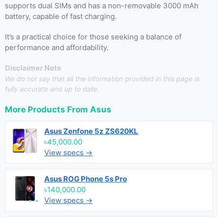
supports dual SIMs and has a non-removable 3000 mAh
battery, capable of fast charging.
It’s a practical choice for those seeking a balance of
performance and affordability.
Disclaimer Note
We do not say that all the information provided in this page is
fully accurate and up to date.
More Products From
Asus
Asus Zenfone 5z ZS620KL
৳45,000.00
View specs →
Asus ROG Phone 5s Pro
৳140,000.00
View specs →