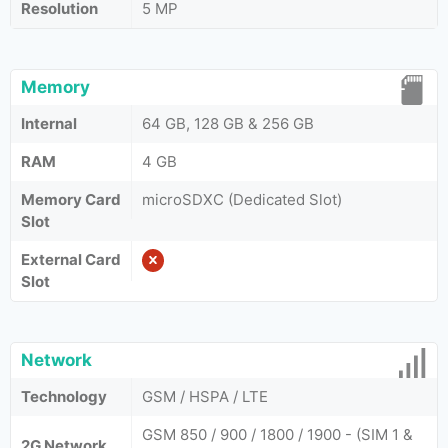
Resolution
5 MP
Memory
Internal
64 GB, 128 GB & 256 GB
RAM
4 GB
Memory Card
microSDXC (Dedicated Slot)
Slot
External Card
Slot
Network
Technology
GSM / HSPA / LTE
GSM 850 / 900 / 1800 / 1900 - (SIM 1 &
2G Network