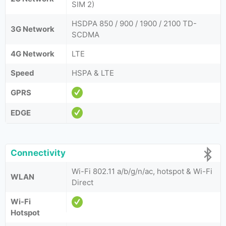
SIM 2)
HSDPA 850 / 900 / 1900 / 2100 TD-
3G Network
SCDMA
4G Network
LTE
Speed
HSPA & LTE
GPRS
EDGE
Connectivity
Wi-Fi 802.11 a/b/g/n/ac, hotspot & Wi-Fi
WLAN
Direct
Wi-Fi
Hotspot