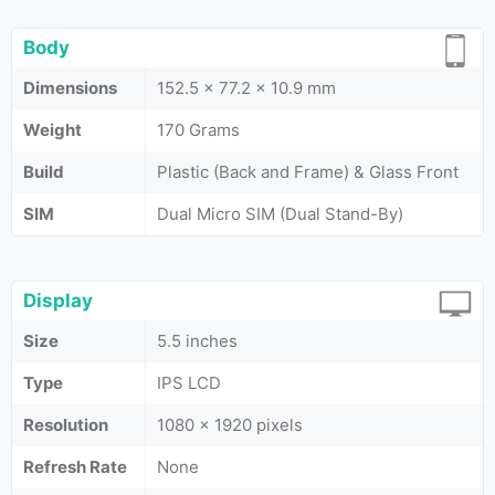
Body
Dimensions
152.5 x 77.2 x 10.9 mm
Weight
170 Grams
Build
Plastic (Back and Frame) & Glass Front
SIM
Dual Micro SIM (Dual Stand-By)
Display
Size
5.5 inches
Type
IPS LCD
Resolution
1080 x 1920 pixels
Refresh Rate
None