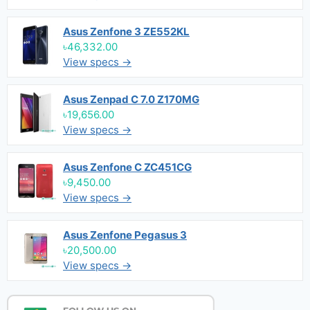
Asus Zenfone 3 ZE552KL
৳46,332.00
View specs →
Asus Zenpad C 7.0 Z170MG
৳19,656.00
View specs →
Asus Zenfone C ZC451CG
৳9,450.00
View specs →
Asus Zenfone Pegasus 3
৳20,500.00
View specs →