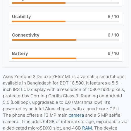
Usability
5
/ 10
Connectivity
6
/ 10
Battery
6
/ 10
Asus Zenfone 2 Deluxe ZE551ML is a versatile smartphone,
available in Bangladesh for BDT 18,590. It features a 5.5-
inch IPS LCD display with a resolution of 1080×1920 pixels,
protected by Corning Gorilla Glass 3. Running on Android
5.0 (Lollipop), upgradeable to 6.0 (Marshmallow), it’s
powered by an Intel Atom chipset with a quad-core CPU.
The phone offers a 13 MP main
camera
and a 5 MP selfie
camera. It includes 64GB of internal storage, expandable via
a dedicated microSDXC slot, and 4GB
RAM
. The device