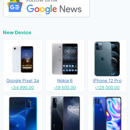
New Device
Google Pixel 3a
Nokia 6
iPhone 12 Pro
৳34,990.00
৳19,500.00
৳129,000.00