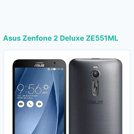
Asus Zenfone 2 Deluxe ZE551ML