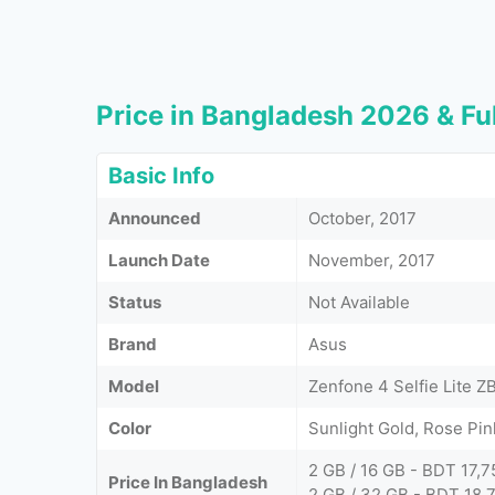
Price in Bangladesh 2026 & Ful
Basic Info
Announced
October, 2017
Launch Date
November, 2017
Status
Not Available
Brand
Asus
Model
Zenfone 4 Selfie Lite 
Color
Sunlight Gold, Rose Pi
2 GB / 16 GB - BDT 17,7
Price In Bangladesh
2 GB / 32 GB - BDT 18,