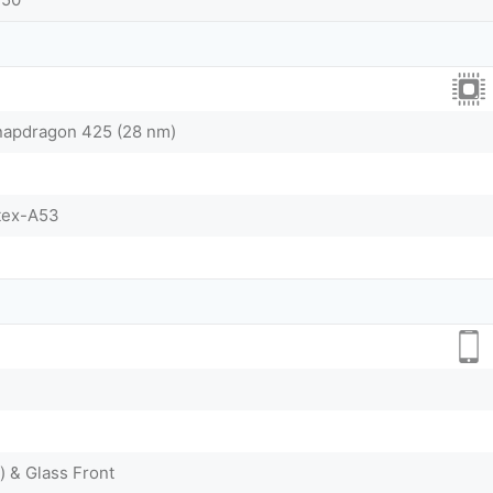
pdragon 425 (28 nm)
tex-A53
) & Glass Front