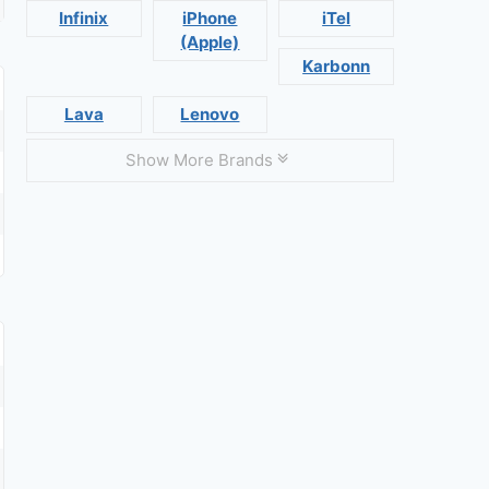
Infinix
iPhone
iTel
(Apple)
Karbonn
Lava
Lenovo
Show More Brands