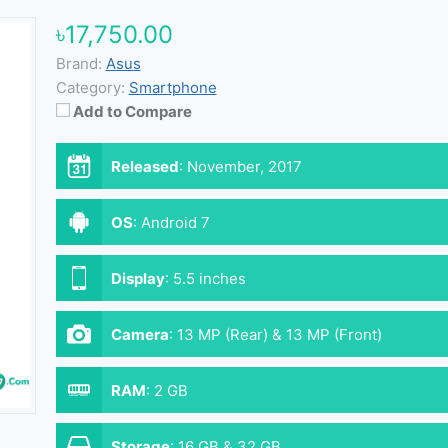
৳17,750.00
Brand:
Asus
Category:
Smartphone
Add to Compare
Released
:
November, 2017
OS
:
Android 7
Display
:
5.5 inches
Camera
:
13 MP (Rear) & 13 MP (Front)
RAM
:
2 GB
Storage
:
16 GB & 32 GB