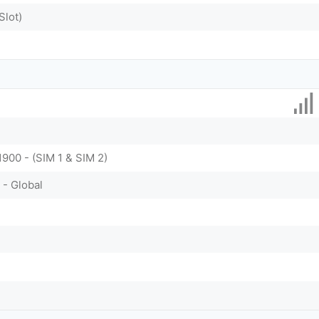
Slot)
1900 - (SIM 1 & SIM 2)
 - Global