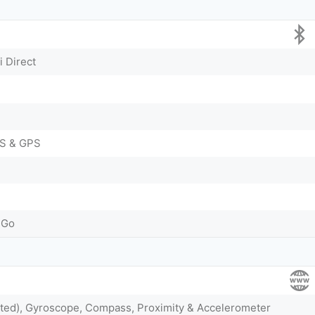
i Direct
S & GPS
 Go
nted), Gyroscope, Compass, Proximity & Accelerometer