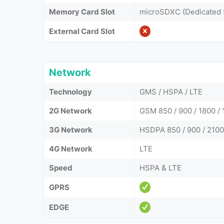
Memory Card Slot
microSDXC (Dedicated 
External Card Slot
Network
Technology
GMS / HSPA / LTE
2G Network
GSM 850 / 900 / 1800 / 
3G Network
HSDPA 850 / 900 / 2100
4G Network
LTE
Speed
HSPA & LTE
GPRS
EDGE