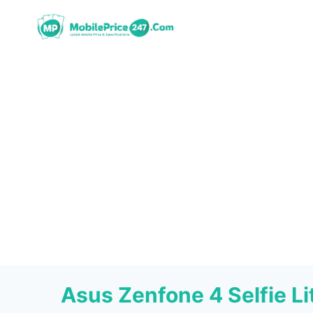
Skip
to
content
Asus Zenfone 4 Selfie L