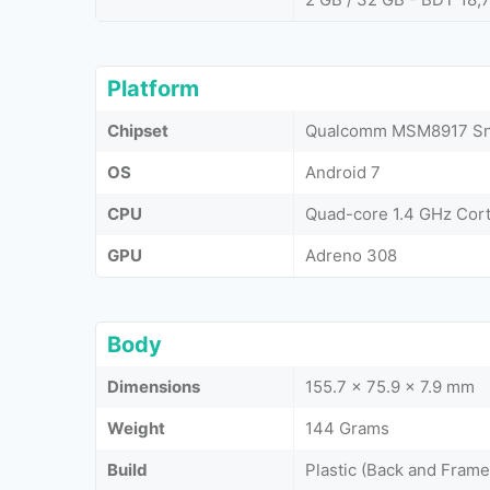
Platform
Chipset
Qualcomm MSM8917 Sna
OS
Android 7
CPU
Quad-core 1.4 GHz Cor
GPU
Adreno 308
Body
Dimensions
155.7 x 75.9 x 7.9 mm
Weight
144 Grams
Build
Plastic (Back and Frame