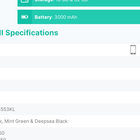
Battery
:
3000 mAh
l Specifications
ZB553KL
nk, Mint Green & Deepsea Black
50
750