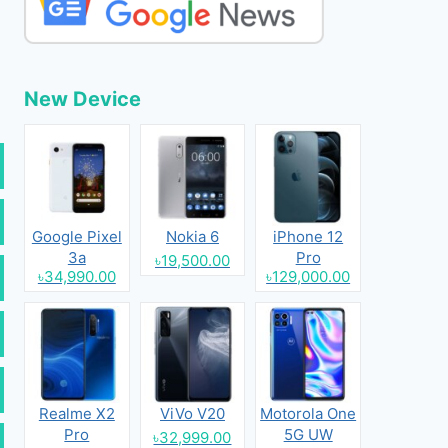
New Device
Google Pixel
Nokia 6
iPhone 12
3a
Pro
৳19,500.00
৳34,990.00
৳129,000.00
Realme X2
ViVo V20
Motorola One
Pro
5G UW
৳32,999.00