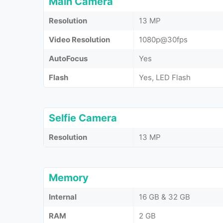
Main Camera
Resolution
13 MP
Video Resolution
1080p@30fps
AutoFocus
Yes
Flash
Yes, LED Flash
Selfie Camera
Resolution
13 MP
Memory
Internal
16 GB & 32 GB
RAM
2 GB