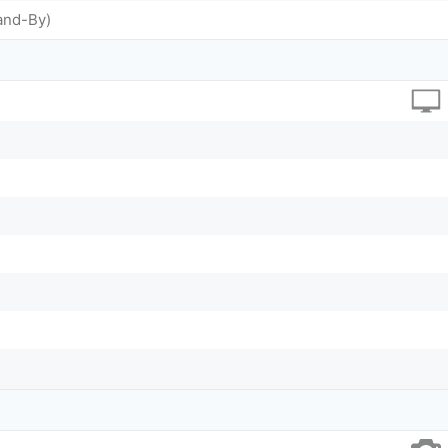
and-By)