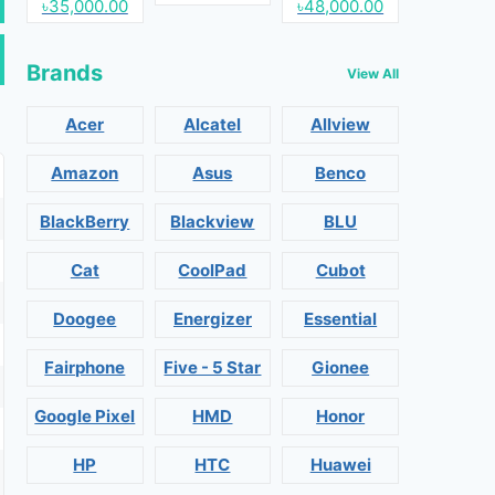
৳35,000.00
৳48,000.00
Brands
View All
Acer
Alcatel
Allview
Amazon
Asus
Benco
BlackBerry
Blackview
BLU
Cat
CoolPad
Cubot
Doogee
Energizer
Essential
Fairphone
Five - 5 Star
Gionee
Google Pixel
HMD
Honor
HP
HTC
Huawei