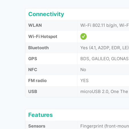
Connectivity
WLAN
Wi-Fi 802.11 b/g/n, Wi-F
Wi-Fi Hotspot
Bluetooth
Yes (4.1, A2DP, EDR, LE)
GPS
BDS, GALILEO, GLONAS
NFC
No
FM radio
YES
USB
microUSB 2.0, One The
Features
Sensors
Fingerprint (front-mou