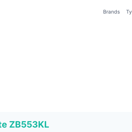
Brands
Ty
ite ZB553KL