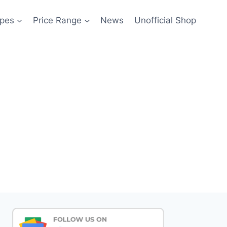
pes
Price Range
News
Unofficial Shop