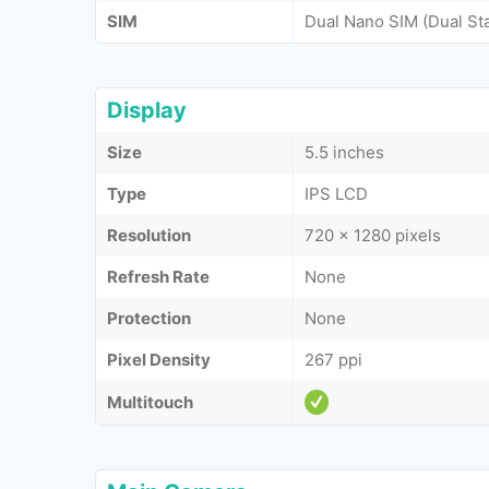
SIM
Dual Nano SIM (Dual St
Display
Size
5.5 inches
Type
IPS LCD
Resolution
720 x 1280 pixels
Refresh Rate
None
Protection
None
Pixel Density
267 ppi
Multitouch