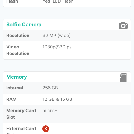
Flash
Yes, LED Flash
Selfie Camera
Resolution
32 MP (wide)
Video
1080p@30fps
Resolution
Memory
Internal
256 GB
RAM
12 GB & 16 GB
Memory Card
microSD
Slot
External Card