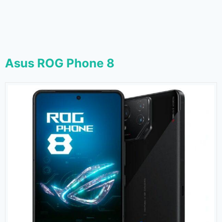
Asus ROG Phone 8