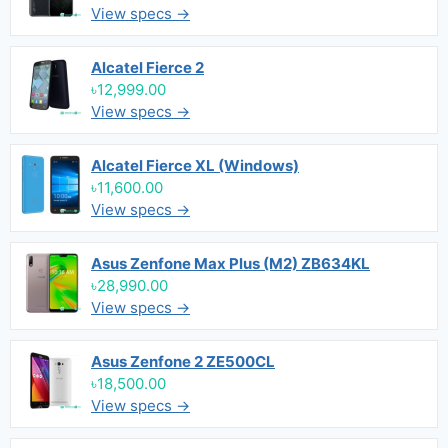
View specs →
Alcatel Fierce 2
৳12,999.00
View specs →
Alcatel Fierce XL (Windows)
৳11,600.00
View specs →
Asus Zenfone Max Plus (M2) ZB634KL
৳28,990.00
View specs →
Asus Zenfone 2 ZE500CL
৳18,500.00
View specs →