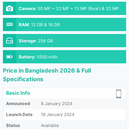
Camera
:
50 MP + 32 MP + 13 MP (Rear) & 32 MP
(Front)
RAM
:
12 GB & 16 GB
Storage
:
256 GB
Battery
:
5500 mAh
Price in Bangladesh 2026 & Full
Specifications
Basic Info
Announced
8 January 2024
Launch Date
18 January 2024
Status
Available