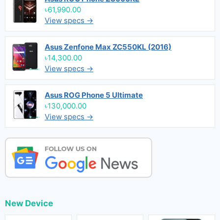
৳61,990.00
View specs →
Asus Zenfone Max ZC550KL (2016)
৳14,300.00
View specs →
Asus ROG Phone 5 Ultimate
৳130,000.00
View specs →
New Device