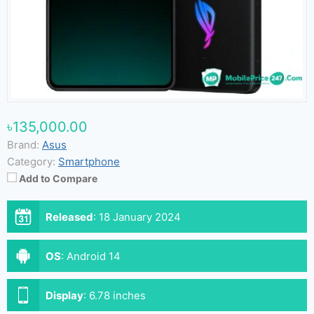
৳135,000.00
Brand:
Asus
Category:
Smartphone
Add to Compare
Released
:
18 January 2024
OS
:
Android 14
Display
:
6.78 inches