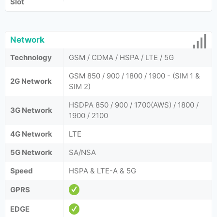
Slot
Network
Technology
GSM / CDMA / HSPA / LTE / 5G
GSM 850 / 900 / 1800 / 1900 - (SIM 1 &
2G Network
SIM 2)
HSDPA 850 / 900 / 1700(AWS) / 1800 /
3G Network
1900 / 2100
4G Network
LTE
5G Network
SA/NSA
Speed
HSPA & LTE-A & 5G
GPRS
EDGE