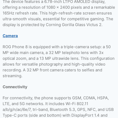
The device features a 6.78-inch LTPO AMOLED display,
offering a resolution of 1080 x 2400 pixels and a remarkable
165Hz refresh rate. This high-refresh-rate screen ensures
ultra-smooth visuals, essential for competitive gaming. The
display is protected by Corning Gorilla Glass Victus 2.
Camera
ROG Phone 8 is equipped with a triple-camera setup: a 50
MP wide main camera, a 32 MP telephoto lens with 3x
optical zoom, and a 13 MP ultrawide lens. This configuration
allows for versatile photography and high-quality video
recording. A 32 MP front camera caters to selfies and
streaming.
Connectivity
For connectivity, the phone supports GSM, CDMA, HSPA,
LTE, and 5G networks. It includes Wi-Fi 802.11
a/b/g/n/ac/6e/7, tri-band, Bluetooth 5.3, GPS, NFC, and USB
Type-C ports (side and bottom) with DisplayPort 1.4 and