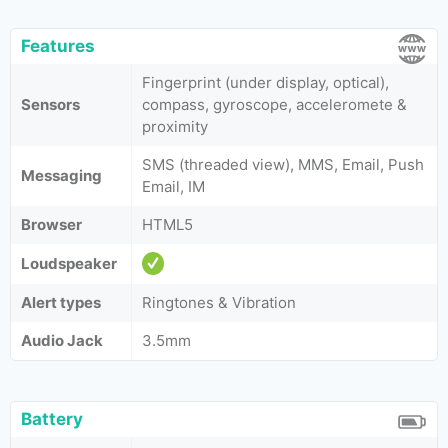
Features
Fingerprint (under display, optical),
Sensors
compass, gyroscope, acceleromete &
proximity
SMS (threaded view), MMS, Email, Push
Messaging
Email, IM
Browser
HTML5
Loudspeaker
Alert types
Ringtones & Vibration
Audio Jack
3.5mm
Battery