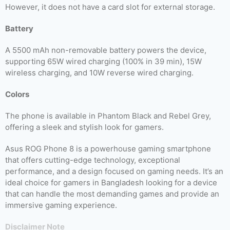
However, it does not have a card slot for external storage.
Battery
A 5500 mAh non-removable battery powers the device,
supporting 65W wired charging (100% in 39 min), 15W
wireless charging, and 10W reverse wired charging.
Colors
The phone is available in Phantom Black and Rebel Grey,
offering a sleek and stylish look for gamers.
Asus ROG Phone 8 is a powerhouse gaming smartphone
that offers cutting-edge technology, exceptional
performance, and a design focused on gaming needs. It’s an
ideal choice for gamers in Bangladesh looking for a device
that can handle the most demanding games and provide an
immersive gaming experience.
Disclaimer Note