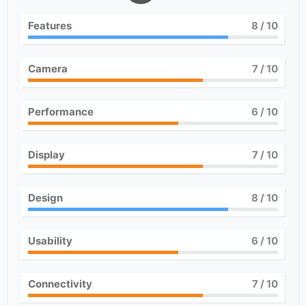
Features
8
/ 10
Camera
7
/ 10
Performance
6
/ 10
Display
7
/ 10
Design
8
/ 10
Usability
6
/ 10
Connectivity
7
/ 10