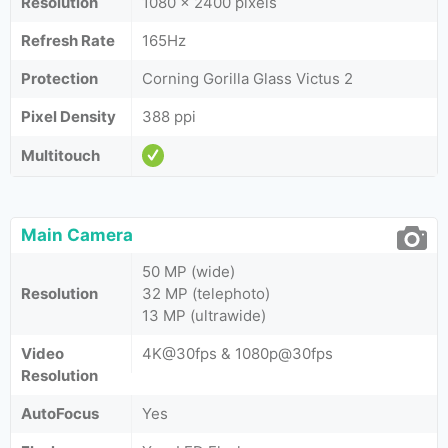
Resolution
1080 x 2400 pixels
Refresh Rate
165Hz
Protection
Corning Gorilla Glass Victus 2
Pixel Density
388 ppi
Multitouch
Main Camera
50 MP (wide)
Resolution
32 MP (telephoto)
13 MP (ultrawide)
Video
4K@30fps & 1080p@30fps
Resolution
AutoFocus
Yes