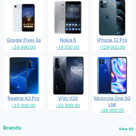
Google Pixel 3a
Nokia 6
iPhone 12 Pro
৳34,990.00
৳19,500.00
৳129,000.00
Realme X2 Pro
ViVo V20
Motorola One 5G
UW
৳35,000.00
৳32,999.00
৳48,000.00
Brands
View All