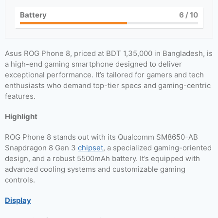
Battery
6
/ 10
Asus ROG Phone 8, priced at BDT 1,35,000 in Bangladesh, is
a high-end gaming smartphone designed to deliver
exceptional performance. It’s tailored for gamers and tech
enthusiasts who demand top-tier specs and gaming-centric
features.
Highlight
ROG Phone 8 stands out with its Qualcomm SM8650-AB
Snapdragon 8 Gen 3
chipset
, a specialized gaming-oriented
design, and a robust 5500mAh battery. It’s equipped with
advanced cooling systems and customizable gaming
controls.
Display