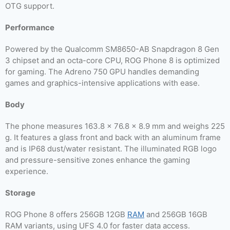
OTG support.
Performance
Powered by the Qualcomm SM8650-AB Snapdragon 8 Gen
3 chipset and an octa-core CPU, ROG Phone 8 is optimized
for gaming. The Adreno 750 GPU handles demanding
games and graphics-intensive applications with ease.
Body
The phone measures 163.8 x 76.8 x 8.9 mm and weighs 225
g. It features a glass front and back with an aluminum frame
and is IP68 dust/water resistant. The illuminated RGB logo
and pressure-sensitive zones enhance the gaming
experience.
Storage
ROG Phone 8 offers 256GB 12GB
RAM
and 256GB 16GB
RAM variants, using UFS 4.0 for faster data access.