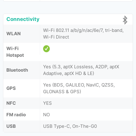
Connectivity
Wi-Fi 802.11 a/b/g/n/ac/6e/7, tri-band,
WLAN
Wi-Fi Direct
Wi-Fi
Hotspot
Yes (5.3, aptX Lossless, A2DP, aptX
Bluetooth
Adaptive, aptX HD & LE)
Yes (BDS, GALILEO, NavIC, QZSS,
GPS
GLONASS & GPS)
NFC
YES
FM radio
NO
USB
USB Type-C, On-The-G0