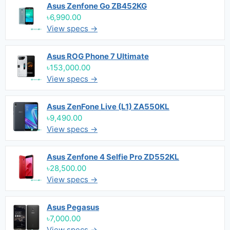
Asus Zenfone Go ZB452KG
৳6,990.00
View specs →
Asus ROG Phone 7 Ultimate
৳153,000.00
View specs →
Asus ZenFone Live (L1) ZA550KL
৳9,490.00
View specs →
Asus Zenfone 4 Selfie Pro ZD552KL
৳28,500.00
View specs →
Asus Pegasus
৳7,000.00
View specs →