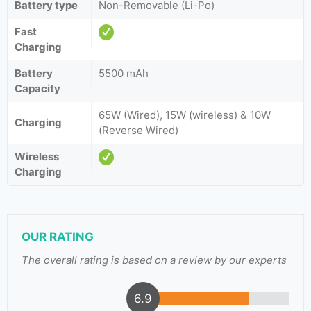
Battery type
Non-Removable (Li-Po)
Fast
Charging
Battery
5500 mAh
Capacity
65W (Wired), 15W (wireless) & 10W
Charging
(Reverse Wired)
Wireless
Charging
OUR RATING
The overall rating is based on a review by our experts
6.9