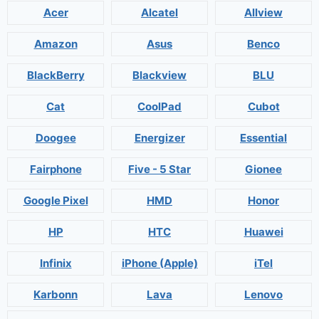
Acer
Alcatel
Allview
Amazon
Asus
Benco
BlackBerry
Blackview
BLU
Cat
CoolPad
Cubot
Doogee
Energizer
Essential
Fairphone
Five - 5 Star
Gionee
Google Pixel
HMD
Honor
HP
HTC
Huawei
Infinix
iPhone (Apple)
iTel
Karbonn
Lava
Lenovo