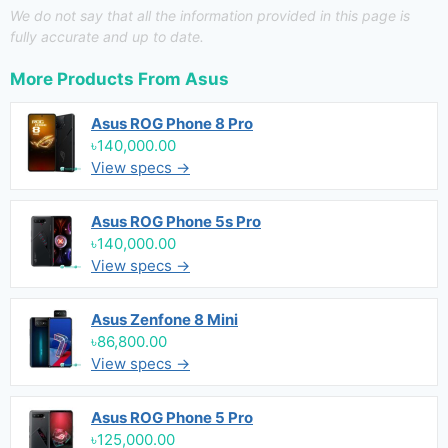
We do not say that all the information provided in this page is
fully accurate and up to date.
More Products From
Asus
Asus ROG Phone 8 Pro
৳140,000.00
View specs →
Asus ROG Phone 5s Pro
৳140,000.00
View specs →
Asus Zenfone 8 Mini
৳86,800.00
View specs →
Asus ROG Phone 5 Pro
৳125,000.00