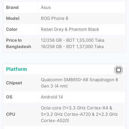
Brand
Asus
Model
ROG Phone 8
Color
Rebel Grey & Phantom Black
Price In
12/256 GB - BDT 1,35,000 Taka
Bangladesh
16/256 GB - BDT 1,37,000 Taka
Platform
Qualcomm SM8650-AB Snapdragon 8
Chipset
Gen 3 (4 nm)
OS
Android 14
Octa-core (1x3.3 GHz Cortex-X4 &
CPU
5x3.2 GHz Cortex-A720 & 2x2.3 GHz
Cortex-A520)