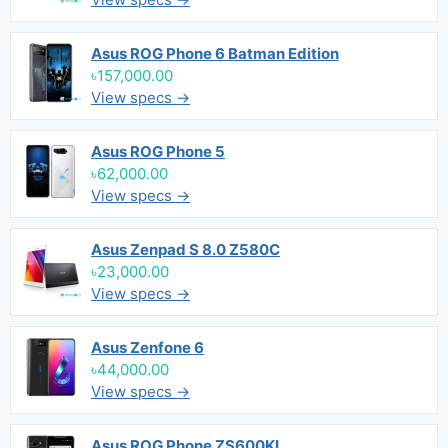
Asus ROG Phone 6 Batman Edition
৳157,000.00
View specs →
Asus ROG Phone 5
৳62,000.00
View specs →
Asus Zenpad S 8.0 Z580C
৳23,000.00
View specs →
Asus Zenfone 6
৳44,000.00
View specs →
Asus ROG Phone ZS600KL