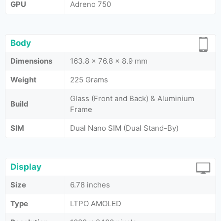
GPU
Adreno 750
Body
Dimensions
163.8 x 76.8 x 8.9 mm
Weight
225 Grams
Glass (Front and Back) & Aluminium
Build
Frame
SIM
Dual Nano SIM (Dual Stand-By)
Display
Size
6.78 inches
Type
LTPO AMOLED