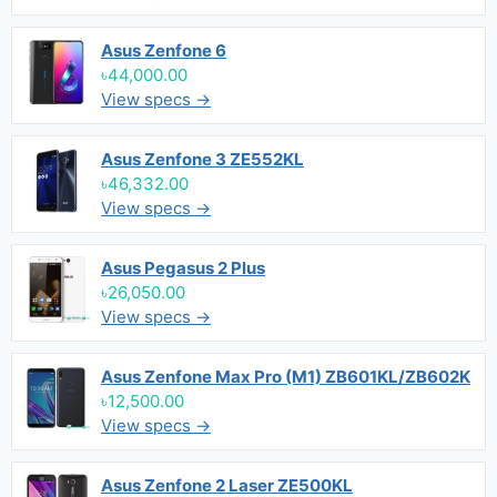
Asus Zenfone 6
৳44,000.00
View specs →
Asus Zenfone 3 ZE552KL
৳46,332.00
View specs →
Asus Pegasus 2 Plus
৳26,050.00
View specs →
Asus Zenfone Max Pro (M1) ZB601KL/ZB602K
৳12,500.00
View specs →
Asus Zenfone 2 Laser ZE500KL