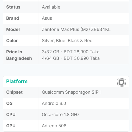
Status
Available
Brand
Asus
Model
Zenfone Max Plus (M2) ZB634KL
Color
Silver, Blue, Black & Red
Price In
3/32 GB - BDT 28,990 Taka
Bangladesh
4/64 GB - BDT 30,990 Taka
Platform
Chipset
Qualcomm Snapdragon SiP 1
OS
Android 8.0
CPU
Octa-core 1.8 GHz
GPU
Adreno 506