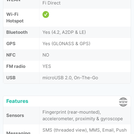
Fi Direct
Wi-Fi
Hotspot
Bluetooth
Yes (4.2, A2DP & LE)
GPS
Yes (GLONASS & GPS)
NFC
NO
FM radio
YES
USB
microUSB 2.0, On-The-Go
Features
Fingerprint (rear-mounted),
Sensors
accelerometer, proximity & gyroscope
SMS (threaded view), MMS, Email, Push
Messaging