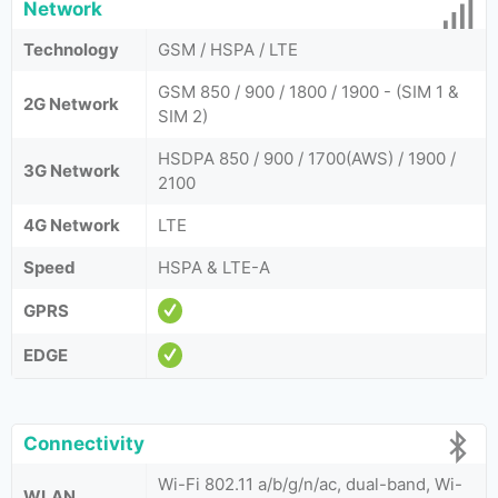
Network
Technology
GSM / HSPA / LTE
GSM 850 / 900 / 1800 / 1900 - (SIM 1 &
2G Network
SIM 2)
HSDPA 850 / 900 / 1700(AWS) / 1900 /
3G Network
2100
4G Network
LTE
Speed
HSPA & LTE-A
GPRS
EDGE
Connectivity
Wi-Fi 802.11 a/b/g/n/ac, dual-band, Wi-
WLAN