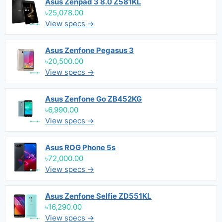
Asus Zenpad 3 8.0 Z581KL
৳25,078.00
View specs →
Asus Zenfone Pegasus 3
৳20,500.00
View specs →
Asus Zenfone Go ZB452KG
৳6,990.00
View specs →
Asus ROG Phone 5s
৳72,000.00
View specs →
Asus Zenfone Selfie ZD551KL
৳16,290.00
View specs →