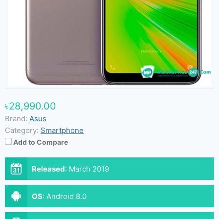
৳28,990.00
Brand:
Asus
Category:
Smartphone
Add to Compare
Released
:
March 2019
OS
:
Android 8.0