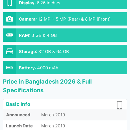
Display
:
6.26 inches
Camera
:
12 MP + 5 MP (Rear) & 8 MP (Front)
RAM
:
3 GB & 4 GB
Storage
:
32 GB & 64 GB
Battery
:
4000 mAh
Price in Bangladesh 2026 & Full
Specifications
Basic Info
Announced
March 2019
Launch Date
March 2019