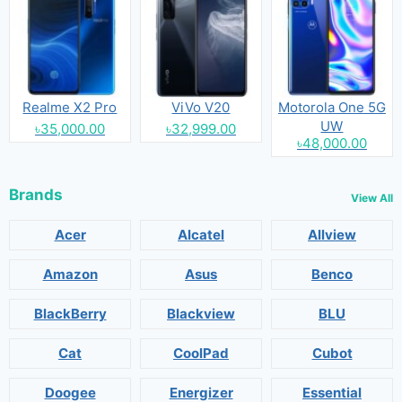
Realme X2 Pro
ViVo V20
Motorola One 5G
UW
৳35,000.00
৳32,999.00
৳48,000.00
Brands
View All
Acer
Alcatel
Allview
Amazon
Asus
Benco
BlackBerry
Blackview
BLU
Cat
CoolPad
Cubot
Doogee
Energizer
Essential