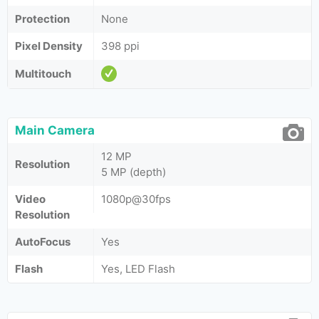
Protection
None
Pixel Density
398 ppi
Multitouch
Main Camera
12 MP
Resolution
5 MP (depth)
Video
1080p@30fps
Resolution
AutoFocus
Yes
Flash
Yes, LED Flash