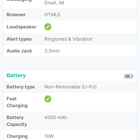
Email, IM
Browser
HTML5
Loudspeaker
Alert types
Ringtones & Vibration
Audio Jack
3.5mm
Battery
Battery type
Non-Removable (Li-Po)
Fast
Charging
Battery
4000 mAh
Capacity
Charging
10W