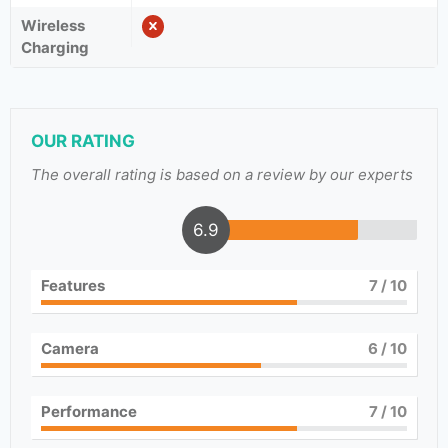
Wireless
Charging
OUR RATING
The overall rating is based on a review by our experts
6.9
Features
7
/ 10
Camera
6
/ 10
Performance
7
/ 10