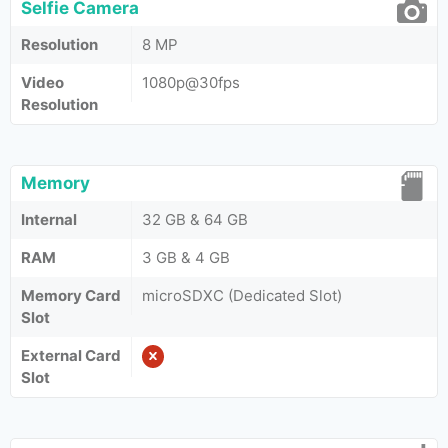
Selfie Camera
Resolution
8 MP
Video
1080p@30fps
Resolution
Memory
Internal
32 GB & 64 GB
RAM
3 GB & 4 GB
Memory Card
microSDXC (Dedicated Slot)
Slot
External Card
Slot