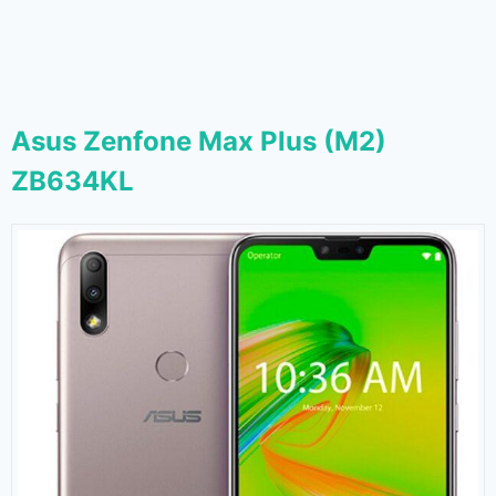
Asus Zenfone Max Plus (M2)
ZB634KL