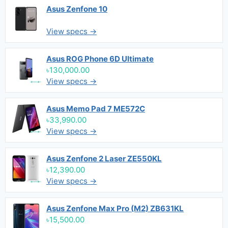
Asus Zenfone 10
View specs →
Asus ROG Phone 6D Ultimate
৳130,000.00
View specs →
Asus Memo Pad 7 ME572C
৳33,990.00
View specs →
Asus Zenfone 2 Laser ZE550KL
৳12,390.00
View specs →
Asus Zenfone Max Pro (M2) ZB631KL
৳15,500.00