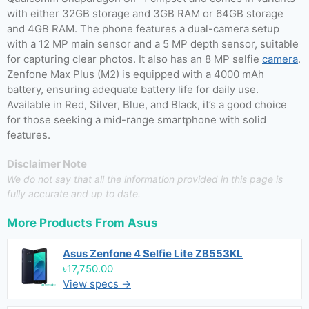
with either 32GB storage and 3GB RAM or 64GB storage
and 4GB RAM. The phone features a dual-camera setup
with a 12 MP main sensor and a 5 MP depth sensor, suitable
for capturing clear photos. It also has an 8 MP selfie
camera
.
Zenfone Max Plus (M2) is equipped with a 4000 mAh
battery, ensuring adequate battery life for daily use.
Available in Red, Silver, Blue, and Black, it’s a good choice
for those seeking a mid-range smartphone with solid
features.
Disclaimer Note
We do not say that all the information provided in this page is
fully accurate and up to date.
More Products From
Asus
Asus Zenfone 4 Selfie Lite ZB553KL
৳17,750.00
View specs →