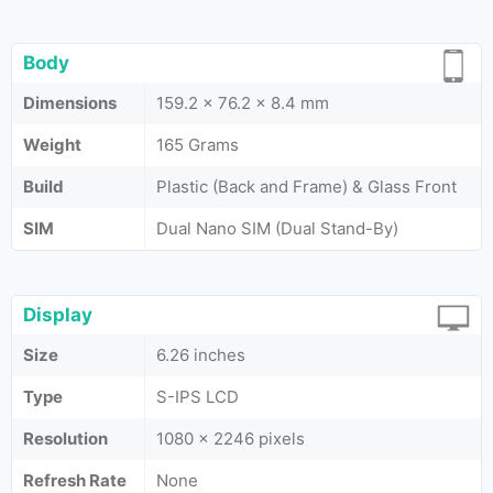
Body
Dimensions
159.2 x 76.2 x 8.4 mm
Weight
165 Grams
Build
Plastic (Back and Frame) & Glass Front
SIM
Dual Nano SIM (Dual Stand-By)
Display
Size
6.26 inches
Type
S-IPS LCD
Resolution
1080 x 2246 pixels
Refresh Rate
None