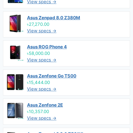
View specs →
Asus Zenpad 8.0 Z380M
৳27,270.00
View specs →
Asus ROG Phone 4
৳58,000.00
View specs →
Asus Zenfone Go T500
৳15,444.00
View specs →
Asus Zenfone 2E
৳10,357.00
View specs →