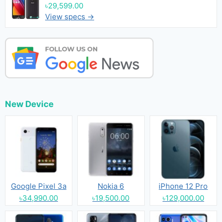
৳29,599.00
View specs →
New Device
Google Pixel 3a
Nokia 6
iPhone 12 Pro
৳34,990.00
৳19,500.00
৳129,000.00