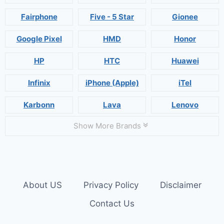
Fairphone
Five - 5 Star
Gionee
Google Pixel
HMD
Honor
HP
HTC
Huawei
Infinix
iPhone (Apple)
iTel
Karbonn
Lava
Lenovo
Show More Brands
About US
Privacy Policy
Disclaimer
Contact Us