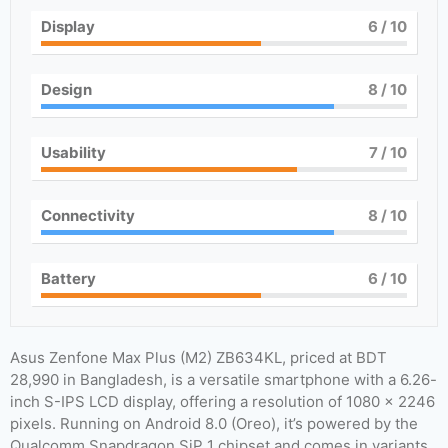
Display
6
/ 10
Design
8
/ 10
Usability
7
/ 10
Connectivity
8
/ 10
Battery
6
/ 10
Asus Zenfone Max Plus (M2) ZB634KL, priced at BDT
28,990 in Bangladesh, is a versatile smartphone with a 6.26-
inch S-IPS LCD display, offering a resolution of 1080 x 2246
pixels. Running on Android 8.0 (Oreo), it’s powered by the
Qualcomm Snapdragon SiP 1 chipset and comes in variants