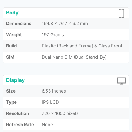
Body
Dimensions
164.8 x 76.7 x 9.2 mm
Weight
197 Grams
Build
Plastic (Back and Frame) & Glass Front
SIM
Dual Nano SIM (Dual Stand-By)
Display
Size
6.53 inches
Type
IPS LCD
Resolution
720 x 1600 pixels
Refresh Rate
None