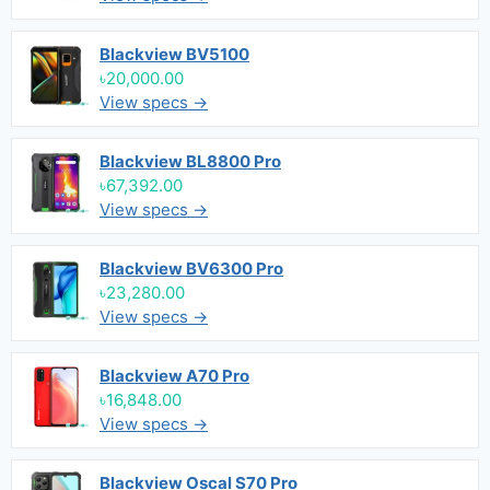
Blackview BV5100
৳20,000.00
View specs →
Blackview BL8800 Pro
৳67,392.00
View specs →
Blackview BV6300 Pro
৳23,280.00
View specs →
Blackview A70 Pro
৳16,848.00
View specs →
Blackview Oscal S70 Pro