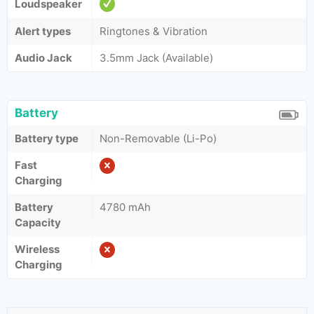
Loudspeaker
Alert types
Ringtones & Vibration
Audio Jack
3.5mm Jack (Available)
Battery
Battery type
Non-Removable (Li-Po)
Fast
Charging
Battery
4780 mAh
Capacity
Wireless
Charging