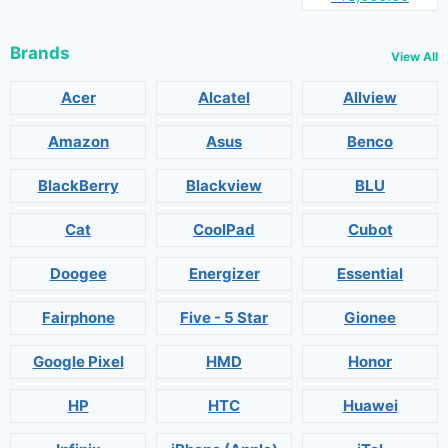
Brands
View All
Acer
Alcatel
Allview
Amazon
Asus
Benco
BlackBerry
Blackview
BLU
Cat
CoolPad
Cubot
Doogee
Energizer
Essential
Fairphone
Five - 5 Star
Gionee
Google Pixel
HMD
Honor
HP
HTC
Huawei