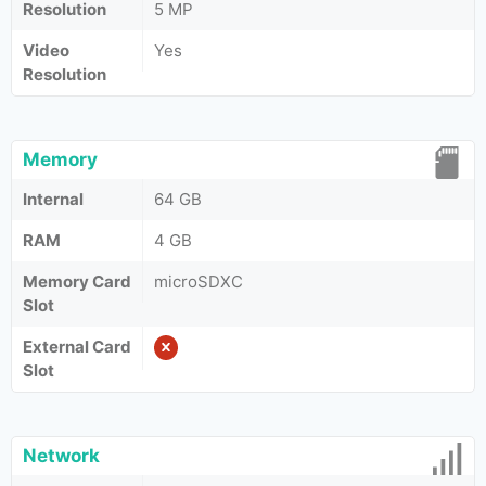
Resolution
5 MP
Video
Yes
Resolution
Memory
Internal
64 GB
RAM
4 GB
Memory Card
microSDXC
Slot
External Card
Slot
Network