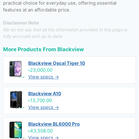
practical choice for everyday use, offering essential
features at an affordable price.
Disclaimer Note
We do not say that all the information provided in this page is
fully accurate and up to date.
More Products From
Blackview
Blackview Oscal Tiger 10
৳23,000.00
View specs →
Blackview A10
৳13,700.00
View specs →
Blackview BL6000 Pro
৳43,558.00
View specs →