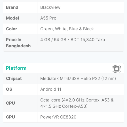
Brand
Blackview
Model
A55 Pro
Color
Green, White, Blue & Black
Price In
4 GB / 64 GB - BDT 15,340 Taka
Bangladesh
Platform
Chipset
Mediatek MT6762V Helio P22 (12 nm)
OS
Android 11
Octa-core (4x2.0 GHz Cortex-A53 &
CPU
4x1.5 GHz Cortex-A53)
GPU
PowerVR GE8320