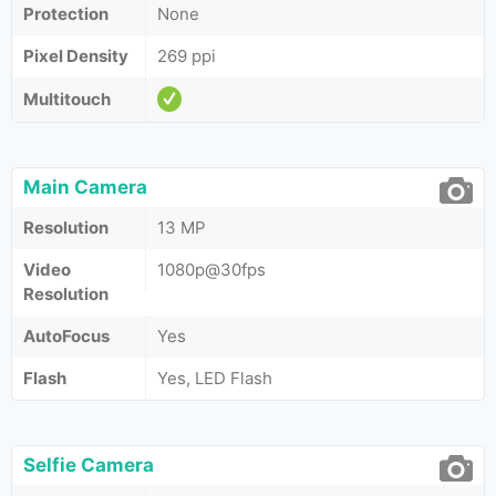
Protection
None
Pixel Density
269 ppi
Multitouch
Main Camera
Resolution
13 MP
Video
1080p@30fps
Resolution
AutoFocus
Yes
Flash
Yes, LED Flash
Selfie Camera