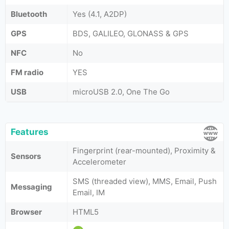
Bluetooth
Yes (4.1, A2DP)
GPS
BDS, GALILEO, GLONASS & GPS
NFC
No
FM radio
YES
USB
microUSB 2.0, One The Go
Features
Fingerprint (rear-mounted), Proximity &
Sensors
Accelerometer
SMS (threaded view), MMS, Email, Push
Messaging
Email, IM
Browser
HTML5