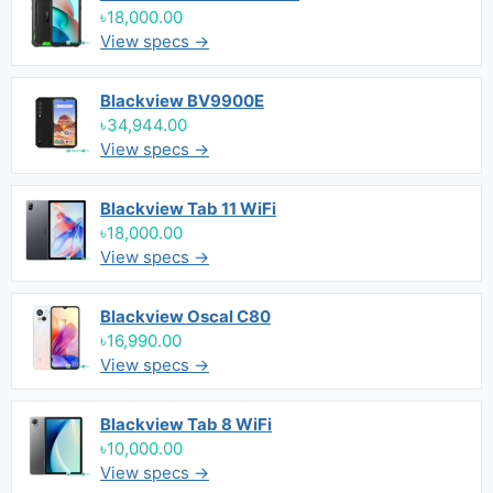
৳18,000.00
View specs →
Blackview BV9900E
৳34,944.00
View specs →
Blackview Tab 11 WiFi
৳18,000.00
View specs →
Blackview Oscal C80
৳16,990.00
View specs →
Blackview Tab 8 WiFi
৳10,000.00
View specs →