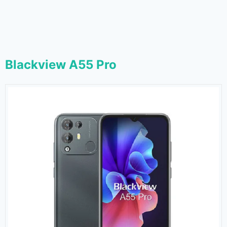
Blackview A55 Pro