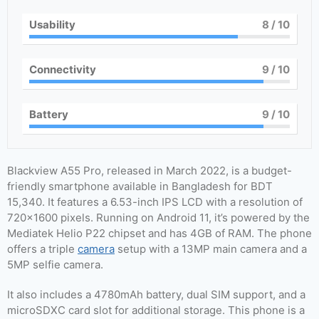
Usability
8
/ 10
Connectivity
9
/ 10
Battery
9
/ 10
Blackview A55 Pro, released in March 2022, is a budget-
friendly smartphone available in Bangladesh for BDT
15,340. It features a 6.53-inch IPS LCD with a resolution of
720×1600 pixels. Running on Android 11, it’s powered by the
Mediatek Helio P22 chipset and has 4GB of RAM. The phone
offers a triple
camera
setup with a 13MP main camera and a
5MP selfie camera.
It also includes a 4780mAh battery, dual SIM support, and a
microSDXC card slot for additional storage. This phone is a