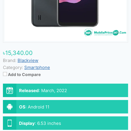
৳15,340.00
Brand:
Blackview
Category:
Smartphone
Add to Compare
Released
:
March, 2022
OS
:
Android 11
Display
:
6.53 inches