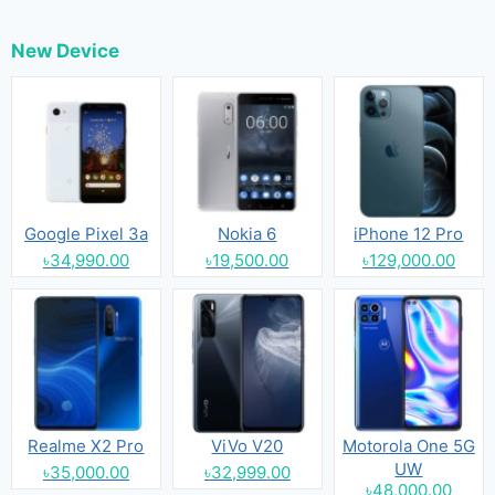
New Device
Google Pixel 3a
Nokia 6
iPhone 12 Pro
৳34,990.00
৳19,500.00
৳129,000.00
Realme X2 Pro
ViVo V20
Motorola One 5G
UW
৳35,000.00
৳32,999.00
৳48,000.00