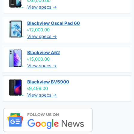
৳30,000.00
View specs →
Blackview Oscal Pad 60
৳12,000.00
View specs →
Blackview A52
৳15,000.00
View specs →
Blackview BV5900
৳9,499.00
View specs →