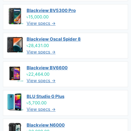
Blackview BV5300 Pro
৳15,000.00
View specs →
Blackview Oscal Spider 8
৳28,431.00
View specs →
Blackview BV6600
৳22,464.00
View specs →
BLU Studio G Plus
৳5,700.00
View specs →
Blackview N6000