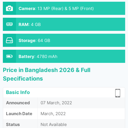
Camera
:
13 MP (Rear) & 5 MP (Front)
RAM
:
4 GB
Storage
:
64 GB
Battery
:
4780 mAh
Price in Bangladesh 2026 & Full
Specifications
Basic Info
Announced
07 March, 2022
Launch Date
March, 2022
Status
Not Available