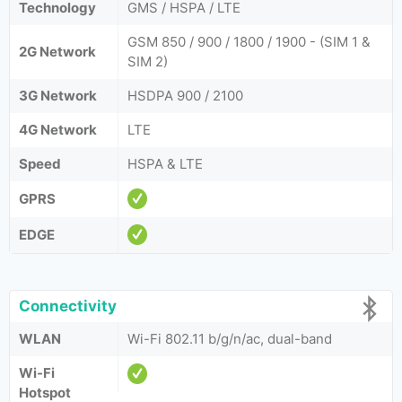
Technology
GMS / HSPA / LTE
GSM 850 / 900 / 1800 / 1900 - (SIM 1 &
2G Network
SIM 2)
3G Network
HSDPA 900 / 2100
4G Network
LTE
Speed
HSPA & LTE
GPRS
EDGE
Connectivity
WLAN
Wi-Fi 802.11 b/g/n/ac, dual-band
Wi-Fi
Hotspot