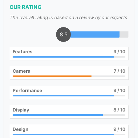
OUR RATING
The overall rating is based on a review by our experts
8.5
Features
9
/ 10
Camera
7
/ 10
Performance
9
/ 10
Display
8
/ 10
Design
9
/ 10