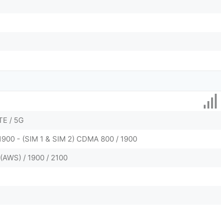
TE / 5G
1900 - (SIM 1 & SIM 2) CDMA 800 / 1900
(AWS) / 1900 / 2100