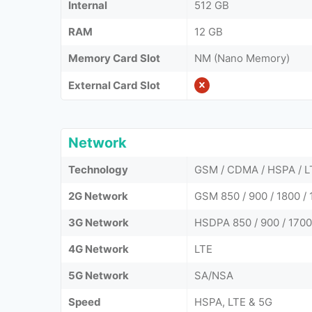
Internal
512 GB
RAM
12 GB
Memory Card Slot
NM (Nano Memory)
External Card Slot
Network
Technology
GSM / CDMA / HSPA / L
2G Network
GSM 850 / 900 / 1800 / 
3G Network
HSDPA 850 / 900 / 1700
4G Network
LTE
5G Network
SA/NSA
Speed
HSPA, LTE & 5G