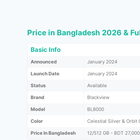
Price in Bangladesh 2026 & Ful
Basic Info
Announced
January 2024
Launch Date
January 2024
Status
Available
Brand
Blackview
Model
BL8000
Color
Celestial Silver & Orbit
Price In Bangladesh
12/512 GB - BDT 27,000