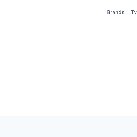
Brands
Ty