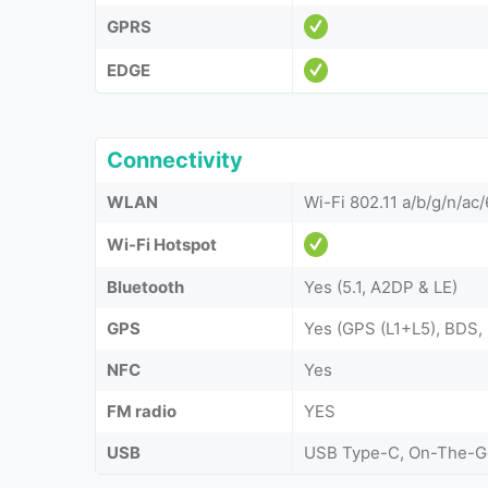
GPRS
EDGE
Connectivity
WLAN
Wi-Fi 802.11 a/b/g/n/ac
Wi-Fi Hotspot
Bluetooth
Yes (5.1, A2DP & LE)
GPS
Yes (GPS (L1+L5), BDS
NFC
Yes
FM radio
YES
USB
USB Type-C, On-The-G