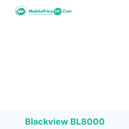
Skip
to
content
Blackview BL8000