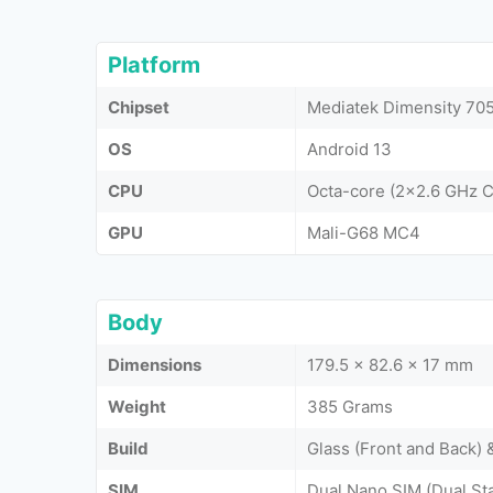
Platform
Chipset
Mediatek Dimensity 705
OS
Android 13
CPU
Octa-core (2x2.6 GHz 
GPU
Mali-G68 MC4
Body
Dimensions
179.5 x 82.6 x 17 mm
Weight
385 Grams
Build
Glass (Front and Back) 
SIM
Dual Nano SIM (Dual St