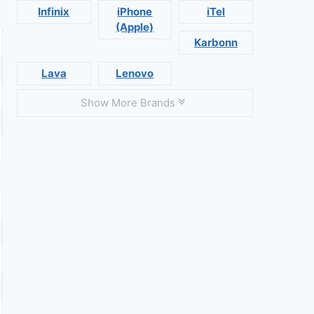
Infinix
iPhone
iTel
(Apple)
Karbonn
Lava
Lenovo
Show More Brands