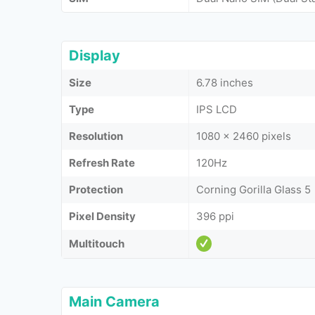
Display
Size
6.78 inches
Type
IPS LCD
Resolution
1080 x 2460 pixels
Refresh Rate
120Hz
Protection
Corning Gorilla Glass 5
Pixel Density
396 ppi
Multitouch
Main Camera