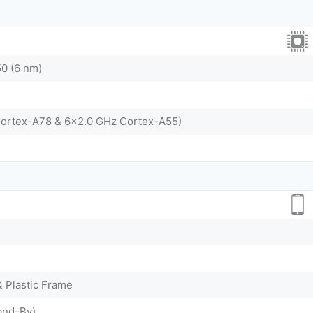
0 (6 nm)
Cortex-A78 & 6x2.0 GHz Cortex-A55)
& Plastic Frame
and-By)