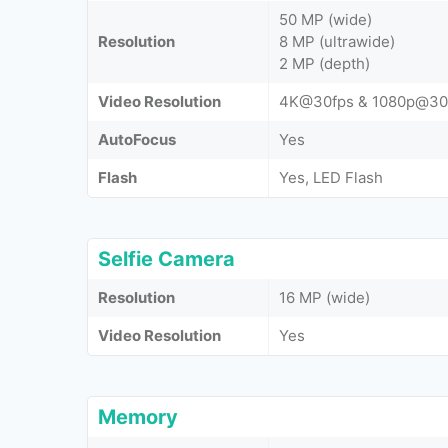
50 MP (wide)
Resolution
8 MP (ultrawide)
2 MP (depth)
Video Resolution
4K@30fps & 1080p@30
AutoFocus
Yes
Flash
Yes, LED Flash
Selfie Camera
Resolution
16 MP (wide)
Video Resolution
Yes
Memory