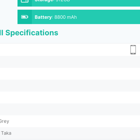
Battery
:
8800 mAh
l Specifications
 Grey
 Taka