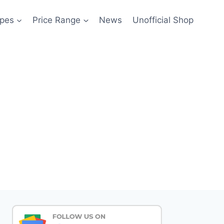
pes
Price Range
News
Unofficial Shop