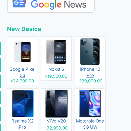
New Device
Google Pixel
Nokia 6
iPhone 12
3a
Pro
৳19,500.00
৳34,990.00
৳129,000.00
Realme X2
ViVo V20
Motorola One
Pro
5G UW
৳32,999.00