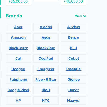
৳35,000.00
৳48,000.00
Brands
View All
Acer
Alcatel
Allview
Amazon
Asus
Benco
BlackBerry
Blackview
BLU
Cat
CoolPad
Cubot
Doogee
Energizer
Essential
Fairphone
Five - 5 Star
Gionee
Google Pixel
HMD
Honor
HP
HTC
Huawei