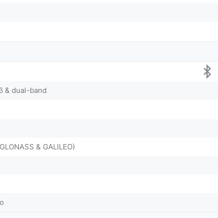
/6 & dual-band
, GLONASS & GALILEO)
o