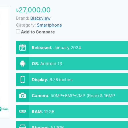
৳27,000.00
Brand:
Blackview
Category:
Smartphone
Add to Compare
Released
:
January 2024
OS
:
Android 13
Display
:
6.78 inches
Camera
:
50MP+8MP+2MP (Rear) & 16MP
(Front)
RAM
:
12GB
Storage
:
512GB