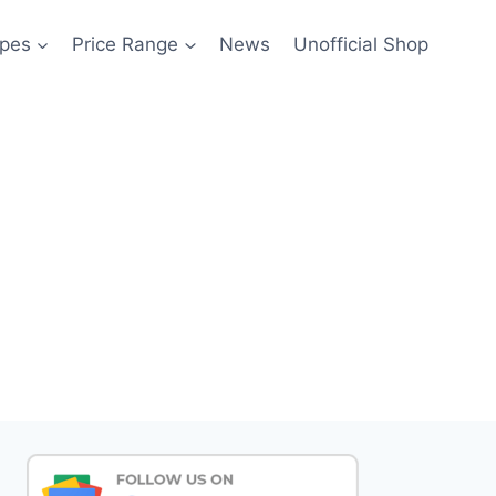
pes
Price Range
News
Unofficial Shop