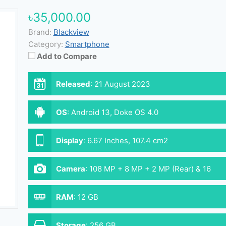
৳35,000.00
Brand:
Blackview
Category:
Smartphone
Add to Compare
Released
:
21 August 2023
OS
:
Android 13, Doke OS 4.0
Display
:
6.67 Inches, 107.4 cm2
Camera
:
108 MP + 8 MP + 2 MP (Rear) & 16
MP (Front)
RAM
:
12 GB
Storage
:
256 GB