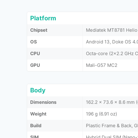
Platform
Chipset
Mediatek MT8781 Helio
OS
Android 13, Doke OS 4.
CPU
Octa-core (2x2.2 GHz 
GPU
Mali-G57 MC2
Body
Dimensions
162.2 x 73.6 x 8.6 mm (
Weight
196 g (6.91 oz)
Build
Plastic Frame & Back, G
SIM
Hybrid Dual SIM (Nano-