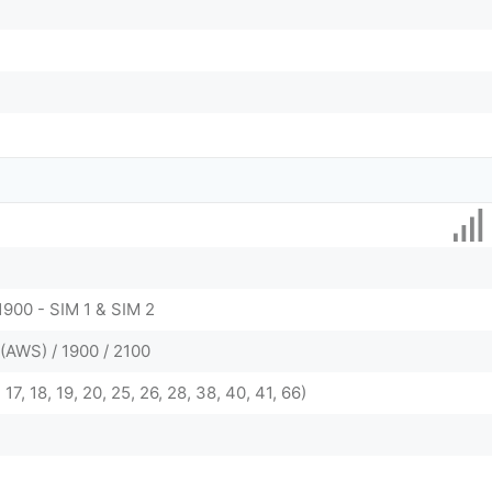
1900 - SIM 1 & SIM 2
(AWS) / 1900 / 2100
2, 17, 18, 19, 20, 25, 26, 28, 38, 40, 41, 66)