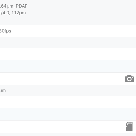
 0.64µm, PDAF
1/4.0, 1.12µm
30fps
0µm