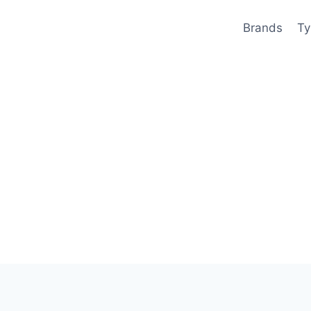
Brands
Ty