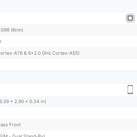
 G99 (6nm)
0
Cortex-A76 & 6x2.0 GHz Cortex-A55)
6.39 x 2.90 x 0.34 in)
lass Front
SIM - Dual Stand-By)