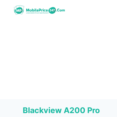
Skip
to
content
Blackview A200 Pro