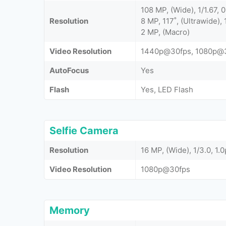
108 MP, (Wide), 1/1.67,
Resolution
8 MP, 117˚, (Ultrawide), 
2 MP, (Macro)
Video Resolution
1440p@30fps, 1080p@
AutoFocus
Yes
Flash
Yes, LED Flash
Selfie Camera
Resolution
16 MP, (Wide), 1/3.0, 1.
Video Resolution
1080p@30fps
Memory