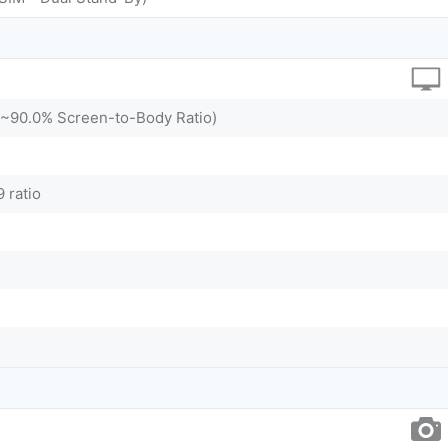
 (~90.0% Screen-to-Body Ratio)
 ratio