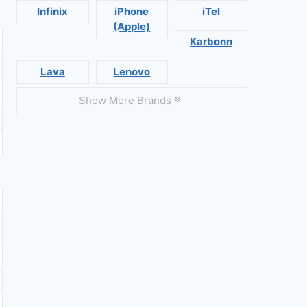
Infinix
iPhone
iTel
(Apple)
Karbonn
Lava
Lenovo
Show More Brands