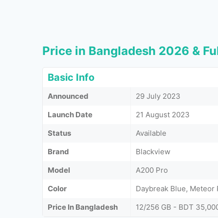
Price in Bangladesh 2026 & Ful
Basic Info
Announced
29 July 2023
Launch Date
21 August 2023
Status
Available
Brand
Blackview
Model
A200 Pro
Color
Daybreak Blue, Meteor P
Price In Bangladesh
12/256 GB - BDT 35,00