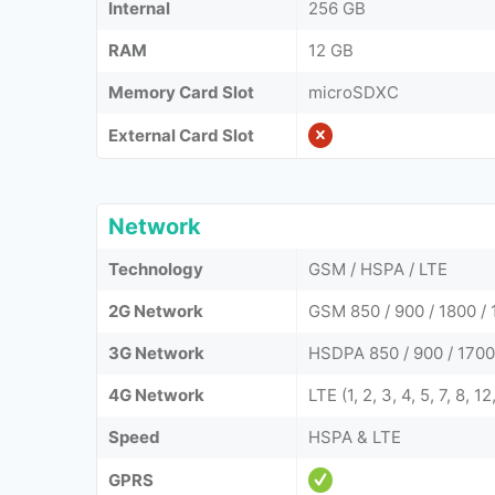
Internal
256 GB
RAM
12 GB
Memory Card Slot
microSDXC
External Card Slot
Network
Technology
GSM / HSPA / LTE
2G Network
GSM 850 / 900 / 1800 / 
3G Network
HSDPA 850 / 900 / 1700
4G Network
LTE (1, 2, 3, 4, 5, 7, 8, 1
Speed
HSPA & LTE
GPRS