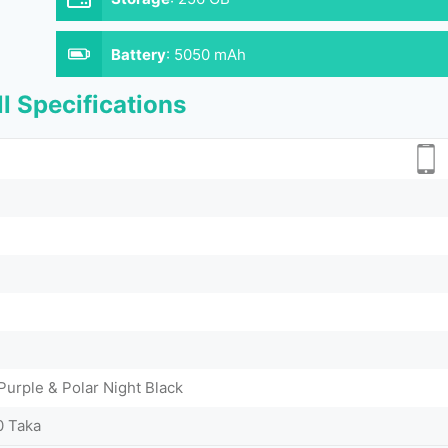
Battery
:
5050 mAh
l Specifications
urple & Polar Night Black
0 Taka