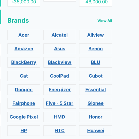
৳35,000.00
৳48,000.00
Brands
View All
Acer
Alcatel
Allview
Amazon
Asus
Benco
BlackBerry
Blackview
BLU
Cat
CoolPad
Cubot
Doogee
Energizer
Essential
Fairphone
Five - 5 Star
Gionee
Google Pixel
HMD
Honor
HP
HTC
Huawei