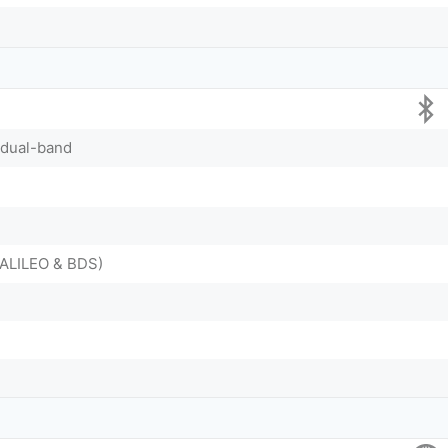
, dual-band
ALILEO & BDS)