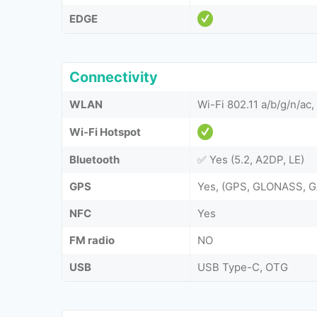
EDGE
Connectivity
WLAN
Wi-Fi 802.11 a/b/g/n/ac
Wi-Fi Hotspot
Bluetooth
✅ Yes (5.2, A2DP, LE)
GPS
Yes, (GPS, GLONASS, G
NFC
Yes
FM radio
NO
USB
USB Type-C, OTG