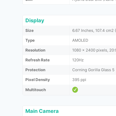
Display
Size
6.67 Inches, 107.4 cm2
Type
AMOLED
Resolution
1080 x 2400 pixels, 20:9
Refresh Rate
120Hz
Protection
Corning Gorilla Glass 5
Pixel Density
395 ppi
Multitouch
Main Camera