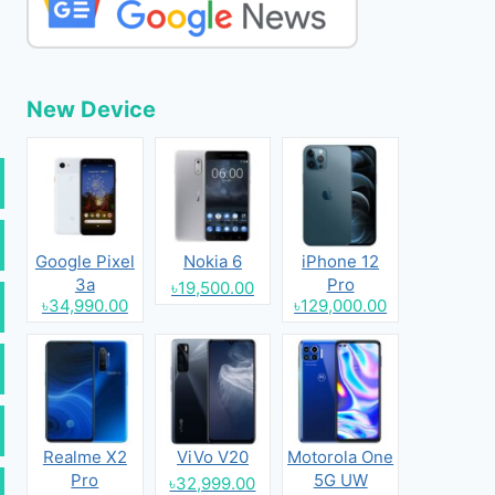
New Device
Google Pixel
Nokia 6
iPhone 12
3a
Pro
৳19,500.00
৳34,990.00
৳129,000.00
Realme X2
ViVo V20
Motorola One
Pro
5G UW
৳32,999.00