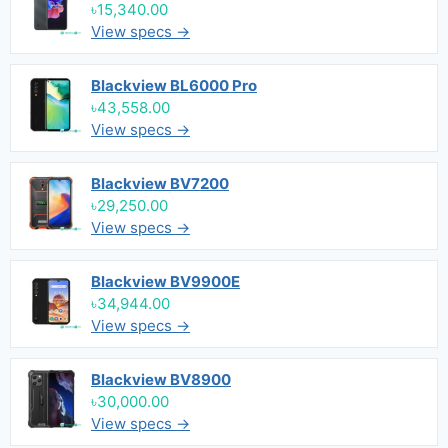
৳15,340.00
View specs →
Blackview BL6000 Pro
৳43,558.00
View specs →
Blackview BV7200
৳29,250.00
View specs →
Blackview BV9900E
৳34,944.00
View specs →
Blackview BV8900
৳30,000.00
View specs →