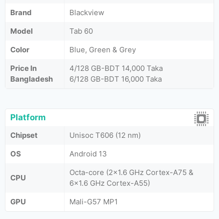
Brand
Blackview
Model
Tab 60
Color
Blue, Green & Grey
Price In
4/128 GB-BDT 14,000 Taka
Bangladesh
6/128 GB-BDT 16,000 Taka
Platform
Chipset
Unisoc T606 (12 nm)
OS
Android 13
Octa-core (2x1.6 GHz Cortex-A75 &
CPU
6x1.6 GHz Cortex-A55)
GPU
Mali-G57 MP1