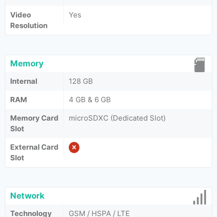
Video
Yes
Resolution
Memory
Internal
128 GB
RAM
4 GB & 6 GB
Memory Card
microSDXC (Dedicated Slot)
Slot
External Card
Slot
Network
Technology
GSM / HSPA / LTE