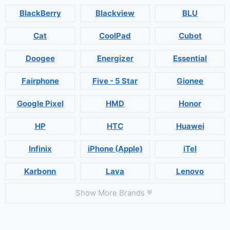
BlackBerry
Blackview
BLU
Cat
CoolPad
Cubot
Doogee
Energizer
Essential
Fairphone
Five - 5 Star
Gionee
Google Pixel
HMD
Honor
HP
HTC
Huawei
Infinix
iPhone (Apple)
iTel
Karbonn
Lava
Lenovo
Show More Brands