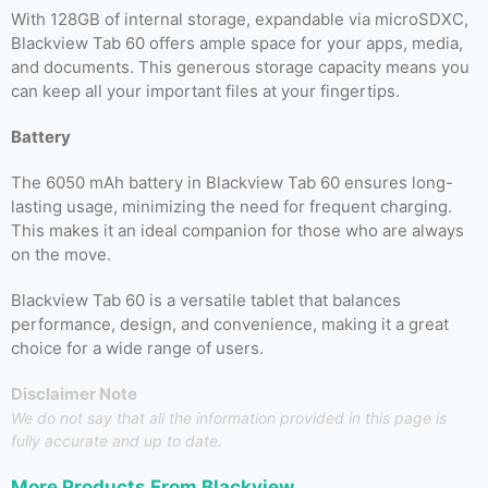
With 128GB of internal storage, expandable via microSDXC,
Blackview Tab 60 offers ample space for your apps, media,
and documents. This generous storage capacity means you
can keep all your important files at your fingertips.
Battery
The 6050 mAh battery in Blackview Tab 60 ensures long-
lasting usage, minimizing the need for frequent charging.
This makes it an ideal companion for those who are always
on the move.
Blackview Tab 60 is a versatile tablet that balances
performance, design, and convenience, making it a great
choice for a wide range of users.
Disclaimer Note
We do not say that all the information provided in this page is
fully accurate and up to date.
More Products From
Blackview