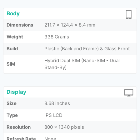
Body
Dimensions
211.7 x 124.4 x 8.4 mm
Weight
338 Grams
Build
Plastic (Back and Frame) & Glass Front
Hybrid Dual SIM (Nano-SIM - Dual
SIM
Stand-By)
Display
Size
8.68 inches
Type
IPS LCD
Resolution
800 x 1340 pixels
Refresh Rate
None