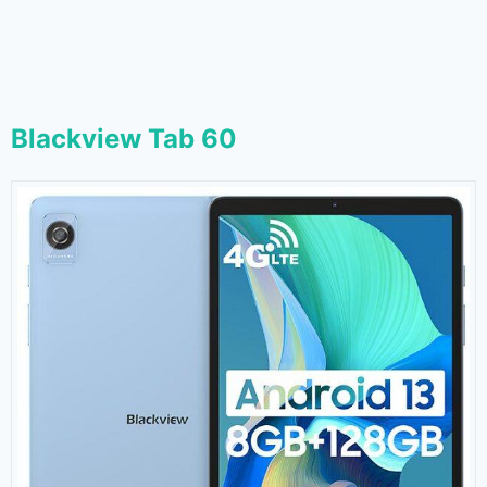
Blackview Tab 60