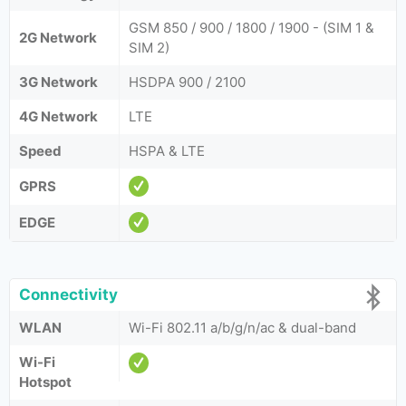
GSM 850 / 900 / 1800 / 1900 - (SIM 1 &
2G Network
SIM 2)
3G Network
HSDPA 900 / 2100
4G Network
LTE
Speed
HSPA & LTE
GPRS
EDGE
Connectivity
WLAN
Wi-Fi 802.11 a/b/g/n/ac & dual-band
Wi-Fi
Hotspot