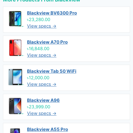
Blackview BV6300 Pro
৳23,280.00
View specs →
Blackview A70 Pro
৳16,848.00
View specs →
Blackview Tab 50 WiFi
৳12,000.00
View specs →
Blackview A96
৳23,999.00
View specs →
Blackview A55 Pro