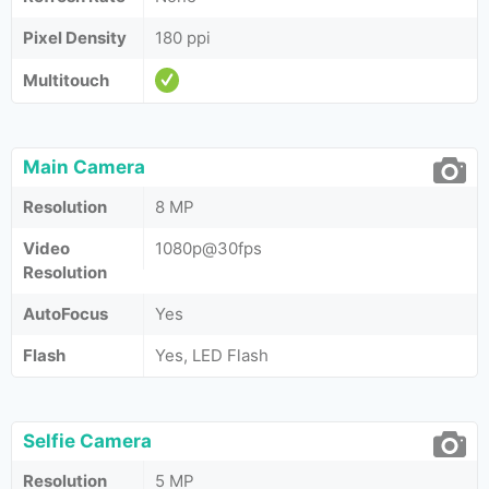
Pixel Density
180 ppi
Multitouch
Main Camera
Resolution
8 MP
Video
1080p@30fps
Resolution
AutoFocus
Yes
Flash
Yes, LED Flash
Selfie Camera
Resolution
5 MP