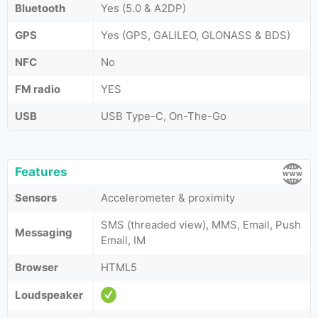
Bluetooth
Yes (5.0 & A2DP)
GPS
Yes (GPS, GALILEO, GLONASS & BDS)
NFC
No
FM radio
YES
USB
USB Type-C, On-The-Go
Features
Sensors
Accelerometer & proximity
SMS (threaded view), MMS, Email, Push
Messaging
Email, IM
Browser
HTML5
Loudspeaker