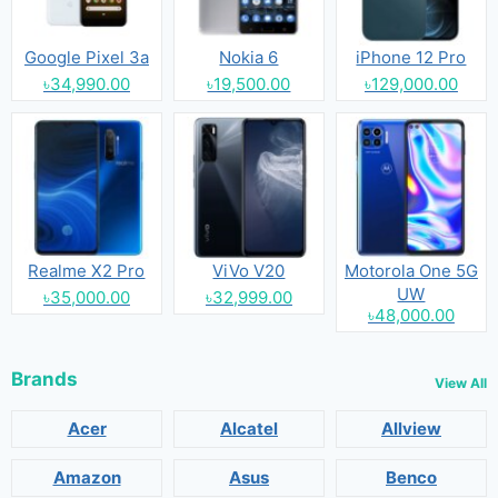
Google Pixel 3a
Nokia 6
iPhone 12 Pro
৳34,990.00
৳19,500.00
৳129,000.00
Realme X2 Pro
ViVo V20
Motorola One 5G
UW
৳35,000.00
৳32,999.00
৳48,000.00
Brands
View All
Acer
Alcatel
Allview
Amazon
Asus
Benco