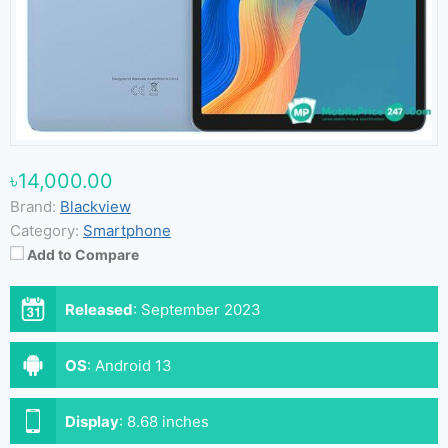
৳14,000.00
Brand:
Blackview
Category:
Smartphone
Add to Compare
Released
:
September 2023
OS
:
Android 13
Display
:
8.68 inches