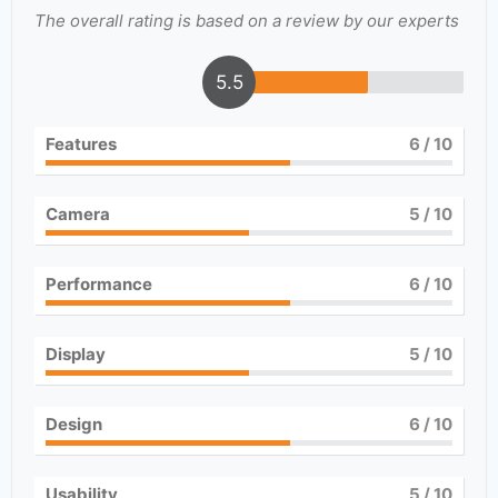
The overall rating is based on a review by our experts
5.5
Features
6
/ 10
Camera
5
/ 10
Performance
6
/ 10
Display
5
/ 10
Design
6
/ 10
Usability
5
/ 10