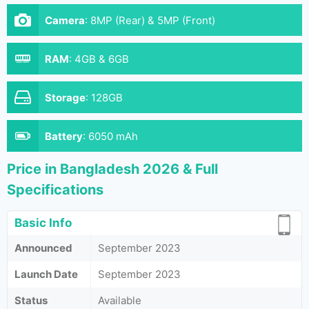
Camera
:
8MP (Rear) & 5MP (Front)
RAM
:
4GB & 6GB
Storage
:
128GB
Battery
:
6050 mAh
Price in Bangladesh 2026 & Full
Specifications
Basic Info
Announced
September 2023
Launch Date
September 2023
Status
Available