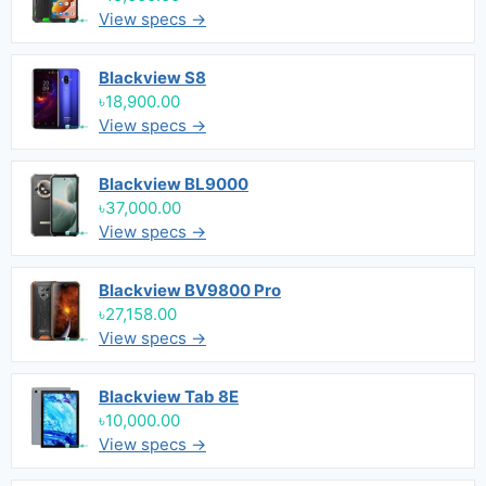
View specs →
Blackview S8
৳18,900.00
View specs →
Blackview BL9000
৳37,000.00
View specs →
Blackview BV9800 Pro
৳27,158.00
View specs →
Blackview Tab 8E
৳10,000.00
View specs →