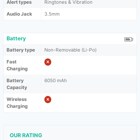
Alert types
Ringtones & Vibration
Audio Jack
3.5mm
Battery
Battery type
Non-Removable (Li-Po)
Fast
Charging
Battery
6050 mAh
Capacity
Wireless
Charging
OUR RATING