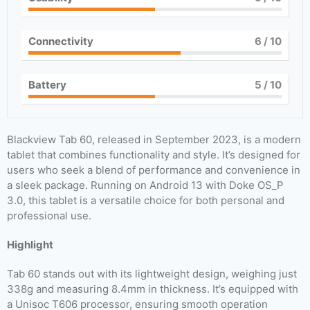
Connectivity
6
/ 10
Battery
5
/ 10
Blackview Tab 60, released in September 2023, is a modern
tablet that combines functionality and style. It’s designed for
users who seek a blend of performance and convenience in
a sleek package. Running on Android 13 with Doke OS_P
3.0, this tablet is a versatile choice for both personal and
professional use.
Highlight
Tab 60 stands out with its lightweight design, weighing just
338g and measuring 8.4mm in thickness. It’s equipped with
a Unisoc T606 processor, ensuring smooth operation