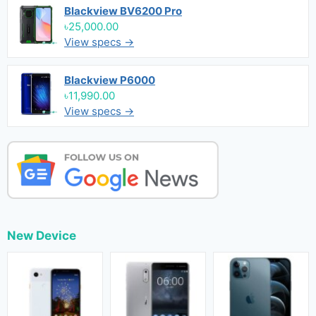
Blackview BV6200 Pro
৳25,000.00
View specs →
Blackview P6000
৳11,990.00
View specs →
New Device