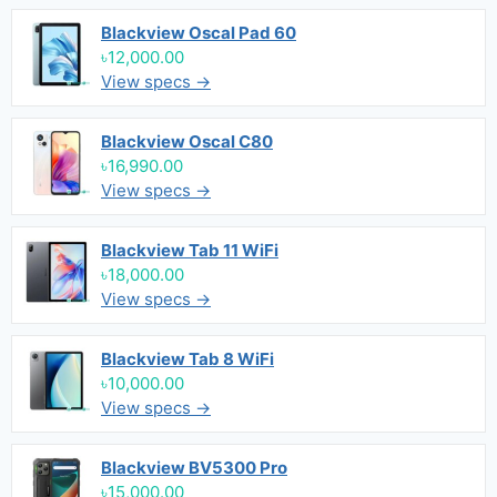
Blackview Oscal Pad 60
৳12,000.00
View specs →
Blackview Oscal C80
৳16,990.00
View specs →
Blackview Tab 11 WiFi
৳18,000.00
View specs →
Blackview Tab 8 WiFi
৳10,000.00
View specs →
Blackview BV5300 Pro
৳15,000.00