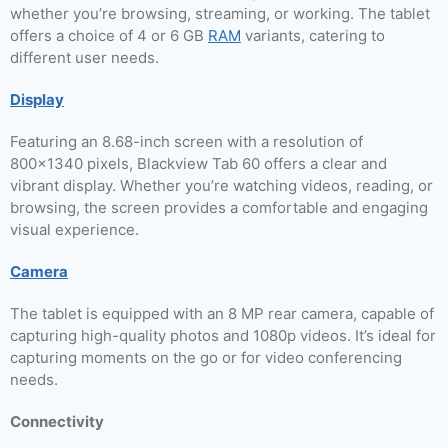
whether you’re browsing, streaming, or working. The tablet
offers a choice of 4 or 6 GB
RAM
variants, catering to
different user needs.
Display
Featuring an 8.68-inch screen with a resolution of
800×1340 pixels, Blackview Tab 60 offers a clear and
vibrant display. Whether you’re watching videos, reading, or
browsing, the screen provides a comfortable and engaging
visual experience.
Camera
The tablet is equipped with an 8 MP rear camera, capable of
capturing high-quality photos and 1080p videos. It’s ideal for
capturing moments on the go or for video conferencing
needs.
Connectivity