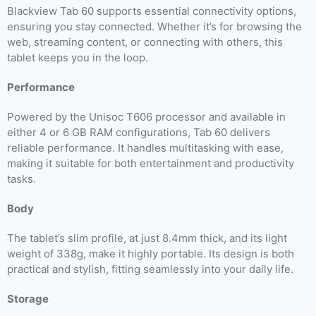
Blackview Tab 60 supports essential connectivity options,
ensuring you stay connected. Whether it’s for browsing the
web, streaming content, or connecting with others, this
tablet keeps you in the loop.
Performance
Powered by the Unisoc T606 processor and available in
either 4 or 6 GB RAM configurations, Tab 60 delivers
reliable performance. It handles multitasking with ease,
making it suitable for both entertainment and productivity
tasks.
Body
The tablet’s slim profile, at just 8.4mm thick, and its light
weight of 338g, make it highly portable. Its design is both
practical and stylish, fitting seamlessly into your daily life.
Storage