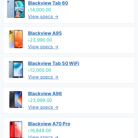
Blackview Tab 60
৳14,000.00
View specs →
Blackview A95
৳23,990.00
View specs →
Blackview Tab 50 WiFi
৳12,000.00
View specs →
Blackview A96
৳23,999.00
View specs →
Blackview A70 Pro
৳16,848.00
View specs →