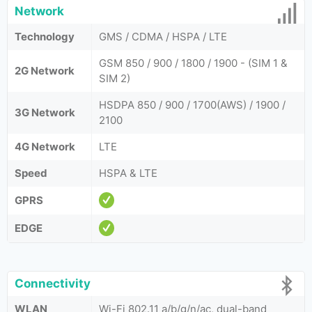
Network
Technology
GMS / CDMA / HSPA / LTE
GSM 850 / 900 / 1800 / 1900 - (SIM 1 &
2G Network
SIM 2)
HSDPA 850 / 900 / 1700(AWS) / 1900 /
3G Network
2100
4G Network
LTE
Speed
HSPA & LTE
GPRS
EDGE
Connectivity
WLAN
Wi-Fi 802.11 a/b/g/n/ac, dual-band