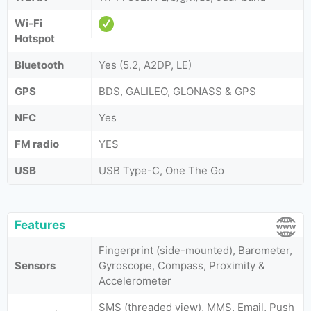
Wi-Fi
Hotspot
Bluetooth
Yes (5.2, A2DP, LE)
GPS
BDS, GALILEO, GLONASS & GPS
NFC
Yes
FM radio
YES
USB
USB Type-C, One The Go
Features
Fingerprint (side-mounted), Barometer,
Sensors
Gyroscope, Compass, Proximity &
Accelerometer
SMS (threaded view), MMS, Email, Push