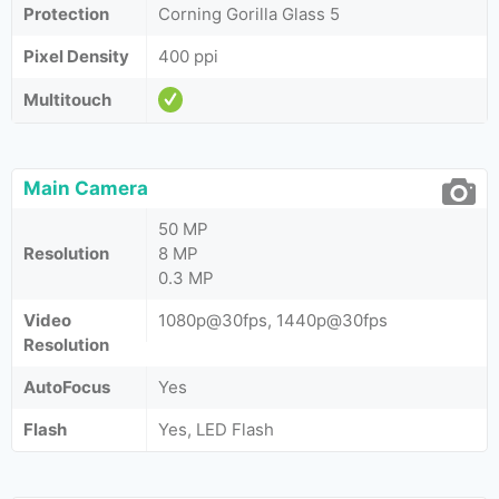
Protection
Corning Gorilla Glass 5
Pixel Density
400 ppi
Multitouch
Main Camera
50 MP
Resolution
8 MP
0.3 MP
Video
1080p@30fps, 1440p@30fps
Resolution
AutoFocus
Yes
Flash
Yes, LED Flash