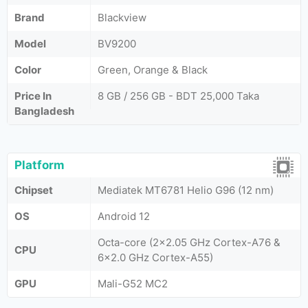
Brand
Blackview
Model
BV9200
Color
Green, Orange & Black
Price In
8 GB / 256 GB - BDT 25,000 Taka
Bangladesh
Platform
Chipset
Mediatek MT6781 Helio G96 (12 nm)
OS
Android 12
Octa-core (2x2.05 GHz Cortex-A76 &
CPU
6x2.0 GHz Cortex-A55)
GPU
Mali-G52 MC2