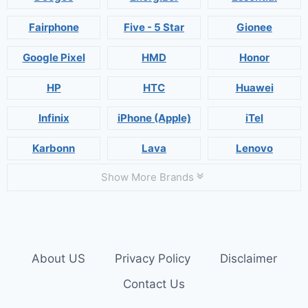
Fairphone
Five - 5 Star
Gionee
Google Pixel
HMD
Honor
HP
HTC
Huawei
Infinix
iPhone (Apple)
iTel
Karbonn
Lava
Lenovo
Show More Brands
About US
Privacy Policy
Disclaimer
Contact Us