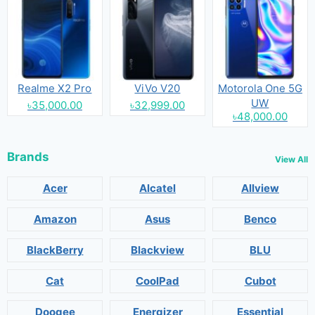
Realme X2 Pro
ViVo V20
Motorola One 5G
UW
৳35,000.00
৳32,999.00
৳48,000.00
Brands
View All
Acer
Alcatel
Allview
Amazon
Asus
Benco
BlackBerry
Blackview
BLU
Cat
CoolPad
Cubot
Doogee
Energizer
Essential