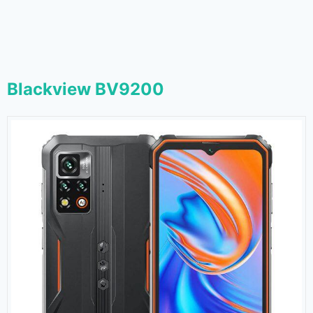
Blackview BV9200