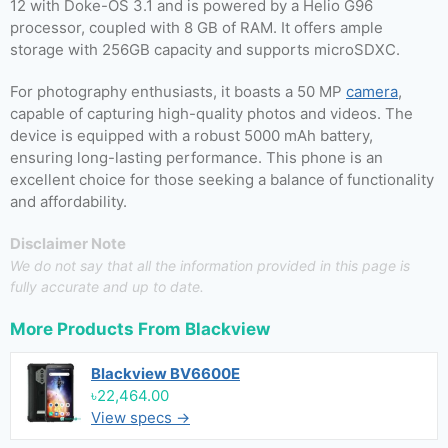
12 with Doke-OS 3.1 and is powered by a Helio G96
processor, coupled with 8 GB of RAM. It offers ample
storage with 256GB capacity and supports microSDXC.
For photography enthusiasts, it boasts a 50 MP
camera
,
capable of capturing high-quality photos and videos. The
device is equipped with a robust 5000 mAh battery,
ensuring long-lasting performance. This phone is an
excellent choice for those seeking a balance of functionality
and affordability.
Disclaimer Note
We do not say that all the information provided in this page is
fully accurate and up to date.
More Products From
Blackview
Blackview BV6600E
৳22,464.00
View specs →