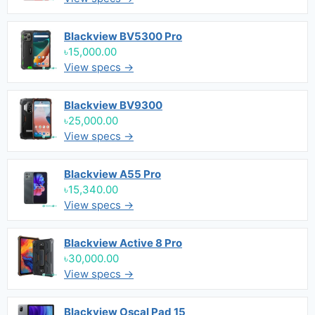
Blackview BV5300 Pro
৳15,000.00
View specs →
Blackview BV9300
৳25,000.00
View specs →
Blackview A55 Pro
৳15,340.00
View specs →
Blackview Active 8 Pro
৳30,000.00
View specs →
Blackview Oscal Pad 15