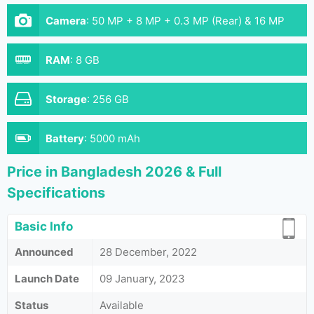
Camera
:
50 MP + 8 MP + 0.3 MP (Rear) & 16 MP
(Front)
RAM
:
8 GB
Storage
:
256 GB
Battery
:
5000 mAh
Price in Bangladesh 2026 & Full
Specifications
Basic Info
Announced
28 December, 2022
Launch Date
09 January, 2023
Status
Available