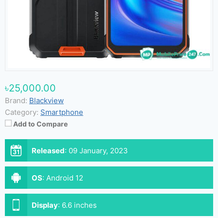
৳25,000.00
Brand:
Blackview
Category:
Smartphone
Add to Compare
Released
:
09 January, 2023
OS
:
Android 12
Display
:
6.6 inches