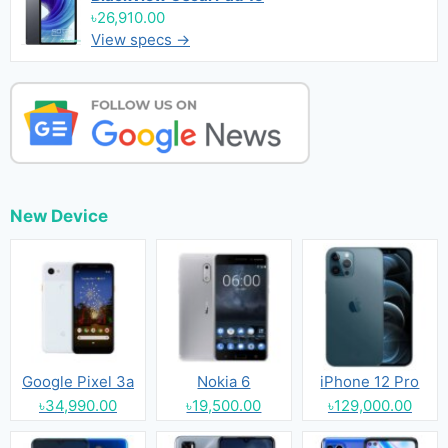
৳26,910.00
View specs →
New Device
Google Pixel 3a
Nokia 6
iPhone 12 Pro
৳34,990.00
৳19,500.00
৳129,000.00