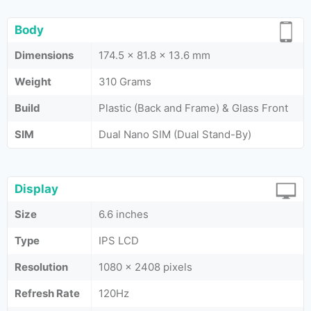
Body
Dimensions
174.5 x 81.8 x 13.6 mm
Weight
310 Grams
Build
Plastic (Back and Frame) & Glass Front
SIM
Dual Nano SIM (Dual Stand-By)
Display
Size
6.6 inches
Type
IPS LCD
Resolution
1080 x 2408 pixels
Refresh Rate
120Hz