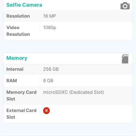
Selfie Camera
Resolution
16 MP
Video
1080p
Resolution
Memory
Internal
256 GB
RAM
8 GB
Memory Card
microSDXC (Dedicated Slot)
Slot
External Card
Slot