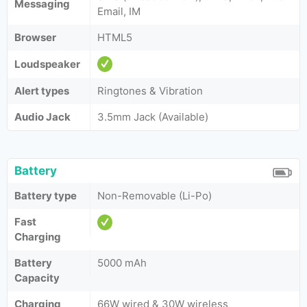
Messaging
Email, IM
Browser
HTML5
Loudspeaker
Alert types
Ringtones & Vibration
Audio Jack
3.5mm Jack (Available)
Battery
Battery type
Non-Removable (Li-Po)
Fast
Charging
Battery
5000 mAh
Capacity
Charging
66W wired & 30W wireless