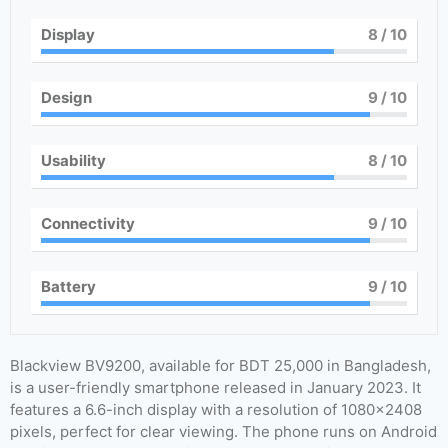
Display
8
/ 10
Design
9
/ 10
Usability
8
/ 10
Connectivity
9
/ 10
Battery
9
/ 10
Blackview BV9200, available for BDT 25,000 in Bangladesh,
is a user-friendly smartphone released in January 2023. It
features a 6.6-inch display with a resolution of 1080×2408
pixels, perfect for clear viewing. The phone runs on Android