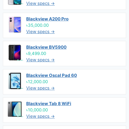
View specs →
Blackview A200 Pro
৳35,000.00
View specs →
Blackview BV5900
৳9,499.00
View specs →
Blackview Oscal Pad 60
৳12,000.00
View specs →
Blackview Tab 8 WiFi
৳10,000.00
View specs →