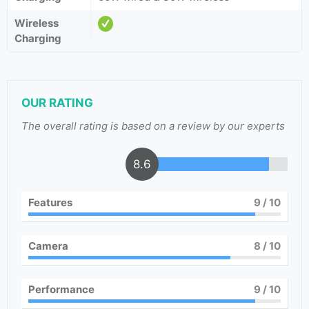
Wireless
Charging
OUR RATING
The overall rating is based on a review by our experts
8.6
Features
9
/ 10
Camera
8
/ 10
Performance
9
/ 10