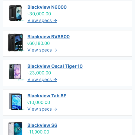
Blackview N6000
৳30,000.00
View specs →
Blackview BV8800
৳60,180.00
View specs →
Blackview Oscal Tiger 10
৳23,000.00
View specs →
Blackview Tab 8E
৳10,000.00
View specs →
Blackview S6
৳11,900.00