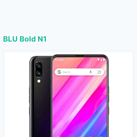
BLU Bold N1