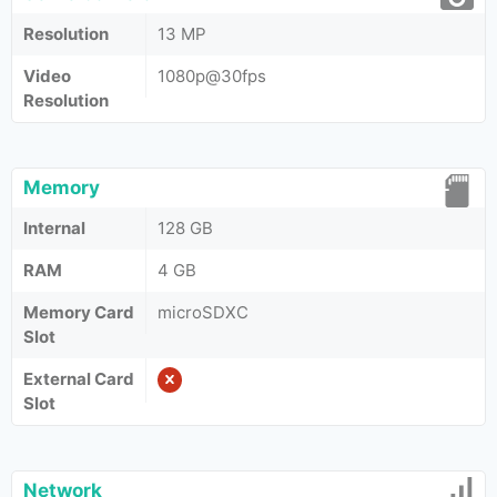
Resolution
13 MP
Video
1080p@30fps
Resolution
Memory
Internal
128 GB
RAM
4 GB
Memory Card
microSDXC
Slot
External Card
Slot
Network