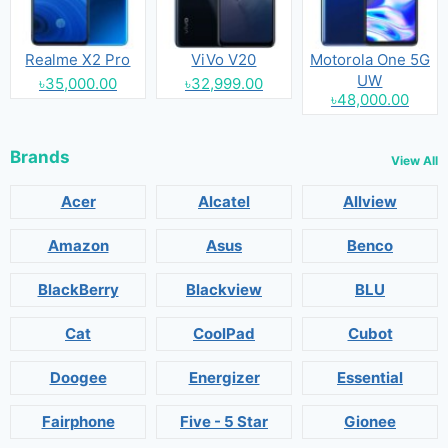
Realme X2 Pro
ViVo V20
Motorola One 5G
UW
৳35,000.00
৳32,999.00
৳48,000.00
Brands
View All
Acer
Alcatel
Allview
Amazon
Asus
Benco
BlackBerry
Blackview
BLU
Cat
CoolPad
Cubot
Doogee
Energizer
Essential
Fairphone
Five - 5 Star
Gionee