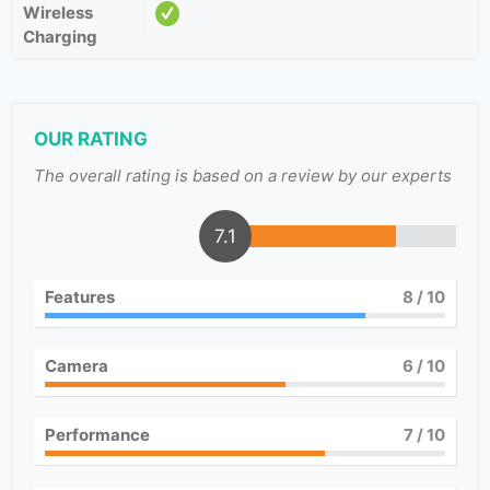
Wireless
Charging
OUR RATING
The overall rating is based on a review by our experts
7.1
Features
8
/ 10
Camera
6
/ 10
Performance
7
/ 10