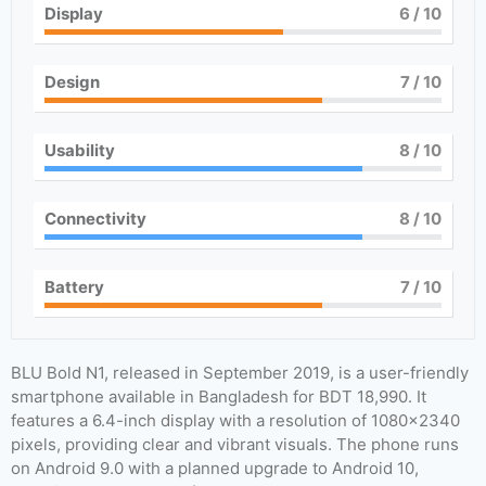
Display
6
/ 10
Design
7
/ 10
Usability
8
/ 10
Connectivity
8
/ 10
Battery
7
/ 10
BLU Bold N1, released in September 2019, is a user-friendly
smartphone available in Bangladesh for BDT 18,990. It
features a 6.4-inch display with a resolution of 1080×2340
pixels, providing clear and vibrant visuals. The phone runs
on Android 9.0 with a planned upgrade to Android 10,