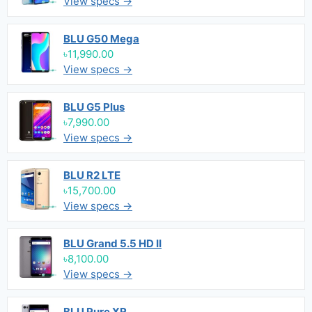
View specs →
BLU G50 Mega
৳11,990.00
View specs →
BLU G5 Plus
৳7,990.00
View specs →
BLU R2 LTE
৳15,700.00
View specs →
BLU Grand 5.5 HD II
৳8,100.00
View specs →
BLU Pure XR