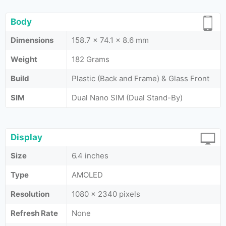
Body
Dimensions
158.7 x 74.1 x 8.6 mm
Weight
182 Grams
Build
Plastic (Back and Frame) & Glass Front
SIM
Dual Nano SIM (Dual Stand-By)
Display
Size
6.4 inches
Type
AMOLED
Resolution
1080 x 2340 pixels
Refresh Rate
None