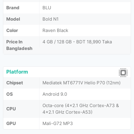
Brand
BLU
Model
Bold N1
Color
Raven Black
Price In
4 GB / 128 GB - BDT 18,990 Taka
Bangladesh
Platform
Chipset
Mediatek MT6771V Helio P70 (12nm)
OS
Android 9.0
Octa-core (4x2.1 GHz Cortex-A73 &
CPU
4x2.1 GHz Cortex-A53)
GPU
Mali-G72 MP3