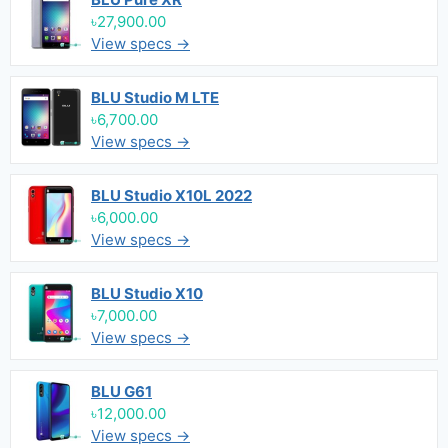
৳27,900.00
View specs →
BLU Studio M LTE
৳6,700.00
View specs →
BLU Studio X10L 2022
৳6,000.00
View specs →
BLU Studio X10
৳7,000.00
View specs →
BLU G61
৳12,000.00
View specs →