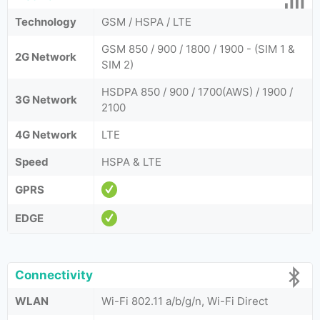
Technology
GSM / HSPA / LTE
GSM 850 / 900 / 1800 / 1900 - (SIM 1 &
2G Network
SIM 2)
HSDPA 850 / 900 / 1700(AWS) / 1900 /
3G Network
2100
4G Network
LTE
Speed
HSPA & LTE
GPRS
EDGE
Connectivity
WLAN
Wi-Fi 802.11 a/b/g/n, Wi-Fi Direct