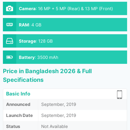
Camera
:
16 MP + 5 MP (Rear) & 13 MP (Front)
RAM
:
4 GB
Storage
:
128 GB
Battery
:
3500 mAh
Price in Bangladesh 2026 & Full
Specifications
Basic Info
Announced
September, 2019
Launch Date
September, 2019
Status
Not Available