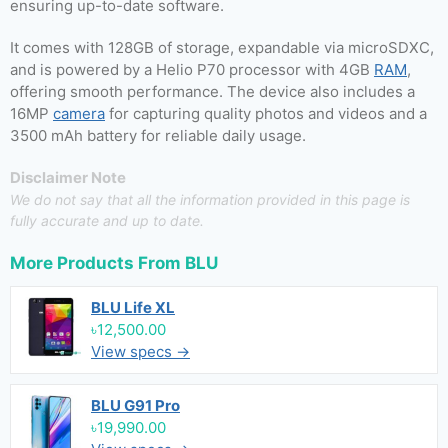
ensuring up-to-date software.
It comes with 128GB of storage, expandable via microSDXC,
and is powered by a Helio P70 processor with 4GB
RAM
,
offering smooth performance. The device also includes a
16MP
camera
for capturing quality photos and videos and a
3500 mAh battery for reliable daily usage.
Disclaimer Note
We do not say that all the information provided in this page is
fully accurate and up to date.
More Products From
BLU
BLU Life XL
৳12,500.00
View specs →
BLU G91 Pro
৳19,990.00