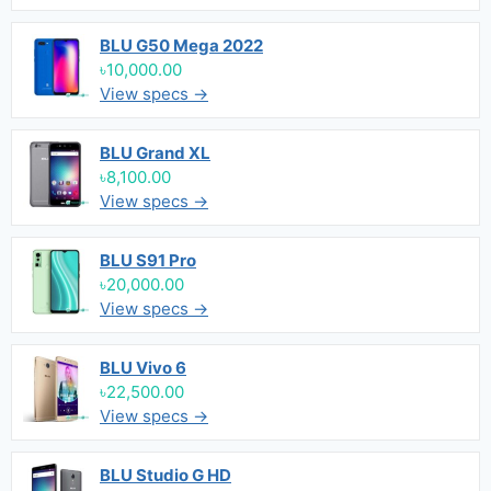
BLU G50 Mega 2022
৳10,000.00
View specs →
BLU Grand XL
৳8,100.00
View specs →
BLU S91 Pro
৳20,000.00
View specs →
BLU Vivo 6
৳22,500.00
View specs →
BLU Studio G HD