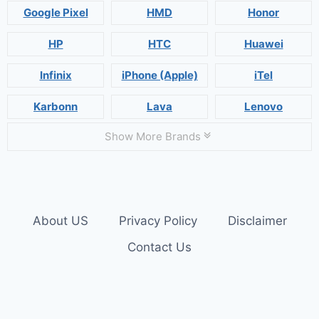
Google Pixel
HMD
Honor
HP
HTC
Huawei
Infinix
iPhone (Apple)
iTel
Karbonn
Lava
Lenovo
Show More Brands
About US
Privacy Policy
Disclaimer
Contact Us