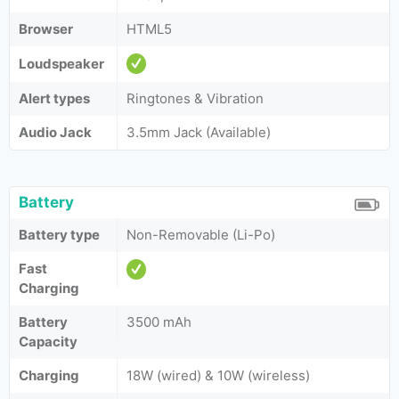
Browser
HTML5
Loudspeaker
Alert types
Ringtones & Vibration
Audio Jack
3.5mm Jack (Available)
Battery
Battery type
Non-Removable (Li-Po)
Fast
Charging
Battery
3500 mAh
Capacity
Charging
18W (wired) & 10W (wireless)