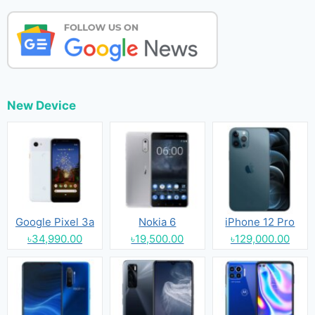
New Device
Google Pixel 3a
Nokia 6
iPhone 12 Pro
৳34,990.00
৳19,500.00
৳129,000.00