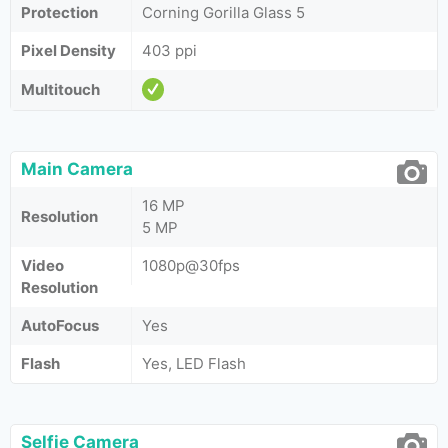
Protection
Corning Gorilla Glass 5
Pixel Density
403 ppi
Multitouch
Main Camera
16 MP
Resolution
5 MP
Video
1080p@30fps
Resolution
AutoFocus
Yes
Flash
Yes, LED Flash
Selfie Camera