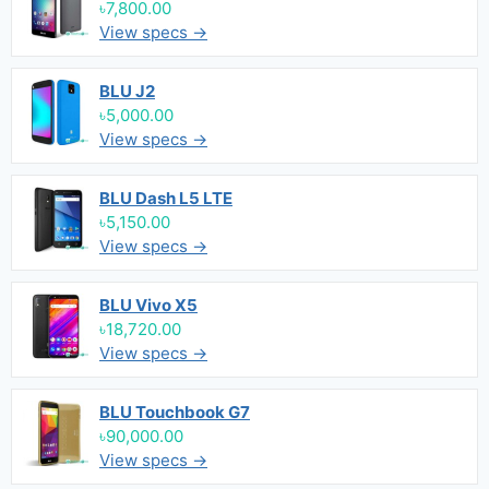
৳7,800.00
View specs →
BLU J2
৳5,000.00
View specs →
BLU Dash L5 LTE
৳5,150.00
View specs →
BLU Vivo X5
৳18,720.00
View specs →
BLU Touchbook G7
৳90,000.00
View specs →