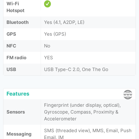
Wi-Fi
Hotspot
Bluetooth
Yes (4.1, A2DP, LE)
GPS
Yes (GPS)
NFC
No
FM radio
YES
USB
USB Type-C 2.0, One The Go
Features
Fingerprint (under display, optical),
Sensors
Gyroscope, Compass, Proximity &
Accelerometer
SMS (threaded view), MMS, Email, Push
Messaging
Email, IM