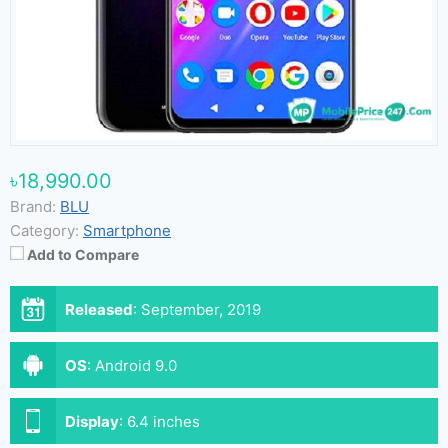
৳18,990.00
Brand:
BLU
Category:
Smartphone
Add to Compare
Released
:
September, 2019
OS
:
Android 9.0
Display
:
6.4 inches