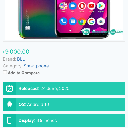
৳9,000.00
Brand:
BLU
Category:
Smartphone
Add to Compare
Released
:
24 June, 2020
OS
:
Android 10
Display
:
6.5 inches