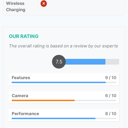
Wireless
Charging
OUR RATING
The overall rating is based on a review by our experts
7.5
Features
9
/ 10
Camera
6
/ 10
Performance
8
/ 10