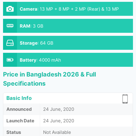
Camera
:
13 MP + 8 MP + 2 MP (Rear) & 13 MP
(Front)
RAM
:
3 GB
Storage
:
64 GB
Battery
:
4000 mAh
Price in Bangladesh 2026 & Full
Specifications
Basic Info
Announced
24 June, 2020
Launch Date
24 June, 2020
Status
Not Available