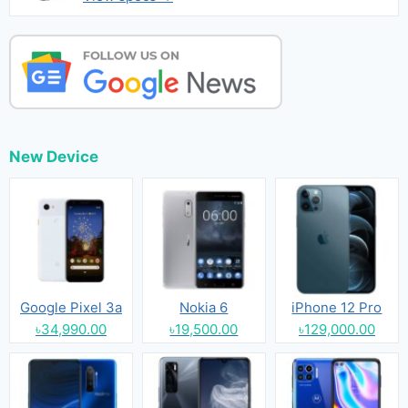
New Device
Google Pixel 3a
Nokia 6
iPhone 12 Pro
৳34,990.00
৳19,500.00
৳129,000.00