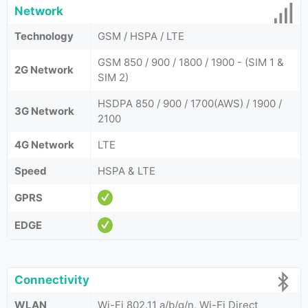
Network
Technology
GSM / HSPA / LTE
GSM 850 / 900 / 1800 / 1900 - (SIM 1 &
2G Network
SIM 2)
HSDPA 850 / 900 / 1700(AWS) / 1900 /
3G Network
2100
4G Network
LTE
Speed
HSPA & LTE
GPRS
EDGE
Connectivity
WLAN
Wi-Fi 802.11 a/b/g/n, Wi-Fi Direct