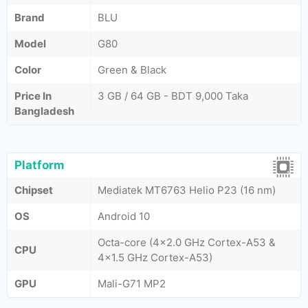
Brand
BLU
Model
G80
Color
Green & Black
Price In
3 GB / 64 GB - BDT 9,000 Taka
Bangladesh
Platform
Chipset
Mediatek MT6763 Helio P23 (16 nm)
OS
Android 10
Octa-core (4x2.0 GHz Cortex-A53 &
CPU
4x1.5 GHz Cortex-A53)
GPU
Mali-G71 MP2