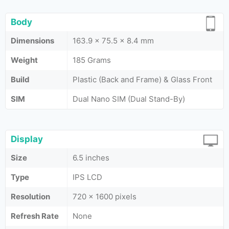
Body
Dimensions
163.9 x 75.5 x 8.4 mm
Weight
185 Grams
Build
Plastic (Back and Frame) & Glass Front
SIM
Dual Nano SIM (Dual Stand-By)
Display
Size
6.5 inches
Type
IPS LCD
Resolution
720 x 1600 pixels
Refresh Rate
None