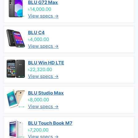
BLU G72 Max
৳14,000.00
View specs →
BLU C4
৳4,000.00
View specs →
BLU Win HD LTE
৳22,320.00
View specs →
BLU Studio Max
৳8,000.00
View specs →
BLU Touch Book M7
৳7,200.00
View specs →