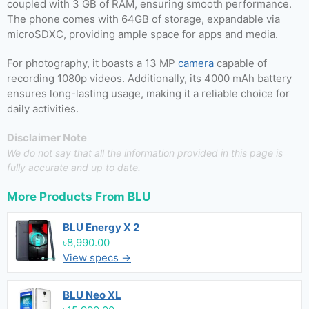
coupled with 3 GB of RAM, ensuring smooth performance.
The phone comes with 64GB of storage, expandable via
microSDXC, providing ample space for apps and media.
For photography, it boasts a 13 MP
camera
capable of
recording 1080p videos. Additionally, its 4000 mAh battery
ensures long-lasting usage, making it a reliable choice for
daily activities.
Disclaimer Note
We do not say that all the information provided in this page is
fully accurate and up to date.
More Products From
BLU
BLU Energy X 2
৳8,990.00
View specs →
BLU Neo XL