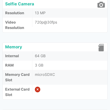
Selfie Camera
Resolution
13 MP
Video
720p@30fps
Resolution
Memory
Internal
64 GB
RAM
3 GB
Memory Card
microSDXC
Slot
External Card
Slot