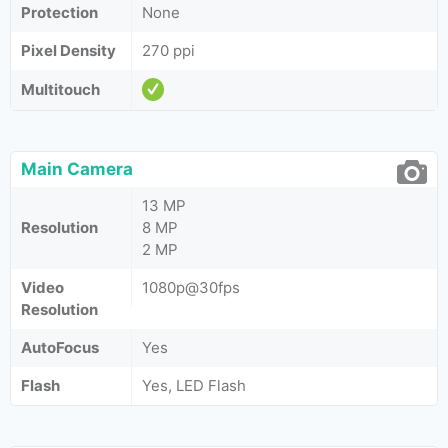
Protection
None
Pixel Density
270 ppi
Multitouch
Main Camera
13 MP
Resolution
8 MP
2 MP
Video
1080p@30fps
Resolution
AutoFocus
Yes
Flash
Yes, LED Flash