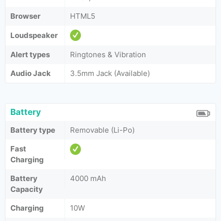
Browser
HTML5
Loudspeaker
Alert types
Ringtones & Vibration
Audio Jack
3.5mm Jack (Available)
Battery
Battery type
Removable (Li-Po)
Fast
Charging
Battery
4000 mAh
Capacity
Charging
10W