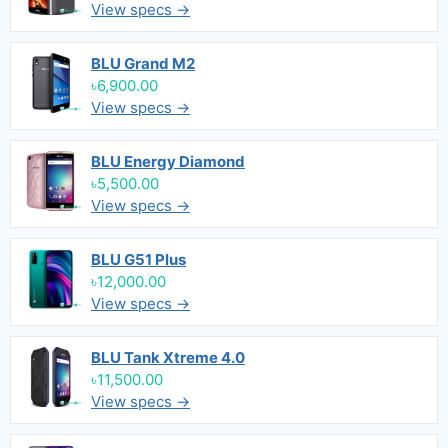
View specs →
BLU Grand M2
৳6,900.00
View specs →
BLU Energy Diamond
৳5,500.00
View specs →
BLU G51 Plus
৳12,000.00
View specs →
BLU Tank Xtreme 4.0
৳11,500.00
View specs →