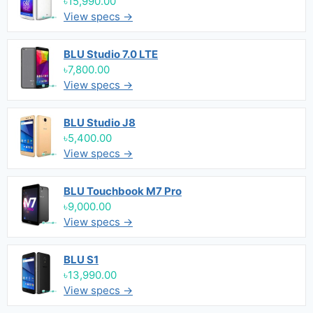
৳15,990.00
View specs →
BLU Studio 7.0 LTE
৳7,800.00
View specs →
BLU Studio J8
৳5,400.00
View specs →
BLU Touchbook M7 Pro
৳9,000.00
View specs →
BLU S1
৳13,990.00
View specs →