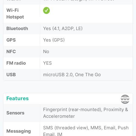
Wi-Fi
Hotspot
Bluetooth
Yes (4.1, A2DP, LE)
GPS
Yes (GPS)
NFC
No
FM radio
YES
USB
microUSB 2.0, One The Go
Features
Fingerprint (rear-mounted), Proximity &
Sensors
Accelerometer
SMS (threaded view), MMS, Email, Push
Messaging
Email, IM