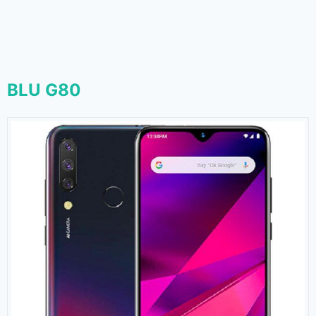
BLU G80