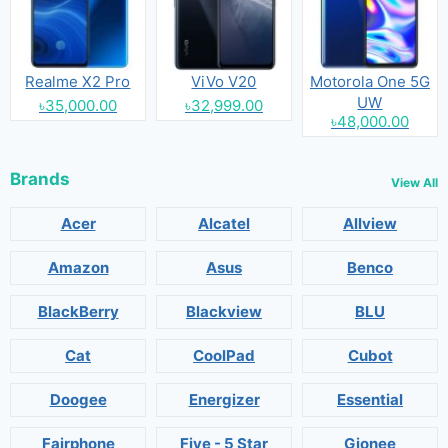
Realme X2 Pro
ViVo V20
Motorola One 5G
UW
৳35,000.00
৳32,999.00
৳48,000.00
Brands
View All
Acer
Alcatel
Allview
Amazon
Asus
Benco
BlackBerry
Blackview
BLU
Cat
CoolPad
Cubot
Doogee
Energizer
Essential
Fairphone
Five - 5 Star
Gionee