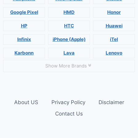
Google Pixel
HMD
Honor
HP
HTC
Huawei
Infinix
iPhone (Apple)
iTel
Karbonn
Lava
Lenovo
Show More Brands
About US
Privacy Policy
Disclaimer
Contact Us