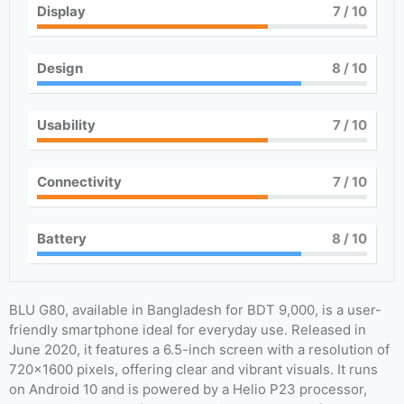
Display
7
/ 10
Design
8
/ 10
Usability
7
/ 10
Connectivity
7
/ 10
Battery
8
/ 10
BLU G80, available in Bangladesh for BDT 9,000, is a user-
friendly smartphone ideal for everyday use. Released in
June 2020, it features a 6.5-inch screen with a resolution of
720×1600 pixels, offering clear and vibrant visuals. It runs
on Android 10 and is powered by a Helio P23 processor,