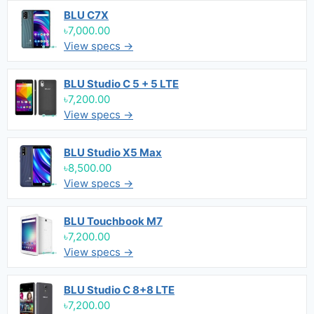
BLU C7X
৳7,000.00
View specs →
BLU Studio C 5 + 5 LTE
৳7,200.00
View specs →
BLU Studio X5 Max
৳8,500.00
View specs →
BLU Touchbook M7
৳7,200.00
View specs →
BLU Studio C 8+8 LTE
৳7,200.00