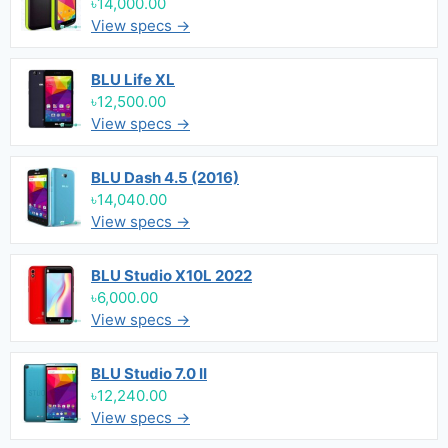
৳14,000.00
View specs →
BLU Life XL
৳12,500.00
View specs →
BLU Dash 4.5 (2016)
৳14,040.00
View specs →
BLU Studio X10L 2022
৳6,000.00
View specs →
BLU Studio 7.0 II
৳12,240.00
View specs →