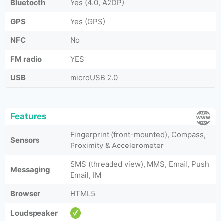
Bluetooth
Yes (4.0, A2DP)
GPS
Yes (GPS)
NFC
No
FM radio
YES
USB
microUSB 2.0
Features
Fingerprint (front-mounted), Compass,
Sensors
Proximity & Accelerometer
SMS (threaded view), MMS, Email, Push
Messaging
Email, IM
Browser
HTML5
Loudspeaker