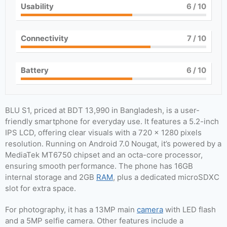
Usability
6
/ 10
Connectivity
7
/ 10
Battery
6
/ 10
BLU S1, priced at BDT 13,990 in Bangladesh, is a user-
friendly smartphone for everyday use. It features a 5.2-inch
IPS LCD, offering clear visuals with a 720 x 1280 pixels
resolution. Running on Android 7.0 Nougat, it’s powered by a
MediaTek MT6750 chipset and an octa-core processor,
ensuring smooth performance. The phone has 16GB
internal storage and 2GB
RAM
, plus a dedicated microSDXC
slot for extra space.
For photography, it has a 13MP main
camera
with LED flash
and a 5MP selfie camera. Other features include a