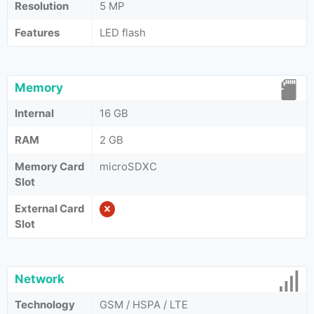
Resolution
5 MP
Features
LED flash
Memory
Internal
16 GB
RAM
2 GB
Memory Card
microSDXC
Slot
External Card
Slot
Network
Technology
GSM / HSPA / LTE