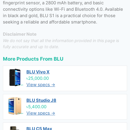
fingerprint sensor, a 2800 mAh battery, and basic
connectivity options like Wi-Fi and Bluetooth 4.0. Available
in black and gold, BLU S1 is a practical choice for those
seeking a reliable and affordable smartphone.
Disclaimer Note
We do not say that all the information provided in this page is
fully accurate and up to date.
More Products From
BLU
BLU Vivo X
৳25,000.00
View specs →
BLU Studio J8
৳5,400.00
View specs →
BLU C5 Max