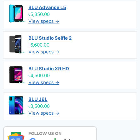
BLU Advance L5
৳5,850.00
View specs →
BLU Studio Selfie 2
৳6,600.00
View specs →
BLU Studio X9 HD
৳4,500.00
View specs →
BLU J9L
৳8,500.00
View specs →