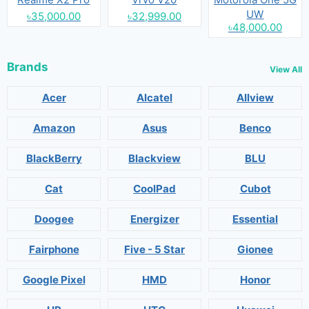
UW
৳35,000.00
৳32,999.00
৳48,000.00
Brands
View All
Acer
Alcatel
Allview
Amazon
Asus
Benco
BlackBerry
Blackview
BLU
Cat
CoolPad
Cubot
Doogee
Energizer
Essential
Fairphone
Five - 5 Star
Gionee
Google Pixel
HMD
Honor