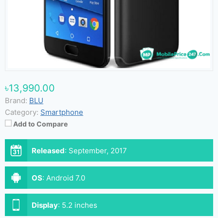
৳13,990.00
Brand:
BLU
Category:
Smartphone
Add to Compare
Released
:
September, 2017
OS
:
Android 7.0
Display
:
5.2 inches