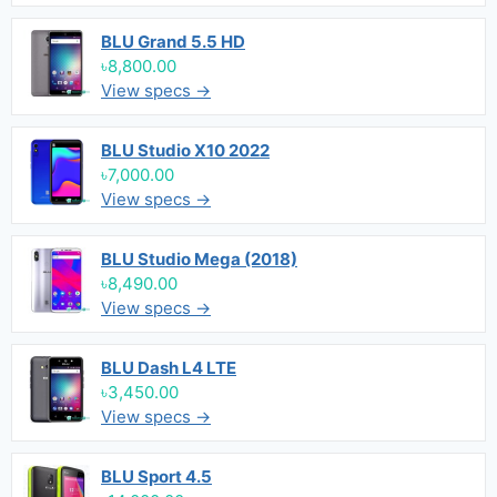
BLU Grand 5.5 HD
৳8,800.00
View specs →
BLU Studio X10 2022
৳7,000.00
View specs →
BLU Studio Mega (2018)
৳8,490.00
View specs →
BLU Dash L4 LTE
৳3,450.00
View specs →
BLU Sport 4.5