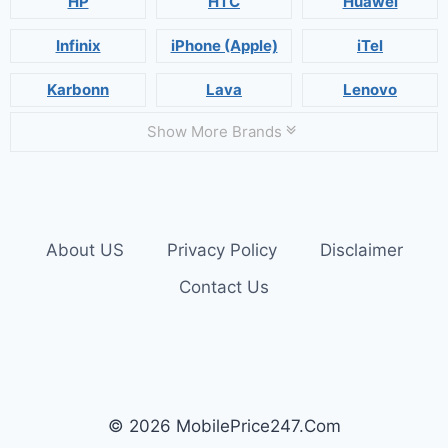
HP
HTC
Huawei
Infinix
iPhone (Apple)
iTel
Karbonn
Lava
Lenovo
Show More Brands
About US
Privacy Policy
Disclaimer
Contact Us
© 2026 MobilePrice247.Com