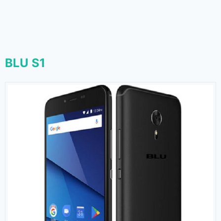
BLU S1