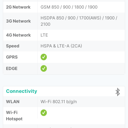
2G Network
GSM 850 / 900 / 1800 / 1900
HSDPA 850 / 900 / 1700(AWS) / 1900 /
3G Network
2100
4G Network
LTE
Speed
HSPA & LTE-A (2CA)
GPRS
EDGE
Connectivity
WLAN
Wi-Fi 802.11 b/g/n
Wi-Fi
Hotspot