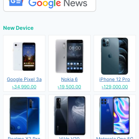
New Device
Google Pixel 3a
Nokia 6
iPhone 12 Pro
৳34,990.00
৳19,500.00
৳129,000.00
Realme X2 Pro
ViVo V20
Motorola One 5G