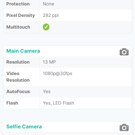
Protection
None
Pixel Density
282 ppi
Multitouch
Main Camera
Resolution
13 MP
Video
1080p@30fps
Resolution
AutoFocus
Yes
Flash
Yes, LED Flash
Selfie Camera