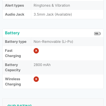
Alert types
Ringtones & Vibration
Audio Jack
3.5mm Jack (Available)
Battery
Battery type
Non-Removable (Li-Po)
Fast
Charging
Battery
2800 mAh
Capacity
Wireless
Charging