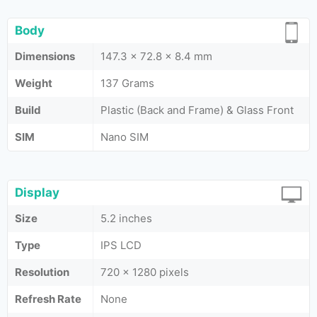
Body
Dimensions
147.3 x 72.8 x 8.4 mm
Weight
137 Grams
Build
Plastic (Back and Frame) & Glass Front
SIM
Nano SIM
Display
Size
5.2 inches
Type
IPS LCD
Resolution
720 x 1280 pixels
Refresh Rate
None