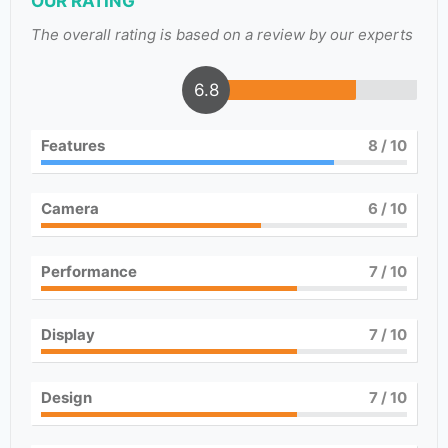
OUR RATING
The overall rating is based on a review by our experts
6.8
Features
8
/ 10
Camera
6
/ 10
Performance
7
/ 10
Display
7
/ 10
Design
7
/ 10