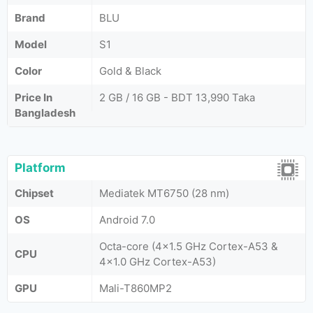
Brand
BLU
Model
S1
Color
Gold & Black
Price In
2 GB / 16 GB - BDT 13,990 Taka
Bangladesh
Platform
Chipset
Mediatek MT6750 (28 nm)
OS
Android 7.0
Octa-core (4x1.5 GHz Cortex-A53 &
CPU
4x1.0 GHz Cortex-A53)
GPU
Mali-T860MP2