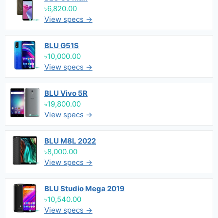
৳6,820.00
View specs →
BLU G51S
৳10,000.00
View specs →
BLU Vivo 5R
৳19,800.00
View specs →
BLU M8L 2022
৳8,000.00
View specs →
BLU Studio Mega 2019
৳10,540.00
View specs →