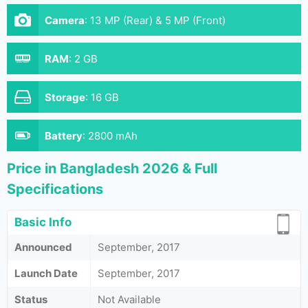
Camera
:
13 MP (Rear) & 5 MP (Front)
RAM
:
2 GB
Storage
:
16 GB
Battery
:
2800 mAh
Price in Bangladesh 2026 & Full
Specifications
Basic Info
Announced
September, 2017
Launch Date
September, 2017
Status
Not Available