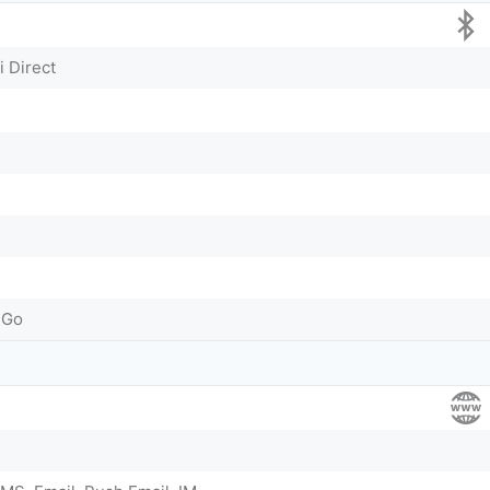
i Direct
 Go