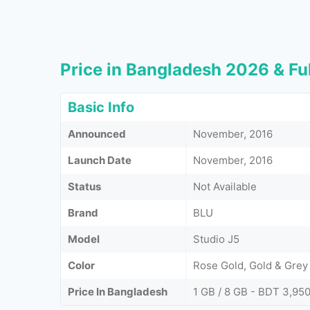
Price in Bangladesh 2026 & Ful
Basic Info
Announced
November, 2016
Launch Date
November, 2016
Status
Not Available
Brand
BLU
Model
Studio J5
Color
Rose Gold, Gold & Grey
Price In Bangladesh
1 GB / 8 GB - BDT 3,95