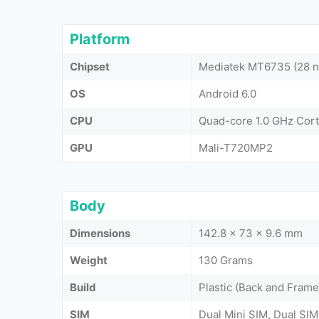
Platform
Chipset
Mediatek MT6735 (28 
OS
Android 6.0
CPU
Quad-core 1.0 GHz Cor
GPU
Mali-T720MP2
Body
Dimensions
142.8 x 73 x 9.6 mm
Weight
130 Grams
Build
Plastic (Back and Frame
SIM
Dual Mini SIM, Dual SIM