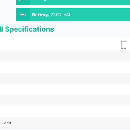
Battery
:
2300 mAh
l Specifications
0 Taka