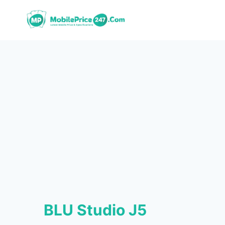
Skip
to
content
BLU Studio J5