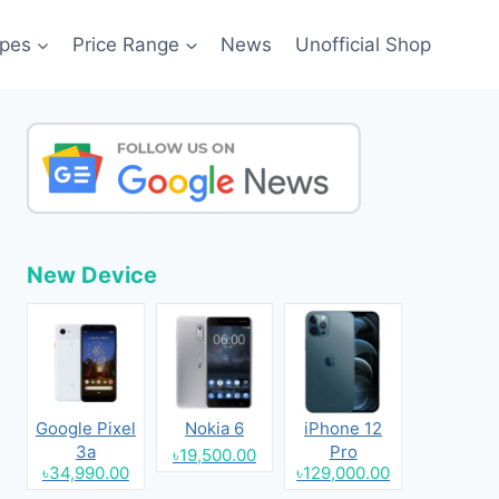
pes
Price Range
News
Unofficial Shop
New Device
Google Pixel
Nokia 6
iPhone 12
3a
Pro
৳19,500.00
৳34,990.00
৳129,000.00