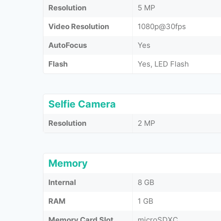
Resolution
5 MP
Video Resolution
1080p@30fps
AutoFocus
Yes
Flash
Yes, LED Flash
Selfie Camera
Resolution
2 MP
Memory
Internal
8 GB
RAM
1 GB
Memory Card Slot
microSDXC