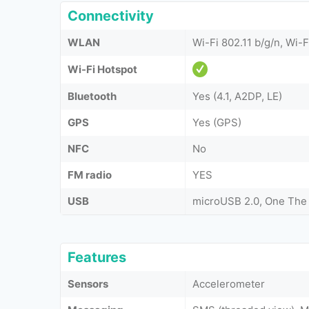
Connectivity
WLAN
Wi-Fi 802.11 b/g/n, Wi-F
Wi-Fi Hotspot
Bluetooth
Yes (4.1, A2DP, LE)
GPS
Yes (GPS)
NFC
No
FM radio
YES
USB
microUSB 2.0, One The
Features
Sensors
Accelerometer