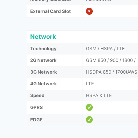
External Card Slot
Network
Technology
GSM / HSPA / LTE
2G Network
GSM 850 / 900 / 1800 / 
3G Network
HSDPA 850 / 1700(AWS) 
4G Network
LTE
Speed
HSPA & LTE
GPRS
EDGE