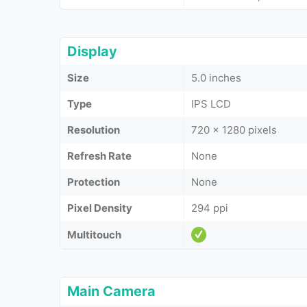
Display
Size
5.0 inches
Type
IPS LCD
Resolution
720 x 1280 pixels
Refresh Rate
None
Protection
None
Pixel Density
294 ppi
Multitouch
Main Camera