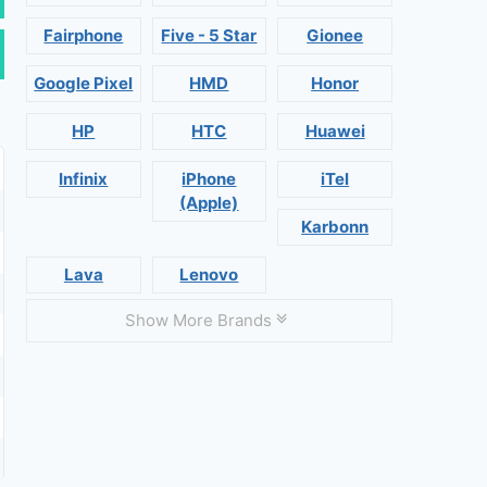
Fairphone
Five - 5 Star
Gionee
Google Pixel
HMD
Honor
HP
HTC
Huawei
Infinix
iPhone
iTel
(Apple)
Karbonn
Lava
Lenovo
Show More Brands