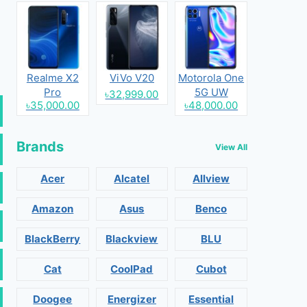
Realme X2
ViVo V20
Motorola One
Pro
5G UW
৳32,999.00
৳35,000.00
৳48,000.00
Brands
View All
Acer
Alcatel
Allview
Amazon
Asus
Benco
BlackBerry
Blackview
BLU
Cat
CoolPad
Cubot
Doogee
Energizer
Essential