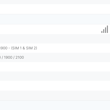
1900 - (SIM 1 & SIM 2)
/ 1900 / 2100