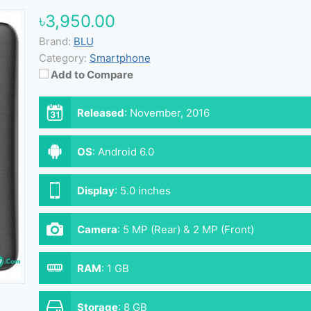
৳3,950.00
Brand:
BLU
Category:
Smartphone
Add to Compare
Released
:
November, 2016
OS
:
Android 6.0
Display
:
5.0 inches
Camera
:
5 MP (Rear) & 2 MP (Front)
RAM
:
1 GB
Storage
:
8 GB