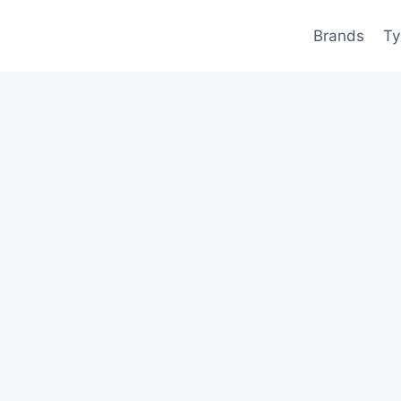
Brands
Ty