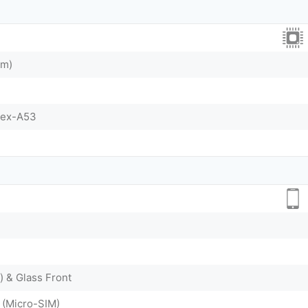
nm)
tex-A53
) & Glass Front
 (Micro-SIM)