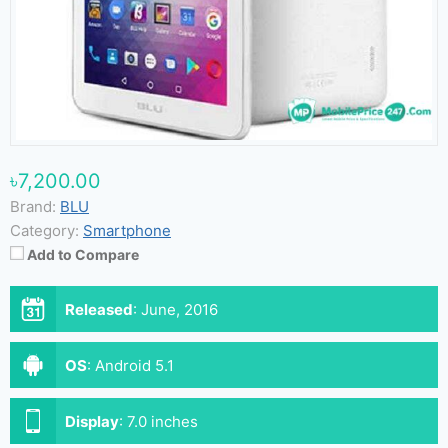
৳7,200.00
Brand:
BLU
Category:
Smartphone
Add to Compare
Released
:
June, 2016
OS
:
Android 5.1
Display
:
7.0 inches