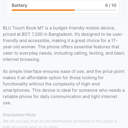
Battery
6
/ 10
BLU Touch Book M7 is a budget-friendly mobile device,
priced at BDT 7,200 in Bangladesh. It’s designed to be user-
friendly and accessible, making it a great choice for a 17-
year-old woman. The phone offers essential features that
cater to everyday needs, including calling, texting, and basic
internet browsing.
Its simple interface ensures ease of use, and the price point
makes it an affordable option for those looking for
functionality without the complexity of high-end
smartphones. This device is ideal for someone who needs a
reliable phone for daily communication and light internet
use.
Disclaimer Note
We do not say that all the information provided in this page is
fully accurate and up to date.