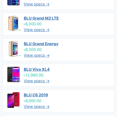
View specs →
BLU Grand M2 LTE
৳6,300.00
View specs →
BLU Grand Energy
৳6,300.00
View specs →
BLU Vivo XL4
৳12,990.00
View specs →
BLU C6 2019
৳6,000.00
View specs →