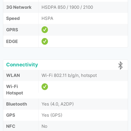
3G Network
HSDPA 850 / 1900 / 2100
Speed
HSPA
GPRS
EDGE
Connectivity
WLAN
Wi-Fi 802.11 b/g/n, hotspot
Wi-Fi
Hotspot
Bluetooth
Yes (4.0, A2DP)
GPS
Yes (GPS)
NFC
No