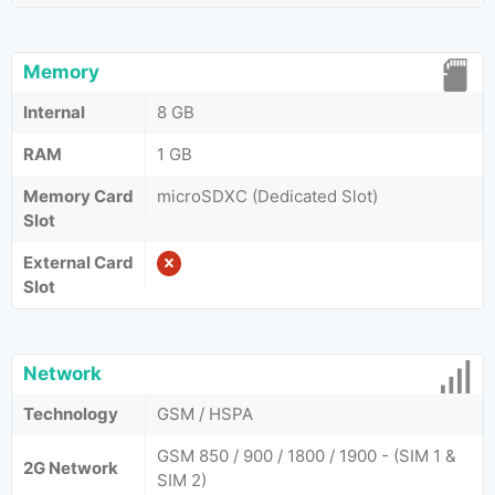
Memory
Internal
8 GB
RAM
1 GB
Memory Card
microSDXC (Dedicated Slot)
Slot
External Card
Slot
Network
Technology
GSM / HSPA
GSM 850 / 900 / 1800 / 1900 - (SIM 1 &
2G Network
SIM 2)