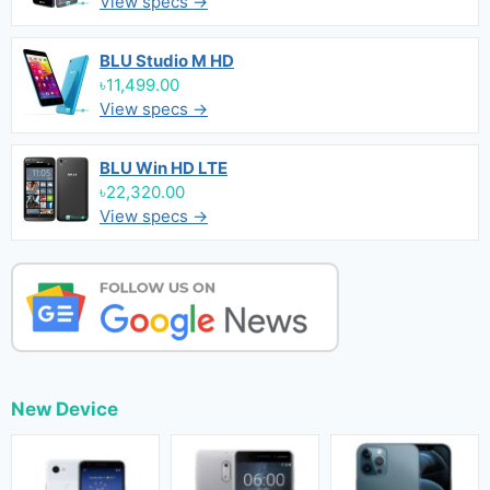
View specs →
BLU Studio M HD
৳11,499.00
View specs →
BLU Win HD LTE
৳22,320.00
View specs →
New Device