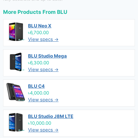
More Products From
BLU
BLU Neo X
৳6,700.00
View specs →
BLU Studio Mega
৳6,300.00
View specs →
BLU C4
৳4,000.00
View specs →
BLU Studio J8M LTE
৳10,000.00
View specs →