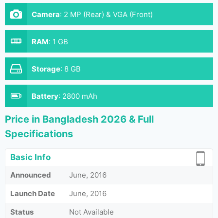
Camera
:
2 MP (Rear) & VGA (Front)
RAM
:
1 GB
Storage
:
8 GB
Battery
:
2800 mAh
Price in Bangladesh 2026 & Full
Specifications
Basic Info
Announced
June, 2016
Launch Date
June, 2016
Status
Not Available