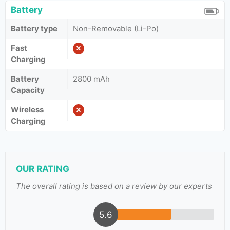
Battery
Battery type
Non-Removable (Li-Po)
Fast
Charging
Battery
2800 mAh
Capacity
Wireless
Charging
OUR RATING
The overall rating is based on a review by our experts
5.6