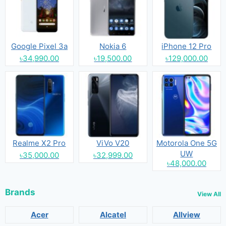
Google Pixel 3a
Nokia 6
iPhone 12 Pro
৳34,990.00
৳19,500.00
৳129,000.00
Realme X2 Pro
ViVo V20
Motorola One 5G
UW
৳35,000.00
৳32,999.00
৳48,000.00
Brands
View All
Acer
Alcatel
Allview