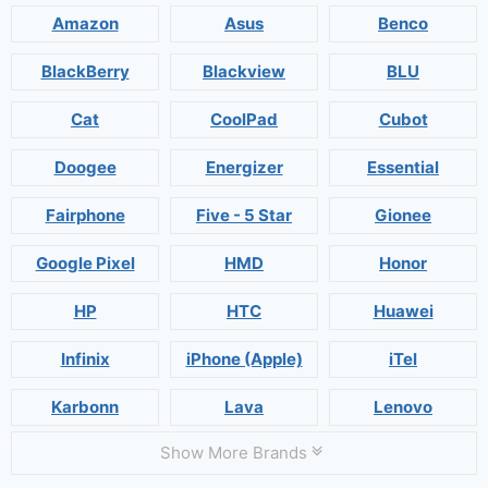
Amazon
Asus
Benco
BlackBerry
Blackview
BLU
Cat
CoolPad
Cubot
Doogee
Energizer
Essential
Fairphone
Five - 5 Star
Gionee
Google Pixel
HMD
Honor
HP
HTC
Huawei
Infinix
iPhone (Apple)
iTel
Karbonn
Lava
Lenovo
Show More Brands