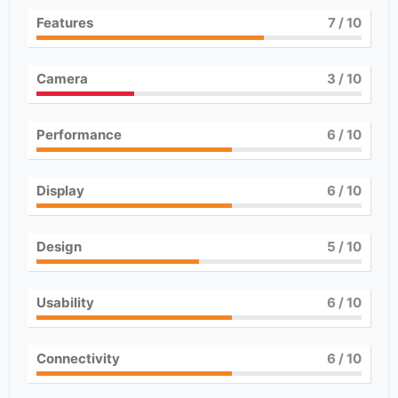
Features
7
/ 10
Camera
3
/ 10
Performance
6
/ 10
Display
6
/ 10
Design
5
/ 10
Usability
6
/ 10
Connectivity
6
/ 10