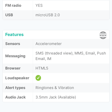
FM radio
YES
USB
microUSB 2.0
Features
Sensors
Accelerometer
SMS (threaded view), MMS, Email, Push
Messaging
Email, IM
Browser
HTML5
Loudspeaker
Alert types
Ringtones & Vibration
Audio Jack
3.5mm Jack (Available)