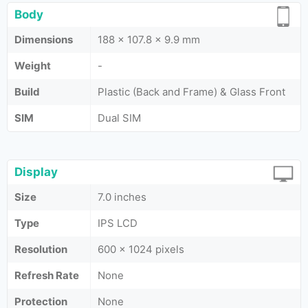
Body
Dimensions
188 x 107.8 x 9.9 mm
Weight
-
Build
Plastic (Back and Frame) & Glass Front
SIM
Dual SIM
Display
Size
7.0 inches
Type
IPS LCD
Resolution
600 x 1024 pixels
Refresh Rate
None
Protection
None