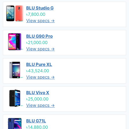
BLU Studio G
৳7,800.00
View specs →
BLU G90 Pro
৳21,000.00
View specs →
BLU Pure XL
৳43,524.00
View specs →
BLU Vivo X
৳25,000.00
View specs →
BLU G71L
৳14,880.00