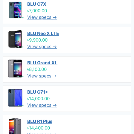
BLU C7X
৳7,000.00
View specs →
BLU Neo X LTE
৳9,900.00
View specs →
BLU Grand XL
৳8,100.00
View specs →
BLU G71+
৳14,000.00
View specs →
BLU R1 Plus
৳14,400.00