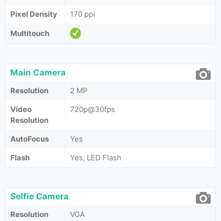
Pixel Density
170 ppi
Multitouch
Main Camera
Resolution
2 MP
Video
720p@30fps
Resolution
AutoFocus
Yes
Flash
Yes, LED Flash
Selfie Camera
Resolution
VGA