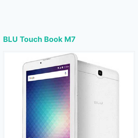
BLU Touch Book M7