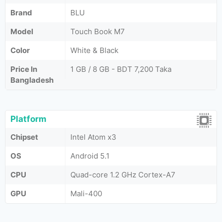
Brand
BLU
Model
Touch Book M7
Color
White & Black
Price In
1 GB / 8 GB - BDT 7,200 Taka
Bangladesh
Platform
Chipset
Intel Atom x3
OS
Android 5.1
CPU
Quad-core 1.2 GHz Cortex-A7
GPU
Mali-400