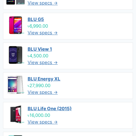
View specs →
BLU G5
৳6,990.00
View specs →
BLU View 1
৳4,500.00
View specs →
BLU Energy XL
৳27,990.00
View specs →
BLU Life One (2015)
৳16,000.00
View specs →