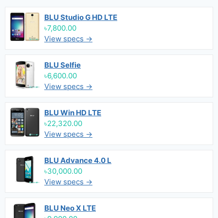
BLU Studio G HD LTE
৳7,800.00
View specs →
BLU Selfie
৳6,600.00
View specs →
BLU Win HD LTE
৳22,320.00
View specs →
BLU Advance 4.0 L
৳30,000.00
View specs →
BLU Neo X LTE