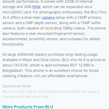
smooth performance. It comes with 32GB of internal
storage and 3GB
RAM
, which can be expanded via a
microSDXC card. For photography enthusiasts, the BLU Vivo
XL4 offers a dual main
camera
setup with a 13MP primary
sensor and a 2MP depth sensor, along with a 13MP selfie
camera, both capable of recording 1080p videos. The phone
also features a rear-mounted fingerprint sensor,
accelerometer, proximity sensor, and compass for added
functionality.
Its large 4000mAh battery promises long-lasting usage.
Available in Black and Gold colors, BLU Vivo XL4 is priced at
about 130 EUR, which is approximately BDT 12,990 in
Bangladesh. This phone is an excellent choice for those
seeking a feature-rich yet affordable smartphone.
Disclaimer Note
We do not say that all the information provided in this page is
fully accurate and up to date.
More Products From
BLU