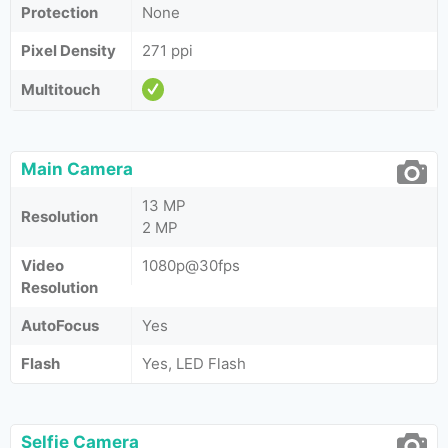
Protection
None
Pixel Density
271 ppi
Multitouch
Main Camera
13 MP
Resolution
2 MP
Video
1080p@30fps
Resolution
AutoFocus
Yes
Flash
Yes, LED Flash
Selfie Camera