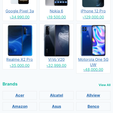
Google Pixel 3a
Nokia 6
iPhone 12 Pro
৳34,990.00
৳19,500.00
৳129,000.00
Realme X2 Pro
ViVo V20
Motorola One 5G
UW
৳35,000.00
৳32,999.00
৳48,000.00
Brands
View All
Acer
Alcatel
Allview
Amazon
Asus
Benco