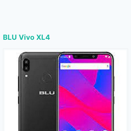
BLU Vivo XL4