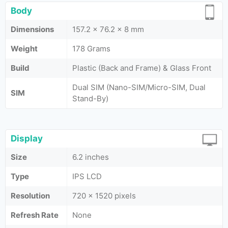
Body
Dimensions
157.2 x 76.2 x 8 mm
Weight
178 Grams
Build
Plastic (Back and Frame) & Glass Front
Dual SIM (Nano-SIM/Micro-SIM, Dual
SIM
Stand-By)
Display
Size
6.2 inches
Type
IPS LCD
Resolution
720 x 1520 pixels
Refresh Rate
None