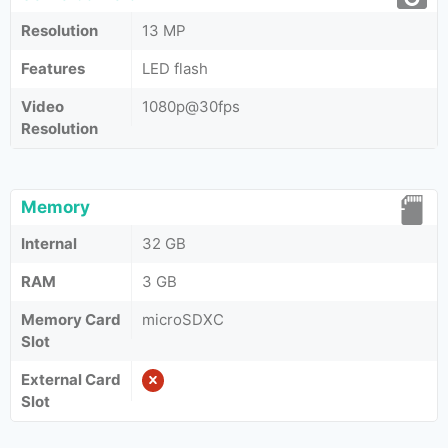
Resolution
13 MP
Features
LED flash
Video
1080p@30fps
Resolution
Memory
Internal
32 GB
RAM
3 GB
Memory Card
microSDXC
Slot
External Card
Slot