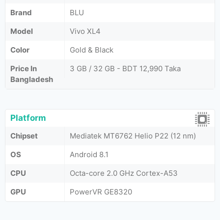
Brand
BLU
Model
Vivo XL4
Color
Gold & Black
Price In
3 GB / 32 GB - BDT 12,990 Taka
Bangladesh
Platform
Chipset
Mediatek MT6762 Helio P22 (12 nm)
OS
Android 8.1
CPU
Octa-core 2.0 GHz Cortex-A53
GPU
PowerVR GE8320