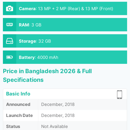
Camera
:
13 MP + 2 MP (Rear) & 13 MP (Front)
RAM
:
3 GB
Storage
:
32 GB
Battery
:
4000 mAh
Price in Bangladesh 2026 & Full
Specifications
Basic Info
Announced
December, 2018
Launch Date
December, 2018
Status
Not Available