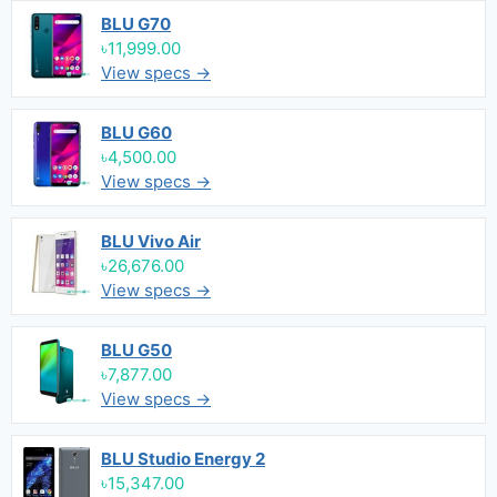
BLU G70
৳11,999.00
View specs →
BLU G60
৳4,500.00
View specs →
BLU Vivo Air
৳26,676.00
View specs →
BLU G50
৳7,877.00
View specs →
BLU Studio Energy 2
৳15,347.00