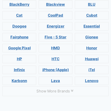
BlackBerry
Blackview
BLU
Cat
CoolPad
Cubot
Doogee
Energizer
Essential
Fairphone
Five - 5 Star
Gionee
Google Pixel
HMD
Honor
HP
HTC
Huawei
Infinix
iPhone (Apple)
iTel
Karbonn
Lava
Lenovo
Show More Brands