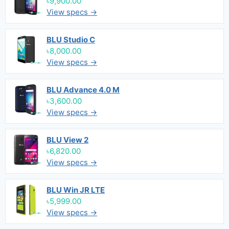
৳9,900.00
View specs →
BLU Studio C
৳8,000.00
View specs →
BLU Advance 4.0 M
৳3,600.00
View specs →
BLU View 2
৳6,820.00
View specs →
BLU Win JR LTE
৳5,999.00
View specs →