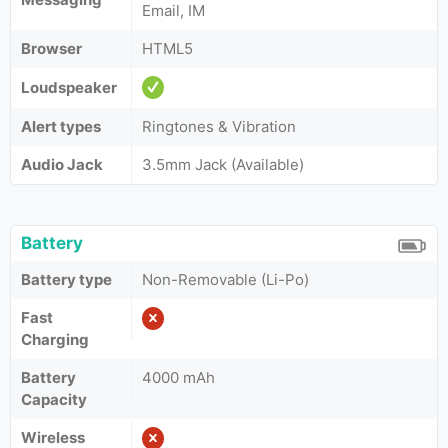
Email, IM
Browser
HTML5
Loudspeaker
Alert types
Ringtones & Vibration
Audio Jack
3.5mm Jack (Available)
Battery
Battery type
Non-Removable (Li-Po)
Fast
Charging
Battery
4000 mAh
Capacity
Wireless