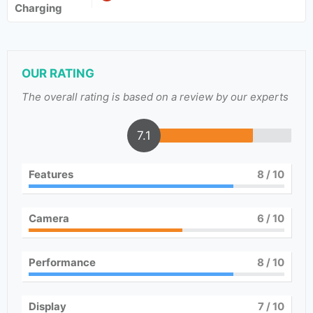
Charging
OUR RATING
The overall rating is based on a review by our experts
7.1
Features
8
/ 10
Camera
6
/ 10
Performance
8
/ 10
Display
7
/ 10