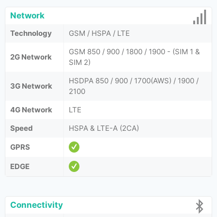
Network
Technology
GSM / HSPA / LTE
GSM 850 / 900 / 1800 / 1900 - (SIM 1 &
2G Network
SIM 2)
HSDPA 850 / 900 / 1700(AWS) / 1900 /
3G Network
2100
4G Network
LTE
Speed
HSPA & LTE-A (2CA)
GPRS
EDGE
Connectivity