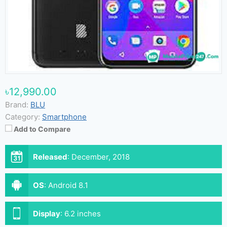
৳12,990.00
Brand:
BLU
Category:
Smartphone
Add to Compare
Released
:
December, 2018
OS
:
Android 8.1
Display
:
6.2 inches