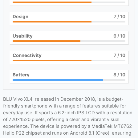
Design
7
/ 10
Usability
6
/ 10
Connectivity
7
/ 10
Battery
8
/ 10
BLU Vivo XL4, released in December 2018, is a budget-
friendly smartphone with a range of features suitable for
everyday use. It sports a 6.2-inch IPS LCD with a resolution
of 720×1520 pixels, offering a clear and vibrant visual
experience. The device is powered by a MediaTek MT6762
Helio P22 chipset and runs on Android 8.1 (Oreo), ensuring