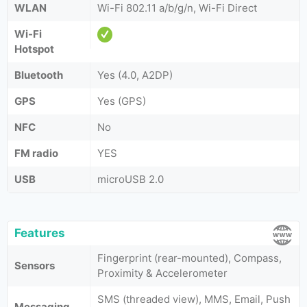
WLAN
Wi-Fi 802.11 а/b/g/n, Wi-Fi Direct
Wi-Fi
Hotspot
Bluetooth
Yes (4.0, A2DP)
GPS
Yes (GPS)
NFC
No
FM radio
YES
USB
microUSB 2.0
Features
Fingerprint (rear-mounted), Compass,
Sensors
Proximity & Accelerometer
SMS (threaded view), MMS, Email, Push
Messaging