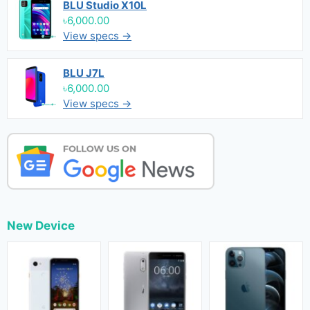
BLU Studio X10L
৳6,000.00
View specs →
BLU J7L
৳6,000.00
View specs →
New Device