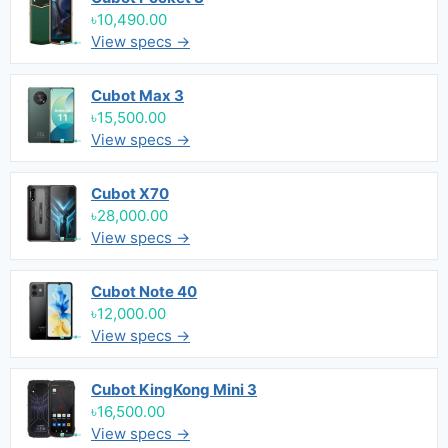
৳10,490.00
View specs →
Cubot Max 3
৳15,500.00
View specs →
Cubot X70
৳28,000.00
View specs →
Cubot Note 40
৳12,000.00
View specs →
Cubot KingKong Mini 3
৳16,500.00
View specs →