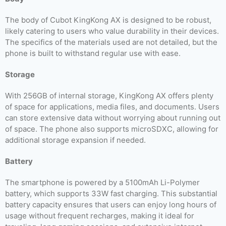
The body of Cubot KingKong AX is designed to be robust,
likely catering to users who value durability in their devices.
The specifics of the materials used are not detailed, but the
phone is built to withstand regular use with ease.
Storage
With 256GB of internal storage, KingKong AX offers plenty
of space for applications, media files, and documents. Users
can store extensive data without worrying about running out
of space. The phone also supports microSDXC, allowing for
additional storage expansion if needed.
Battery
The smartphone is powered by a 5100mAh Li-Polymer
battery, which supports 33W fast charging. This substantial
battery capacity ensures that users can enjoy long hours of
usage without frequent recharges, making it ideal for