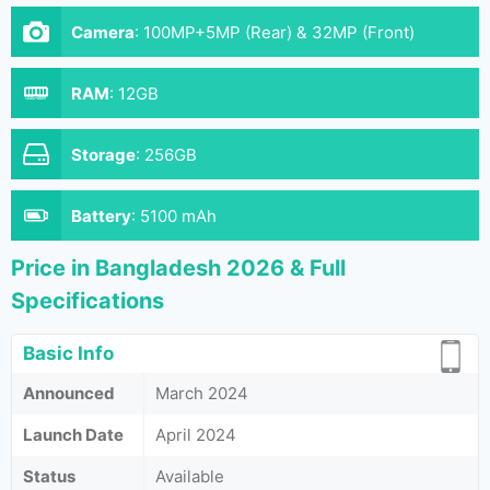
Camera
:
100MP+5MP (Rear) & 32MP (Front)
RAM
:
12GB
Storage
:
256GB
Battery
:
5100 mAh
Price in Bangladesh 2026 & Full
Specifications
Basic Info
Announced
March 2024
Launch Date
April 2024
Status
Available