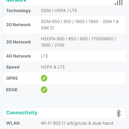
Network
Technology
GSM / HSPA / LTE
GSM 850 / 900 / 1800 / 1900 - (SIM 1 &
2G Network
SIM 2)
HSDPA 800 / 850 / 900 / 1700(AWS) /
3G Network
1900 / 2100
4G Network
LTE
Speed
HSPA & LTE
GPRS
EDGE
Connectivity
WLAN
Wi-Fi 802.11 a/b/g/n/ac & dual-band