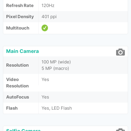
Refresh Rate
120Hz
Pixel Density
401 ppi
Multitouch
Main Camera
100 MP (wide)
Resolution
5 MP (macro)
Video
Yes
Resolution
AutoFocus
Yes
Flash
Yes, LED Flash