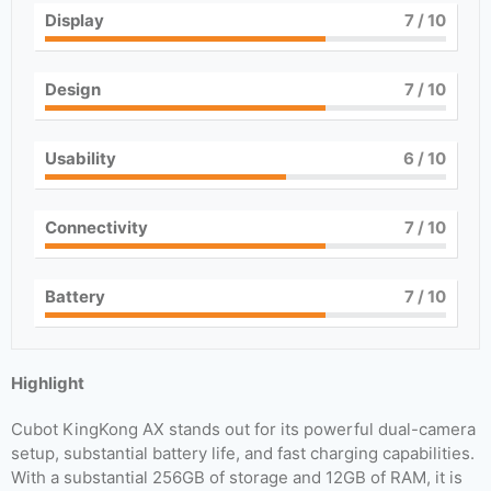
Display
7
/ 10
Design
7
/ 10
Usability
6
/ 10
Connectivity
7
/ 10
Battery
7
/ 10
Highlight
Cubot KingKong AX stands out for its powerful dual-camera
setup, substantial battery life, and fast charging capabilities.
With a substantial 256GB of storage and 12GB of RAM, it is