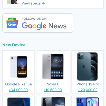
View specs →
New Device
Google Pixel 3a
Nokia 6
iPhone 12 Pro
৳34,990.00
৳19,500.00
৳129,000.00