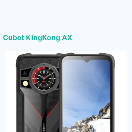
Cubot KingKong AX