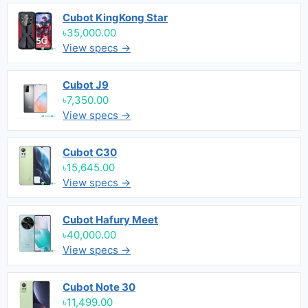
Cubot KingKong Star
৳35,000.00
View specs →
Cubot J9
৳7,350.00
View specs →
Cubot C30
৳15,645.00
View specs →
Cubot Hafury Meet
৳40,000.00
View specs →
Cubot Note 30
৳11,499.00