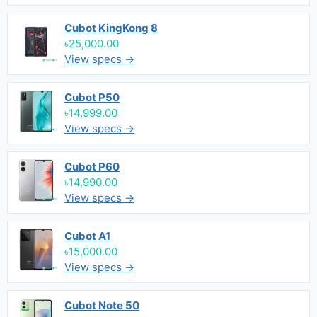
Cubot KingKong 8
৳25,000.00
View specs →
Cubot P50
৳14,999.00
View specs →
Cubot P60
৳14,990.00
View specs →
Cubot A1
৳15,000.00
View specs →
Cubot Note 50