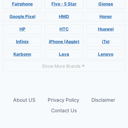
Fairphone
Five - 5 Star
Gionee
Google Pixel
HMD
Honor
HP
HTC
Huawei
Infinix
iPhone (Apple)
iTel
Karbonn
Lava
Lenovo
Show More Brands
About US
Privacy Policy
Disclaimer
Contact Us