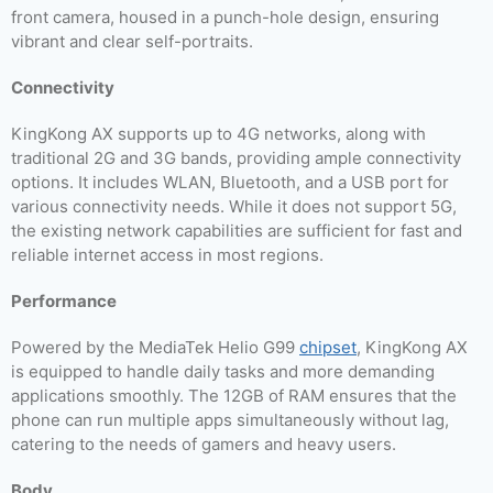
front camera, housed in a punch-hole design, ensuring
vibrant and clear self-portraits.
Connectivity
KingKong AX supports up to 4G networks, along with
traditional 2G and 3G bands, providing ample connectivity
options. It includes WLAN, Bluetooth, and a USB port for
various connectivity needs. While it does not support 5G,
the existing network capabilities are sufficient for fast and
reliable internet access in most regions.
Performance
Powered by the MediaTek Helio G99
chipset
, KingKong AX
is equipped to handle daily tasks and more demanding
applications smoothly. The 12GB of RAM ensures that the
phone can run multiple apps simultaneously without lag,
catering to the needs of gamers and heavy users.
Body