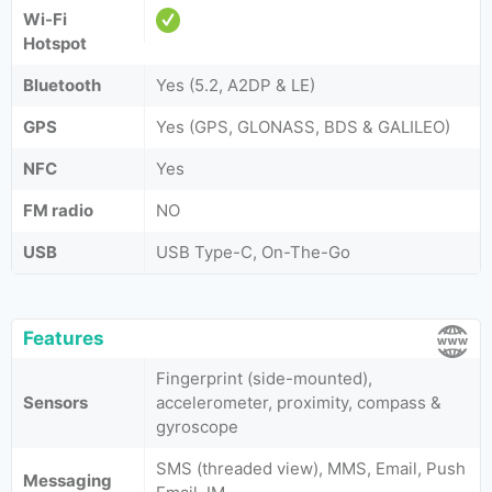
Wi-Fi
Hotspot
Bluetooth
Yes (5.2, A2DP & LE)
GPS
Yes (GPS, GLONASS, BDS & GALILEO)
NFC
Yes
FM radio
NO
USB
USB Type-C, On-The-Go
Features
Fingerprint (side-mounted),
Sensors
accelerometer, proximity, compass &
gyroscope
SMS (threaded view), MMS, Email, Push
Messaging