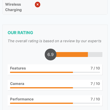
Wireless
Charging
OUR RATING
The overall rating is based on a review by our experts
6.9
Features
7
/ 10
Camera
7
/ 10
Performance
7
/ 10