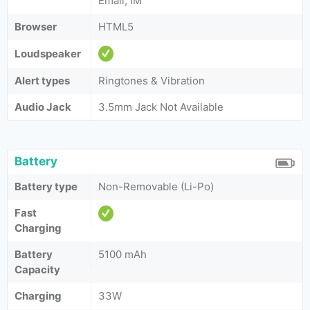
Email, IM
Browser
HTML5
Loudspeaker
Alert types
Ringtones & Vibration
Audio Jack
3.5mm Jack Not Available
Battery
Battery type
Non-Removable (Li-Po)
Fast
Charging
Battery
5100 mAh
Capacity
Charging
33W