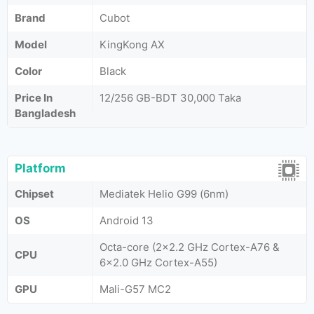
Brand
Cubot
Model
KingKong AX
Color
Black
Price In
12/256 GB-BDT 30,000 Taka
Bangladesh
Platform
Chipset
Mediatek Helio G99 (6nm)
OS
Android 13
Octa-core (2x2.2 GHz Cortex-A76 &
CPU
6x2.0 GHz Cortex-A55)
GPU
Mali-G57 MC2