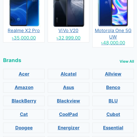
Realme X2 Pro
ViVo V20
Motorola One 5G
UW
৳35,000.00
৳32,999.00
৳48,000.00
Brands
View All
Acer
Alcatel
Allview
Amazon
Asus
Benco
BlackBerry
Blackview
BLU
Cat
CoolPad
Cubot
Doogee
Energizer
Essential