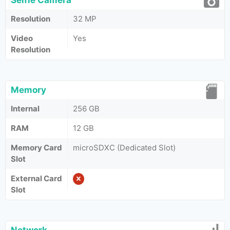
Selfie Camera
Resolution
32 MP
Video
Yes
Resolution
Memory
Internal
256 GB
RAM
12 GB
Memory Card
microSDXC (Dedicated Slot)
Slot
External Card
Slot