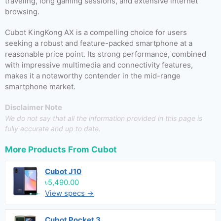
traveling, long gaming sessions, and extensive internet
browsing.
Cubot KingKong AX is a compelling choice for users
seeking a robust and feature-packed smartphone at a
reasonable price point. Its strong performance, combined
with impressive multimedia and connectivity features,
makes it a noteworthy contender in the mid-range
smartphone market.
Disclaimer Note
We do not say that all the information provided in this page is
fully accurate and up to date.
More Products From
Cubot
Cubot J10
৳5,490.00
View specs →
Cubot Pocket 3