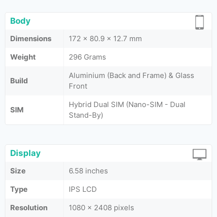
Body
Dimensions
172 x 80.9 x 12.7 mm
Weight
296 Grams
Aluminium (Back and Frame) & Glass
Build
Front
Hybrid Dual SIM (Nano-SIM - Dual
SIM
Stand-By)
Display
Size
6.58 inches
Type
IPS LCD
Resolution
1080 x 2408 pixels