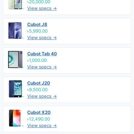
৳20,000.00
View specs →
Cubot J8
৳5,990.00
View specs →
Cubot Tab 40
৳1,000.00
View specs →
Cubot J20
৳9,500.00
View specs →
Cubot X20
৳12,490.00
View specs →