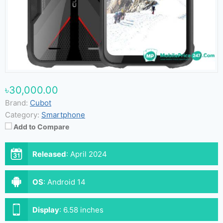
৳30,000.00
Brand:
Cubot
Category:
Smartphone
Add to Compare
Released
:
April 2024
OS
:
Android 14
Display
:
6.58 inches