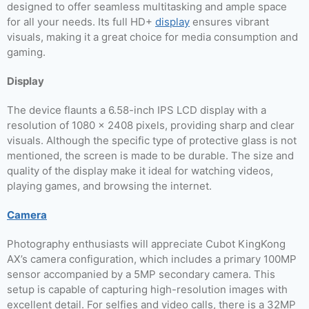
designed to offer seamless multitasking and ample space
for all your needs. Its full HD+
display
ensures vibrant
visuals, making it a great choice for media consumption and
gaming.
Display
The device flaunts a 6.58-inch IPS LCD display with a
resolution of 1080 x 2408 pixels, providing sharp and clear
visuals. Although the specific type of protective glass is not
mentioned, the screen is made to be durable. The size and
quality of the display make it ideal for watching videos,
playing games, and browsing the internet.
Camera
Photography enthusiasts will appreciate Cubot KingKong
AX’s camera configuration, which includes a primary 100MP
sensor accompanied by a 5MP secondary camera. This
setup is capable of capturing high-resolution images with
excellent detail. For selfies and video calls, there is a 32MP