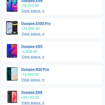
Doogee X96
৳18,252.00
View specs →
Doogee S100 Pro
৳30,000.00
View specs →
Doogee X95
৳5,908.00
View specs →
Doogee N20 Pro
৳14,560.00
View specs →
Doogee S98
৳49,140.00
View specs →