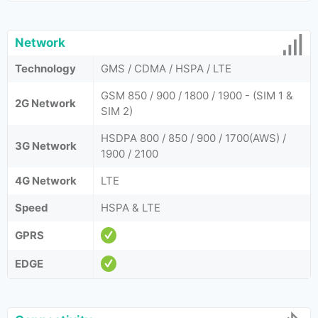
Network
Technology
GMS / CDMA / HSPA / LTE
GSM 850 / 900 / 1800 / 1900 - (SIM 1 &
2G Network
SIM 2)
HSDPA 800 / 850 / 900 / 1700(AWS) /
3G Network
1900 / 2100
4G Network
LTE
Speed
HSPA & LTE
GPRS
EDGE