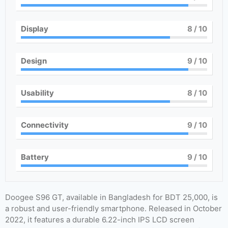
Display
8
/ 10
Design
9
/ 10
Usability
8
/ 10
Connectivity
9
/ 10
Battery
9
/ 10
Doogee S96 GT, available in Bangladesh for BDT 25,000, is
a robust and user-friendly smartphone. Released in October
2022, it features a durable 6.22-inch IPS LCD screen