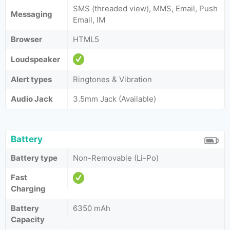
SMS (threaded view), MMS, Email, Push
Messaging
Email, IM
Browser
HTML5
Loudspeaker
Alert types
Ringtones & Vibration
Audio Jack
3.5mm Jack (Available)
Battery
Battery type
Non-Removable (Li-Po)
Fast
Charging
Battery
6350 mAh
Capacity