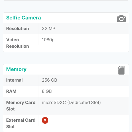
Selfie Camera
Resolution
32 MP
Video
1080p
Resolution
Memory
Internal
256 GB
RAM
8 GB
Memory Card
microSDXC (Dedicated Slot)
Slot
External Card
Slot