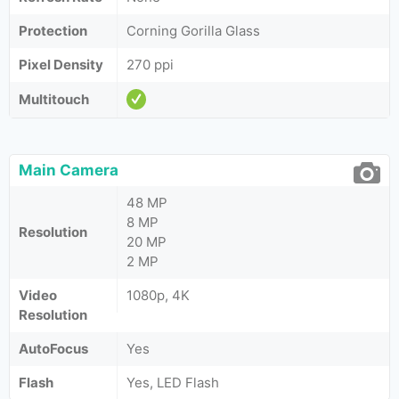
Protection
Corning Gorilla Glass
Pixel Density
270 ppi
Multitouch
Main Camera
48 MP
8 MP
Resolution
20 MP
2 MP
Video
1080p, 4K
Resolution
AutoFocus
Yes
Flash
Yes, LED Flash