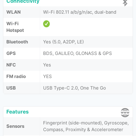
Connectivity
WLAN
Wi-Fi 802.11 a/b/g/n/ac, dual-band
Wi-Fi
Hotspot
Bluetooth
Yes (5.0, A2DP, LE)
GPS
BDS, GALILEO, GLONASS & GPS
NFC
Yes
FM radio
YES
USB
USB Type-C 2.0, One The Go
Features
Fingerprint (side-mounted), Gyroscope,
Sensors
Compass, Proximity & Accelerometer