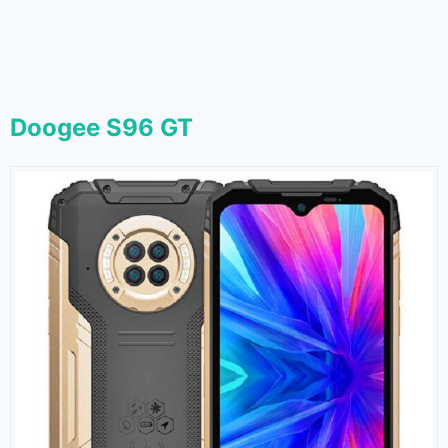
Doogee S96 GT