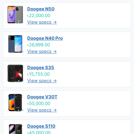
Doogee N50
৳22,000.00
View specs →
Doogee N40 Pro
৳26,999.00
View specs →
Doogee S35
৳15,755.00
View specs →
Doogee V30T
৳50,000.00
View specs →
Doogee S110
৳45,000.00