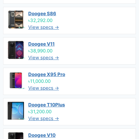
Doogee S86
৳32,292.00
View specs →
Doogee V11
৳38,990.00
View specs →
Doogee X95 Pro
৳11,000.00
View specs →
Doogee T10Plus
৳31,200.00
View specs →
Doogee V10