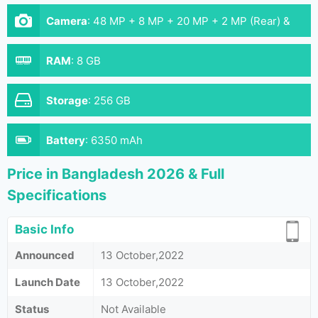
Camera
:
48 MP + 8 MP + 20 MP + 2 MP (Rear) &
32 MP (Front)
RAM
:
8 GB
Storage
:
256 GB
Battery
:
6350 mAh
Price in Bangladesh 2026 & Full
Specifications
Basic Info
Announced
13 October,2022
Launch Date
13 October,2022
Status
Not Available