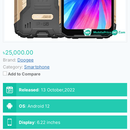
৳25,000.00
Brand:
Doogee
Category:
Smartphone
Add to Compare
Released
:
13 October,2022
OS
:
Android 12
Display
:
6.22 inches