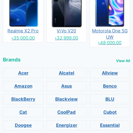
Realme X2 Pro
ViVo V20
Motorola One 5G
UW
৳35,000.00
৳32,999.00
৳48,000.00
Brands
View All
Acer
Alcatel
Allview
Amazon
Asus
Benco
BlackBerry
Blackview
BLU
Cat
CoolPad
Cubot
Doogee
Energizer
Essential