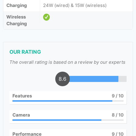
Charging
24W (wired) & 15W (wireless)
Wireless
Charging
OUR RATING
The overall rating is based on a review by our experts
8.6
Features
9
/ 10
Camera
8
/ 10
Performance
9
/ 10