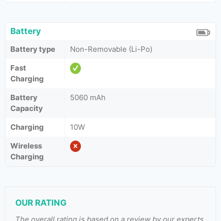
Battery
Battery type
Non-Removable (Li-Po)
Fast
Charging
Battery
5060 mAh
Capacity
Charging
10W
Wireless
Charging
OUR RATING
The overall rating is based on a review by our experts