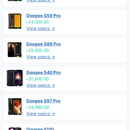
Doogee S59 Pro
৳24,000.00
View specs →
Doogee S89 Pro
৳29,000.00
View specs →
Doogee S40 Pro
৳20,800.00
View specs →
Doogee S97 Pro
৳39,990.00
View specs →
Doogee S110