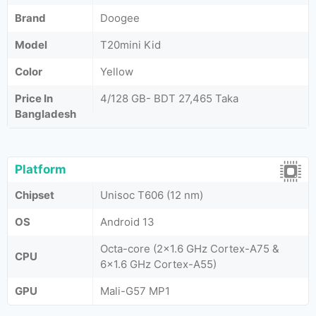
Brand
Doogee
Model
T20mini Kid
Color
Yellow
Price In
4/128 GB- BDT 27,465 Taka
Bangladesh
Platform
Chipset
Unisoc T606 (12 nm)
OS
Android 13
Octa-core (2x1.6 GHz Cortex-A75 &
CPU
6x1.6 GHz Cortex-A55)
GPU
Mali-G57 MP1