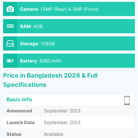
Camera
:
13MP (Rear) & 5MP (Front)
RAM
:
4GB
Storage
:
128GB
Battery
:
5060 mAh
Price in Bangladesh 2026 & Full
Specifications
Basic Info
Announced
September 2023
Launch Date
September 2023
Status
Available