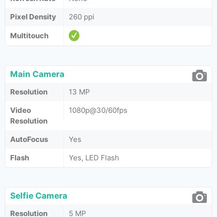
Pixel Density
260 ppi
Multitouch
Main Camera
Resolution
13 MP
Video
1080p@30/60fps
Resolution
AutoFocus
Yes
Flash
Yes, LED Flash
Selfie Camera
Resolution
5 MP