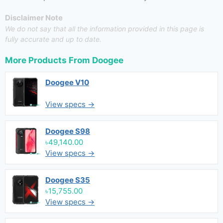
Disclaimer Note
We do not say that all the information provided in this page is
fully accurate and up to date.
More Products From
Doogee
Doogee V10
View specs →
Doogee S98
৳49,140.00
View specs →
Doogee S35
৳15,755.00
View specs →