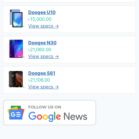
Doogee U10
৳15,000.00
View specs →
Doogee N30
৳21,060.00
View specs →
Doogee S61
৳21,106.00
View specs →