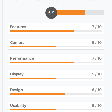
5.9
Features
7
/ 10
Camera
5
/ 10
Performance
7
/ 10
Display
5
/ 10
Design
6
/ 10
Usability
5
/ 10