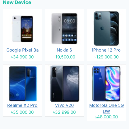
New Device
Google Pixel 3a
Nokia 6
iPhone 12 Pro
৳34,990.00
৳19,500.00
৳129,000.00
Realme X2 Pro
ViVo V20
Motorola One 5G
UW
৳35,000.00
৳32,999.00
৳48,000.00