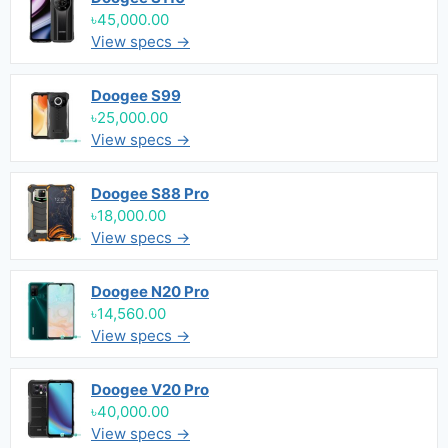
৳45,000.00
View specs →
Doogee S99
৳25,000.00
View specs →
Doogee S88 Pro
৳18,000.00
View specs →
Doogee N20 Pro
৳14,560.00
View specs →
Doogee V20 Pro
৳40,000.00
View specs →