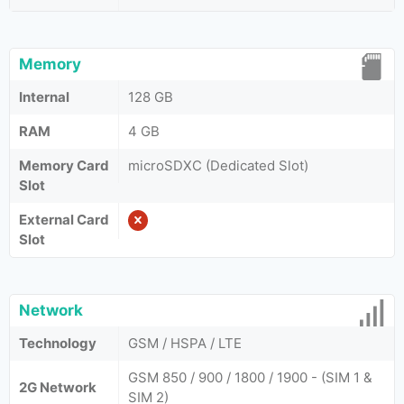
Memory
Internal
128 GB
RAM
4 GB
Memory Card
microSDXC (Dedicated Slot)
Slot
External Card
Slot
Network
Technology
GSM / HSPA / LTE
GSM 850 / 900 / 1800 / 1900 - (SIM 1 &
2G Network
SIM 2)