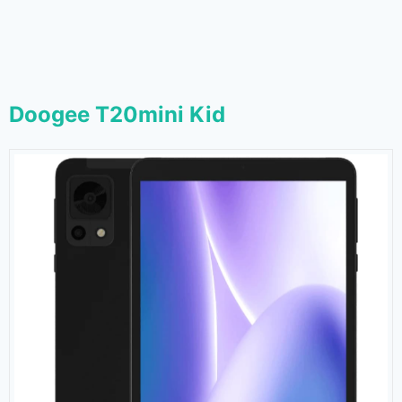
Doogee T20mini Kid