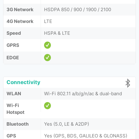
3G Network
HSDPA 850 / 900 / 1900 / 2100
4G Network
LTE
Speed
HSPA & LTE
GPRS
EDGE
Connectivity
WLAN
Wi-Fi 802.11 a/b/g/n/ac & dual-band
Wi-Fi
Hotspot
Bluetooth
Yes (5.0, LE & A2DP)
GPS
Yes (GPS, BDS, GALILEO & GLONASS)