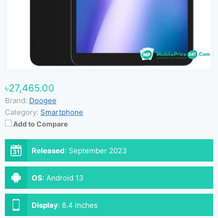
৳27,465.00
Brand:
Doogee
Category:
Smartphone
Add to Compare
Released
:
September 2023
OS
:
Android 13
Display
:
8.4 inches