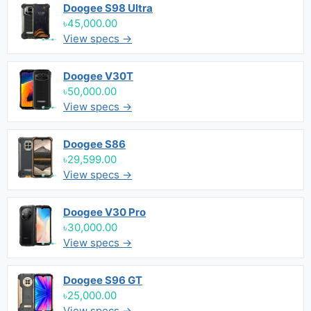
Doogee S98 Ultra
৳45,000.00
View specs →
Doogee V30T
৳50,000.00
View specs →
Doogee S86
৳29,599.00
View specs →
Doogee V30 Pro
৳30,000.00
View specs →
Doogee S96 GT
৳25,000.00
View specs →