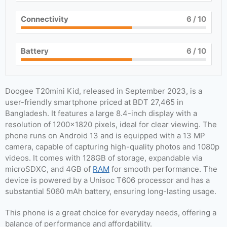
Connectivity
6
/ 10
Battery
6
/ 10
Doogee T20mini Kid, released in September 2023, is a
user-friendly smartphone priced at BDT 27,465 in
Bangladesh. It features a large 8.4-inch display with a
resolution of 1200×1820 pixels, ideal for clear viewing. The
phone runs on Android 13 and is equipped with a 13 MP
camera, capable of capturing high-quality photos and 1080p
videos. It comes with 128GB of storage, expandable via
microSDXC, and 4GB of
RAM
for smooth performance. The
device is powered by a Unisoc T606 processor and has a
substantial 5060 mAh battery, ensuring long-lasting usage.
This phone is a great choice for everyday needs, offering a
balance of performance and affordability.