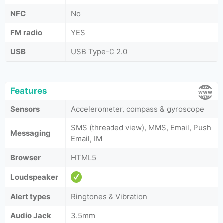
NFC
No
FM radio
YES
USB
USB Type-C 2.0
Features
Sensors
Accelerometer, compass & gyroscope
SMS (threaded view), MMS, Email, Push
Messaging
Email, IM
Browser
HTML5
Loudspeaker
Alert types
Ringtones & Vibration
Audio Jack
3.5mm