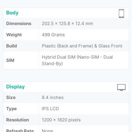
Body
Dimensions
202.5 x 125.8 x 12.4 mm
Weight
499 Grams
Build
Plastic (Back and Frame) & Glass Front
Hybrid Dual SIM (Nano-SIM - Dual
SIM
Stand-By)
Display
Size
8.4 inches
Type
IPS LCD
Resolution
1200 x 1820 pixels
Refresh Rate
None