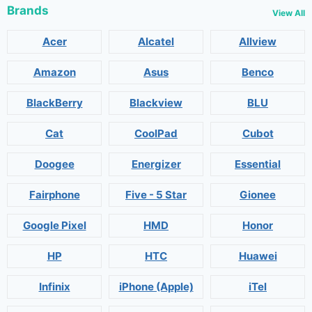
Brands
View All
Acer
Alcatel
Allview
Amazon
Asus
Benco
BlackBerry
Blackview
BLU
Cat
CoolPad
Cubot
Doogee
Energizer
Essential
Fairphone
Five - 5 Star
Gionee
Google Pixel
HMD
Honor
HP
HTC
Huawei
Infinix
iPhone (Apple)
iTel