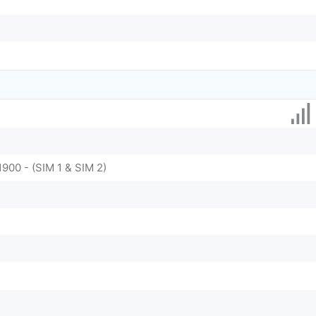
1900 - (SIM 1 & SIM 2)