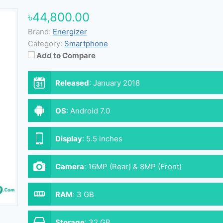
৳44,800.00
Brand:
Energizer
Category:
Smartphone
Add to Compare
Released
:
January 2018
OS
:
Android 7.0
Display
:
5.5 inches
Camera
:
16MP (Rear) & 8MP (Front)
RAM
:
3 GB
Storage
:
32 GB