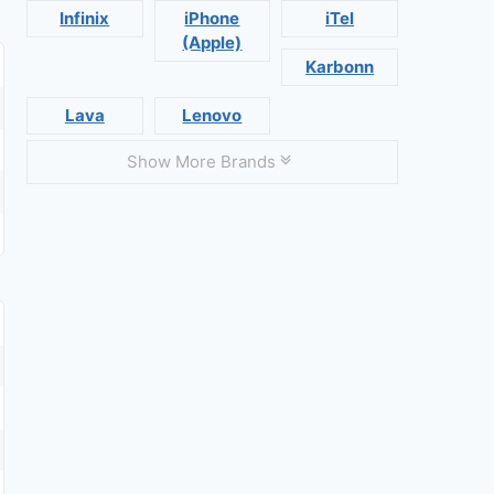
Infinix
iPhone
iTel
(Apple)
Karbonn
Lava
Lenovo
Show More Brands