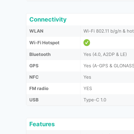
Connectivity
WLAN
Wi-Fi 802.11 b/g/n & ho
Wi-Fi Hotspot
Bluetooth
Yes (4.0, A2DP & LE)
GPS
Yes (A-GPS & GLONASS
NFC
Yes
FM radio
YES
USB
Type-C 1.0
Features