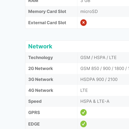
RAM
3 GB
Memory Card Slot
microSD
External Card Slot
Network
Technology
GSM / HSPA / LTE
2G Network
GSM 850 / 900 / 1800 / 
3G Network
HSDPA 900 / 2100
4G Network
LTE
Speed
HSPA & LTE-A
GPRS
EDGE