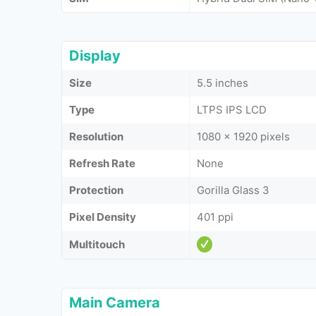
Display
Size
5.5 inches
Type
LTPS IPS LCD
Resolution
1080 x 1920 pixels
Refresh Rate
None
Protection
Gorilla Glass 3
Pixel Density
401 ppi
Multitouch
Main Camera