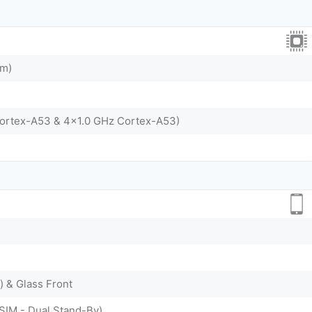
nm)
Cortex-A53 & 4x1.0 GHz Cortex-A53)
) & Glass Front
SIM - Dual Stand-By)