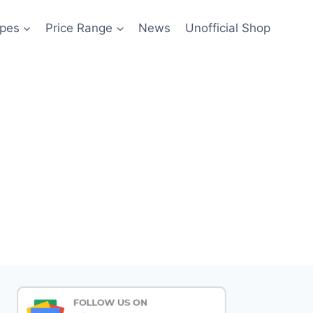
pes
Price Range
News
Unofficial Shop