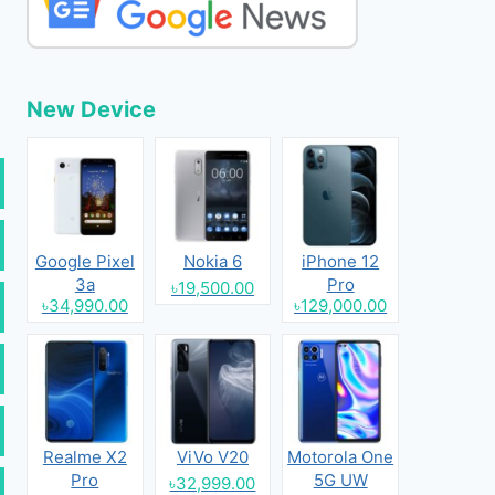
New Device
Google Pixel
Nokia 6
iPhone 12
3a
Pro
৳19,500.00
৳34,990.00
৳129,000.00
Realme X2
ViVo V20
Motorola One
Pro
5G UW
৳32,999.00