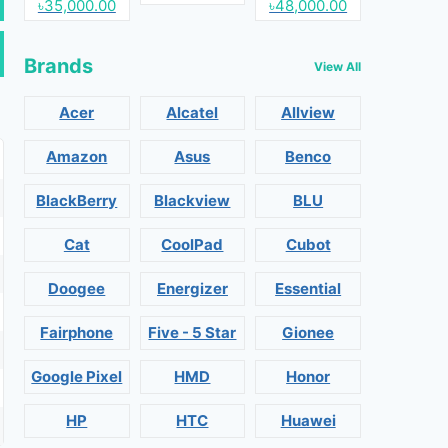
৳35,000.00
৳48,000.00
Brands
View All
Acer
Alcatel
Allview
Amazon
Asus
Benco
BlackBerry
Blackview
BLU
Cat
CoolPad
Cubot
Doogee
Energizer
Essential
Fairphone
Five - 5 Star
Gionee
Google Pixel
HMD
Honor
HP
HTC
Huawei