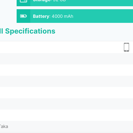
Battery
:
4000 mAh
l Specifications
Taka