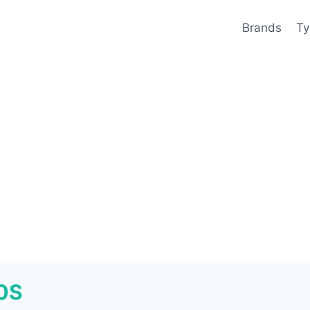
Brands
Ty
50S