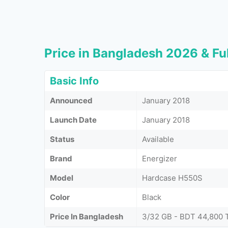
Price in Bangladesh 2026 & Ful
Basic Info
Announced
January 2018
Launch Date
January 2018
Status
Available
Brand
Energizer
Model
Hardcase H550S
Color
Black
Price In Bangladesh
3/32 GB - BDT 44,800 