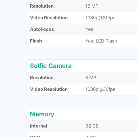
Resolution
16 MP
Video Resolution
1080p@30fps
AutoFocus
Yes
Flash
Yes, LED Flash
Selfie Camera
Resolution
8 MP
Video Resolution
1080p@30fps
Memory
Internal
32 GB