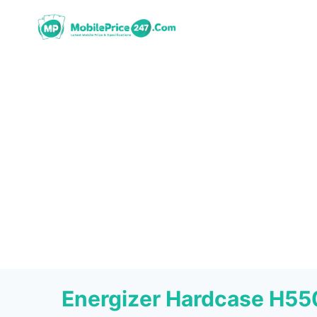
Skip
to
content
Energizer Hardcase H5