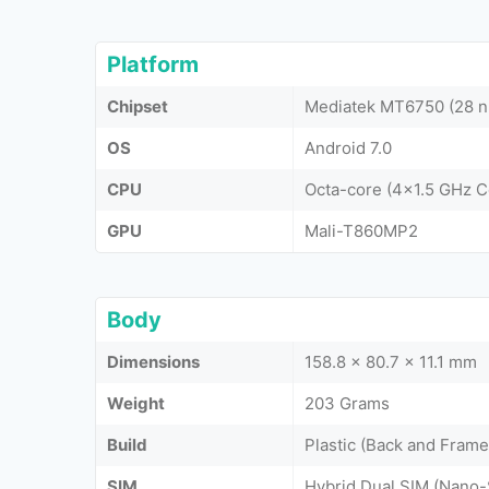
Platform
Chipset
Mediatek MT6750 (28 
OS
Android 7.0
CPU
Octa-core (4x1.5 GHz 
GPU
Mali-T860MP2
Body
Dimensions
158.8 x 80.7 x 11.1 mm
Weight
203 Grams
Build
Plastic (Back and Frame
SIM
Hybrid Dual SIM (Nano-