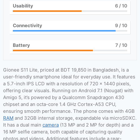
Usability
6
/ 10
Connectivity
9
/ 10
Battery
7
/ 10
Gionee S11 Lite, priced at BDT 19,850 in Bangladesh, is a
user-friendly smartphone ideal for everyday use. It features
a 5.7-inch IPS LCD with a resolution of 720 x 1440 pixels,
offering clear visuals. Running on Android 7.1 (Nougat) with
Amigo 5, it’s powered by a Qualcomm Snapdragon 430
chipset and an octa-core 1.4 GHz Cortex-A53 CPU,
ensuring smooth performance. The phone comes with 4GB
RAM
and 32GB internal storage, expandable via microSDXC.
It has a dual main
camera
(13 MP and 2 MP for depth) and a
16 MP selfie camera, both capable of capturing quality
photos and videos. Additional features include a rear-