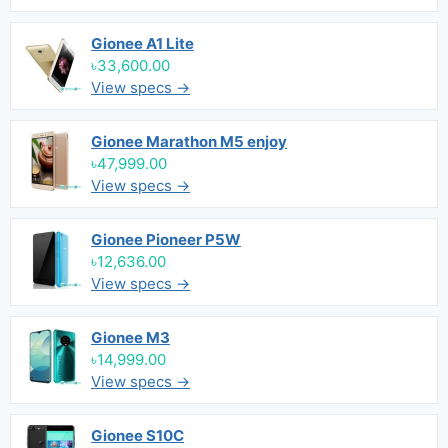
Gionee A1 Lite
৳33,600.00
View specs →
Gionee Marathon M5 enjoy
৳47,999.00
View specs →
Gionee Pioneer P5W
৳12,636.00
View specs →
Gionee M3
৳14,999.00
View specs →
Gionee S10C