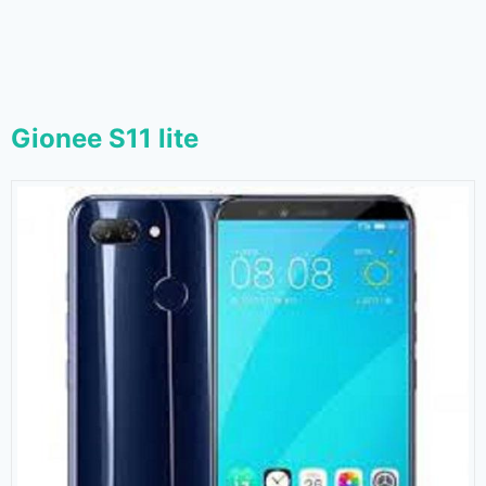
Gionee S11 lite