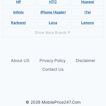
HP
HTC
Huawei
Infinix
iPhone (Apple)
iTel
Karbonn
Lava
Lenovo
Show More Brands
About US
Privacy Policy
Disclaimer
Contact Us
© 2026 MobilePrice247.Com