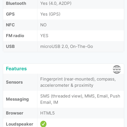
Bluetooth
Yes (4.0, A2DP)
GPS
Yes (GPS)
NFC
NO
FM radio
YES
USB
microUSB 2.0, On-The-Go
Features
Fingerprint (rear-mounted), compass,
Sensors
accelerometer & proximity
SMS (threaded view), MMS, Email, Push
Messaging
Email, IM
Browser
HTML5
Loudspeaker