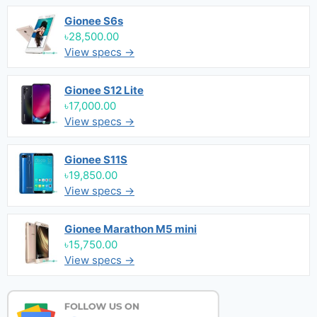
Gionee S6s
৳28,500.00
View specs →
Gionee S12 Lite
৳17,000.00
View specs →
Gionee S11S
৳19,850.00
View specs →
Gionee Marathon M5 mini
৳15,750.00
View specs →