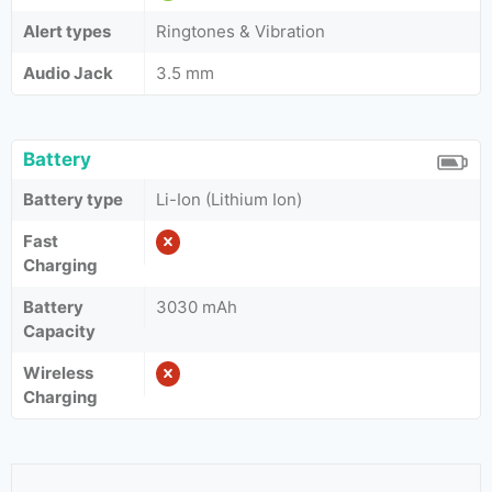
Alert types
Ringtones & Vibration
Audio Jack
3.5 mm
Battery
Battery type
Li-Ion (Lithium Ion)
Fast
Charging
Battery
3030 mAh
Capacity
Wireless
Charging