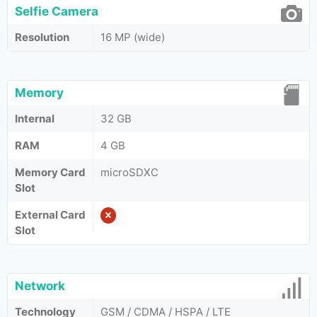
Selfie Camera
Resolution
16 MP (wide)
Memory
Internal
32 GB
RAM
4 GB
Memory Card
microSDXC
Slot
External Card
Slot
Network
Technology
GSM / CDMA / HSPA / LTE