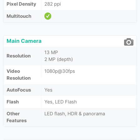
Pixel Density
282 ppi
Multitouch
Main Camera
13 MP
Resolution
2 MP (depth)
Video
1080p@30fps
Resolution
AutoFocus
Yes
Flash
Yes, LED Flash
Other
LED flash, HDR & panorama
Features