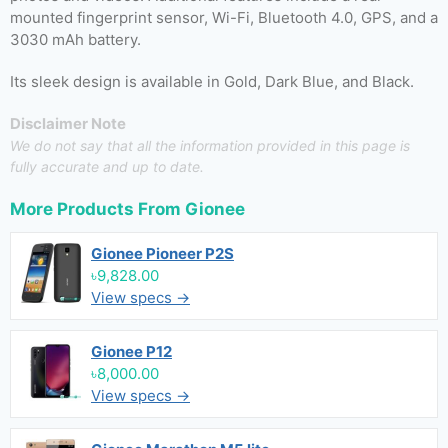
mounted fingerprint sensor, Wi-Fi, Bluetooth 4.0, GPS, and a
3030 mAh battery.
Its sleek design is available in Gold, Dark Blue, and Black.
Disclaimer Note
We do not say that all the information provided in this page is
fully accurate and up to date.
More Products From
Gionee
Gionee Pioneer P2S
৳9,828.00
View specs →
Gionee P12
৳8,000.00
View specs →