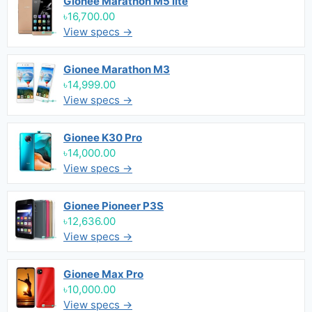
Gionee Marathon M5 lite
৳16,700.00
View specs →
Gionee Marathon M3
৳14,999.00
View specs →
Gionee K30 Pro
৳14,000.00
View specs →
Gionee Pioneer P3S
৳12,636.00
View specs →
Gionee Max Pro
৳10,000.00
View specs →