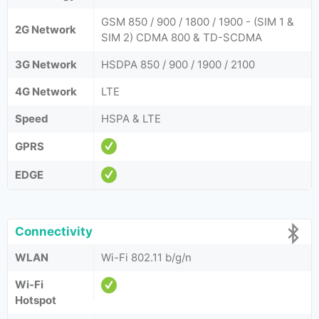
GSM 850 / 900 / 1800 / 1900 - (SIM 1 &
2G Network
SIM 2) CDMA 800 & TD-SCDMA
3G Network
HSDPA 850 / 900 / 1900 / 2100
4G Network
LTE
Speed
HSPA & LTE
GPRS
EDGE
Connectivity
WLAN
Wi-Fi 802.11 b/g/n
Wi-Fi
Hotspot