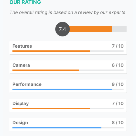
OUR RATING
The overall rating is based on a review by our experts
7.4
Features
7
/ 10
Camera
6
/ 10
Performance
9
/ 10
Display
7
/ 10
Design
8
/ 10