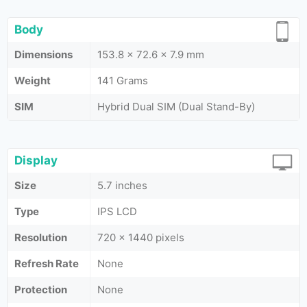
Body
Dimensions
153.8 x 72.6 x 7.9 mm
Weight
141 Grams
SIM
Hybrid Dual SIM (Dual Stand-By)
Display
Size
5.7 inches
Type
IPS LCD
Resolution
720 x 1440 pixels
Refresh Rate
None
Protection
None