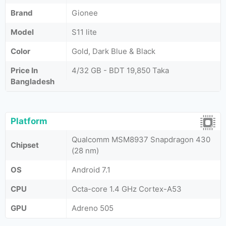
Brand
Gionee
Model
S11 lite
Color
Gold, Dark Blue & Black
Price In
4/32 GB - BDT 19,850 Taka
Bangladesh
Platform
Qualcomm MSM8937 Snapdragon 430
Chipset
(28 nm)
OS
Android 7.1
CPU
Octa-core 1.4 GHz Cortex-A53
GPU
Adreno 505