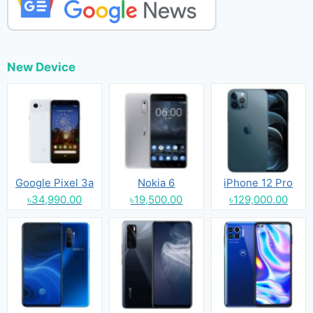
New Device
Google Pixel 3a
Nokia 6
iPhone 12 Pro
৳34,990.00
৳19,500.00
৳129,000.00