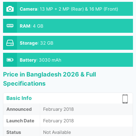
Camera
:
13 MP + 2 MP (Rear) & 16 MP (Front)
RAM
:
4 GB
Storage
:
32 GB
Battery
:
3030 mAh
Price in Bangladesh 2026 & Full
Specifications
Basic Info
Announced
February 2018
Launch Date
February 2018
Status
Not Available