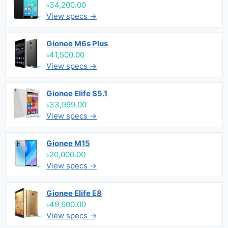
৳34,200.00
View specs →
Gionee M6s Plus
৳41,500.00
View specs →
Gionee Elife S5.1
৳33,999.00
View specs →
Gionee M15
৳20,000.00
View specs →
Gionee Elife E8
৳49,600.00
View specs →