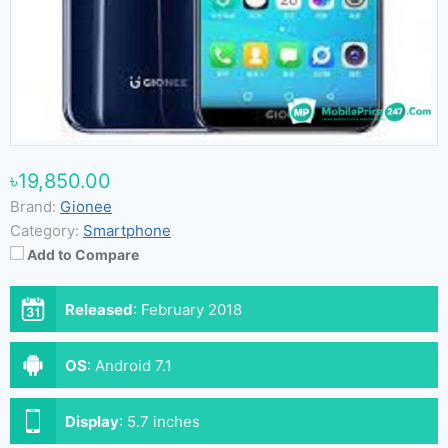
৳19,850.00
Brand:
Gionee
Category:
Smartphone
Add to Compare
Released
:
February 2018
OS
:
Android 7.1
Display
:
5.7 inches