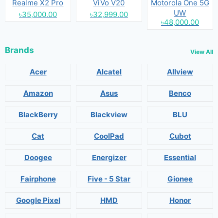
Realme X2 Pro
ViVo V20
Motorola One 5G
UW
৳35,000.00
৳32,999.00
৳48,000.00
Brands
View All
Acer
Alcatel
Allview
Amazon
Asus
Benco
BlackBerry
Blackview
BLU
Cat
CoolPad
Cubot
Doogee
Energizer
Essential
Fairphone
Five - 5 Star
Gionee
Google Pixel
HMD
Honor